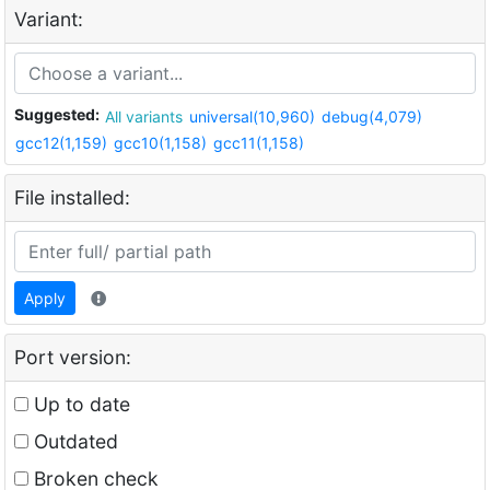
Variant:
Suggested:
All variants
universal(10,960)
debug(4,079)
gcc12(1,159)
gcc10(1,158)
gcc11(1,158)
File installed:
Apply
Port version:
Up to date
Outdated
Broken check