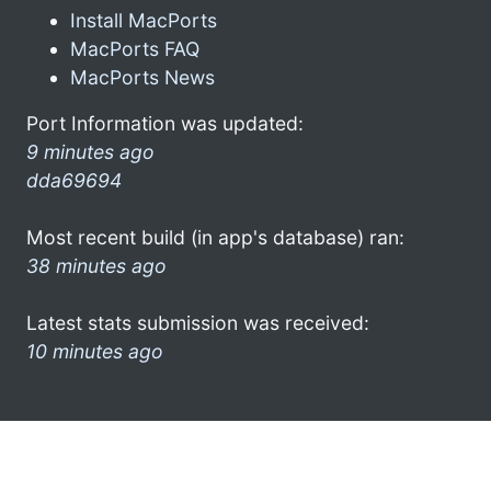
Install MacPorts
MacPorts FAQ
MacPorts News
Port Information was updated:
9 minutes ago
dda69694
Most recent build (in app's database) ran:
38 minutes ago
Latest stats submission was received:
10 minutes ago