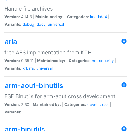
Handle file archives
Version:
4.14.3 |
Maintained by:
|
Categories:
kde
kde4
|
Variants:
debug
,
docs
,
universal
arla
free AFS implementation from KTH
Version:
0.35.11 |
Maintained by:
|
Categories:
net
security
|
Variants:
krbafs
,
universal
arm-aout-binutils
FSF Binutils for arm-aout cross development
Version:
2.30 |
Maintained by:
|
Categories:
devel
cross
|
Variants:
arm-binutils