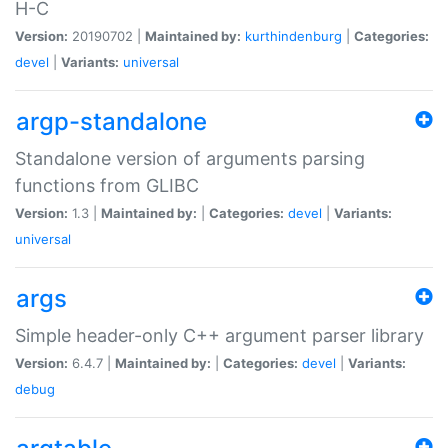
H-C
Version:
20190702 |
Maintained by:
kurthindenburg
|
Categories:
devel
|
Variants:
universal
argp-standalone
Standalone version of arguments parsing
functions from GLIBC
Version:
1.3 |
Maintained by:
|
Categories:
devel
|
Variants:
universal
args
Simple header-only C++ argument parser library
Version:
6.4.7 |
Maintained by:
|
Categories:
devel
|
Variants:
debug