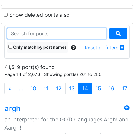
Show deleted ports also
Only match by port names
Reset all filters
41,519 port(s) found
Page 14 of 2,076 | Showing port(s) 261 to 280
(current)
«
…
10
11
12
13
14
15
16
17
argh
an interpreter for the GOTO languages Argh! and
Aargh!