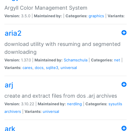
Argyll Color Management System
Version:
3.5.0 |
Maintained by:
|
Categories:
graphics
|
Variants:
aria2
download utility with resuming and segmented
downloading
Version:
1.37.0 |
Maintained by:
Schamschula
|
Categories:
net
|
Variants:
cares
,
docs
,
sqlite3
,
universal
arj
create and extract files from dos .arj archives
Version:
3.10.22 |
Maintained by:
nerdling
|
Categories:
sysutils
archivers
|
Variants:
universal
ark