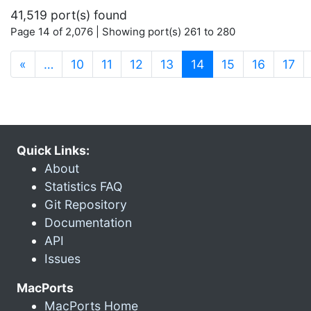
41,519 port(s) found
Page 14 of 2,076 | Showing port(s) 261 to 280
(current)
«
…
10
11
12
13
14
15
16
17
Quick Links:
About
Statistics FAQ
Git Repository
Documentation
API
Issues
MacPorts
MacPorts Home