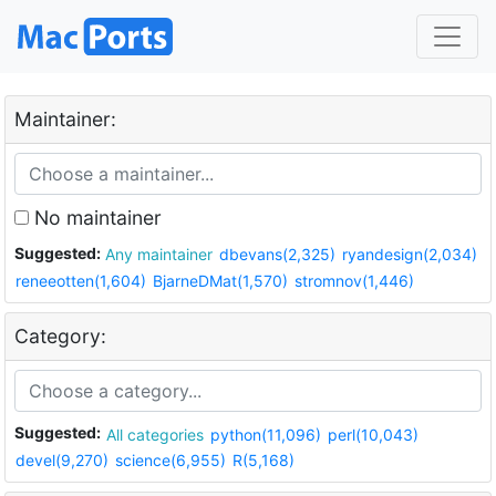
Maintainer:
No maintainer
Suggested:
Any maintainer
dbevans(2,325)
ryandesign(2,034)
reneeotten(1,604)
BjarneDMat(1,570)
stromnov(1,446)
Category:
Suggested:
All categories
python(11,096)
perl(10,043)
devel(9,270)
science(6,955)
R(5,168)