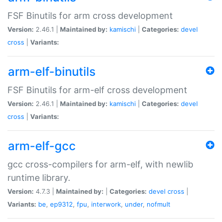
FSF Binutils for arm cross development
Version:
2.46.1 |
Maintained by:
kamischi
|
Categories:
devel
cross
|
Variants:
arm-elf-binutils
FSF Binutils for arm-elf cross development
Version:
2.46.1 |
Maintained by:
kamischi
|
Categories:
devel
cross
|
Variants:
arm-elf-gcc
gcc cross-compilers for arm-elf, with newlib
runtime library.
Version:
4.7.3 |
Maintained by:
|
Categories:
devel
cross
|
Variants:
be
,
ep9312
,
fpu
,
interwork
,
under
,
nofmult