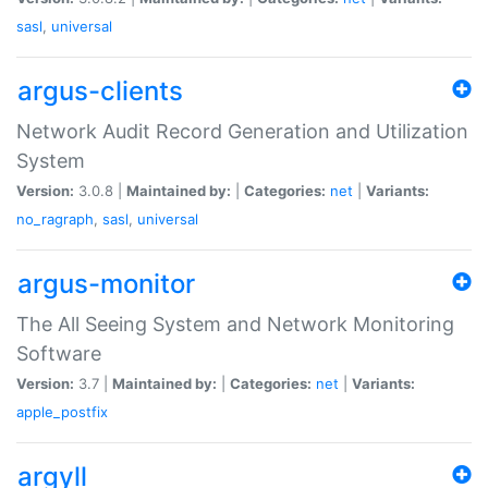
sasl
,
universal
argus-clients
Network Audit Record Generation and Utilization
System
Version:
3.0.8 |
Maintained by:
|
Categories:
net
|
Variants:
no_ragraph
,
sasl
,
universal
argus-monitor
The All Seeing System and Network Monitoring
Software
Version:
3.7 |
Maintained by:
|
Categories:
net
|
Variants:
apple_postfix
argyll