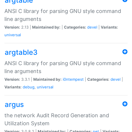
argtable
ANSI C library for parsing GNU style command
line arguments
Version:
2.13 |
Maintained by:
|
Categories:
devel
|
Variants:
universal
argtable3
ANSI C library for parsing GNU style command
line arguments
Version:
3.3.1 |
Maintained by:
i0ntempest
|
Categories:
devel
|
Variants:
debug
,
universal
argus
the network Audit Record Generation and
Utilization System
Version:
3.0.8.2 |
Maintained by:
|
Categories:
net
|
Variants: