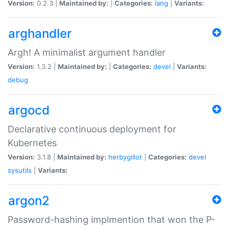
Version:
0.2.3 |
Maintained by:
|
Categories:
lang
|
Variants:
arghandler
Argh! A minimalist argument handler
Version:
1.3.2 |
Maintained by:
|
Categories:
devel
|
Variants:
debug
argocd
Declarative continuous deployment for
Kubernetes
Version:
3.1.8 |
Maintained by:
herbygillot
|
Categories:
devel
sysutils
|
Variants:
argon2
Password-hashing implmention that won the P-