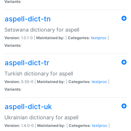
Variants:
aspell-dict-tn
Setswana dictionary for aspell
Version:
1.0.1-0 |
Maintained by:
|
Categories:
textproc
|
Variants:
aspell-dict-tr
Turkish dictionary for aspell
Version:
0.50-0 |
Maintained by:
|
Categories:
textproc
|
Variants:
aspell-dict-uk
Ukrainian dictionary for aspell
Version:
1.4.0-0 |
Maintained by:
|
Categories:
textproc
|