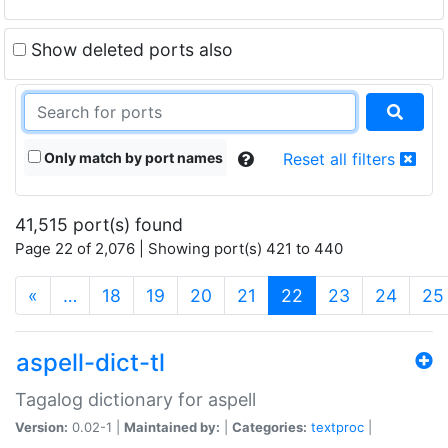
Show deleted ports also
Only match by port names
Reset all filters
41,515 port(s) found
Page 22 of 2,076 | Showing port(s) 421 to 440
(current)
«
…
18
19
20
21
22
23
24
25
aspell-dict-tl
Tagalog dictionary for aspell
Version:
0.02-1 |
Maintained by:
|
Categories:
textproc
|