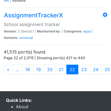
net
|
Variants:
AssignmentTrackerX
School assignment tracker
Version:
2.0beta3.1 |
Maintained by:
|
Categories:
aqua
|
Variants:
universal
41,515 port(s) found
Page 22 of 2,076 | Showing port(s) 421 to 440
(current)
«
…
18
19
20
21
22
23
24
25
Quick Links:
About