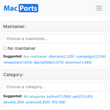
Maintainer:
No maintainer
Suggested:
Any maintainer
dbevans(2,325)
ryandesign(2,034)
reneeotten(1,604)
BjarneDMat(1,570)
stromnov(1,446)
Category:
Suggested:
All categories
python(11,096)
perl(10,043)
devel(9,269)
science(6,955)
R(5,168)