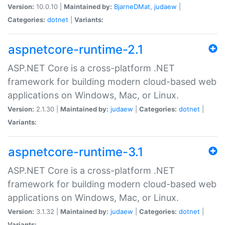
Version:
10.0.10 |
Maintained by:
BjarneDMat
,
judaew
|
Categories:
dotnet
|
Variants:
aspnetcore-runtime-2.1
ASP.NET Core is a cross-platform .NET
framework for building modern cloud-based web
applications on Windows, Mac, or Linux.
Version:
2.1.30 |
Maintained by:
judaew
|
Categories:
dotnet
|
Variants:
aspnetcore-runtime-3.1
ASP.NET Core is a cross-platform .NET
framework for building modern cloud-based web
applications on Windows, Mac, or Linux.
Version:
3.1.32 |
Maintained by:
judaew
|
Categories:
dotnet
|
Variants: