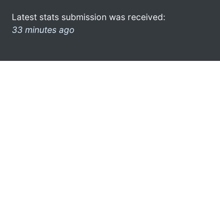
Latest stats submission was received:
33 minutes ago