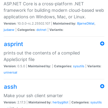
ASP.NET Core is a cross-platform .NET
framework for building modern cloud-based web
applications on Windows, Mac, or Linux.
Version:
10.0.0-rc.2.25502.107 |
Maintained by:
BjarneDMat
,
judaew
|
Categories:
dotnet
|
Variants:
asprint
prints out the contents of a compiled
AppleScript file
Version:
0.5.0 |
Maintained by:
|
Categories:
sysutils
|
Variants:
universal
assh
Make your ssh client smarter
Version:
2.17.3 |
Maintained by:
herbygillot
|
Categories:
sysutils