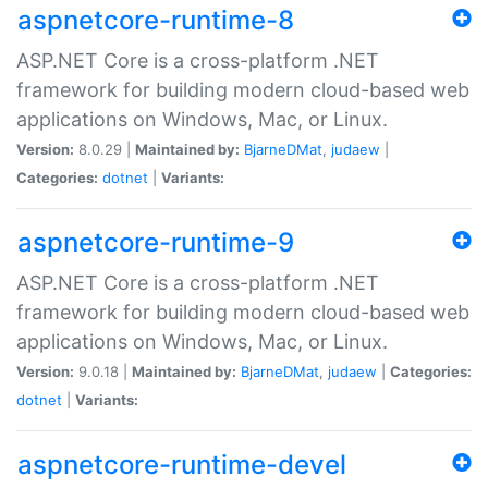
aspnetcore-runtime-8
ASP.NET Core is a cross-platform .NET
framework for building modern cloud-based web
applications on Windows, Mac, or Linux.
Version:
8.0.29 |
Maintained by:
BjarneDMat
,
judaew
|
Categories:
dotnet
|
Variants:
aspnetcore-runtime-9
ASP.NET Core is a cross-platform .NET
framework for building modern cloud-based web
applications on Windows, Mac, or Linux.
Version:
9.0.18 |
Maintained by:
BjarneDMat
,
judaew
|
Categories:
dotnet
|
Variants:
aspnetcore-runtime-devel