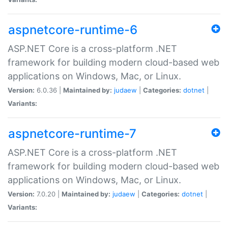
aspnetcore-runtime-6
ASP.NET Core is a cross-platform .NET
framework for building modern cloud-based web
applications on Windows, Mac, or Linux.
Version:
6.0.36 |
Maintained by:
judaew
|
Categories:
dotnet
|
Variants:
aspnetcore-runtime-7
ASP.NET Core is a cross-platform .NET
framework for building modern cloud-based web
applications on Windows, Mac, or Linux.
Version:
7.0.20 |
Maintained by:
judaew
|
Categories:
dotnet
|
Variants: