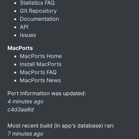
Statistics FAQ
Git Repository
Documentation
API
Issues
MacPorts
MacPorts Home
Install MacPorts
MacPorts FAQ
MacPorts News
Port Information was updated:
4 minutes ago
c4d3aa8d
Most recent build (in app's database) ran:
7 minutes ago