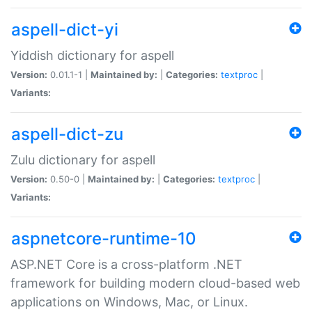
aspell-dict-yi
Yiddish dictionary for aspell
Version:
0.01.1-1 |
Maintained by:
|
Categories:
textproc
|
Variants:
aspell-dict-zu
Zulu dictionary for aspell
Version:
0.50-0 |
Maintained by:
|
Categories:
textproc
|
Variants:
aspnetcore-runtime-10
ASP.NET Core is a cross-platform .NET
framework for building modern cloud-based web
applications on Windows, Mac, or Linux.