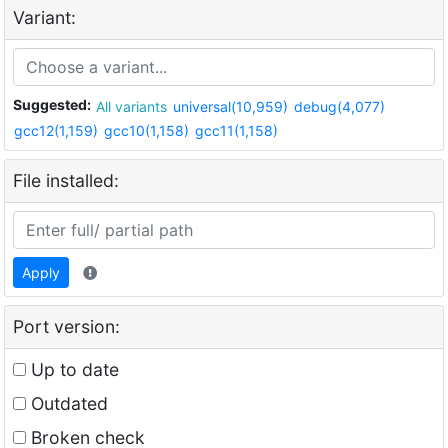
Variant:
Suggested:
All variants
universal(10,959)
debug(4,077)
gcc12(1,159)
gcc10(1,158)
gcc11(1,158)
File installed:
Apply
Port version:
Up to date
Outdated
Broken check