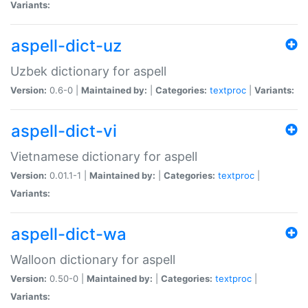
Variants:
aspell-dict-uz
Uzbek dictionary for aspell
Version:
0.6-0 |
Maintained by:
|
Categories:
textproc
|
Variants:
aspell-dict-vi
Vietnamese dictionary for aspell
Version:
0.01.1-1 |
Maintained by:
|
Categories:
textproc
|
Variants:
aspell-dict-wa
Walloon dictionary for aspell
Version:
0.50-0 |
Maintained by:
|
Categories:
textproc
|
Variants: