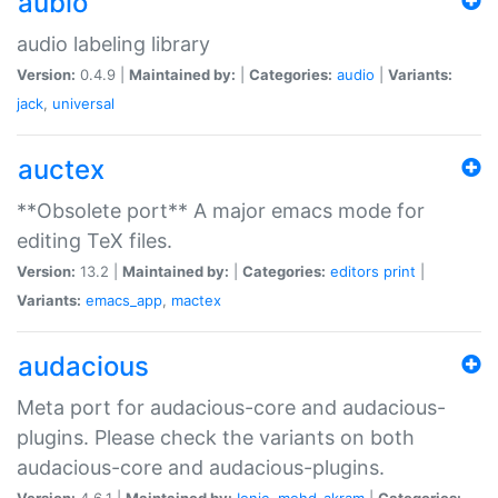
aubio
audio labeling library
Version:
0.4.9 |
Maintained by:
|
Categories:
audio
|
Variants:
jack
,
universal
auctex
**Obsolete port** A major emacs mode for
editing TeX files.
Version:
13.2 |
Maintained by:
|
Categories:
editors
print
|
Variants:
emacs_app
,
mactex
audacious
Meta port for audacious-core and audacious-
plugins. Please check the variants on both
audacious-core and audacious-plugins.
Version:
4.6.1 |
Maintained by:
Ionic
,
mohd-akram
|
Categories: