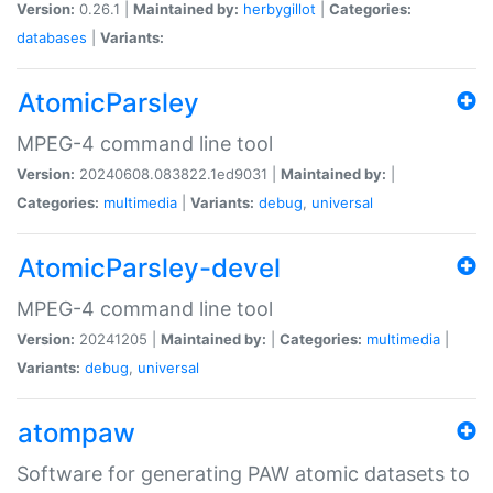
Version:
0.26.1 |
Maintained by:
herbygillot
|
Categories:
databases
|
Variants:
AtomicParsley
MPEG-4 command line tool
Version:
20240608.083822.1ed9031 |
Maintained by:
|
Categories:
multimedia
|
Variants:
debug
,
universal
AtomicParsley-devel
MPEG-4 command line tool
Version:
20241205 |
Maintained by:
|
Categories:
multimedia
|
Variants:
debug
,
universal
atompaw
Software for generating PAW atomic datasets to