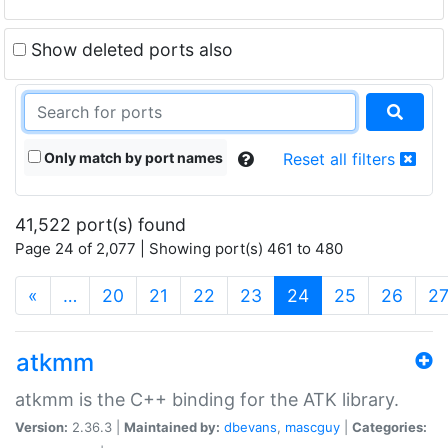
Show deleted ports also
Only match by port names
Reset all filters
41,522 port(s) found
Page 24 of 2,077 | Showing port(s) 461 to 480
(current)
«
…
20
21
22
23
24
25
26
2
atkmm
atkmm is the C++ binding for the ATK library.
Version:
2.36.3 |
Maintained by:
dbevans
,
mascguy
|
Categories: