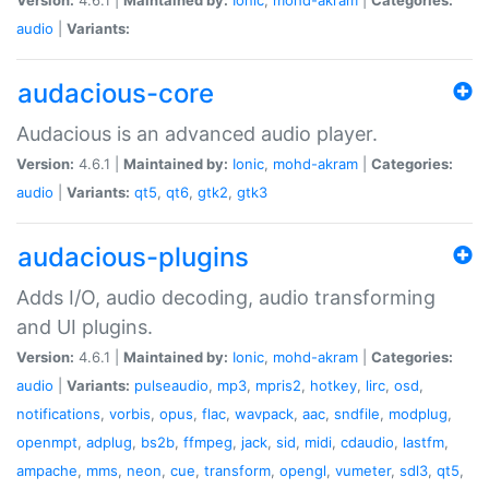
audio
|
Variants:
audacious-core
Audacious is an advanced audio player.
Version:
4.6.1 |
Maintained by:
Ionic
,
mohd-akram
|
Categories:
audio
|
Variants:
qt5
,
qt6
,
gtk2
,
gtk3
audacious-plugins
Adds I/O, audio decoding, audio transforming
and UI plugins.
Version:
4.6.1 |
Maintained by:
Ionic
,
mohd-akram
|
Categories:
audio
|
Variants:
pulseaudio
,
mp3
,
mpris2
,
hotkey
,
lirc
,
osd
,
notifications
,
vorbis
,
opus
,
flac
,
wavpack
,
aac
,
sndfile
,
modplug
,
openmpt
,
adplug
,
bs2b
,
ffmpeg
,
jack
,
sid
,
midi
,
cdaudio
,
lastfm
,
ampache
,
mms
,
neon
,
cue
,
transform
,
opengl
,
vumeter
,
sdl3
,
qt5
,