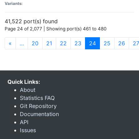
Variants:
41,522 port(s) found
Page 24 of 2,077 | Showing port(s) 461 to 480
(current)
«
…
20
21
22
23
24
25
26
2
Quick Links:
About
Statistics FAQ
Git Repository
Documentation
API
Issues