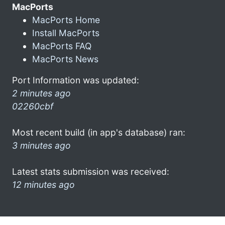
MacPorts
MacPorts Home
Install MacPorts
MacPorts FAQ
MacPorts News
Port Information was updated:
2 minutes ago
02260cbf
Most recent build (in app's database) ran:
3 minutes ago
Latest stats submission was received:
12 minutes ago