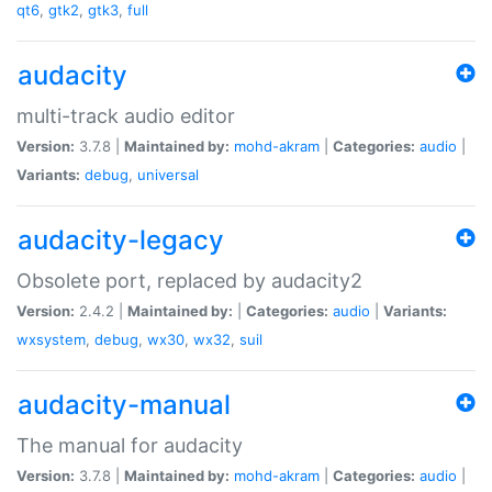
qt6
,
gtk2
,
gtk3
,
full
audacity
multi-track audio editor
Version:
3.7.8 |
Maintained by:
mohd-akram
|
Categories:
audio
|
Variants:
debug
,
universal
audacity-legacy
Obsolete port, replaced by audacity2
Version:
2.4.2 |
Maintained by:
|
Categories:
audio
|
Variants:
wxsystem
,
debug
,
wx30
,
wx32
,
suil
audacity-manual
The manual for audacity
Version:
3.7.8 |
Maintained by:
mohd-akram
|
Categories:
audio
|