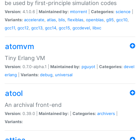
be used by first-principle simulation codes
Version:
4.1.0.6 |
Maintained by:
mtorrent
|
Categories:
science
|
Variants:
accelerate
,
atlas
,
blis
,
flexiblas
,
openblas
,
g95
,
gcc10
,
gcc11
,
gcc12
,
gcc13
,
gcc14
,
gcc15
,
gccdevel
,
libxc
atomvm
Tiny Erlang VM
Version:
0.7.0-alpha.1 |
Maintained by:
pguyot
|
Categories:
devel
erlang
|
Variants:
debug
,
universal
atool
An archival front-end
Version:
0.39.0 |
Maintained by:
|
Categories:
archivers
|
Variants: