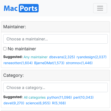
Maintainer:
No maintainer
Suggested:
Any maintainer
dbevans(2,325)
ryandesign(2,037)
reneeotten(1,604)
BjarneDMat(1,573)
stromnov(1,446)
Category:
Suggested:
All categories
python(11,096)
perl(10,043)
devel(9,270)
science(6,955)
R(5,168)