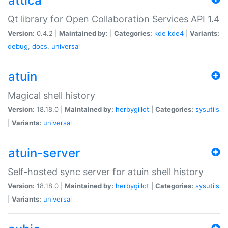
attica
Qt library for Open Collaboration Services API 1.4
Version:
0.4.2 |
Maintained by:
|
Categories:
kde
kde4
|
Variants:
debug
,
docs
,
universal
atuin
Magical shell history
Version:
18.18.0 |
Maintained by:
herbygillot
|
Categories:
sysutils
|
Variants:
universal
atuin-server
Self-hosted sync server for atuin shell history
Version:
18.18.0 |
Maintained by:
herbygillot
|
Categories:
sysutils
|
Variants:
universal