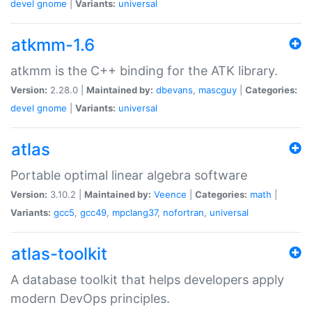
devel
gnome
|
Variants:
universal
atkmm-1.6
atkmm is the C++ binding for the ATK library.
Version:
2.28.0 |
Maintained by:
dbevans
,
mascguy
|
Categories:
devel
gnome
|
Variants:
universal
atlas
Portable optimal linear algebra software
Version:
3.10.2 |
Maintained by:
Veence
|
Categories:
math
|
Variants:
gcc5
,
gcc49
,
mpclang37
,
nofortran
,
universal
atlas-toolkit
A database toolkit that helps developers apply
modern DevOps principles.