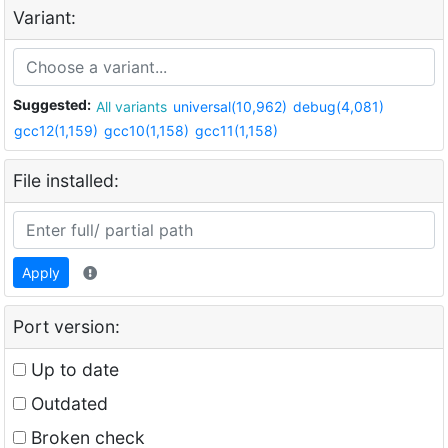
Variant:
Suggested:
All variants
universal(10,962)
debug(4,081)
gcc12(1,159)
gcc10(1,158)
gcc11(1,158)
File installed:
Apply
Port version:
Up to date
Outdated
Broken check