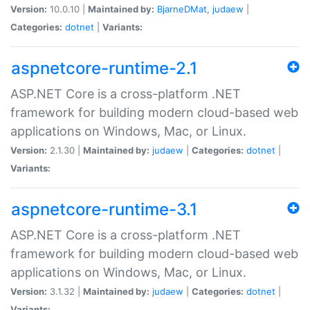
Version:
10.0.10 |
Maintained by:
BjarneDMat
,
judaew
|
Categories:
dotnet
|
Variants:
aspnetcore-runtime-2.1
ASP.NET Core is a cross-platform .NET
framework for building modern cloud-based web
applications on Windows, Mac, or Linux.
Version:
2.1.30 |
Maintained by:
judaew
|
Categories:
dotnet
|
Variants:
aspnetcore-runtime-3.1
ASP.NET Core is a cross-platform .NET
framework for building modern cloud-based web
applications on Windows, Mac, or Linux.
Version:
3.1.32 |
Maintained by:
judaew
|
Categories:
dotnet
|
Variants: