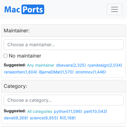
Maintainer:
No maintainer
Suggested:
Any maintainer
dbevans(2,325)
ryandesign(2,034)
reneeotten(1,604)
BjarneDMat(1,570)
stromnov(1,446)
Category:
Suggested:
All categories
python(11,096)
perl(10,043)
devel(9,269)
science(6,955)
R(5,168)