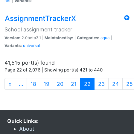
net
|
Variants:
AssignmentTrackerX
School assignment tracker
Version:
2.0beta3.1 |
Maintained by:
|
Categories:
aqua
|
Variants:
universal
41,515 port(s) found
Page 22 of 2,076 | Showing port(s) 421 to 440
(current)
«
…
18
19
20
21
22
23
24
25
Quick Links:
About