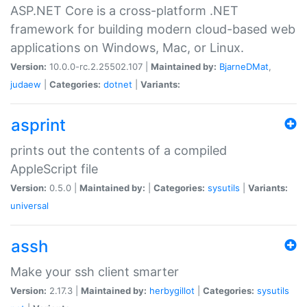
ASP.NET Core is a cross-platform .NET
framework for building modern cloud-based web
applications on Windows, Mac, or Linux.
Version:
10.0.0-rc.2.25502.107 |
Maintained by:
BjarneDMat
,
judaew
|
Categories:
dotnet
|
Variants:
asprint
prints out the contents of a compiled
AppleScript file
Version:
0.5.0 |
Maintained by:
|
Categories:
sysutils
|
Variants:
universal
assh
Make your ssh client smarter
Version:
2.17.3 |
Maintained by:
herbygillot
|
Categories:
sysutils