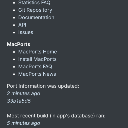
Statistics FAQ
Git Repository
Documentation
API
Issues
MacPorts
MacPorts Home
Install MacPorts
MacPorts FAQ
MacPorts News
Port Information was updated:
2 minutes ago
33b1a8d5
Most recent build (in app's database) ran:
5 minutes ago