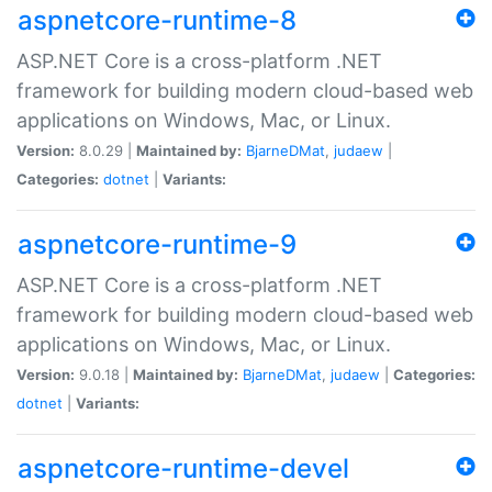
aspnetcore-runtime-8
ASP.NET Core is a cross-platform .NET
framework for building modern cloud-based web
applications on Windows, Mac, or Linux.
Version:
8.0.29 |
Maintained by:
BjarneDMat
,
judaew
|
Categories:
dotnet
|
Variants:
aspnetcore-runtime-9
ASP.NET Core is a cross-platform .NET
framework for building modern cloud-based web
applications on Windows, Mac, or Linux.
Version:
9.0.18 |
Maintained by:
BjarneDMat
,
judaew
|
Categories:
dotnet
|
Variants:
aspnetcore-runtime-devel