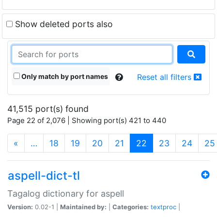
Show deleted ports also
Only match by port names
Reset all filters
41,515 port(s) found
Page 22 of 2,076 | Showing port(s) 421 to 440
(current)
«
…
18
19
20
21
22
23
24
25
aspell-dict-tl
Tagalog dictionary for aspell
Version:
0.02-1 |
Maintained by:
|
Categories:
textproc
|