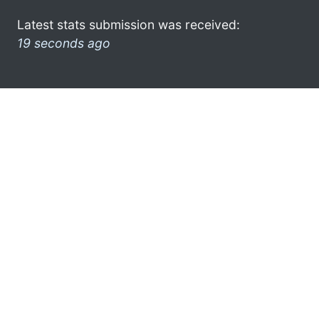
Latest stats submission was received:
19 seconds ago