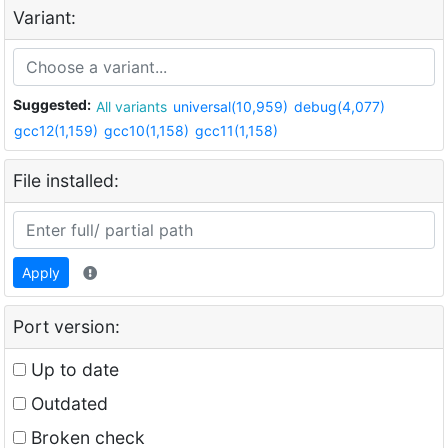
Variant:
Suggested:
All variants
universal(10,959)
debug(4,077)
gcc12(1,159)
gcc10(1,158)
gcc11(1,158)
File installed:
Apply
Port version:
Up to date
Outdated
Broken check