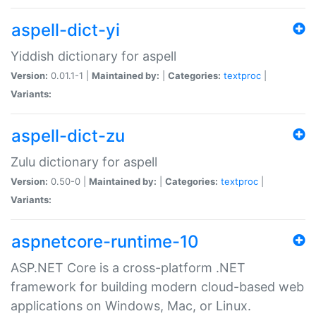
aspell-dict-yi
Yiddish dictionary for aspell
Version:
0.01.1-1 |
Maintained by:
|
Categories:
textproc
|
Variants:
aspell-dict-zu
Zulu dictionary for aspell
Version:
0.50-0 |
Maintained by:
|
Categories:
textproc
|
Variants:
aspnetcore-runtime-10
ASP.NET Core is a cross-platform .NET
framework for building modern cloud-based web
applications on Windows, Mac, or Linux.