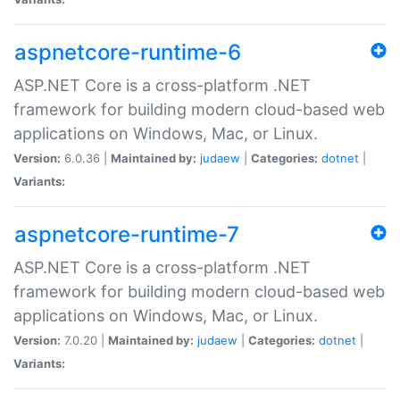
aspnetcore-runtime-6
ASP.NET Core is a cross-platform .NET
framework for building modern cloud-based web
applications on Windows, Mac, or Linux.
Version:
6.0.36 |
Maintained by:
judaew
|
Categories:
dotnet
|
Variants:
aspnetcore-runtime-7
ASP.NET Core is a cross-platform .NET
framework for building modern cloud-based web
applications on Windows, Mac, or Linux.
Version:
7.0.20 |
Maintained by:
judaew
|
Categories:
dotnet
|
Variants: