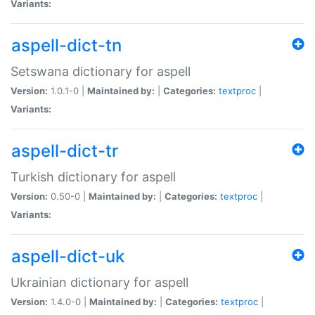
Variants:
aspell-dict-tn
Setswana dictionary for aspell
Version:
1.0.1-0 |
Maintained by:
|
Categories:
textproc
|
Variants:
aspell-dict-tr
Turkish dictionary for aspell
Version:
0.50-0 |
Maintained by:
|
Categories:
textproc
|
Variants:
aspell-dict-uk
Ukrainian dictionary for aspell
Version:
1.4.0-0 |
Maintained by:
|
Categories:
textproc
|