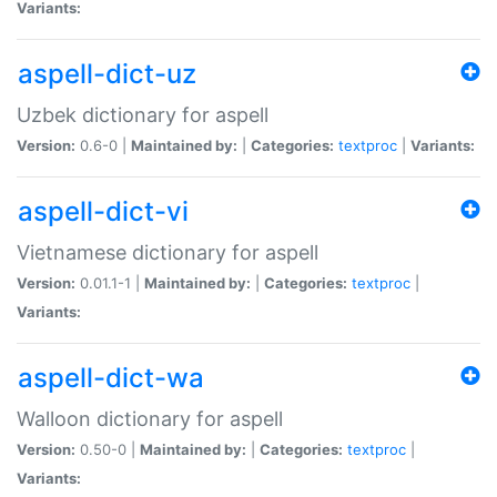
Variants:
aspell-dict-uz
Uzbek dictionary for aspell
Version:
0.6-0 |
Maintained by:
|
Categories:
textproc
|
Variants:
aspell-dict-vi
Vietnamese dictionary for aspell
Version:
0.01.1-1 |
Maintained by:
|
Categories:
textproc
|
Variants:
aspell-dict-wa
Walloon dictionary for aspell
Version:
0.50-0 |
Maintained by:
|
Categories:
textproc
|
Variants: