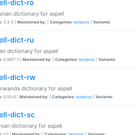
ll-dict-ro
ian dictionary for aspell
n:
3.3-2 |
Maintained by:
|
Categories:
textproc
|
Variants:
ll-dict-ru
an dictionary for aspell
n:
0.99f7-1 |
Maintained by:
|
Categories:
textproc
|
Variants:
ell-dict-rw
rwanda dictionary for aspell
n:
0.50-0 |
Maintained by:
|
Categories:
textproc
|
Variants:
ell-dict-sc
nian dictionary for aspell
n:
1.0 |
Maintained by:
|
Categories:
textproc
|
Variants: