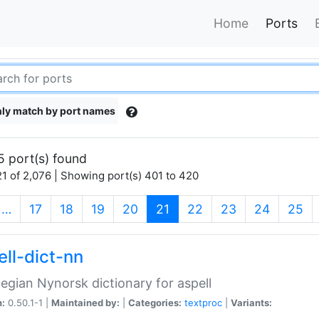
Home
Ports
ly match by port names
5 port(s) found
1 of 2,076 | Showing port(s) 401 to 420
(current)
…
17
18
19
20
21
22
23
24
25
ell-dict-nn
gian Nynorsk dictionary for aspell
n:
0.50.1-1 |
Maintained by:
|
Categories:
textproc
|
Variants: