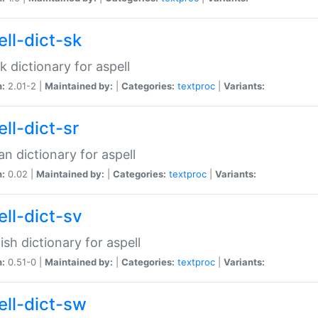
ell-dict-sk
k dictionary for aspell
n:
2.01-2 |
Maintained by:
|
Categories:
textproc
|
Variants:
ll-dict-sr
an dictionary for aspell
n:
0.02 |
Maintained by:
|
Categories:
textproc
|
Variants:
ell-dict-sv
sh dictionary for aspell
n:
0.51-0 |
Maintained by:
|
Categories:
textproc
|
Variants:
ell-dict-sw