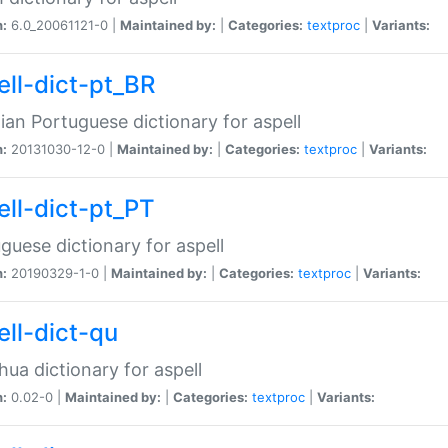
n:
6.0_20061121-0 |
Maintained by:
|
Categories:
textproc
|
Variants:
ell-dict-pt_BR
lian Portuguese dictionary for aspell
n:
20131030-12-0 |
Maintained by:
|
Categories:
textproc
|
Variants:
ell-dict-pt_PT
guese dictionary for aspell
n:
20190329-1-0 |
Maintained by:
|
Categories:
textproc
|
Variants:
ell-dict-qu
ua dictionary for aspell
n:
0.02-0 |
Maintained by:
|
Categories:
textproc
|
Variants: