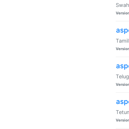
Swahi
Versio
aspe
Tamil
Versio
aspe
Telug
Versio
aspe
Tetum
Versio