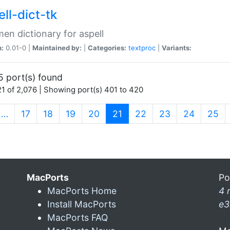
ll-dict-tk
en dictionary for aspell
n:
0.01-0 |
Maintained by:
|
Categories:
textproc
|
Variants:
5 port(s) found
1 of 2,076 | Showing port(s) 401 to 420
(current)
…
17
18
19
20
21
22
23
24
25
MacPorts
Po
MacPorts Home
4 
Install MacPorts
e3
MacPorts FAQ