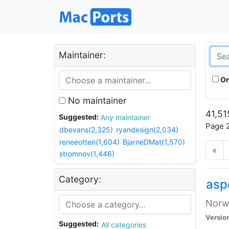
Maintainer:
On
No maintainer
41,51
Suggested:
Any maintainer
Page 2
dbevans(2,325)
ryandesign(2,034)
reneeotten(1,604)
BjarneDMat(1,570)
«
stromnov(1,446)
Category:
asp
Norwe
Versio
Suggested:
All categories