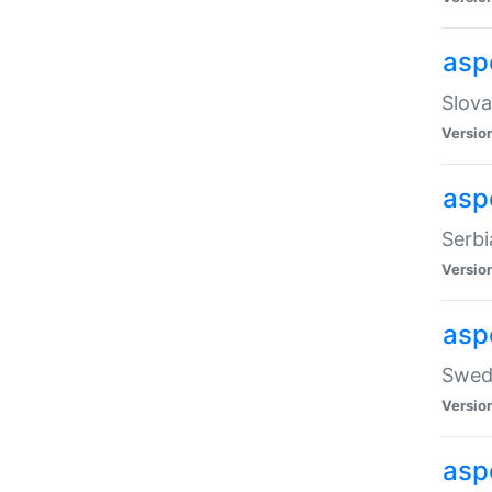
asp
Slova
Versio
aspe
Serbi
Versio
asp
Swedi
Versio
asp