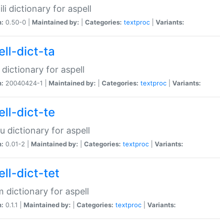
li dictionary for aspell
n:
0.50-0 |
Maintained by:
|
Categories:
textproc
|
Variants:
ll-dict-ta
 dictionary for aspell
n:
20040424-1 |
Maintained by:
|
Categories:
textproc
|
Variants:
ll-dict-te
u dictionary for aspell
n:
0.01-2 |
Maintained by:
|
Categories:
textproc
|
Variants:
ll-dict-tet
 dictionary for aspell
n:
0.1.1 |
Maintained by:
|
Categories:
textproc
|
Variants: