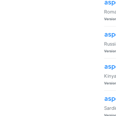
aspe
Roman
Versio
aspe
Russi
Versio
asp
Kinya
Versio
asp
Sardi
Versio