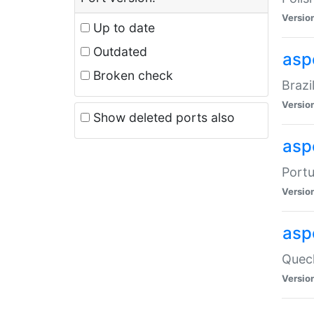
Versio
Up to date
Outdated
asp
Broken check
Brazi
Versio
Show deleted ports also
asp
Portu
Versio
asp
Quech
Versio