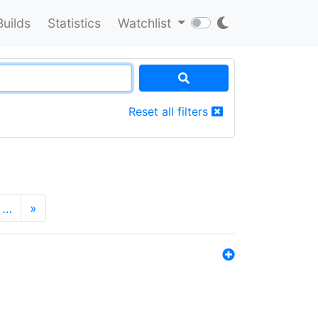
Builds
Statistics
Watchlist
Reset all filters
…
»