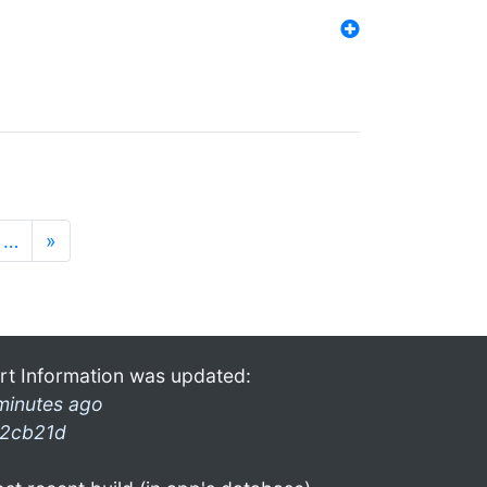
…
»
rt Information was updated:
minutes ago
2cb21d