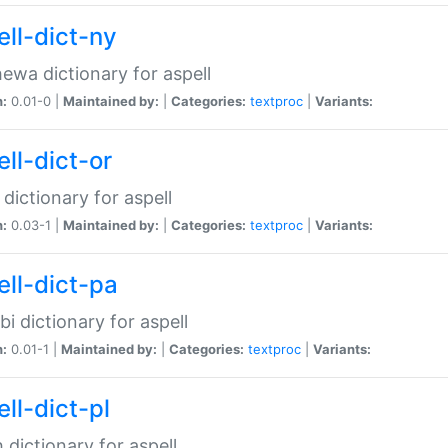
ell-dict-ny
ewa dictionary for aspell
n:
0.01-0 |
Maintained by:
|
Categories:
textproc
|
Variants:
ll-dict-or
 dictionary for aspell
n:
0.03-1 |
Maintained by:
|
Categories:
textproc
|
Variants:
ell-dict-pa
bi dictionary for aspell
n:
0.01-1 |
Maintained by:
|
Categories:
textproc
|
Variants:
ll-dict-pl
h dictionary for aspell