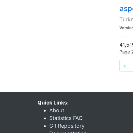
aspe
Turkm
Versio
41,51
Page 2
«
Quick Links:
About
Statistics FAQ
Git Repository