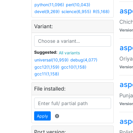
python(11,096)
perl(10,043)
asp
devel(9,269)
science(6,955)
R(5,168)
Chich
Variant:
Versio
aspe
Suggested:
All variants
Oriya
universal(10,959)
debug(4,077)
gcc12(1,159)
gcc10(1,158)
Versio
gcc11(1,158)
asp
File installed:
Punja
Versio
Apply
aspe
Port version:
Polis