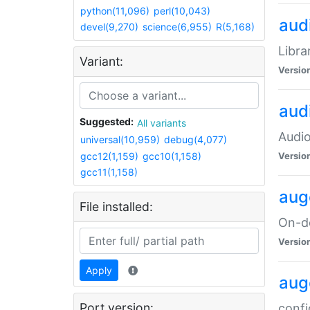
python(11,096)
perl(10,043)
audi
devel(9,270)
science(6,955)
R(5,168)
Libra
Variant:
Versio
aud
Suggested:
All variants
Audio
universal(10,959)
debug(4,077)
gcc12(1,159)
gcc10(1,158)
Versio
gcc11(1,158)
aug
File installed:
On-de
Versio
Apply
aug
Port version:
confi