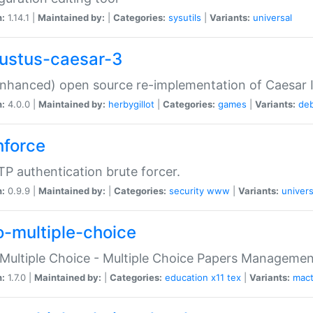
n:
1.14.1 |
Maintained by:
|
Categories:
sysutils
|
Variants:
universal
ustus-caesar-3
nhanced) open source re-implementation of Caesar I
n:
4.0.0 |
Maintained by:
herbygillot
|
Categories:
games
|
Variants:
de
hforce
P authentication brute forcer.
n:
0.9.9 |
Maintained by:
|
Categories:
security
www
|
Variants:
univers
o-multiple-choice
Multiple Choice - Multiple Choice Papers Manageme
n:
1.7.0 |
Maintained by:
|
Categories:
education
x11
tex
|
Variants:
mac