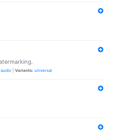
atermarking.
audio
|
Variants:
universal