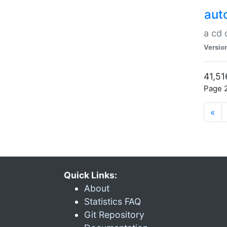
aut
a cd
Versio
41,51
Page 2
«
Quick Links:
About
Statistics FAQ
Git Repository