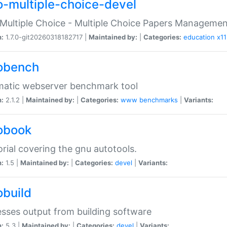
o-multiple-choice-devel
Multiple Choice - Multiple Choice Papers Manageme
n:
1.7.0-git20260318182717 |
Maintained by:
|
Categories:
education
x11
obench
matic webserver benchmark tool
n:
2.1.2 |
Maintained by:
|
Categories:
www
benchmarks
|
Variants:
obook
orial covering the gnu autotools.
n:
1.5 |
Maintained by:
|
Categories:
devel
|
Variants:
obuild
sses output from building software
n:
5.3 |
Maintained by:
|
Categories:
devel
|
Variants: