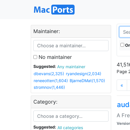
Maintainer:
On
No maintainer
41,51
Suggested:
Any maintainer
Page 2
dbevans(2,325)
ryandesign(2,034)
reneeotten(1,604)
BjarneDMat(1,570)
«
stromnov(1,446)
Category:
aud
A Fre
Versio
Suggested:
All categories