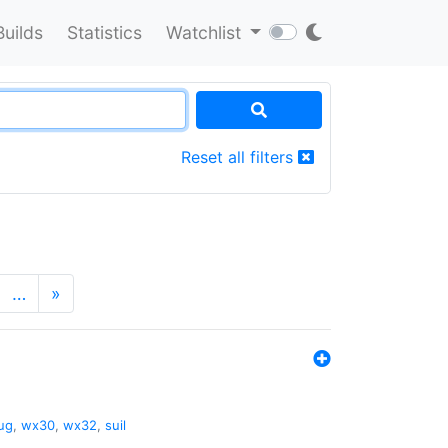
Builds
Statistics
Watchlist
Reset all filters
…
»
ug
,
wx30
,
wx32
,
suil