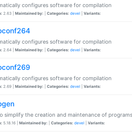
atically configures software for compilation
n:
2.63 |
Maintained by:
|
Categories:
devel
|
Variants:
oconf264
atically configures software for compilation
n:
2.64 |
Maintained by:
|
Categories:
devel
|
Variants:
oconf269
atically configures software for compilation
n:
2.69 |
Maintained by:
|
Categories:
devel
|
Variants:
ogen
to simplify the creation and maintenance of program
n:
5.18.16 |
Maintained by:
|
Categories:
devel
|
Variants: