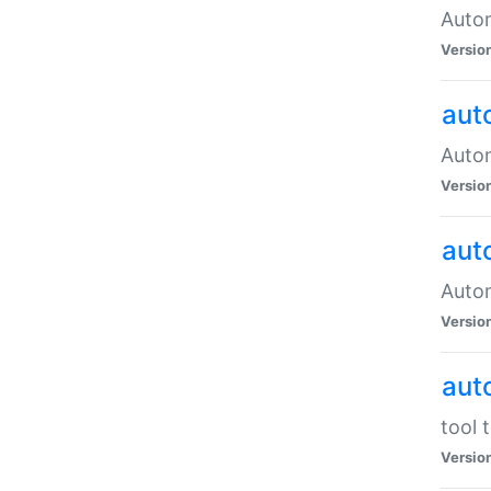
Autom
Versio
aut
Autom
Versio
aut
Autom
Versio
aut
tool 
Versio