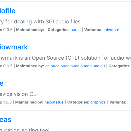
ofile
ry for dealing with SGI audio files
n:
0.3.6 |
Maintained by:
|
Categories:
audio
|
Variants:
universal
iowmark
wmark is an Open Source (GPL) solution for audio w
n:
0.6.5 |
Maintained by:
aeiouaeiouaeiouaeiouaeiouaeiou
|
Categories:
e
vice vision CLI
n:
1.9.0 |
Maintained by:
halostatue
|
Categories:
graphics
|
Variants:
eas
guration editing tool