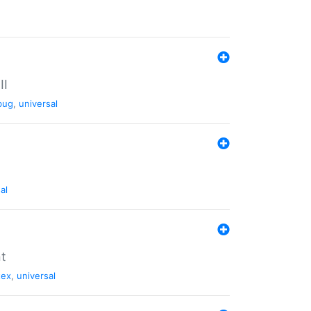
II
bug
,
universal
al
nt
tex
,
universal