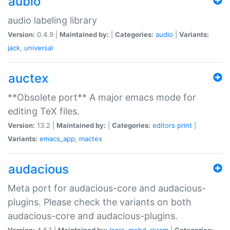
aubio
audio labeling library
Version:
0.4.9 |
Maintained by:
|
Categories:
audio
|
Variants:
jack
,
universal
auctex
**Obsolete port** A major emacs mode for
editing TeX files.
Version:
13.2 |
Maintained by:
|
Categories:
editors
print
|
Variants:
emacs_app
,
mactex
audacious
Meta port for audacious-core and audacious-
plugins. Please check the variants on both
audacious-core and audacious-plugins.
Version:
4.6.1 |
Maintained by:
Ionic
,
mohd-akram
|
Categories: