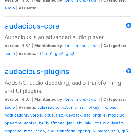
audio
|
Variants:
audacious-core
Audacious is an advanced audio player.
Version:
4.6.1 |
Maintained by:
Ionic
,
mohd-akram
|
Categories:
audio
|
Variants:
qt5
,
qt6
,
gtk2
,
gtk3
audacious-plugins
Adds I/O, audio decoding, audio transforming
and UI plugins.
Version:
4.6.1 |
Maintained by:
Ionic
,
mohd-akram
|
Categories:
audio
|
Variants:
pulseaudio
,
mp3
,
mpris2
,
hotkey
,
lirc
,
osd
,
notifications
,
vorbis
,
opus
,
flac
,
wavpack
,
aac
,
sndfile
,
modplug
,
openmpt
,
adplug
,
bs2b
,
ffmpeg
,
jack
,
sid
,
midi
,
cdaudio
,
lastfm
,
ampache
,
mms
,
neon
,
cue
,
transform
,
opengl
,
vumeter
,
sdl3
,
qt5
,