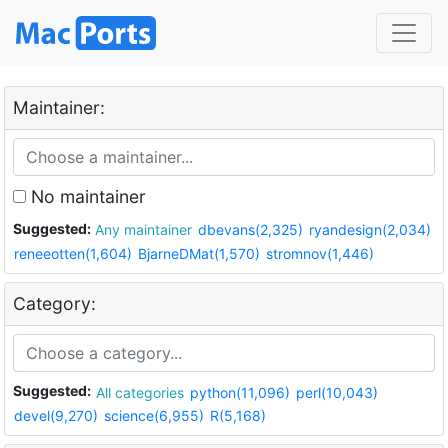
Maintainer:
No maintainer
Suggested:
Any maintainer
dbevans(2,325)
ryandesign(2,034)
reneeotten(1,604)
BjarneDMat(1,570)
stromnov(1,446)
Category:
Suggested:
All categories
python(11,096)
perl(10,043)
devel(9,270)
science(6,955)
R(5,168)