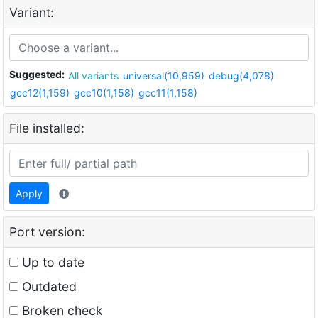
Variant:
Suggested:
All variants
universal(10,959)
debug(4,078)
gcc12(1,159)
gcc10(1,158)
gcc11(1,158)
File installed:
Apply
Port version:
Up to date
Outdated
Broken check