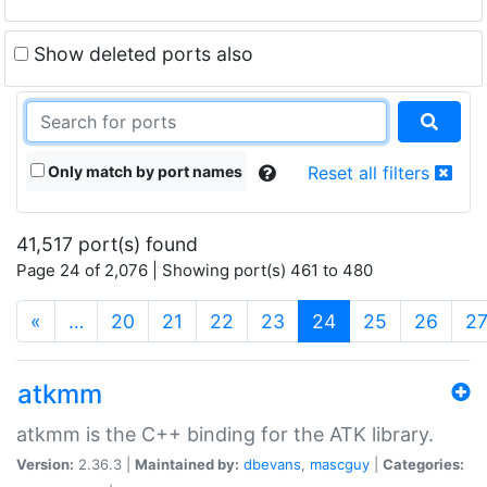
Show deleted ports also
Only match by port names
Reset all filters
41,517 port(s) found
Page 24 of 2,076 | Showing port(s) 461 to 480
(current)
«
…
20
21
22
23
24
25
26
2
atkmm
atkmm is the C++ binding for the ATK library.
Version:
2.36.3 |
Maintained by:
dbevans
,
mascguy
|
Categories: