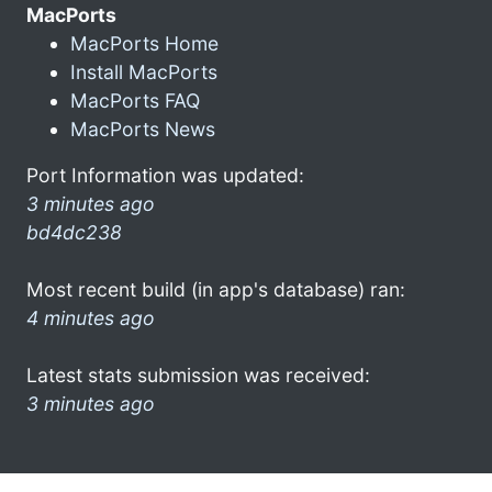
MacPorts
MacPorts Home
Install MacPorts
MacPorts FAQ
MacPorts News
Port Information was updated:
3 minutes ago
bd4dc238
Most recent build (in app's database) ran:
4 minutes ago
Latest stats submission was received:
3 minutes ago