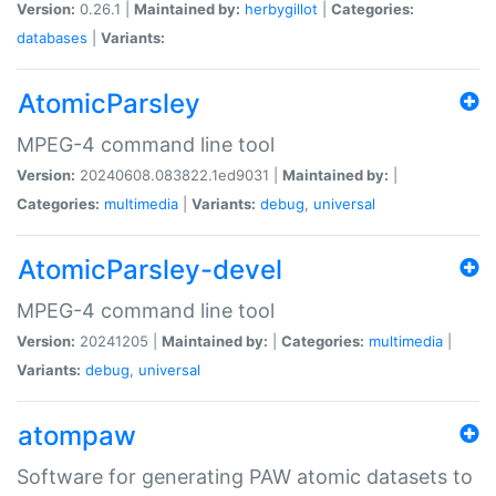
Version:
0.26.1 |
Maintained by:
herbygillot
|
Categories:
databases
|
Variants:
AtomicParsley
MPEG-4 command line tool
Version:
20240608.083822.1ed9031 |
Maintained by:
|
Categories:
multimedia
|
Variants:
debug
,
universal
AtomicParsley-devel
MPEG-4 command line tool
Version:
20241205 |
Maintained by:
|
Categories:
multimedia
|
Variants:
debug
,
universal
atompaw
Software for generating PAW atomic datasets to