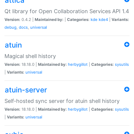
attica
Qt library for Open Collaboration Services API 1.4
Version:
0.4.2 |
Maintained by:
|
Categories:
kde
kde4
|
Variants:
debug
,
docs
,
universal
atuin
Magical shell history
Version:
18.18.0 |
Maintained by:
herbygillot
|
Categories:
sysutils
|
Variants:
universal
atuin-server
Self-hosted sync server for atuin shell history
Version:
18.18.0 |
Maintained by:
herbygillot
|
Categories:
sysutils
|
Variants:
universal