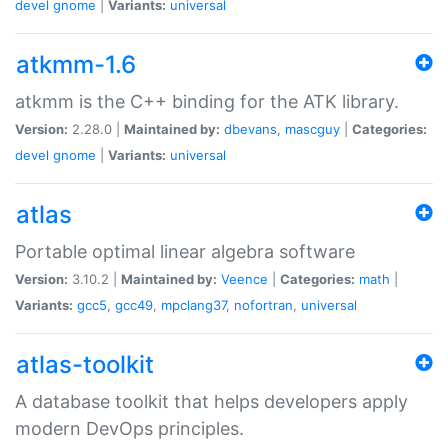
devel
gnome
|
Variants:
universal
atkmm-1.6
atkmm is the C++ binding for the ATK library.
Version:
2.28.0 |
Maintained by:
dbevans
,
mascguy
|
Categories:
devel
gnome
|
Variants:
universal
atlas
Portable optimal linear algebra software
Version:
3.10.2 |
Maintained by:
Veence
|
Categories:
math
|
Variants:
gcc5
,
gcc49
,
mpclang37
,
nofortran
,
universal
atlas-toolkit
A database toolkit that helps developers apply
modern DevOps principles.