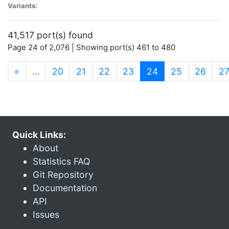
Variants:
41,517 port(s) found
Page 24 of 2,076 | Showing port(s) 461 to 480
(current)
«
…
20
21
22
23
24
25
26
2
Quick Links:
About
Statistics FAQ
Git Repository
Documentation
API
Issues