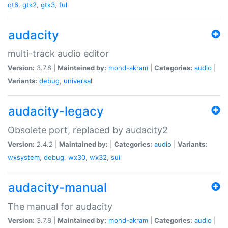
qt6
,
gtk2
,
gtk3
,
full
audacity
multi-track audio editor
Version:
3.7.8 |
Maintained by:
mohd-akram
|
Categories:
audio
|
Variants:
debug
,
universal
audacity-legacy
Obsolete port, replaced by audacity2
Version:
2.4.2 |
Maintained by:
|
Categories:
audio
|
Variants:
wxsystem
,
debug
,
wx30
,
wx32
,
suil
audacity-manual
The manual for audacity
Version:
3.7.8 |
Maintained by:
mohd-akram
|
Categories:
audio
|