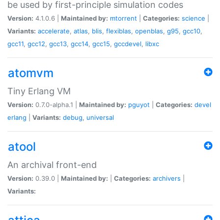
be used by first-principle simulation codes
Version:
4.1.0.6 |
Maintained by:
mtorrent
|
Categories:
science
|
Variants:
accelerate
,
atlas
,
blis
,
flexiblas
,
openblas
,
g95
,
gcc10
,
gcc11
,
gcc12
,
gcc13
,
gcc14
,
gcc15
,
gccdevel
,
libxc
atomvm
Tiny Erlang VM
Version:
0.7.0-alpha.1 |
Maintained by:
pguyot
|
Categories:
devel
erlang
|
Variants:
debug
,
universal
atool
An archival front-end
Version:
0.39.0 |
Maintained by:
|
Categories:
archivers
|
Variants: