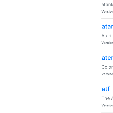
atank
Versio
ata
Atari
Versio
ate
Color
Versio
atf
The 
Versio