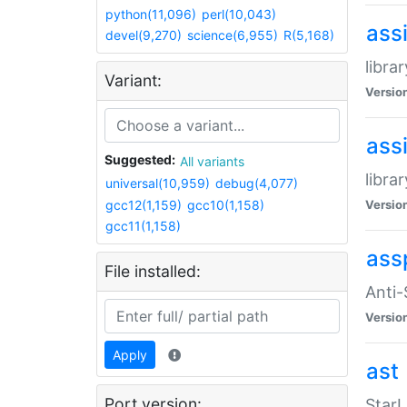
python(11,096)
perl(10,043)
ass
devel(9,270)
science(6,955)
R(5,168)
libra
Variant:
Versio
ass
Suggested:
All variants
libra
universal(10,959)
debug(4,077)
gcc12(1,159)
gcc10(1,158)
Versio
gcc11(1,158)
ass
File installed:
Anti
Versio
Apply
ast
Port version:
StarL