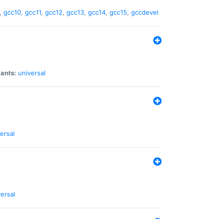
,
gcc10
,
gcc11
,
gcc12
,
gcc13
,
gcc14
,
gcc15
,
gccdevel
iants:
universal
ersal
ersal