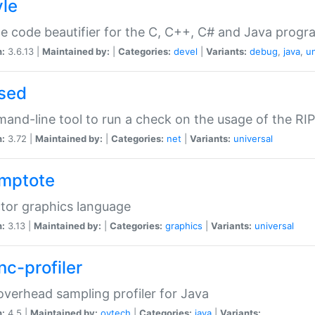
yle
e code beautifier for the C, C++, C# and Java prog
n:
3.6.13 |
Maintained by:
|
Categories:
devel
|
Variants:
debug
,
java
,
un
sed
nd-line tool to run a check on the usage of the RI
n:
3.72 |
Maintained by:
|
Categories:
net
|
Variants:
universal
mptote
tor graphics language
n:
3.13 |
Maintained by:
|
Categories:
graphics
|
Variants:
universal
nc-profiler
verhead sampling profiler for Java
n:
4.5 |
Maintained by:
oytech
|
Categories:
java
|
Variants: