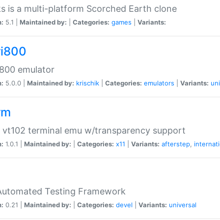
s is a multi-platform Scorched Earth clone
n:
5.1 |
Maintained by:
|
Categories:
games
|
Variants:
ri800
 800 emulator
n:
5.0.0 |
Maintained by:
krischik
|
Categories:
emulators
|
Variants:
uni
rm
 vt102 terminal emu w/transparency support
n:
1.0.1 |
Maintained by:
|
Categories:
x11
|
Variants:
afterstep
,
internat
Automated Testing Framework
n:
0.21 |
Maintained by:
|
Categories:
devel
|
Variants:
universal