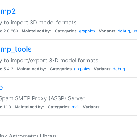
imp2
ry to import 3D model formats
n:
2.0.863 |
Maintained by:
|
Categories:
graphics
|
Variants:
debug
,
un
imp_tools
ry to import/export 3-D model formats
n:
5.4.3 |
Maintained by:
|
Categories:
graphics
|
Variants:
debug
p
-Spam SMTP Proxy (ASSP) Server
n:
1.1.0 |
Maintained by:
|
Categories:
mail
|
Variants:
ink Astrometry Library