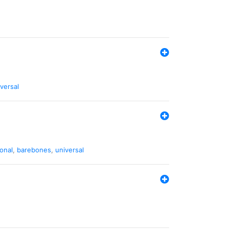
versal
ional
,
barebones
,
universal