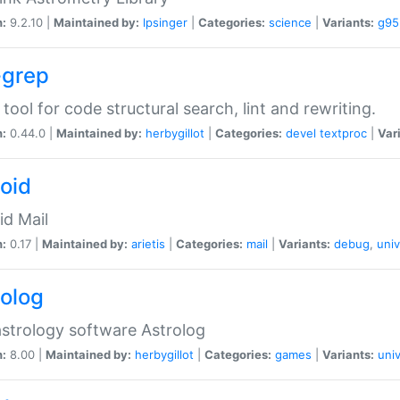
n:
9.2.10 |
Maintained by:
lpsinger
|
Categories:
science
|
Variants:
g95
-grep
 tool for code structural search, lint and rewriting.
n:
0.44.0 |
Maintained by:
herbygillot
|
Categories:
devel
textproc
|
Var
roid
id Mail
n:
0.17 |
Maintained by:
arietis
|
Categories:
mail
|
Variants:
debug
,
univ
rolog
strology software Astrolog
n:
8.00 |
Maintained by:
herbygillot
|
Categories:
games
|
Variants:
univ