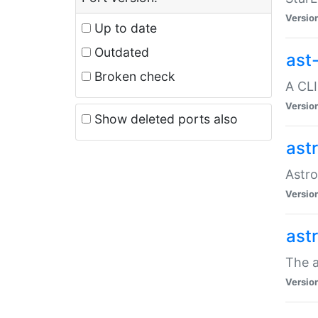
Versio
Up to date
Outdated
ast
Broken check
A CLI
Versio
Show deleted ports also
ast
Astro
Versio
ast
The a
Versio