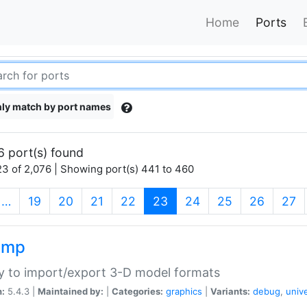
Home
Ports
ly match by port names
6 port(s) found
3 of 2,076 | Showing port(s) 441 to 460
(current)
…
19
20
21
22
23
24
25
26
27
imp
ry to import/export 3-D model formats
n:
5.4.3 |
Maintained by:
|
Categories:
graphics
|
Variants:
debug
,
univ