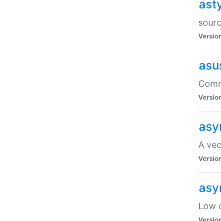
ast
sourc
Versio
asu
Comma
Versio
asy
A vec
Versio
asy
Low o
Versio