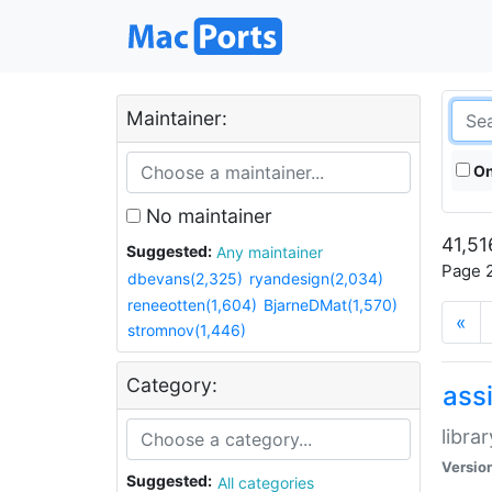
Maintainer:
On
No maintainer
41,51
Suggested:
Any maintainer
Page 2
dbevans(2,325)
ryandesign(2,034)
reneeotten(1,604)
BjarneDMat(1,570)
«
stromnov(1,446)
Category:
ass
libra
Versio
Suggested:
All categories