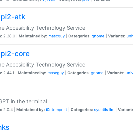
spi2-atk
 Accesibility Technology Service
n:
2.38.0 |
Maintained by:
mascguy
|
Categories:
gnome
|
Variants:
uni
spi2-core
 Accesibility Technology Service
n:
2.44.1 |
Maintained by:
mascguy
|
Categories:
gnome
|
Variants:
univ
PT in the terminal
n:
2.0.4 |
Maintained by:
i0ntempest
|
Categories:
sysutils
llm
|
Variant
nks