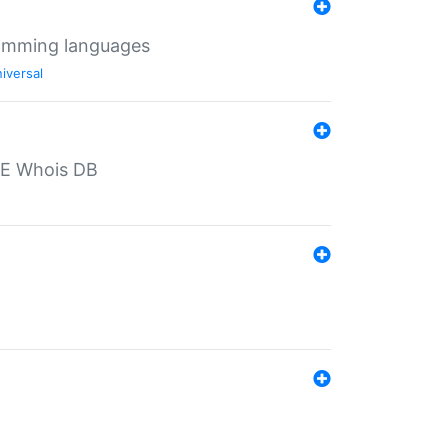
ramming languages
iversal
PE Whois DB