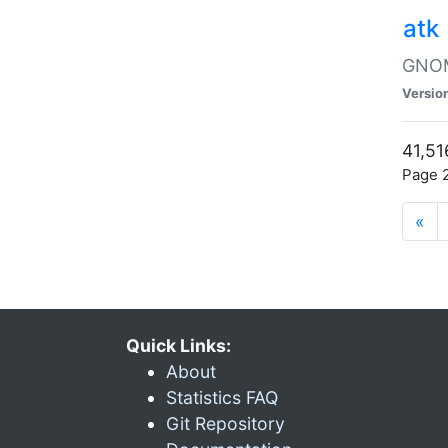
atk
GNOME
Versio
41,51
Page 2
«
Quick Links:
About
Statistics FAQ
Git Repository