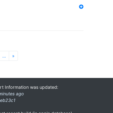
…
»
rt Information was updated:
minutes ago
eb23c1