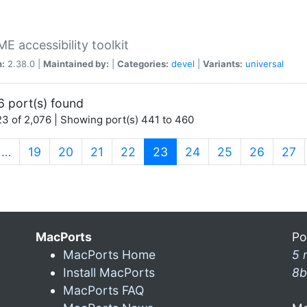
 accessibility toolkit
n:
2.38.0 |
Maintained by:
|
Categories:
devel
|
Variants:
universal
6 port(s) found
3 of 2,076 | Showing port(s) 441 to 460
(current)
…
19
20
21
22
23
24
25
26
27
MacPorts
Po
MacPorts Home
5 
Install MacPorts
8b
MacPorts FAQ