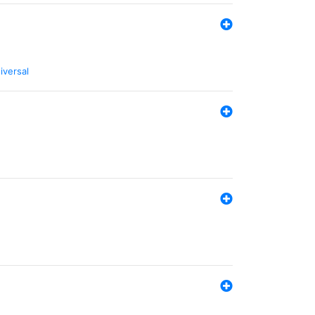
iversal