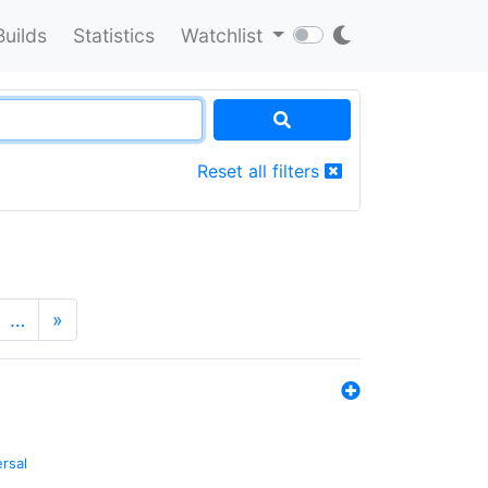
Builds
Statistics
Watchlist
Reset all filters
…
»
ersal