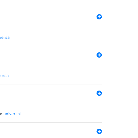
versal
ersal
s:
universal