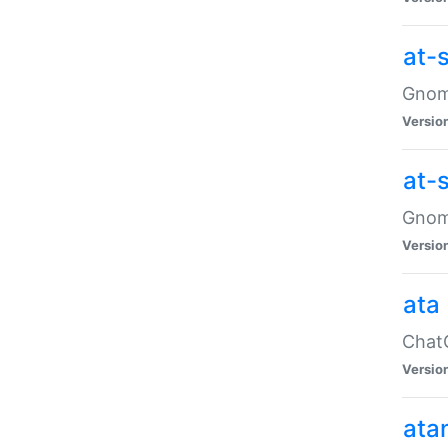
at-
Gnome
Versio
at-
Gnome
Versio
ata
ChatG
Versio
ata