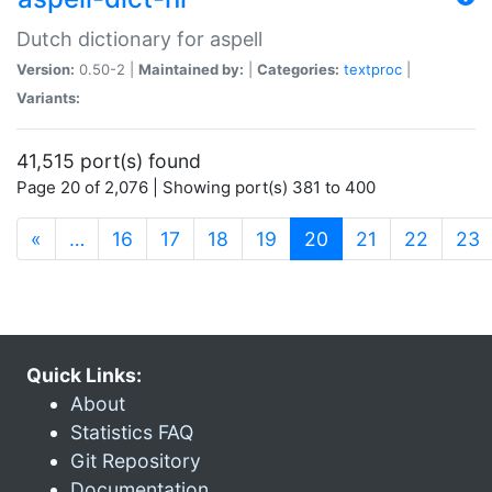
Dutch dictionary for aspell
Version:
0.50-2 |
Maintained by:
|
Categories:
textproc
|
Variants:
41,515 port(s) found
Page 20 of 2,076 | Showing port(s) 381 to 400
(current)
«
…
16
17
18
19
20
21
22
23
Quick Links:
About
Statistics FAQ
Git Repository
Documentation