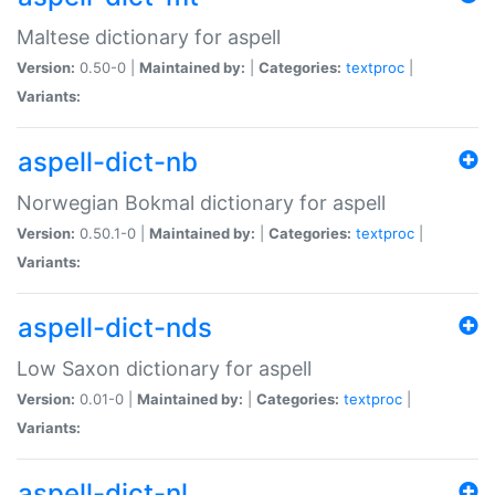
Maltese dictionary for aspell
Version:
0.50-0 |
Maintained by:
|
Categories:
textproc
|
Variants:
aspell-dict-nb
Norwegian Bokmal dictionary for aspell
Version:
0.50.1-0 |
Maintained by:
|
Categories:
textproc
|
Variants:
aspell-dict-nds
Low Saxon dictionary for aspell
Version:
0.01-0 |
Maintained by:
|
Categories:
textproc
|
Variants:
aspell-dict-nl