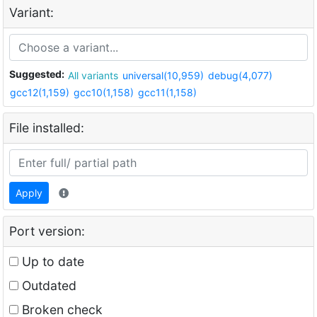
Variant:
Suggested:
All variants
universal(10,959)
debug(4,077)
gcc12(1,159)
gcc10(1,158)
gcc11(1,158)
File installed:
Apply
Port version:
Up to date
Outdated
Broken check