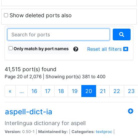
Show deleted ports also
Only match by port names
Reset all filters
41,515 port(s) found
Page 20 of 2,076 | Showing port(s) 381 to 400
(current)
«
…
16
17
18
19
20
21
22
23
aspell-dict-ia
Interlingua dictionary for aspell
Version:
0.50-1 |
Maintained by:
|
Categories:
textproc
|