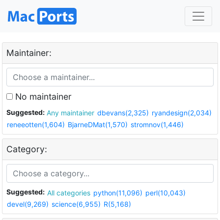
Maintainer:
No maintainer
Suggested:
Any maintainer
dbevans(2,325)
ryandesign(2,034)
reneeotten(1,604)
BjarneDMat(1,570)
stromnov(1,446)
Category:
Suggested:
All categories
python(11,096)
perl(10,043)
devel(9,269)
science(6,955)
R(5,168)