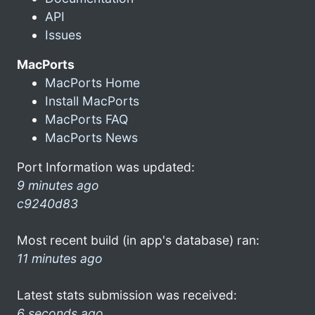
API
Issues
MacPorts
MacPorts Home
Install MacPorts
MacPorts FAQ
MacPorts News
Port Information was updated:
9 minutes ago
c9240d83
Most recent build (in app's database) ran:
11 minutes ago
Latest stats submission was received:
6 seconds ago