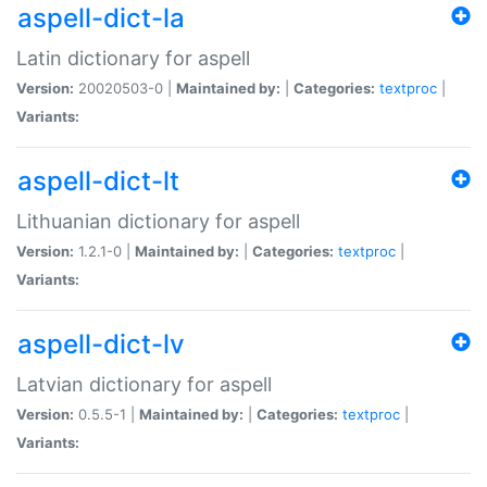
aspell-dict-la
Latin dictionary for aspell
Version:
20020503-0 |
Maintained by:
|
Categories:
textproc
|
Variants:
aspell-dict-lt
Lithuanian dictionary for aspell
Version:
1.2.1-0 |
Maintained by:
|
Categories:
textproc
|
Variants:
aspell-dict-lv
Latvian dictionary for aspell
Version:
0.5.5-1 |
Maintained by:
|
Categories:
textproc
|
Variants: