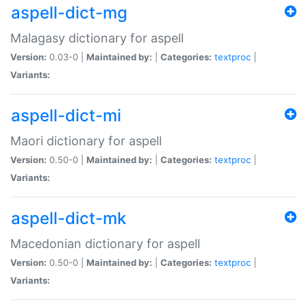
aspell-dict-mg
Malagasy dictionary for aspell
Version:
0.03-0 |
Maintained by:
|
Categories:
textproc
|
Variants:
aspell-dict-mi
Maori dictionary for aspell
Version:
0.50-0 |
Maintained by:
|
Categories:
textproc
|
Variants:
aspell-dict-mk
Macedonian dictionary for aspell
Version:
0.50-0 |
Maintained by:
|
Categories:
textproc
|
Variants: