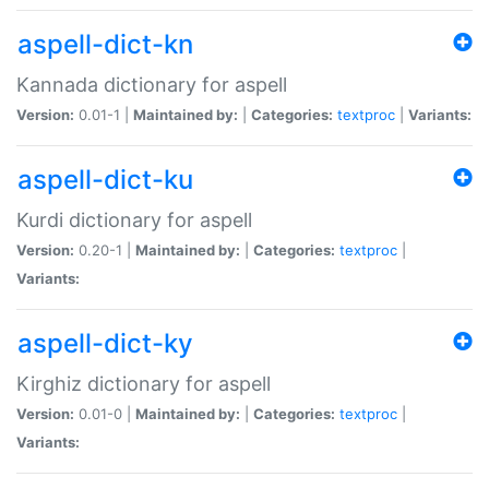
aspell-dict-kn
Kannada dictionary for aspell
Version:
0.01-1 |
Maintained by:
|
Categories:
textproc
|
Variants:
aspell-dict-ku
Kurdi dictionary for aspell
Version:
0.20-1 |
Maintained by:
|
Categories:
textproc
|
Variants:
aspell-dict-ky
Kirghiz dictionary for aspell
Version:
0.01-0 |
Maintained by:
|
Categories:
textproc
|
Variants: