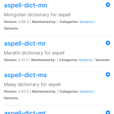
aspell-dict-mn
Mongolian dictionary for aspell
Version:
0.06-2 |
Maintained by:
|
Categories:
textproc
|
Variants:
aspell-dict-mr
Marathi dictionary for aspell
Version:
0.10-0 |
Maintained by:
|
Categories:
textproc
|
Variants:
aspell-dict-ms
Malay dictionary for aspell
Version:
0.50-0 |
Maintained by:
|
Categories:
textproc
|
Variants:
aspell-dict-mt