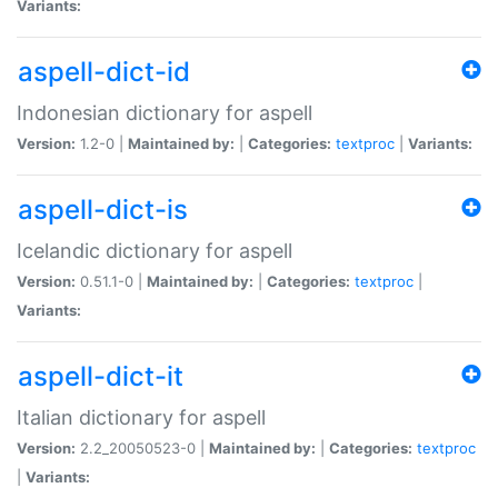
Variants:
aspell-dict-id
Indonesian dictionary for aspell
Version:
1.2-0 |
Maintained by:
|
Categories:
textproc
|
Variants:
aspell-dict-is
Icelandic dictionary for aspell
Version:
0.51.1-0 |
Maintained by:
|
Categories:
textproc
|
Variants:
aspell-dict-it
Italian dictionary for aspell
Version:
2.2_20050523-0 |
Maintained by:
|
Categories:
textproc
|
Variants: