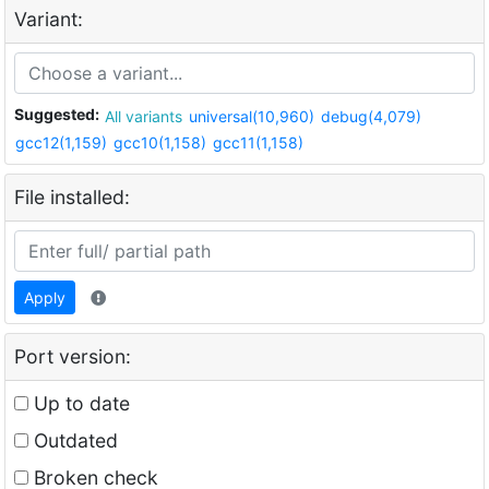
Variant:
Suggested:
All variants
universal(10,960)
debug(4,079)
gcc12(1,159)
gcc10(1,158)
gcc11(1,158)
File installed:
Apply
Port version:
Up to date
Outdated
Broken check