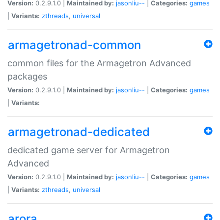
Version:
0.2.9.1.0 |
Maintained by:
jasonliu--
|
Categories:
games
|
Variants:
zthreads
,
universal
armagetronad-common
common files for the Armagetron Advanced
packages
Version:
0.2.9.1.0 |
Maintained by:
jasonliu--
|
Categories:
games
|
Variants:
armagetronad-dedicated
dedicated game server for Armagetron
Advanced
Version:
0.2.9.1.0 |
Maintained by:
jasonliu--
|
Categories:
games
|
Variants:
zthreads
,
universal
arora