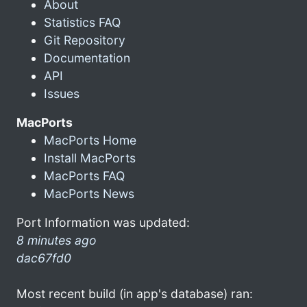
About
Statistics FAQ
Git Repository
Documentation
API
Issues
MacPorts
MacPorts Home
Install MacPorts
MacPorts FAQ
MacPorts News
Port Information was updated:
8 minutes ago
dac67fd0
Most recent build (in app's database) ran: