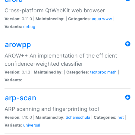
Cross-platform QtWebKit web browser
Version:
0.11.0 |
Maintained by:
|
Categories:
aqua
www
|
Variants:
debug
arowpp
AROW++ An implementation of the efficient
confidence-weighted classifier
Version:
0.1.3 |
Maintained by:
|
Categories:
textproc
math
|
Variants:
arp-scan
ARP scanning and fingerprinting tool
Version:
1.10.0 |
Maintained by:
Schamschula
|
Categories:
net
|
Variants:
universal