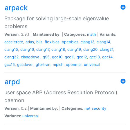
arpack
Package for solving large-scale eigenvalue
problems
Version:
3.9.1 |
Maintained by:
|
Categories:
math
|
Variants:
accelerate
,
atlas
,
blis
,
flexiblas
,
openblas
,
clang13
,
clang14
,
clang15
,
clang16
,
clang17
,
clang18
,
clang19
,
clang20
,
clang21
,
clang22
,
clangdevel
,
g95
,
gcc10
,
gcc11
,
gcc12
,
gcc13
,
gcc14
,
gcc15
,
gccdevel
,
gfortran
,
mpich
,
openmpi
,
universal
arpd
user space ARP (Address Resolution Protocol)
daemon
Version:
0.2 |
Maintained by:
|
Categories:
net
security
|
Variants:
universal