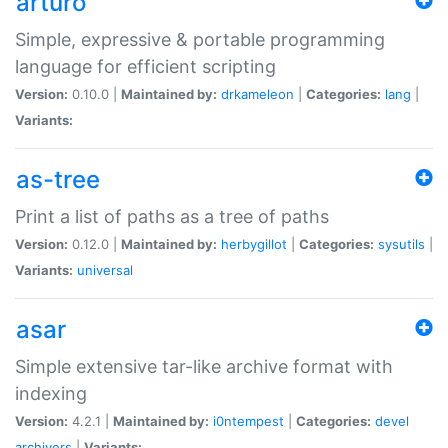
arturo
Simple, expressive & portable programming
language for efficient scripting
Version:
0.10.0 |
Maintained by:
drkameleon
|
Categories:
lang
|
Variants:
as-tree
Print a list of paths as a tree of paths
Version:
0.12.0 |
Maintained by:
herbygillot
|
Categories:
sysutils
|
Variants:
universal
asar
Simple extensive tar-like archive format with
indexing
Version:
4.2.1 |
Maintained by:
i0ntempest
|
Categories:
devel
archivers
|
Variants: