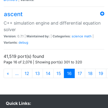
ascent
C++ simulation engine and differential equation
solver
Version:
0.7.1 |
Maintained by:
|
Categories:
science
math
|
Variants:
debug
41,519 port(s) found
Page 16 of 2,076 | Showing port(s) 301 to 320
(current)
«
…
12
13
14
15
16
17
18
19
Quick Links: