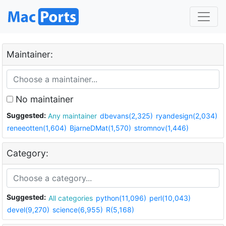
Maintainer:
No maintainer
Suggested:
Any maintainer
dbevans(2,325)
ryandesign(2,034)
reneeotten(1,604)
BjarneDMat(1,570)
stromnov(1,446)
Category:
Suggested:
All categories
python(11,096)
perl(10,043)
devel(9,270)
science(6,955)
R(5,168)