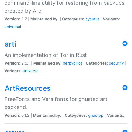
command-line utility for restoring from backups
created by Arq
Version:
5.7 |
Maintained by:
|
Categories:
sysutils
|
Variants:
universal
arti
An implementation of Tor in Rust
Version:
2.5.1 |
Maintained by:
herbygillot
|
Categories:
security
|
Variants:
universal
ArtResources
FreeFonts and Vera fonts for gnustep art
backend.
Version:
0.1.2 |
Maintained by:
|
Categories:
gnustep
|
Variants: