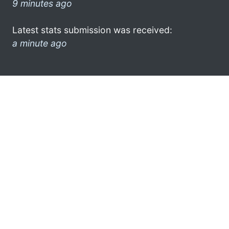
9 minutes ago
Latest stats submission was received:
a minute ago