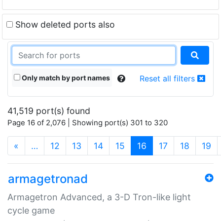
Show deleted ports also
Only match by port names
Reset all filters
41,519 port(s) found
Page 16 of 2,076 | Showing port(s) 301 to 320
(current)
«
…
12
13
14
15
16
17
18
19
armagetronad
Armagetron Advanced, a 3-D Tron-like light
cycle game