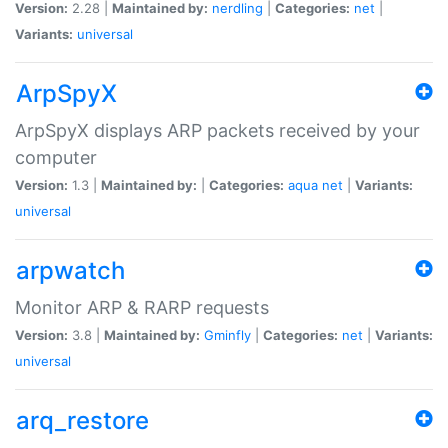
Version:
2.28 |
Maintained by:
nerdling
|
Categories:
net
|
Variants:
universal
ArpSpyX
ArpSpyX displays ARP packets received by your
computer
Version:
1.3 |
Maintained by:
|
Categories:
aqua
net
|
Variants:
universal
arpwatch
Monitor ARP & RARP requests
Version:
3.8 |
Maintained by:
Gminfly
|
Categories:
net
|
Variants:
universal
arq_restore