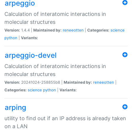
arpeggio
Calculation of interatomic interactions in
molecular structures
Version:
1.4.4 |
Maintained by:
reneeotten
|
Categories:
science
python
|
Variants:
arpeggio-devel
Calculation of interatomic interactions in
molecular structures
Version:
20241024-258855b8 |
Maintained by:
reneeotten
|
Categories:
science
python
|
Variants:
arping
utility to find out if an IP address is already taken
on a LAN