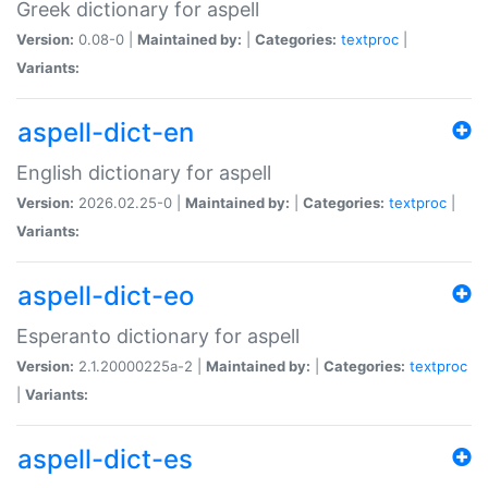
Greek dictionary for aspell
Version:
0.08-0 |
Maintained by:
|
Categories:
textproc
|
Variants:
aspell-dict-en
English dictionary for aspell
Version:
2026.02.25-0 |
Maintained by:
|
Categories:
textproc
|
Variants:
aspell-dict-eo
Esperanto dictionary for aspell
Version:
2.1.20000225a-2 |
Maintained by:
|
Categories:
textproc
|
Variants:
aspell-dict-es