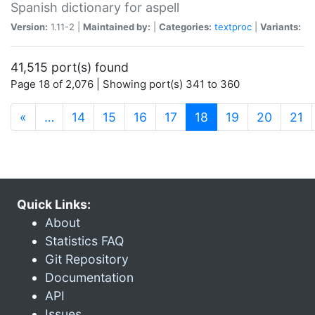
Spanish dictionary for aspell
Version:
1.11-2 |
Maintained by:
|
Categories:
textproc
|
Variants:
41,515 port(s) found
Page 18 of 2,076 | Showing port(s) 341 to 360
(current)
«
…
14
15
16
17
18
19
20
21
Quick Links:
About
Statistics FAQ
Git Repository
Documentation
API
Issues