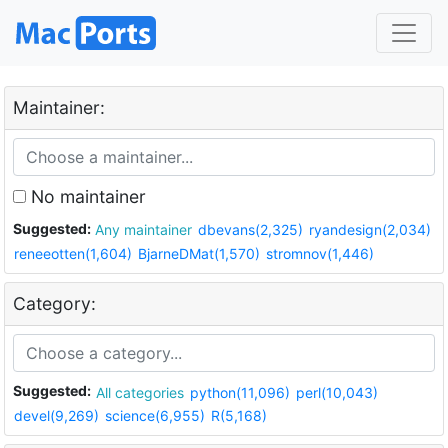
Maintainer:
No maintainer
Suggested:
Any maintainer
dbevans(2,325)
ryandesign(2,034)
reneeotten(1,604)
BjarneDMat(1,570)
stromnov(1,446)
Category:
Suggested:
All categories
python(11,096)
perl(10,043)
devel(9,269)
science(6,955)
R(5,168)