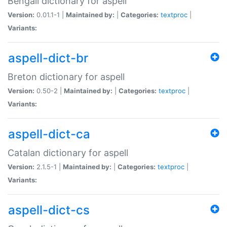
Bengali dictionary for aspell
Version:
0.01.1-1 |
Maintained by:
|
Categories:
textproc
|
Variants:
aspell-dict-br
Breton dictionary for aspell
Version:
0.50-2 |
Maintained by:
|
Categories:
textproc
|
Variants:
aspell-dict-ca
Catalan dictionary for aspell
Version:
2.1.5-1 |
Maintained by:
|
Categories:
textproc
|
Variants:
aspell-dict-cs