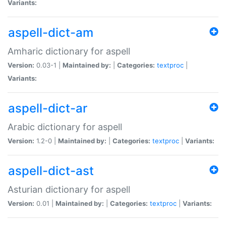
Variants:
aspell-dict-am
Amharic dictionary for aspell
Version:
0.03-1 |
Maintained by:
|
Categories:
textproc
|
Variants:
aspell-dict-ar
Arabic dictionary for aspell
Version:
1.2-0 |
Maintained by:
|
Categories:
textproc
|
Variants:
aspell-dict-ast
Asturian dictionary for aspell
Version:
0.01 |
Maintained by:
|
Categories:
textproc
|
Variants: