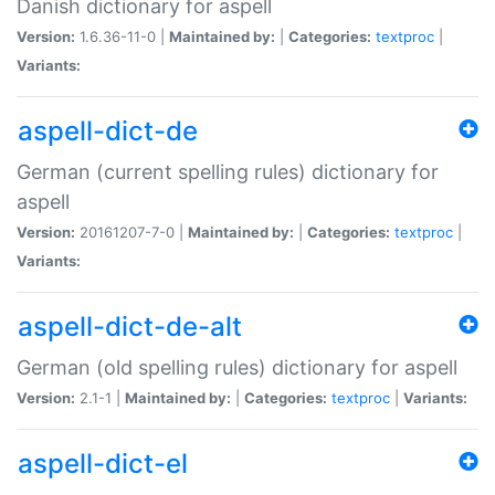
Danish dictionary for aspell
Version:
1.6.36-11-0 |
Maintained by:
|
Categories:
textproc
|
Variants:
aspell-dict-de
German (current spelling rules) dictionary for
aspell
Version:
20161207-7-0 |
Maintained by:
|
Categories:
textproc
|
Variants:
aspell-dict-de-alt
German (old spelling rules) dictionary for aspell
Version:
2.1-1 |
Maintained by:
|
Categories:
textproc
|
Variants:
aspell-dict-el