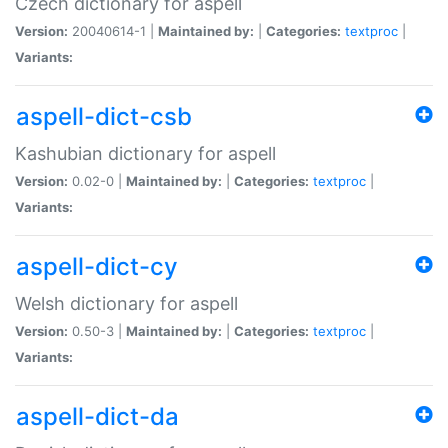
Czech dictionary for aspell
Version:
20040614-1 |
Maintained by:
|
Categories:
textproc
|
Variants:
aspell-dict-csb
Kashubian dictionary for aspell
Version:
0.02-0 |
Maintained by:
|
Categories:
textproc
|
Variants:
aspell-dict-cy
Welsh dictionary for aspell
Version:
0.50-3 |
Maintained by:
|
Categories:
textproc
|
Variants:
aspell-dict-da