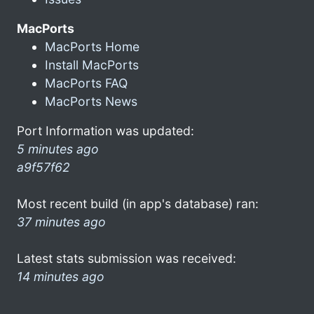
MacPorts
MacPorts Home
Install MacPorts
MacPorts FAQ
MacPorts News
Port Information was updated:
5 minutes ago
a9f57f62
Most recent build (in app's database) ran:
37 minutes ago
Latest stats submission was received:
14 minutes ago