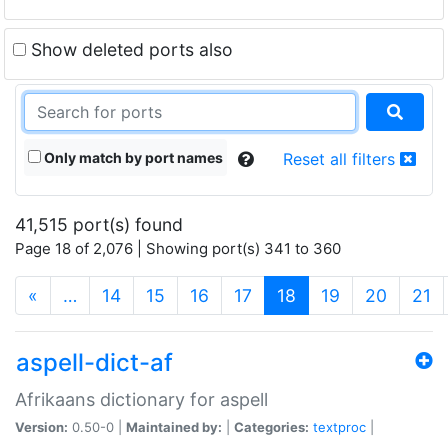
Show deleted ports also
Only match by port names
Reset all filters
41,515 port(s) found
Page 18 of 2,076 | Showing port(s) 341 to 360
(current)
«
…
14
15
16
17
18
19
20
21
aspell-dict-af
Afrikaans dictionary for aspell
Version:
0.50-0 |
Maintained by:
|
Categories:
textproc
|