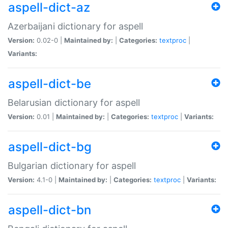
aspell-dict-az
Azerbaijani dictionary for aspell
Version:
0.02-0 |
Maintained by:
|
Categories:
textproc
|
Variants:
aspell-dict-be
Belarusian dictionary for aspell
Version:
0.01 |
Maintained by:
|
Categories:
textproc
|
Variants:
aspell-dict-bg
Bulgarian dictionary for aspell
Version:
4.1-0 |
Maintained by:
|
Categories:
textproc
|
Variants:
aspell-dict-bn