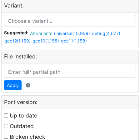
Variant:
Suggested:
All variants
universal(10,959)
debug(4,077)
gcc12(1,159)
gcc10(1,158)
gcc11(1,158)
File installed:
Apply
Port version:
Up to date
Outdated
Broken check