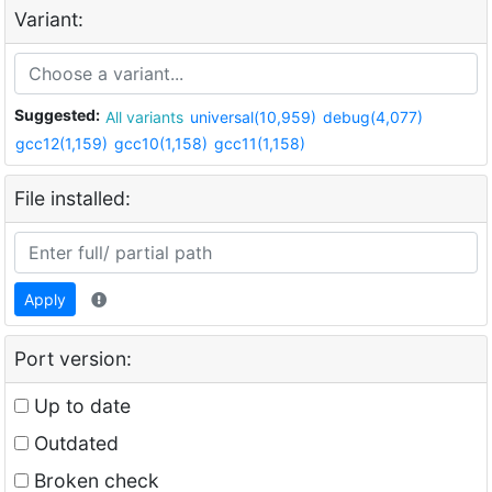
Variant:
Suggested:
All variants
universal(10,959)
debug(4,077)
gcc12(1,159)
gcc10(1,158)
gcc11(1,158)
File installed:
Apply
Port version:
Up to date
Outdated
Broken check