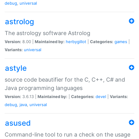
debug
,
universal
astrolog
The astrology software Astrolog
Version:
8.00 |
Maintained by:
herbygillot
|
Categories:
games
|
Variants:
universal
astyle
source code beautifier for the C, C++, C# and
Java programming languages
Version:
3.6.13 |
Maintained by:
|
Categories:
devel
|
Variants:
debug
,
java
,
universal
asused
Command-line tool to run a check on the usage