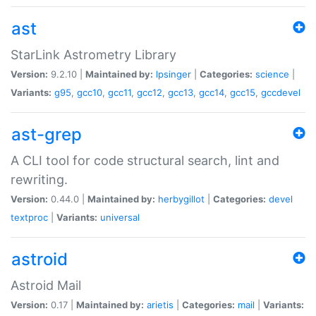
ast
StarLink Astrometry Library
Version:
9.2.10 |
Maintained by:
lpsinger
|
Categories:
science
|
Variants:
g95
,
gcc10
,
gcc11
,
gcc12
,
gcc13
,
gcc14
,
gcc15
,
gccdevel
ast-grep
A CLI tool for code structural search, lint and
rewriting.
Version:
0.44.0 |
Maintained by:
herbygillot
|
Categories:
devel
textproc
|
Variants:
universal
astroid
Astroid Mail
Version:
0.17 |
Maintained by:
arietis
|
Categories:
mail
|
Variants: