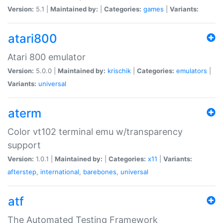
Version:
5.1 |
Maintained by:
|
Categories:
games
|
Variants:
atari800
Atari 800 emulator
Version:
5.0.0 |
Maintained by:
krischik
|
Categories:
emulators
|
Variants:
universal
aterm
Color vt102 terminal emu w/transparency
support
Version:
1.0.1 |
Maintained by:
|
Categories:
x11
|
Variants:
afterstep
,
international
,
barebones
,
universal
atf
The Automated Testing Framework