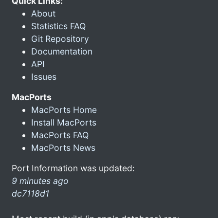
Quick Links:
About
Statistics FAQ
Git Repository
Documentation
API
Issues
MacPorts
MacPorts Home
Install MacPorts
MacPorts FAQ
MacPorts News
Port Information was updated:
9 minutes ago
dc7118d1