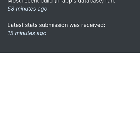
Most recent build (in app's database) ran:
58 minutes ago
Latest stats submission was received:
15 minutes ago