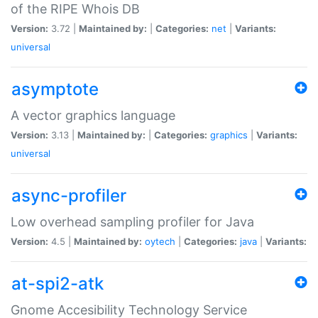
of the RIPE Whois DB
Version:
3.72 |
Maintained by:
|
Categories:
net
|
Variants:
universal
asymptote
A vector graphics language
Version:
3.13 |
Maintained by:
|
Categories:
graphics
|
Variants:
universal
async-profiler
Low overhead sampling profiler for Java
Version:
4.5 |
Maintained by:
oytech
|
Categories:
java
|
Variants:
at-spi2-atk
Gnome Accesibility Technology Service