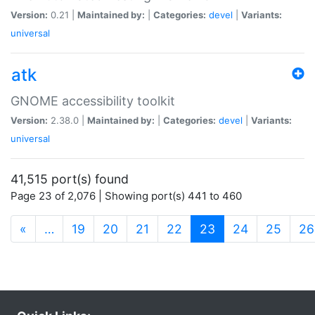
Version:
0.21 |
Maintained by:
|
Categories:
devel
|
Variants:
universal
atk
GNOME accessibility toolkit
Version:
2.38.0 |
Maintained by:
|
Categories:
devel
|
Variants:
universal
41,515 port(s) found
Page 23 of 2,076 | Showing port(s) 441 to 460
(current)
«
…
19
20
21
22
23
24
25
26