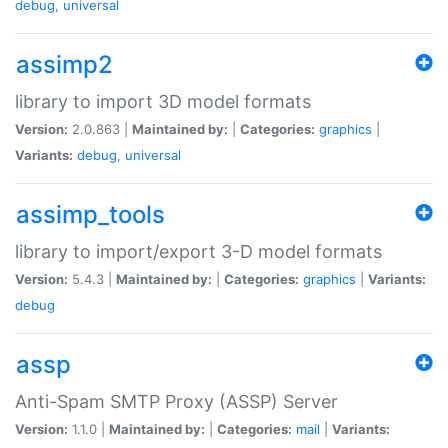
debug
,
universal
assimp2
library to import 3D model formats
Version:
2.0.863 |
Maintained by:
|
Categories:
graphics
|
Variants:
debug
,
universal
assimp_tools
library to import/export 3-D model formats
Version:
5.4.3 |
Maintained by:
|
Categories:
graphics
|
Variants:
debug
assp
Anti-Spam SMTP Proxy (ASSP) Server
Version:
1.1.0 |
Maintained by:
|
Categories:
mail
|
Variants: