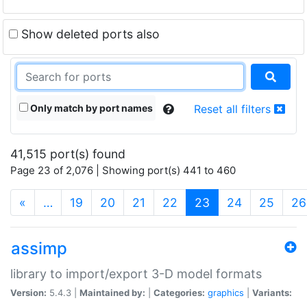
Show deleted ports also
Only match by port names
Reset all filters
41,515 port(s) found
Page 23 of 2,076 | Showing port(s) 441 to 460
(current)
«
…
19
20
21
22
23
24
25
26
assimp
library to import/export 3-D model formats
Version:
5.4.3 |
Maintained by:
|
Categories:
graphics
|
Variants: