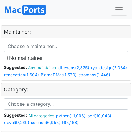
Maintainer:
No maintainer
Suggested:
Any maintainer
dbevans(2,325)
ryandesign(2,034)
reneeotten(1,604)
BjarneDMat(1,570)
stromnov(1,446)
Category:
Suggested:
All categories
python(11,096)
perl(10,043)
devel(9,269)
science(6,955)
R(5,168)