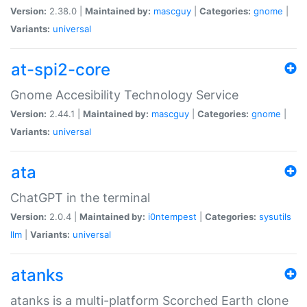
Version:
2.38.0 |
Maintained by:
mascguy
|
Categories:
gnome
|
Variants:
universal
at-spi2-core
Gnome Accesibility Technology Service
Version:
2.44.1 |
Maintained by:
mascguy
|
Categories:
gnome
|
Variants:
universal
ata
ChatGPT in the terminal
Version:
2.0.4 |
Maintained by:
i0ntempest
|
Categories:
sysutils
llm
|
Variants:
universal
atanks
atanks is a multi-platform Scorched Earth clone