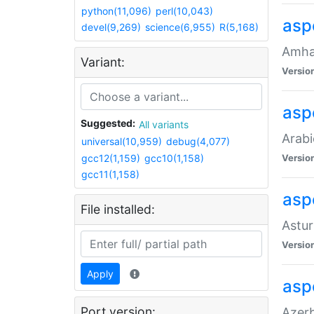
python(11,096)
perl(10,043)
asp
devel(9,269)
science(6,955)
R(5,168)
Amhar
Variant:
Versio
aspe
Suggested:
All variants
Arabi
universal(10,959)
debug(4,077)
gcc12(1,159)
gcc10(1,158)
Versio
gcc11(1,158)
asp
File installed:
Astur
Versio
Apply
asp
Port version:
Azerb