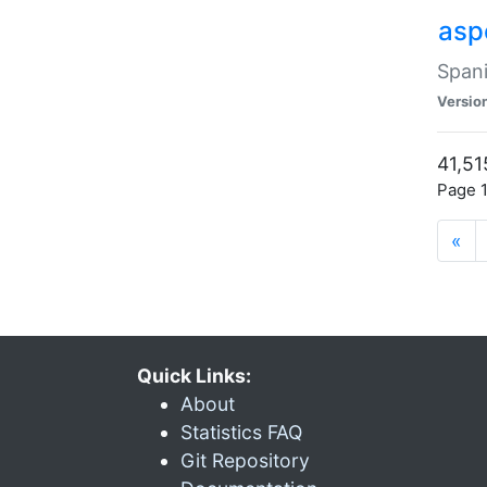
asp
Spani
Versio
41,51
Page 1
«
Quick Links:
About
Statistics FAQ
Git Repository