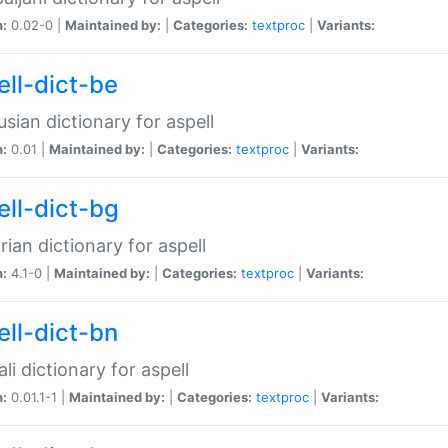
n:
0.02-0 |
Maintained by:
|
Categories:
textproc
|
Variants:
ell-dict-be
usian dictionary for aspell
n:
0.01 |
Maintained by:
|
Categories:
textproc
|
Variants:
ell-dict-bg
rian dictionary for aspell
n:
4.1-0 |
Maintained by:
|
Categories:
textproc
|
Variants:
ell-dict-bn
li dictionary for aspell
n:
0.01.1-1 |
Maintained by:
|
Categories:
textproc
|
Variants: