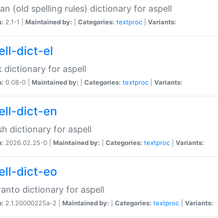
n (old spelling rules) dictionary for aspell
n:
2.1-1 |
Maintained by:
|
Categories:
textproc
|
Variants:
ll-dict-el
 dictionary for aspell
n:
0.08-0 |
Maintained by:
|
Categories:
textproc
|
Variants:
ell-dict-en
sh dictionary for aspell
n:
2026.02.25-0 |
Maintained by:
|
Categories:
textproc
|
Variants:
ell-dict-eo
anto dictionary for aspell
n:
2.1.20000225a-2 |
Maintained by:
|
Categories:
textproc
|
Variants: