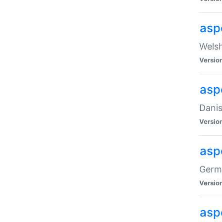
asp
Welsh
Versio
asp
Danis
Versio
asp
Germa
Versio
asp