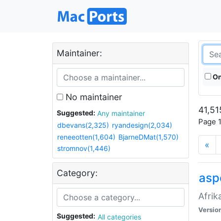
Maintainer:
On
No maintainer
41,51
Suggested:
Any maintainer
Page 1
dbevans(2,325)
ryandesign(2,034)
reneeotten(1,604)
BjarneDMat(1,570)
«
stromnov(1,446)
Category:
aspe
Afrik
Versio
Suggested:
All categories