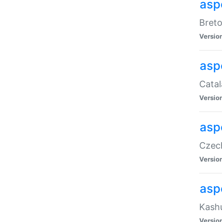
asp
Breto
Versio
asp
Catal
Versio
asp
Czech
Versio
asp
Kashu
Versio