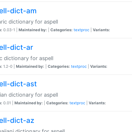
ell-dict-am
ic dictionary for aspell
n:
0.03-1 |
Maintained by:
|
Categories:
textproc
|
Variants:
ll-dict-ar
c dictionary for aspell
n:
1.2-0 |
Maintained by:
|
Categories:
textproc
|
Variants:
ell-dict-ast
ian dictionary for aspell
n:
0.01 |
Maintained by:
|
Categories:
textproc
|
Variants:
ell-dict-az
aijani dictionary for aspell