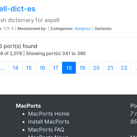
ell-dict-es
sh dictionary for aspell
n:
1.11-2 |
Maintained by:
|
Categories:
textproc
|
Variants:
5 port(s) found
8 of 2,076 | Showing port(s) 341 to 360
(current)
…
14
15
16
17
18
19
20
21
22
MacPorts
Po
MacPorts Home
7 
Install MacPorts
95
MacPorts FAQ