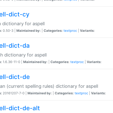
ell-dict-cy
 dictionary for aspell
n:
0.50-3 |
Maintained by:
|
Categories:
textproc
|
Variants:
ell-dict-da
h dictionary for aspell
n:
1.6.36-11-0 |
Maintained by:
|
Categories:
textproc
|
Variants:
ell-dict-de
n (current spelling rules) dictionary for aspell
n:
20161207-7-0 |
Maintained by:
|
Categories:
textproc
|
Variants:
ell-dict-de-alt