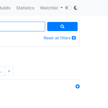
Builds
Statistics
Watchlist
Reset all filters
…
»