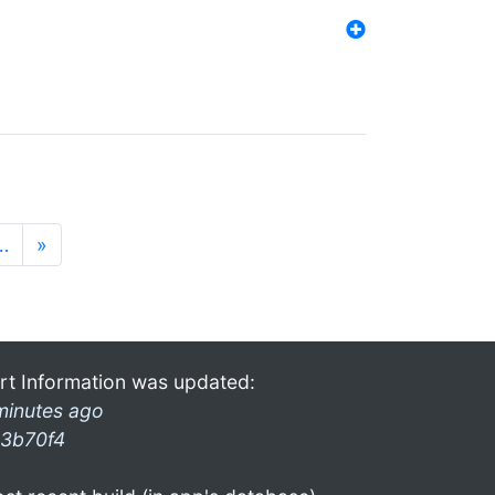
…
»
rt Information was updated:
minutes ago
3b70f4