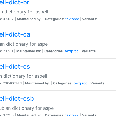
ell-dict-br
n dictionary for aspell
n:
0.50-2 |
Maintained by:
|
Categories:
textproc
|
Variants:
ell-dict-ca
an dictionary for aspell
n:
2.1.5-1 |
Maintained by:
|
Categories:
textproc
|
Variants:
ell-dict-cs
 dictionary for aspell
n:
20040614-1 |
Maintained by:
|
Categories:
textproc
|
Variants:
ell-dict-csb
bian dictionary for aspell
n:
0.02-0 |
Maintained by:
|
Categories:
textproc
|
Variants: