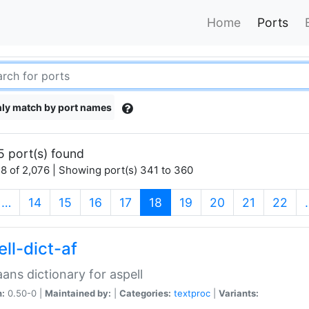
Home
Ports
ly match by port names
5 port(s) found
8 of 2,076 | Showing port(s) 341 to 360
(current)
…
14
15
16
17
18
19
20
21
22
ll-dict-af
aans dictionary for aspell
n:
0.50-0 |
Maintained by:
|
Categories:
textproc
|
Variants: