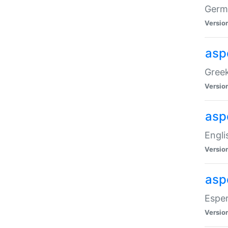
Germa
Versio
aspe
Greek
Versio
asp
Engli
Versio
asp
Esper
Versio