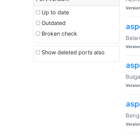
Versio
Up to date
Outdated
asp
Broken check
Belar
Versio
Show deleted ports also
asp
Bulga
Versio
asp
Benga
Versio