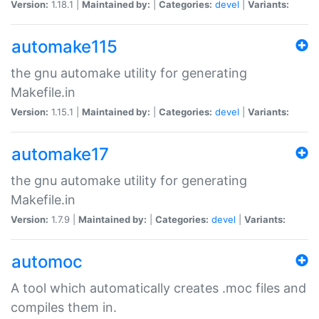
Version:
1.18.1 |
Maintained by:
|
Categories:
devel
|
Variants:
automake115
the gnu automake utility for generating
Makefile.in
Version:
1.15.1 |
Maintained by:
|
Categories:
devel
|
Variants:
automake17
the gnu automake utility for generating
Makefile.in
Version:
1.7.9 |
Maintained by:
|
Categories:
devel
|
Variants:
automoc
A tool which automatically creates .moc files and
compiles them in.