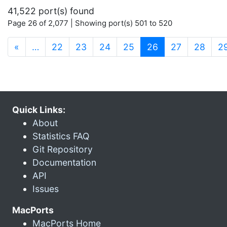
41,522 port(s) found
Page 26 of 2,077 | Showing port(s) 501 to 520
(current)
«
…
22
23
24
25
26
27
28
2
Quick Links:
About
Statistics FAQ
Git Repository
Documentation
API
Issues
MacPorts
MacPorts Home