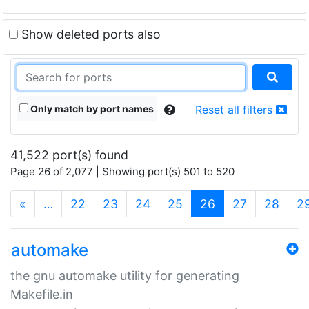
Show deleted ports also
Only match by port names
Reset all filters
41,522 port(s) found
Page 26 of 2,077 | Showing port(s) 501 to 520
(current)
«
…
22
23
24
25
26
27
28
2
automake
the gnu automake utility for generating
Makefile.in