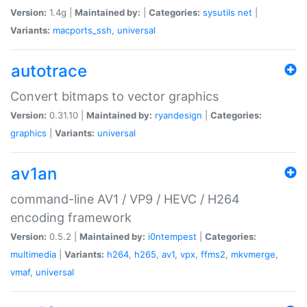
Version:
1.4g |
Maintained by:
|
Categories:
sysutils
net
|
Variants:
macports_ssh
,
universal
autotrace
Convert bitmaps to vector graphics
Version:
0.31.10 |
Maintained by:
ryandesign
|
Categories:
graphics
|
Variants:
universal
av1an
command-line AV1 / VP9 / HEVC / H264
encoding framework
Version:
0.5.2 |
Maintained by:
i0ntempest
|
Categories:
multimedia
|
Variants:
h264
,
h265
,
av1
,
vpx
,
ffms2
,
mkvmerge
,
vmaf
,
universal