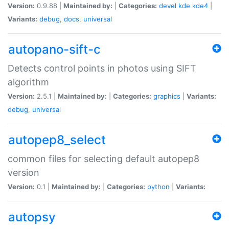
Version:
0.9.88 |
Maintained by:
|
Categories:
devel
kde
kde4
|
Variants:
debug
,
docs
,
universal
autopano-sift-c
Detects control points in photos using SIFT
algorithm
Version:
2.5.1 |
Maintained by:
|
Categories:
graphics
|
Variants:
debug
,
universal
autopep8_select
common files for selecting default autopep8
version
Version:
0.1 |
Maintained by:
|
Categories:
python
|
Variants:
autopsy