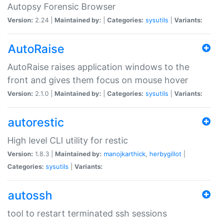
Autopsy Forensic Browser
Version:
2.24 |
Maintained by:
|
Categories:
sysutils
|
Variants:
AutoRaise
AutoRaise raises application windows to the
front and gives them focus on mouse hover
Version:
2.1.0 |
Maintained by:
|
Categories:
sysutils
|
Variants:
autorestic
High level CLI utility for restic
Version:
1.8.3 |
Maintained by:
manojkarthick
,
herbygillot
|
Categories:
sysutils
|
Variants:
autossh
tool to restart terminated ssh sessions