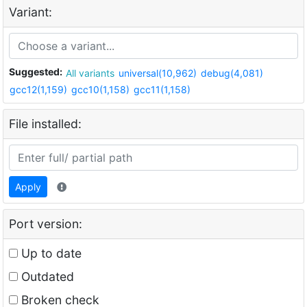
Variant:
Suggested:
All variants
universal(10,962)
debug(4,081)
gcc12(1,159)
gcc10(1,158)
gcc11(1,158)
File installed:
Apply
Port version:
Up to date
Outdated
Broken check