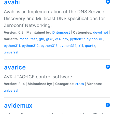
avahi
Avahi is an Implementation of the DNS Service
Discovery and Multicast DNS specifications for
Zeroconf Networking.
Version:
0.8 |
Maintained by:
i0ntempest
|
Categories:
devel
net
|
Variants:
mono
,
test
,
gtk
,
gtk3
,
qt4
,
qt5
,
python27
,
python310
,
python311
,
python312
,
python313
,
python314
,
x11
,
quartz
,
universal
avarice
AVR JTAG-ICE control software
Version:
2.14 |
Maintained by:
|
Categories:
cross
|
Variants:
universal
avidemux