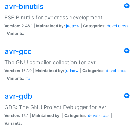
avr-binutils
FSF Binutils for avr cross development
Version:
2.46.1 |
Maintained by:
judaew
|
Categories:
devel
cross
|
Variants:
avr-gcc
The GNU compiler collection for avr
Version:
16.1.0 |
Maintained by:
judaew
|
Categories:
devel
cross
|
Variants:
lto
avr-gdb
GDB: The GNU Project Debugger for avr
Version:
13.1 |
Maintained by:
|
Categories:
devel
cross
|
Variants: