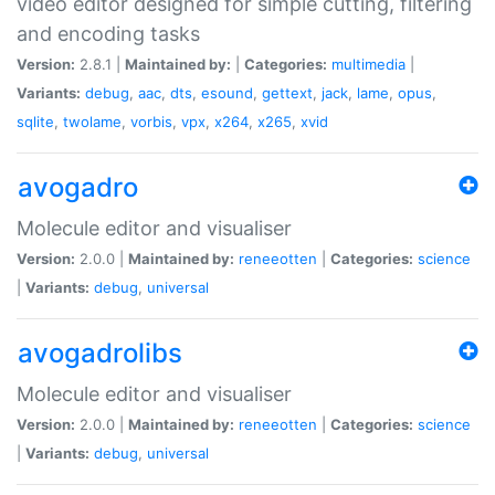
video editor designed for simple cutting, filtering
and encoding tasks
Version:
2.8.1 |
Maintained by:
|
Categories:
multimedia
|
Variants:
debug
,
aac
,
dts
,
esound
,
gettext
,
jack
,
lame
,
opus
,
sqlite
,
twolame
,
vorbis
,
vpx
,
x264
,
x265
,
xvid
avogadro
Molecule editor and visualiser
Version:
2.0.0 |
Maintained by:
reneeotten
|
Categories:
science
|
Variants:
debug
,
universal
avogadrolibs
Molecule editor and visualiser
Version:
2.0.0 |
Maintained by:
reneeotten
|
Categories:
science
|
Variants:
debug
,
universal