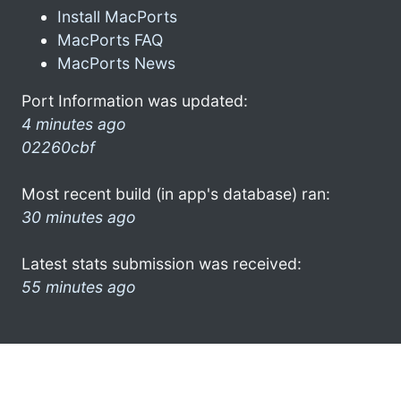
Install MacPorts
MacPorts FAQ
MacPorts News
Port Information was updated:
4 minutes ago
02260cbf
Most recent build (in app's database) ran:
30 minutes ago
Latest stats submission was received:
55 minutes ago