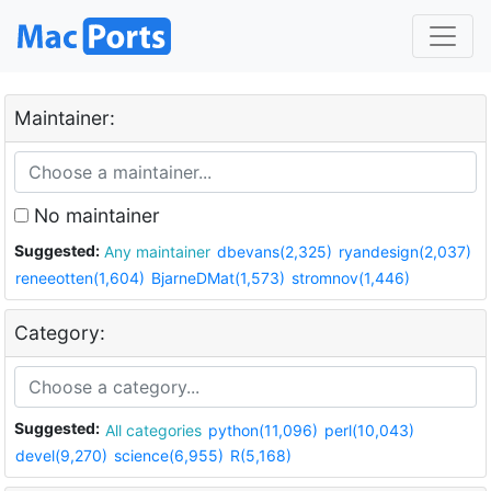
Maintainer:
No maintainer
Suggested:
Any maintainer
dbevans(2,325)
ryandesign(2,037)
reneeotten(1,604)
BjarneDMat(1,573)
stromnov(1,446)
Category:
Suggested:
All categories
python(11,096)
perl(10,043)
devel(9,270)
science(6,955)
R(5,168)