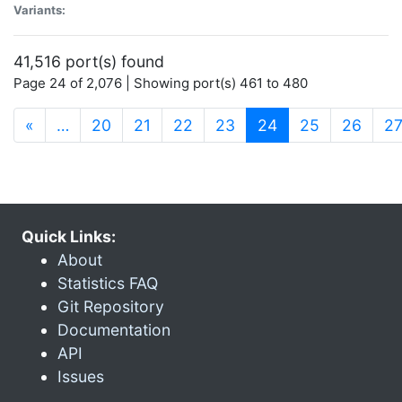
Variants:
41,516 port(s) found
Page 24 of 2,076 | Showing port(s) 461 to 480
(current)
«
…
20
21
22
23
24
25
26
2
Quick Links:
About
Statistics FAQ
Git Repository
Documentation
API
Issues