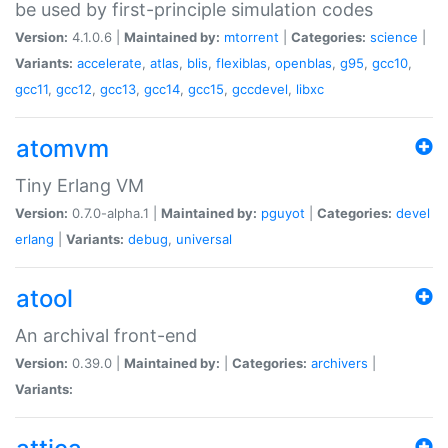
be used by first-principle simulation codes
Version:
4.1.0.6 |
Maintained by:
mtorrent
|
Categories:
science
|
Variants:
accelerate
,
atlas
,
blis
,
flexiblas
,
openblas
,
g95
,
gcc10
,
gcc11
,
gcc12
,
gcc13
,
gcc14
,
gcc15
,
gccdevel
,
libxc
atomvm
Tiny Erlang VM
Version:
0.7.0-alpha.1 |
Maintained by:
pguyot
|
Categories:
devel
erlang
|
Variants:
debug
,
universal
atool
An archival front-end
Version:
0.39.0 |
Maintained by:
|
Categories:
archivers
|
Variants: