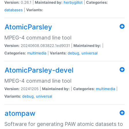
Version:
0.26.1 |
Maintained by:
herbygillot
|
Categories:
databases
|
Variants:
AtomicParsley
MPEG-4 command line tool
Version:
20240608.083822.1ed9031 |
Maintained by:
|
Categories:
multimedia
|
Variants:
debug
,
universal
AtomicParsley-devel
MPEG-4 command line tool
Version:
20241205 |
Maintained by:
|
Categories:
multimedia
|
Variants:
debug
,
universal
atompaw
Software for generating PAW atomic datasets to