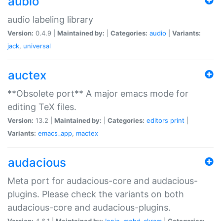
aubio
audio labeling library
Version:
0.4.9 |
Maintained by:
|
Categories:
audio
|
Variants:
jack
,
universal
auctex
**Obsolete port** A major emacs mode for
editing TeX files.
Version:
13.2 |
Maintained by:
|
Categories:
editors
print
|
Variants:
emacs_app
,
mactex
audacious
Meta port for audacious-core and audacious-
plugins. Please check the variants on both
audacious-core and audacious-plugins.
Version:
4.6.1 |
Maintained by:
Ionic
,
mohd-akram
|
Categories: