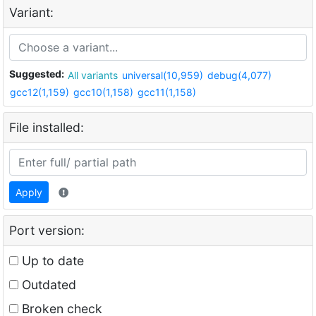
Variant:
Suggested:
All variants
universal(10,959)
debug(4,077)
gcc12(1,159)
gcc10(1,158)
gcc11(1,158)
File installed:
Apply
Port version:
Up to date
Outdated
Broken check