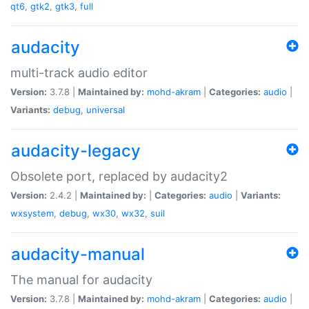
qt6
,
gtk2
,
gtk3
,
full
audacity
multi-track audio editor
Version:
3.7.8 |
Maintained by:
mohd-akram
|
Categories:
audio
|
Variants:
debug
,
universal
audacity-legacy
Obsolete port, replaced by audacity2
Version:
2.4.2 |
Maintained by:
|
Categories:
audio
|
Variants:
wxsystem
,
debug
,
wx30
,
wx32
,
suil
audacity-manual
The manual for audacity
Version:
3.7.8 |
Maintained by:
mohd-akram
|
Categories:
audio
|