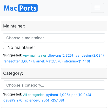
Maintainer:
No maintainer
Suggested:
Any maintainer
dbevans(2,325)
ryandesign(2,034)
reneeotten(1,604)
BjarneDMat(1,570)
stromnov(1,446)
Category:
Suggested:
All categories
python(11,096)
perl(10,043)
devel(9,270)
science(6,955)
R(5,168)