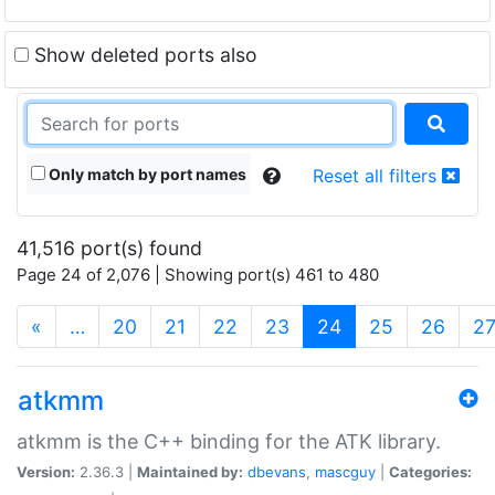
Show deleted ports also
Only match by port names
Reset all filters
41,516 port(s) found
Page 24 of 2,076 | Showing port(s) 461 to 480
(current)
«
…
20
21
22
23
24
25
26
2
atkmm
atkmm is the C++ binding for the ATK library.
Version:
2.36.3 |
Maintained by:
dbevans
,
mascguy
|
Categories: