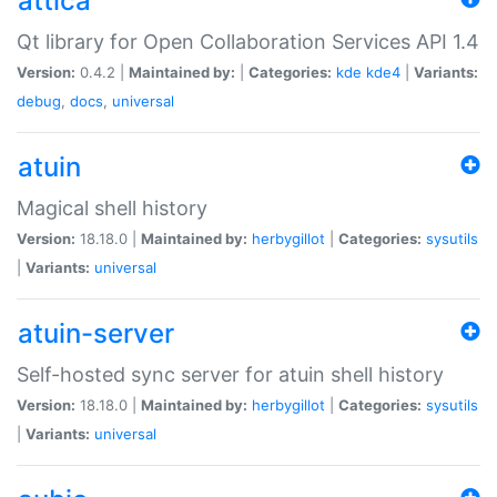
attica
Qt library for Open Collaboration Services API 1.4
Version:
0.4.2 |
Maintained by:
|
Categories:
kde
kde4
|
Variants:
debug
,
docs
,
universal
atuin
Magical shell history
Version:
18.18.0 |
Maintained by:
herbygillot
|
Categories:
sysutils
|
Variants:
universal
atuin-server
Self-hosted sync server for atuin shell history
Version:
18.18.0 |
Maintained by:
herbygillot
|
Categories:
sysutils
|
Variants:
universal