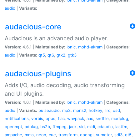
audio
|
Variants:
audacious-core
Audacious is an advanced audio player.
Version:
4.6.1 |
Maintained by:
Ionic
,
mohd-akram
|
Categories:
audio
|
Variants:
qt5
,
qt6
,
gtk2
,
gtk3
audacious-plugins
Adds I/O, audio decoding, audio transforming
and UI plugins.
Version:
4.6.1 |
Maintained by:
Ionic
,
mohd-akram
|
Categories:
audio
|
Variants:
pulseaudio
,
mp3
,
mpris2
,
hotkey
,
lirc
,
osd
,
notifications
,
vorbis
,
opus
,
flac
,
wavpack
,
aac
,
sndfile
,
modplug
,
openmpt
,
adplug
,
bs2b
,
ffmpeg
,
jack
,
sid
,
midi
,
cdaudio
,
lastfm
,
ampache
,
mms
,
neon
,
cue
,
transform
,
opengl
,
vumeter
,
sdl3
,
qt5
,