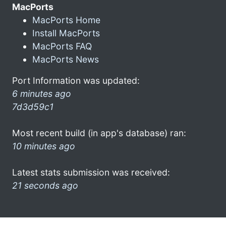
MacPorts
MacPorts Home
Install MacPorts
MacPorts FAQ
MacPorts News
Port Information was updated:
6 minutes ago
7d3d59c1
Most recent build (in app's database) ran:
10 minutes ago
Latest stats submission was received:
21 seconds ago