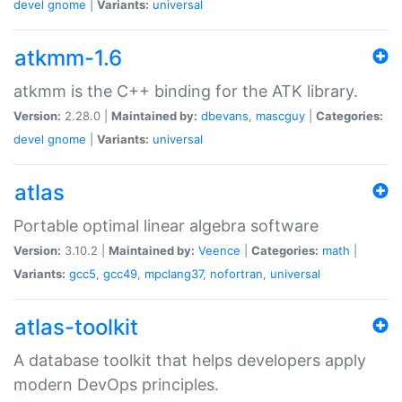
devel
gnome
|
Variants:
universal
atkmm-1.6
atkmm is the C++ binding for the ATK library.
Version:
2.28.0 |
Maintained by:
dbevans
,
mascguy
|
Categories:
devel
gnome
|
Variants:
universal
atlas
Portable optimal linear algebra software
Version:
3.10.2 |
Maintained by:
Veence
|
Categories:
math
|
Variants:
gcc5
,
gcc49
,
mpclang37
,
nofortran
,
universal
atlas-toolkit
A database toolkit that helps developers apply
modern DevOps principles.