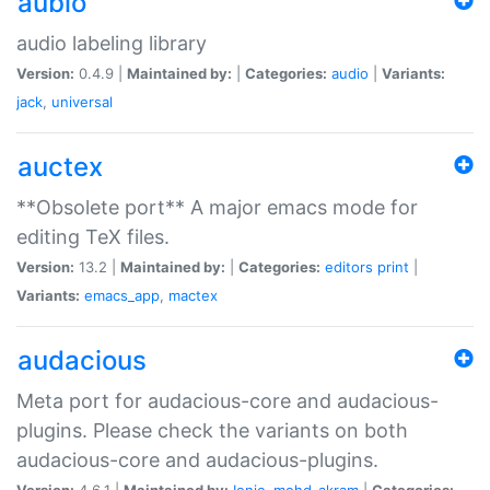
aubio
audio labeling library
Version:
0.4.9 |
Maintained by:
|
Categories:
audio
|
Variants:
jack
,
universal
auctex
**Obsolete port** A major emacs mode for
editing TeX files.
Version:
13.2 |
Maintained by:
|
Categories:
editors
print
|
Variants:
emacs_app
,
mactex
audacious
Meta port for audacious-core and audacious-
plugins. Please check the variants on both
audacious-core and audacious-plugins.
Version:
4.6.1 |
Maintained by:
Ionic
,
mohd-akram
|
Categories: