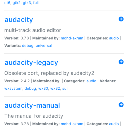
qt6
,
gtk2
,
gtk3
,
full
audacity
multi-track audio editor
Version:
3.7.8 |
Maintained by:
mohd-akram
|
Categories:
audio
|
Variants:
debug
,
universal
audacity-legacy
Obsolete port, replaced by audacity2
Version:
2.4.2 |
Maintained by:
|
Categories:
audio
|
Variants:
wxsystem
,
debug
,
wx30
,
wx32
,
suil
audacity-manual
The manual for audacity
Version:
3.7.8 |
Maintained by:
mohd-akram
|
Categories:
audio
|