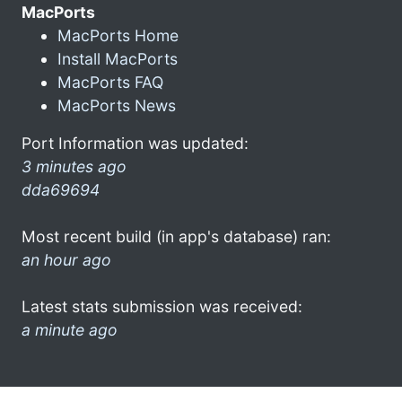
MacPorts
MacPorts Home
Install MacPorts
MacPorts FAQ
MacPorts News
Port Information was updated:
3 minutes ago
dda69694
Most recent build (in app's database) ran:
an hour ago
Latest stats submission was received:
a minute ago