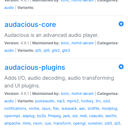
audio
|
Variants:
audacious-core
Audacious is an advanced audio player.
Version:
4.6.1 |
Maintained by:
Ionic
,
mohd-akram
|
Categories:
audio
|
Variants:
qt5
,
qt6
,
gtk2
,
gtk3
audacious-plugins
Adds I/O, audio decoding, audio transforming
and UI plugins.
Version:
4.6.1 |
Maintained by:
Ionic
,
mohd-akram
|
Categories:
audio
|
Variants:
pulseaudio
,
mp3
,
mpris2
,
hotkey
,
lirc
,
osd
,
notifications
,
vorbis
,
opus
,
flac
,
wavpack
,
aac
,
sndfile
,
modplug
,
openmpt
,
adplug
,
bs2b
,
ffmpeg
,
jack
,
sid
,
midi
,
cdaudio
,
lastfm
,
ampache
,
mms
,
neon
,
cue
,
transform
,
opengl
,
vumeter
,
sdl3
,
qt5
,