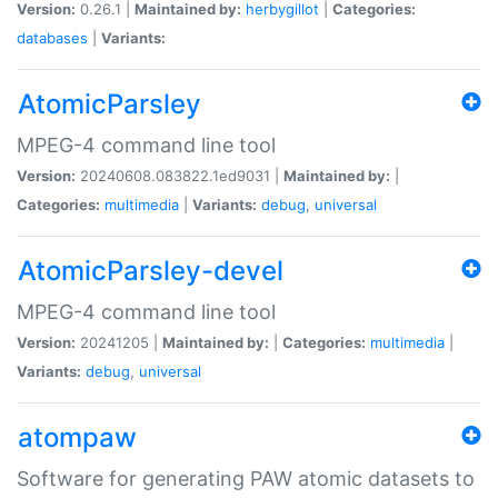
Version:
0.26.1 |
Maintained by:
herbygillot
|
Categories:
databases
|
Variants:
AtomicParsley
MPEG-4 command line tool
Version:
20240608.083822.1ed9031 |
Maintained by:
|
Categories:
multimedia
|
Variants:
debug
,
universal
AtomicParsley-devel
MPEG-4 command line tool
Version:
20241205 |
Maintained by:
|
Categories:
multimedia
|
Variants:
debug
,
universal
atompaw
Software for generating PAW atomic datasets to