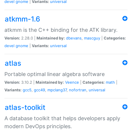
devel
gnome
|
Variants:
universal
atkmm-1.6
atkmm is the C++ binding for the ATK library.
Version:
2.28.0 |
Maintained by:
dbevans
,
mascguy
|
Categories:
devel
gnome
|
Variants:
universal
atlas
Portable optimal linear algebra software
Version:
3.10.2 |
Maintained by:
Veence
|
Categories:
math
|
Variants:
gcc5
,
gcc49
,
mpclang37
,
nofortran
,
universal
atlas-toolkit
A database toolkit that helps developers apply
modern DevOps principles.