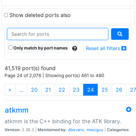
Show deleted ports also
Only match by port names
Reset all filters
41,519 port(s) found
Page 24 of 2,076 | Showing port(s) 461 to 480
(current)
«
…
20
21
22
23
24
25
26
2
atkmm
atkmm is the C++ binding for the ATK library.
Version:
2.36.3 |
Maintained by:
dbevans
,
mascguy
|
Categories: