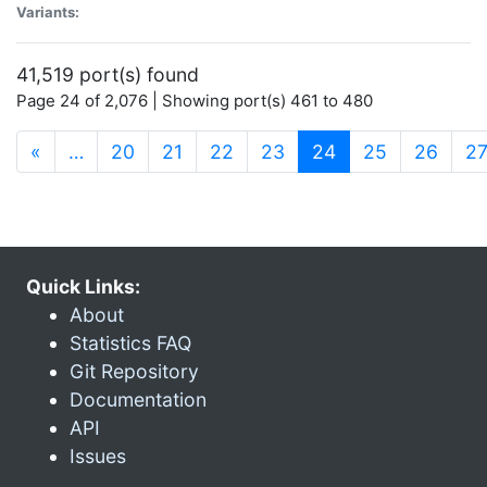
Variants:
41,519 port(s) found
Page 24 of 2,076 | Showing port(s) 461 to 480
(current)
«
…
20
21
22
23
24
25
26
2
Quick Links:
About
Statistics FAQ
Git Repository
Documentation
API
Issues