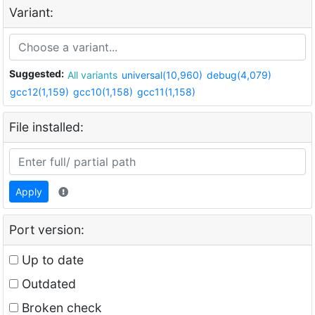
Variant:
Suggested:
All variants
universal(10,960)
debug(4,079)
gcc12(1,159)
gcc10(1,158)
gcc11(1,158)
File installed:
Apply
Port version:
Up to date
Outdated
Broken check