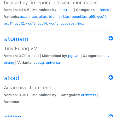
be used by first-principle simulation codes
Version:
4.1.0.6 |
Maintained by:
mtorrent
|
Categories:
science
|
Variants:
accelerate
,
atlas
,
blis
,
flexiblas
,
openblas
,
g95
,
gcc10
,
gcc11
,
gcc12
,
gcc13
,
gcc14
,
gcc15
,
gccdevel
,
libxc
atomvm
Tiny Erlang VM
Version:
0.7.0-alpha.1 |
Maintained by:
pguyot
|
Categories:
devel
erlang
|
Variants:
debug
,
universal
atool
An archival front-end
Version:
0.39.0 |
Maintained by:
|
Categories:
archivers
|
Variants: