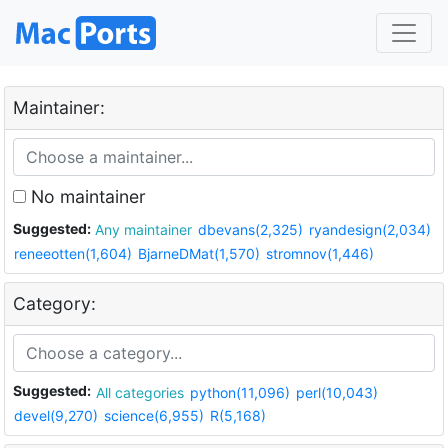
Maintainer:
No maintainer
Suggested:
Any maintainer
dbevans(2,325)
ryandesign(2,034)
reneeotten(1,604)
BjarneDMat(1,570)
stromnov(1,446)
Category:
Suggested:
All categories
python(11,096)
perl(10,043)
devel(9,270)
science(6,955)
R(5,168)