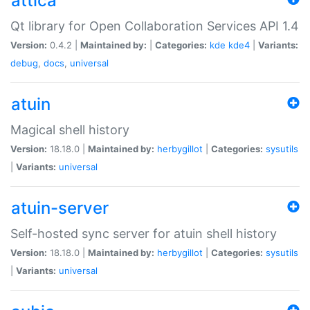
attica
Qt library for Open Collaboration Services API 1.4
Version:
0.4.2 |
Maintained by:
|
Categories:
kde
kde4
|
Variants:
debug
,
docs
,
universal
atuin
Magical shell history
Version:
18.18.0 |
Maintained by:
herbygillot
|
Categories:
sysutils
|
Variants:
universal
atuin-server
Self-hosted sync server for atuin shell history
Version:
18.18.0 |
Maintained by:
herbygillot
|
Categories:
sysutils
|
Variants:
universal