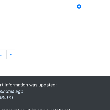
…
»
rt Information was updated:
minutes ago
96a17d