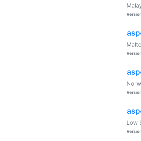
Malay
Versio
asp
Malte
Versio
asp
Norwe
Versio
asp
Low S
Versio