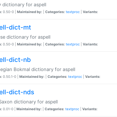
 dictionary for aspell
n:
0.50-0 |
Maintained by:
|
Categories:
textproc
|
Variants:
ell-dict-mt
se dictionary for aspell
n:
0.50-0 |
Maintained by:
|
Categories:
textproc
|
Variants:
ell-dict-nb
gian Bokmal dictionary for aspell
n:
0.50.1-0 |
Maintained by:
|
Categories:
textproc
|
Variants:
ell-dict-nds
axon dictionary for aspell
n:
0.01-0 |
Maintained by:
|
Categories:
textproc
|
Variants: