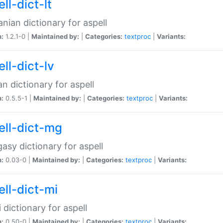
ll-dict-lt
anian dictionary for aspell
n:
1.2.1-0 |
Maintained by:
|
Categories:
textproc
|
Variants:
ll-dict-lv
an dictionary for aspell
n:
0.5.5-1 |
Maintained by:
|
Categories:
textproc
|
Variants:
ell-dict-mg
asy dictionary for aspell
n:
0.03-0 |
Maintained by:
|
Categories:
textproc
|
Variants:
ell-dict-mi
 dictionary for aspell
n:
0.50-0 |
Maintained by:
|
Categories:
textproc
|
Variants: