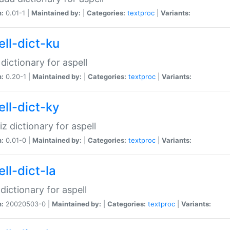
n:
0.01-1 |
Maintained by:
|
Categories:
textproc
|
Variants:
ell-dict-ku
 dictionary for aspell
n:
0.20-1 |
Maintained by:
|
Categories:
textproc
|
Variants:
ell-dict-ky
iz dictionary for aspell
n:
0.01-0 |
Maintained by:
|
Categories:
textproc
|
Variants:
ll-dict-la
 dictionary for aspell
n:
20020503-0 |
Maintained by:
|
Categories:
textproc
|
Variants: