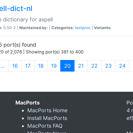
ll-dict-nl
 dictionary for aspell
n:
0.50-2 |
Maintained by:
|
Categories:
textproc
|
Variants:
5 port(s) found
0 of 2,076 | Showing port(s) 381 to 400
(current)
…
16
17
18
19
20
21
22
23
24
MacPorts
Po
MacPorts Home
4 
Install MacPorts
ef
MacPorts FAQ