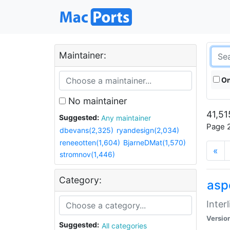
Maintainer:
On
No maintainer
41,51
Suggested:
Any maintainer
Page 2
dbevans(2,325)
ryandesign(2,034)
reneeotten(1,604)
BjarneDMat(1,570)
«
stromnov(1,446)
Category:
aspe
Inter
Versio
Suggested:
All categories