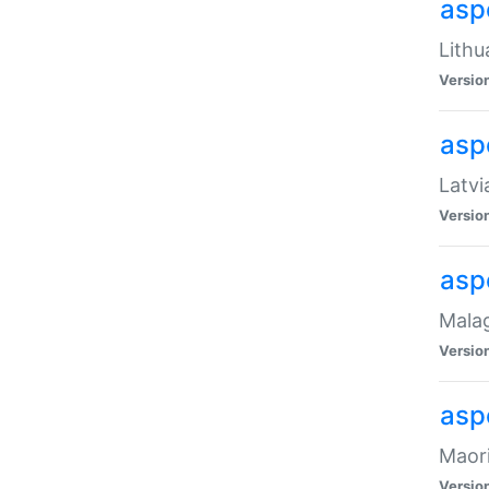
aspe
Lithu
Versio
aspe
Latvi
Versio
asp
Malag
Versio
asp
Maori
Versio