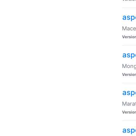
asp
Maced
Versio
asp
Mongo
Versio
asp
Marat
Versio
asp