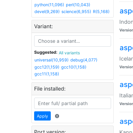
python(11,096)
perl(10,043)
aspe
devel(9,269)
science(6,955)
R(5,168)
Indon
Variant:
Versio
aspe
Suggested:
All variants
Icela
universal(10,959)
debug(4,077)
gcc12(1,159)
gcc10(1,158)
Versio
gcc11(1,158)
aspe
File installed:
Itali
Versio
Apply
asp
Port version:
Kanna