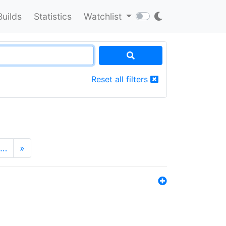
Builds
Statistics
Watchlist
Reset all filters
…
»