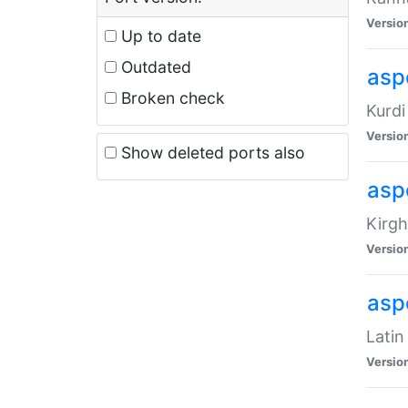
Versio
Up to date
Outdated
asp
Broken check
Kurdi
Versio
Show deleted ports also
asp
Kirgh
Versio
aspe
Latin
Versio