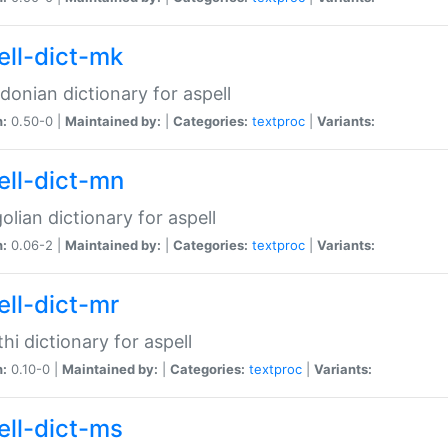
ell-dict-mk
onian dictionary for aspell
n:
0.50-0 |
Maintained by:
|
Categories:
textproc
|
Variants:
ell-dict-mn
lian dictionary for aspell
n:
0.06-2 |
Maintained by:
|
Categories:
textproc
|
Variants:
ell-dict-mr
hi dictionary for aspell
n:
0.10-0 |
Maintained by:
|
Categories:
textproc
|
Variants:
ell-dict-ms