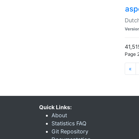
aspe
Dutch
Versio
41,51
Page 2
«
Quick Links:
About
Statistics FAQ
Git Repository