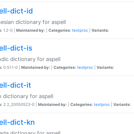
ll-dict-id
esian dictionary for aspell
n:
1.2-0 |
Maintained by:
|
Categories:
textproc
|
Variants:
ll-dict-is
ndic dictionary for aspell
n:
0.51.1-0 |
Maintained by:
|
Categories:
textproc
|
Variants:
ll-dict-it
an dictionary for aspell
n:
2.2_20050523-0 |
Maintained by:
|
Categories:
textproc
|
Variants:
ell-dict-kn
da dictionary for aspell