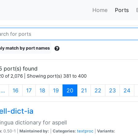
Home
Ports
ly match by port names
5 port(s) found
0 of 2,076 | Showing port(s) 381 to 400
(current)
…
16
17
18
19
20
21
22
23
24
ll-dict-ia
lingua dictionary for aspell
n:
0.50-1 |
Maintained by:
|
Categories:
textproc
|
Variants: