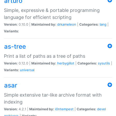
arturo
Simple, expressive & portable programming
language for efficient scripting
Version:
0.10.0 |
Maintained by:
drkameleon
|
Categories:
lang
|
Variants:
as-tree
Print a list of paths as a tree of paths
Version:
0.12.0 |
Maintained by:
herbygillot
|
Categories:
sysutils
|
Variants:
universal
asar
Simple extensive tar-like archive format with
indexing
Version:
4.2.1 |
Maintained by:
i0ntempest
|
Categories:
devel
archivers
|
Variants: