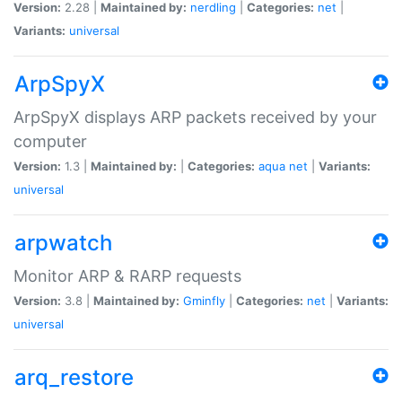
Version:
2.28 |
Maintained by:
nerdling
|
Categories:
net
|
Variants:
universal
ArpSpyX
ArpSpyX displays ARP packets received by your
computer
Version:
1.3 |
Maintained by:
|
Categories:
aqua
net
|
Variants:
universal
arpwatch
Monitor ARP & RARP requests
Version:
3.8 |
Maintained by:
Gminfly
|
Categories:
net
|
Variants:
universal
arq_restore