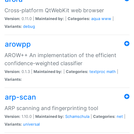
Cross-platform QtWebKit web browser
Version:
0.11.0 |
Maintained by:
|
Categories:
aqua
www
|
Variants:
debug
arowpp
AROW++ An implementation of the efficient
confidence-weighted classifier
Version:
0.1.3 |
Maintained by:
|
Categories:
textproc
math
|
Variants:
arp-scan
ARP scanning and fingerprinting tool
Version:
1.10.0 |
Maintained by:
Schamschula
|
Categories:
net
|
Variants:
universal