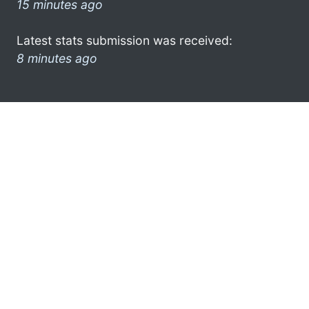
15 minutes ago
Latest stats submission was received:
8 minutes ago