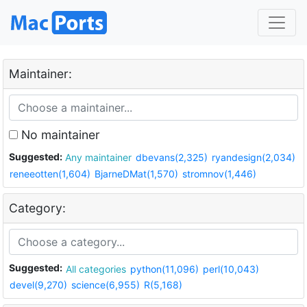
Maintainer:
No maintainer
Suggested:
Any maintainer
dbevans(2,325)
ryandesign(2,034)
reneeotten(1,604)
BjarneDMat(1,570)
stromnov(1,446)
Category:
Suggested:
All categories
python(11,096)
perl(10,043)
devel(9,270)
science(6,955)
R(5,168)