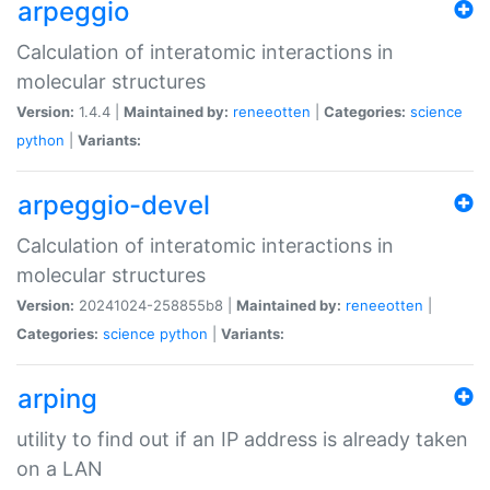
arpeggio
Calculation of interatomic interactions in
molecular structures
Version:
1.4.4 |
Maintained by:
reneeotten
|
Categories:
science
python
|
Variants:
arpeggio-devel
Calculation of interatomic interactions in
molecular structures
Version:
20241024-258855b8 |
Maintained by:
reneeotten
|
Categories:
science
python
|
Variants:
arping
utility to find out if an IP address is already taken
on a LAN