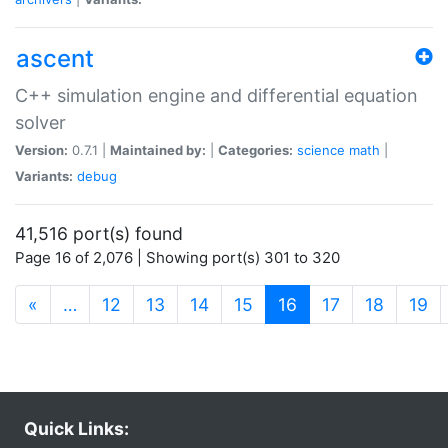
ascent
C++ simulation engine and differential equation
solver
Version:
0.7.1 |
Maintained by:
|
Categories:
science
math
|
Variants:
debug
41,516 port(s) found
Page 16 of 2,076 | Showing port(s) 301 to 320
(current)
«
…
12
13
14
15
16
17
18
19
Quick Links: