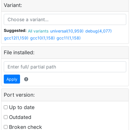
Variant:
Suggested:
All variants
universal(10,959)
debug(4,077)
gcc12(1,159)
gcc10(1,158)
gcc11(1,158)
File installed:
Apply
Port version:
Up to date
Outdated
Broken check