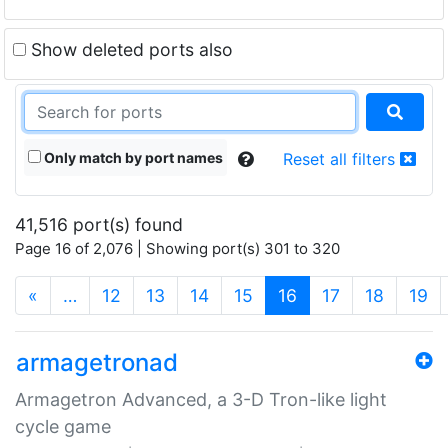
Show deleted ports also
Only match by port names
Reset all filters
41,516 port(s) found
Page 16 of 2,076 | Showing port(s) 301 to 320
(current)
«
…
12
13
14
15
16
17
18
19
armagetronad
Armagetron Advanced, a 3-D Tron-like light
cycle game