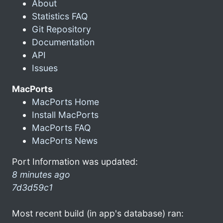
About
Statistics FAQ
Git Repository
Documentation
API
Issues
MacPorts
MacPorts Home
Install MacPorts
MacPorts FAQ
MacPorts News
Port Information was updated:
8 minutes ago
7d3d59c1
Most recent build (in app's database) ran: