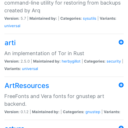
command-line utility for restoring from backups
created by Arq
Version:
5.7 |
Maintained by:
|
Categories:
sysutils
|
Variants:
universal
arti
An implementation of Tor in Rust
Version:
2.5.0 |
Maintained by:
herbygillot
|
Categories:
security
|
Variants:
universal
ArtResources
FreeFonts and Vera fonts for gnustep art
backend.
Version:
0.1.2 |
Maintained by:
|
Categories:
gnustep
|
Variants: