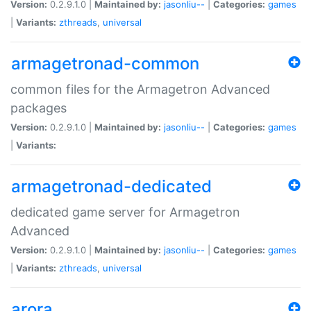
Version:
0.2.9.1.0 |
Maintained by:
jasonliu--
|
Categories:
games
|
Variants:
zthreads
,
universal
armagetronad-common
common files for the Armagetron Advanced
packages
Version:
0.2.9.1.0 |
Maintained by:
jasonliu--
|
Categories:
games
|
Variants:
armagetronad-dedicated
dedicated game server for Armagetron
Advanced
Version:
0.2.9.1.0 |
Maintained by:
jasonliu--
|
Categories:
games
|
Variants:
zthreads
,
universal
arora