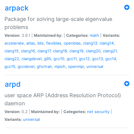
arpack
Package for solving large-scale eigenvalue
problems
Version:
3.9.1 |
Maintained by:
|
Categories:
math
|
Variants:
accelerate
,
atlas
,
blis
,
flexiblas
,
openblas
,
clang13
,
clang14
,
clang15
,
clang16
,
clang17
,
clang18
,
clang19
,
clang20
,
clang21
,
clang22
,
clangdevel
,
g95
,
gcc10
,
gcc11
,
gcc12
,
gcc13
,
gcc14
,
gcc15
,
gccdevel
,
gfortran
,
mpich
,
openmpi
,
universal
arpd
user space ARP (Address Resolution Protocol)
daemon
Version:
0.2 |
Maintained by:
|
Categories:
net
security
|
Variants:
universal