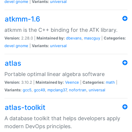
devel
gnome
|
Variants:
universal
atkmm-1.6
atkmm is the C++ binding for the ATK library.
Version:
2.28.0 |
Maintained by:
dbevans
,
mascguy
|
Categories:
devel
gnome
|
Variants:
universal
atlas
Portable optimal linear algebra software
Version:
3.10.2 |
Maintained by:
Veence
|
Categories:
math
|
Variants:
gcc5
,
gcc49
,
mpclang37
,
nofortran
,
universal
atlas-toolkit
A database toolkit that helps developers apply
modern DevOps principles.