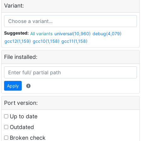
Variant:
Suggested:
All variants
universal(10,960)
debug(4,079)
gcc12(1,159)
gcc10(1,158)
gcc11(1,158)
File installed:
Apply
Port version:
Up to date
Outdated
Broken check