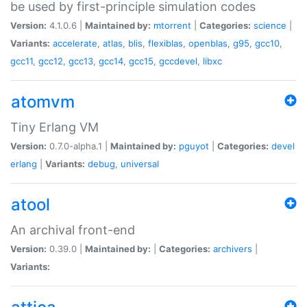
be used by first-principle simulation codes
Version:
4.1.0.6 |
Maintained by:
mtorrent
|
Categories:
science
|
Variants:
accelerate
,
atlas
,
blis
,
flexiblas
,
openblas
,
g95
,
gcc10
,
gcc11
,
gcc12
,
gcc13
,
gcc14
,
gcc15
,
gccdevel
,
libxc
atomvm
Tiny Erlang VM
Version:
0.7.0-alpha.1 |
Maintained by:
pguyot
|
Categories:
devel
erlang
|
Variants:
debug
,
universal
atool
An archival front-end
Version:
0.39.0 |
Maintained by:
|
Categories:
archivers
|
Variants: