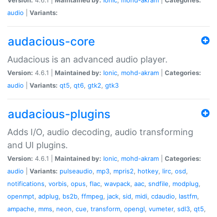
audio
|
Variants:
audacious-core
Audacious is an advanced audio player.
Version:
4.6.1 |
Maintained by:
Ionic
,
mohd-akram
|
Categories:
audio
|
Variants:
qt5
,
qt6
,
gtk2
,
gtk3
audacious-plugins
Adds I/O, audio decoding, audio transforming
and UI plugins.
Version:
4.6.1 |
Maintained by:
Ionic
,
mohd-akram
|
Categories:
audio
|
Variants:
pulseaudio
,
mp3
,
mpris2
,
hotkey
,
lirc
,
osd
,
notifications
,
vorbis
,
opus
,
flac
,
wavpack
,
aac
,
sndfile
,
modplug
,
openmpt
,
adplug
,
bs2b
,
ffmpeg
,
jack
,
sid
,
midi
,
cdaudio
,
lastfm
,
ampache
,
mms
,
neon
,
cue
,
transform
,
opengl
,
vumeter
,
sdl3
,
qt5
,