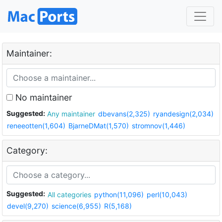
Maintainer:
No maintainer
Suggested:
Any maintainer
dbevans(2,325)
ryandesign(2,034)
reneeotten(1,604)
BjarneDMat(1,570)
stromnov(1,446)
Category:
Suggested:
All categories
python(11,096)
perl(10,043)
devel(9,270)
science(6,955)
R(5,168)