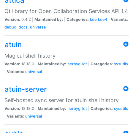
attica
Qt library for Open Collaboration Services API 1.4
Version:
0.4.2 |
Maintained by:
|
Categories:
kde
kde4
|
Variants:
debug
,
docs
,
universal
atuin
Magical shell history
Version:
18.18.0 |
Maintained by:
herbygillot
|
Categories:
sysutils
|
Variants:
universal
atuin-server
Self-hosted sync server for atuin shell history
Version:
18.18.0 |
Maintained by:
herbygillot
|
Categories:
sysutils
|
Variants:
universal