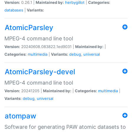
Version:
0.26.1 |
Maintained by:
herbygillot
|
Categories:
databases
|
Variants:
AtomicParsley
MPEG-4 command line tool
Version:
20240608.083822.1ed9031 |
Maintained by:
|
Categories:
multimedia
|
Variants:
debug
,
universal
AtomicParsley-devel
MPEG-4 command line tool
Version:
20241205 |
Maintained by:
|
Categories:
multimedia
|
Variants:
debug
,
universal
atompaw
Software for generating PAW atomic datasets to