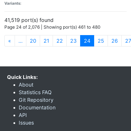
Variants:
41,519 port(s) found
Page 24 of 2,076 | Showing port(s) 461 to 480
(current)
«
…
20
21
22
23
24
25
26
2
Quick Links:
About
Statistics FAQ
Git Repository
Documentation
API
Issues