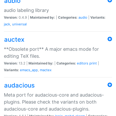
aubio
audio labeling library
Version:
0.4.9 |
Maintained by:
|
Categories:
audio
|
Variants:
jack
,
universal
auctex
**Obsolete port** A major emacs mode for
editing TeX files.
Version:
13.2 |
Maintained by:
|
Categories:
editors
print
|
Variants:
emacs_app
,
mactex
audacious
Meta port for audacious-core and audacious-
plugins. Please check the variants on both
audacious-core and audacious-plugins.
Version:
4.6.1 |
Maintained by:
Ionic
,
mohd-akram
|
Categories: