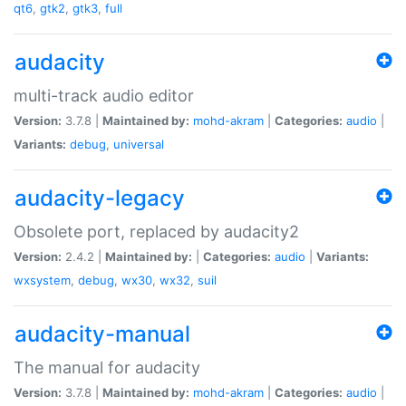
qt6
,
gtk2
,
gtk3
,
full
audacity
multi-track audio editor
Version:
3.7.8 |
Maintained by:
mohd-akram
|
Categories:
audio
|
Variants:
debug
,
universal
audacity-legacy
Obsolete port, replaced by audacity2
Version:
2.4.2 |
Maintained by:
|
Categories:
audio
|
Variants:
wxsystem
,
debug
,
wx30
,
wx32
,
suil
audacity-manual
The manual for audacity
Version:
3.7.8 |
Maintained by:
mohd-akram
|
Categories:
audio
|