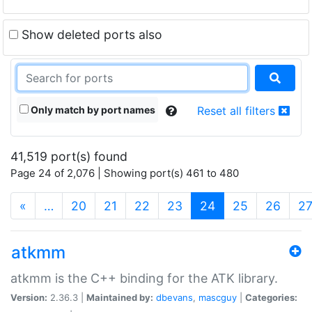
Show deleted ports also
Only match by port names
Reset all filters
41,519 port(s) found
Page 24 of 2,076 | Showing port(s) 461 to 480
(current)
«
…
20
21
22
23
24
25
26
2
atkmm
atkmm is the C++ binding for the ATK library.
Version:
2.36.3 |
Maintained by:
dbevans
,
mascguy
|
Categories: