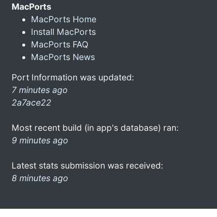
MacPorts
MacPorts Home
Install MacPorts
MacPorts FAQ
MacPorts News
Port Information was updated:
7 minutes ago
2a7ace22
Most recent build (in app's database) ran:
9 minutes ago
Latest stats submission was received:
8 minutes ago