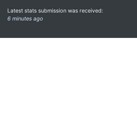
Latest stats submission was received:
6 minutes ago