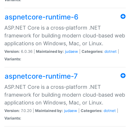
aspnetcore-runtime-6
ASP.NET Core is a cross-platform .NET
framework for building modern cloud-based web
applications on Windows, Mac, or Linux.
Version:
6.0.36 |
Maintained by:
judaew
|
Categories:
dotnet
|
Variants:
aspnetcore-runtime-7
ASP.NET Core is a cross-platform .NET
framework for building modern cloud-based web
applications on Windows, Mac, or Linux.
Version:
7.0.20 |
Maintained by:
judaew
|
Categories:
dotnet
|
Variants: