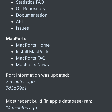
Statistics FAQ
Git Repository
Documentation
API
Issues
MacPorts
MacPorts Home
Install MacPorts
MacPorts FAQ
MacPorts News
Port Information was updated:
7 minutes ago
7d3d59c1
Most recent build (in app's database) ran:
14 minutes ago