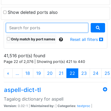
Show deleted ports also
Only match by port names
Reset all filters
41,516 port(s) found
Page 22 of 2,076 | Showing port(s) 421 to 440
(current)
«
…
18
19
20
21
22
23
24
25
aspell-dict-tl
Tagalog dictionary for aspell
Version:
0.02-1 |
Maintained by:
|
Categories:
textproc
|