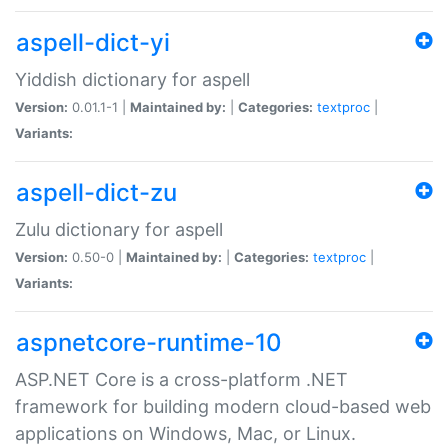
aspell-dict-yi
Yiddish dictionary for aspell
Version:
0.01.1-1 |
Maintained by:
|
Categories:
textproc
|
Variants:
aspell-dict-zu
Zulu dictionary for aspell
Version:
0.50-0 |
Maintained by:
|
Categories:
textproc
|
Variants:
aspnetcore-runtime-10
ASP.NET Core is a cross-platform .NET
framework for building modern cloud-based web
applications on Windows, Mac, or Linux.