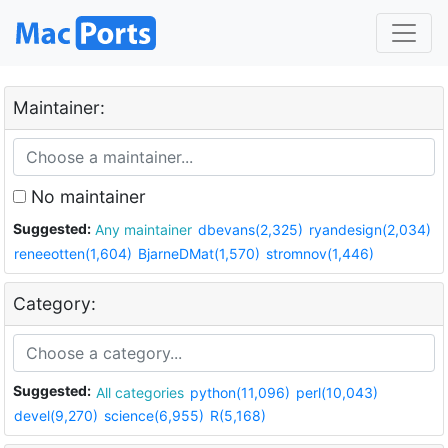
Maintainer:
No maintainer
Suggested:
Any maintainer
dbevans(2,325)
ryandesign(2,034)
reneeotten(1,604)
BjarneDMat(1,570)
stromnov(1,446)
Category:
Suggested:
All categories
python(11,096)
perl(10,043)
devel(9,270)
science(6,955)
R(5,168)