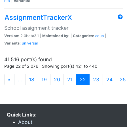
net
|
Variants:
AssignmentTrackerX
School assignment tracker
Version:
2.0beta3.1 |
Maintained by:
|
Categories:
aqua
|
Variants:
universal
41,516 port(s) found
Page 22 of 2,076 | Showing port(s) 421 to 440
(current)
«
…
18
19
20
21
22
23
24
25
Quick Links:
About