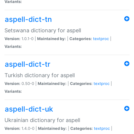
Variants:
aspell-dict-tn
Setswana dictionary for aspell
Version:
1.0.1-0 |
Maintained by:
|
Categories:
textproc
|
Variants:
aspell-dict-tr
Turkish dictionary for aspell
Version:
0.50-0 |
Maintained by:
|
Categories:
textproc
|
Variants:
aspell-dict-uk
Ukrainian dictionary for aspell
Version:
1.4.0-0 |
Maintained by:
|
Categories:
textproc
|