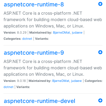
aspnetcore-runtime-8
ASP.NET Core is a cross-platform .NET
framework for building modern cloud-based web
applications on Windows, Mac, or Linux.
Version:
8.0.29 |
Maintained by:
BjarneDMat
,
judaew
|
Categories:
dotnet
|
Variants:
aspnetcore-runtime-9
ASP.NET Core is a cross-platform .NET
framework for building modern cloud-based web
applications on Windows, Mac, or Linux.
Version:
9.0.18 |
Maintained by:
BjarneDMat
,
judaew
|
Categories:
dotnet
|
Variants:
aspnetcore-runtime-devel