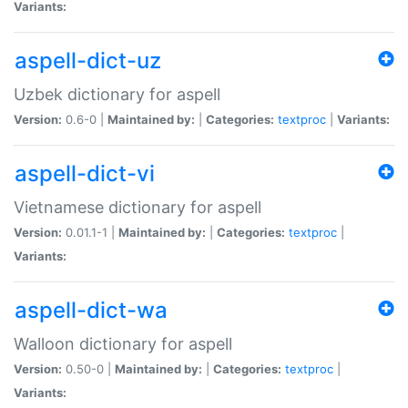
Variants:
aspell-dict-uz
Uzbek dictionary for aspell
Version:
0.6-0 |
Maintained by:
|
Categories:
textproc
|
Variants:
aspell-dict-vi
Vietnamese dictionary for aspell
Version:
0.01.1-1 |
Maintained by:
|
Categories:
textproc
|
Variants:
aspell-dict-wa
Walloon dictionary for aspell
Version:
0.50-0 |
Maintained by:
|
Categories:
textproc
|
Variants: