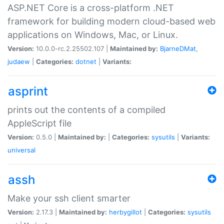
ASP.NET Core is a cross-platform .NET
framework for building modern cloud-based web
applications on Windows, Mac, or Linux.
Version:
10.0.0-rc.2.25502.107 |
Maintained by:
BjarneDMat
,
judaew
|
Categories:
dotnet
|
Variants:
asprint
prints out the contents of a compiled
AppleScript file
Version:
0.5.0 |
Maintained by:
|
Categories:
sysutils
|
Variants:
universal
assh
Make your ssh client smarter
Version:
2.17.3 |
Maintained by:
herbygillot
|
Categories:
sysutils