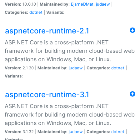
Version:
10.0.10 |
Maintained by:
BjarneDMat
,
judaew
|
Categories:
dotnet
|
Variants:
aspnetcore-runtime-2.1
ASP.NET Core is a cross-platform .NET
framework for building modern cloud-based web
applications on Windows, Mac, or Linux.
Version:
2.1.30 |
Maintained by:
judaew
|
Categories:
dotnet
|
Variants:
aspnetcore-runtime-3.1
ASP.NET Core is a cross-platform .NET
framework for building modern cloud-based web
applications on Windows, Mac, or Linux.
Version:
3.1.32 |
Maintained by:
judaew
|
Categories:
dotnet
|
Variants: