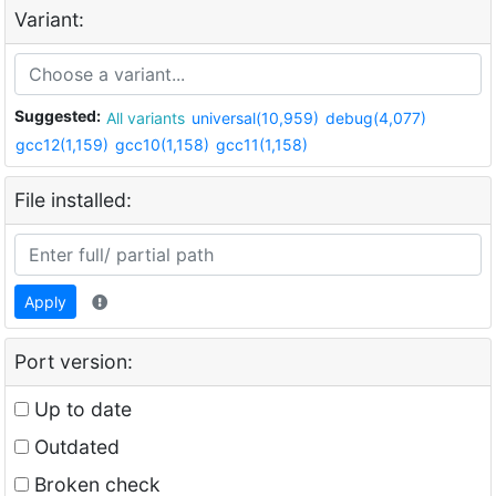
Variant:
Suggested:
All variants
universal(10,959)
debug(4,077)
gcc12(1,159)
gcc10(1,158)
gcc11(1,158)
File installed:
Apply
Port version:
Up to date
Outdated
Broken check