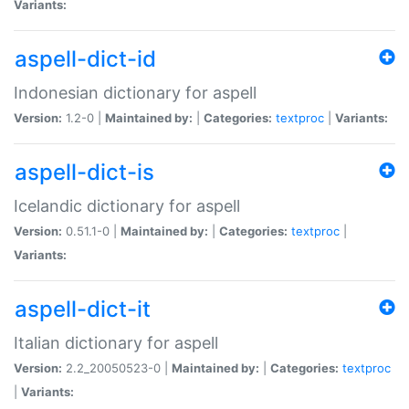
Variants:
aspell-dict-id
Indonesian dictionary for aspell
Version:
1.2-0 |
Maintained by:
|
Categories:
textproc
|
Variants:
aspell-dict-is
Icelandic dictionary for aspell
Version:
0.51.1-0 |
Maintained by:
|
Categories:
textproc
|
Variants:
aspell-dict-it
Italian dictionary for aspell
Version:
2.2_20050523-0 |
Maintained by:
|
Categories:
textproc
|
Variants: