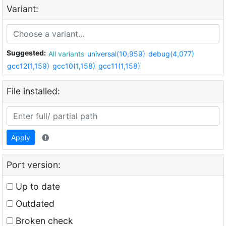
Variant:
Suggested:
All variants
universal(10,959)
debug(4,077)
gcc12(1,159)
gcc10(1,158)
gcc11(1,158)
File installed:
Apply
Port version:
Up to date
Outdated
Broken check