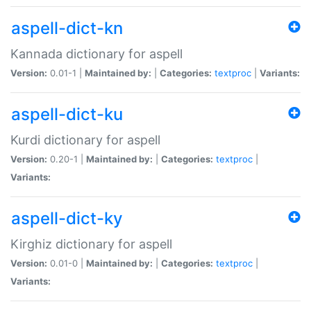
aspell-dict-kn
Kannada dictionary for aspell
Version:
0.01-1 |
Maintained by:
|
Categories:
textproc
|
Variants:
aspell-dict-ku
Kurdi dictionary for aspell
Version:
0.20-1 |
Maintained by:
|
Categories:
textproc
|
Variants:
aspell-dict-ky
Kirghiz dictionary for aspell
Version:
0.01-0 |
Maintained by:
|
Categories:
textproc
|
Variants: