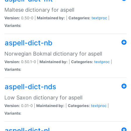
Maltese dictionary for aspell
Version:
0.50-0 |
Maintained by:
|
Categories:
textproc
|
Variants:
aspell-dict-nb
Norwegian Bokmal dictionary for aspell
Version:
0.50.1-0 |
Maintained by:
|
Categories:
textproc
|
Variants:
aspell-dict-nds
Low Saxon dictionary for aspell
Version:
0.01-0 |
Maintained by:
|
Categories:
textproc
|
Variants:
aspell-dict-nl