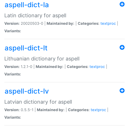
aspell-dict-la
Latin dictionary for aspell
Version:
20020503-0 |
Maintained by:
|
Categories:
textproc
|
Variants:
aspell-dict-lt
Lithuanian dictionary for aspell
Version:
1.2.1-0 |
Maintained by:
|
Categories:
textproc
|
Variants:
aspell-dict-lv
Latvian dictionary for aspell
Version:
0.5.5-1 |
Maintained by:
|
Categories:
textproc
|
Variants: