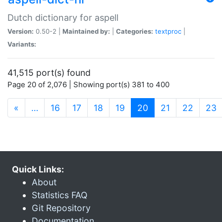
Dutch dictionary for aspell
Version:
0.50-2 |
Maintained by:
|
Categories:
textproc
|
Variants:
41,515 port(s) found
Page 20 of 2,076 | Showing port(s) 381 to 400
(current)
«
…
16
17
18
19
20
21
22
23
Quick Links:
About
Statistics FAQ
Git Repository
Documentation