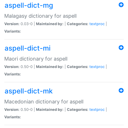
aspell-dict-mg
Malagasy dictionary for aspell
Version:
0.03-0 |
Maintained by:
|
Categories:
textproc
|
Variants:
aspell-dict-mi
Maori dictionary for aspell
Version:
0.50-0 |
Maintained by:
|
Categories:
textproc
|
Variants:
aspell-dict-mk
Macedonian dictionary for aspell
Version:
0.50-0 |
Maintained by:
|
Categories:
textproc
|
Variants: