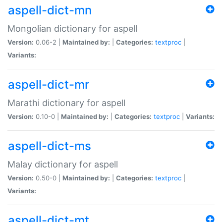
aspell-dict-mn
Mongolian dictionary for aspell
Version:
0.06-2 |
Maintained by:
|
Categories:
textproc
|
Variants:
aspell-dict-mr
Marathi dictionary for aspell
Version:
0.10-0 |
Maintained by:
|
Categories:
textproc
|
Variants:
aspell-dict-ms
Malay dictionary for aspell
Version:
0.50-0 |
Maintained by:
|
Categories:
textproc
|
Variants:
aspell-dict-mt