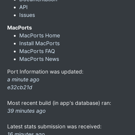
API
Issues
MacPorts
MacPorts Home
Install MacPorts
MacPorts FAQ
MacPorts News
Port Information was updated:
a minute ago
e32cb21d
Most recent build (in app's database) ran:
39 minutes ago
Latest stats submission was received:
16 minutes ago