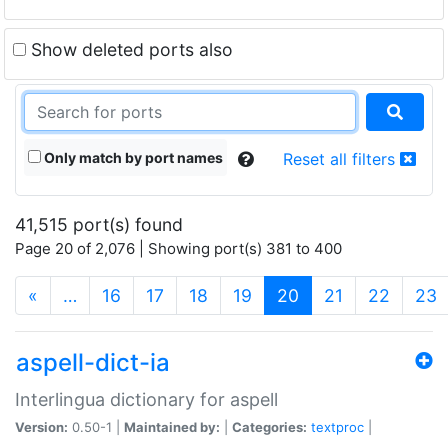
Show deleted ports also
Only match by port names
Reset all filters
41,515 port(s) found
Page 20 of 2,076 | Showing port(s) 381 to 400
(current)
«
…
16
17
18
19
20
21
22
23
aspell-dict-ia
Interlingua dictionary for aspell
Version:
0.50-1 |
Maintained by:
|
Categories:
textproc
|