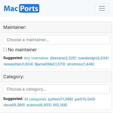
Maintainer:
No maintainer
Suggested:
Any maintainer
dbevans(2,325)
ryandesign(2,034)
reneeotten(1,604)
BjarneDMat(1,570)
stromnov(1,446)
Category:
Suggested:
All categories
python(11,096)
perl(10,043)
devel(9,269)
science(6,955)
R(5,168)