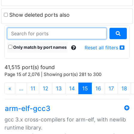
Show deleted ports also
Only match by port names
Reset all filters
41,515 port(s) found
Page 15 of 2,076 | Showing port(s) 281 to 300
(current)
«
…
11
12
13
14
15
16
17
18
arm-elf-gcc3
gcc 3.x cross-compilers for arm-elf, with newlib
runtime library.