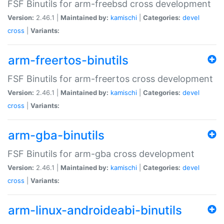
FSF Binutils for arm-freebsd cross development
Version:
2.46.1 |
Maintained by:
kamischi
|
Categories:
devel
cross
|
Variants:
arm-freertos-binutils
FSF Binutils for arm-freertos cross development
Version:
2.46.1 |
Maintained by:
kamischi
|
Categories:
devel
cross
|
Variants:
arm-gba-binutils
FSF Binutils for arm-gba cross development
Version:
2.46.1 |
Maintained by:
kamischi
|
Categories:
devel
cross
|
Variants:
arm-linux-androideabi-binutils