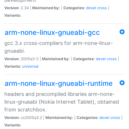
Version:
2.34 |
Maintained by:
|
Categories:
devel
cross
|
Variants:
arm-none-linux-gnueabi-gcc
gcc 3.x cross-compilers for arm-none-linux-
gnueabi.
Version:
2005q3-2 |
Maintained by:
|
Categories:
devel
cross
|
Variants:
universal
arm-none-linux-gnueabi-runtime
headers and precompiled libraries arm-none-
linux-gnueabi (Nokia Internet Tablet), obtained
from scratchbox.
Version:
cs2005q3.2 |
Maintained by:
|
Categories:
devel
cross
|
Variants: