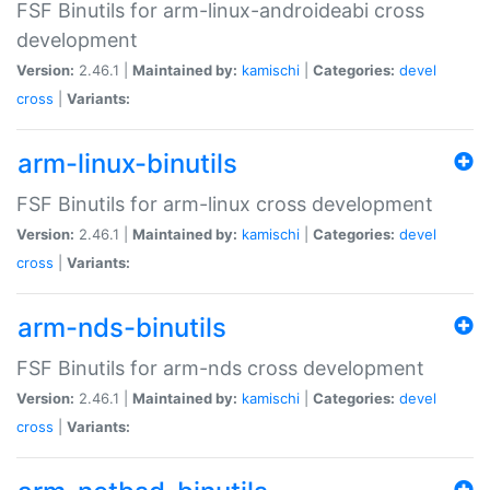
FSF Binutils for arm-linux-androideabi cross
development
Version:
2.46.1 |
Maintained by:
kamischi
|
Categories:
devel
cross
|
Variants:
arm-linux-binutils
FSF Binutils for arm-linux cross development
Version:
2.46.1 |
Maintained by:
kamischi
|
Categories:
devel
cross
|
Variants:
arm-nds-binutils
FSF Binutils for arm-nds cross development
Version:
2.46.1 |
Maintained by:
kamischi
|
Categories:
devel
cross
|
Variants: