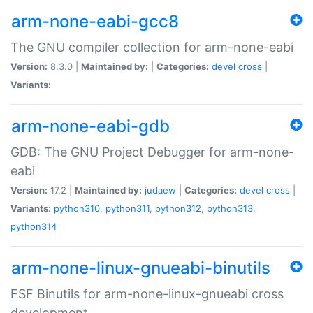
arm-none-eabi-gcc8
The GNU compiler collection for arm-none-eabi
Version:
8.3.0 |
Maintained by:
|
Categories:
devel
cross
|
Variants:
arm-none-eabi-gdb
GDB: The GNU Project Debugger for arm-none-
eabi
Version:
17.2 |
Maintained by:
judaew
|
Categories:
devel
cross
|
Variants:
python310
,
python311
,
python312
,
python313
,
python314
arm-none-linux-gnueabi-binutils
FSF Binutils for arm-none-linux-gnueabi cross
development