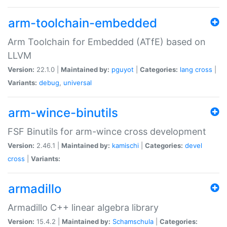
arm-toolchain-embedded
Arm Toolchain for Embedded (ATfE) based on
LLVM
Version:
22.1.0 |
Maintained by:
pguyot
|
Categories:
lang
cross
|
Variants:
debug
,
universal
arm-wince-binutils
FSF Binutils for arm-wince cross development
Version:
2.46.1 |
Maintained by:
kamischi
|
Categories:
devel
cross
|
Variants:
armadillo
Armadillo C++ linear algebra library
Version:
15.4.2 |
Maintained by:
Schamschula
|
Categories: