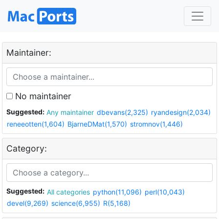
Maintainer:
No maintainer
Suggested:
Any maintainer
dbevans(2,325)
ryandesign(2,034)
reneeotten(1,604)
BjarneDMat(1,570)
stromnov(1,446)
Category:
Suggested:
All categories
python(11,096)
perl(10,043)
devel(9,269)
science(6,955)
R(5,168)