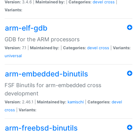
Version:
3.4.6 |
Maintained by:
|
Categories:
devel
cross
|
Variants:
arm-elf-gdb
GDB for the ARM processors
Version:
7.1 |
Maintained by:
|
Categories:
devel
cross
|
Variants:
universal
arm-embedded-binutils
FSF Binutils for arm-embedded cross
development
Version:
2.46.1 |
Maintained by:
kamischi
|
Categories:
devel
cross
|
Variants:
arm-freebsd-binutils