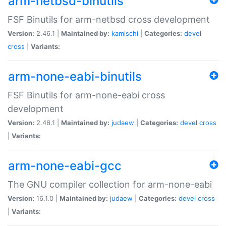
arm-netbsd-binutils
FSF Binutils for arm-netbsd cross development
Version:
2.46.1 |
Maintained by:
kamischi
|
Categories:
devel
cross
|
Variants:
arm-none-eabi-binutils
FSF Binutils for arm-none-eabi cross
development
Version:
2.46.1 |
Maintained by:
judaew
|
Categories:
devel
cross
|
Variants:
arm-none-eabi-gcc
The GNU compiler collection for arm-none-eabi
Version:
16.1.0 |
Maintained by:
judaew
|
Categories:
devel
cross
|
Variants: