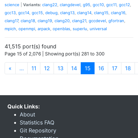
science
|
Variants:
clang22
,
clangdevel
,
g95
,
gcc10
,
gcc11
,
gcc12
,
gcc13
,
gcc14
,
gcc15
,
debug
,
clang13
,
clang14
,
clang15
,
clang16
,
clang17
,
clang18
,
clang19
,
clang20
,
clang21
,
gccdevel
,
gfortran
,
mpich
,
openmpi
,
arpack
,
openblas
,
superlu
,
universal
41,515 port(s) found
Page 15 of 2,076 | Showing port(s) 281 to 300
(current)
«
…
11
12
13
14
15
16
17
18
Quick Links:
About
Statistics FAQ
Git Repository