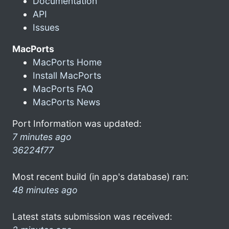
Documentation
API
Issues
MacPorts
MacPorts Home
Install MacPorts
MacPorts FAQ
MacPorts News
Port Information was updated:
7 minutes ago
36224f77
Most recent build (in app's database) ran:
48 minutes ago
Latest stats submission was received: