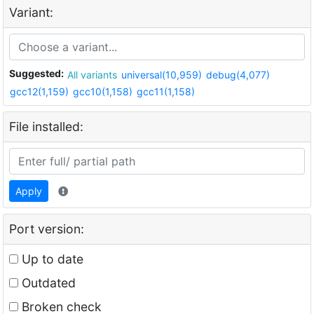
Variant:
Suggested:
All variants
universal(10,959)
debug(4,077)
gcc12(1,159)
gcc10(1,158)
gcc11(1,158)
File installed:
Apply
Port version:
Up to date
Outdated
Broken check