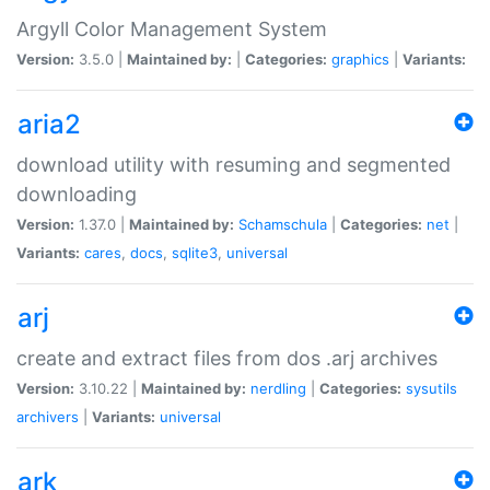
Argyll Color Management System
Version:
3.5.0 |
Maintained by:
|
Categories:
graphics
|
Variants:
aria2
download utility with resuming and segmented
downloading
Version:
1.37.0 |
Maintained by:
Schamschula
|
Categories:
net
|
Variants:
cares
,
docs
,
sqlite3
,
universal
arj
create and extract files from dos .arj archives
Version:
3.10.22 |
Maintained by:
nerdling
|
Categories:
sysutils
archivers
|
Variants:
universal
ark