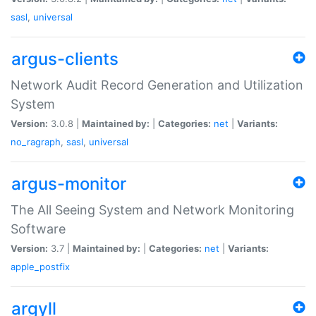
sasl
,
universal
argus-clients
Network Audit Record Generation and Utilization
System
Version:
3.0.8 |
Maintained by:
|
Categories:
net
|
Variants:
no_ragraph
,
sasl
,
universal
argus-monitor
The All Seeing System and Network Monitoring
Software
Version:
3.7 |
Maintained by:
|
Categories:
net
|
Variants:
apple_postfix
argyll