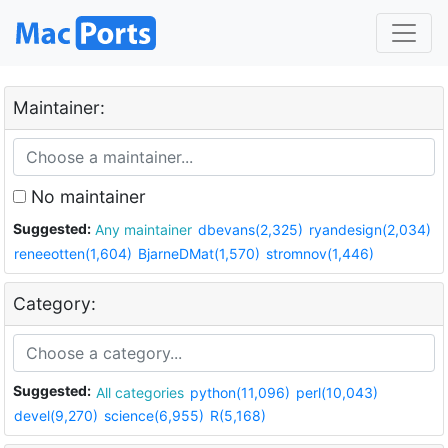
Maintainer:
No maintainer
Suggested:
Any maintainer
dbevans(2,325)
ryandesign(2,034)
reneeotten(1,604)
BjarneDMat(1,570)
stromnov(1,446)
Category:
Suggested:
All categories
python(11,096)
perl(10,043)
devel(9,270)
science(6,955)
R(5,168)