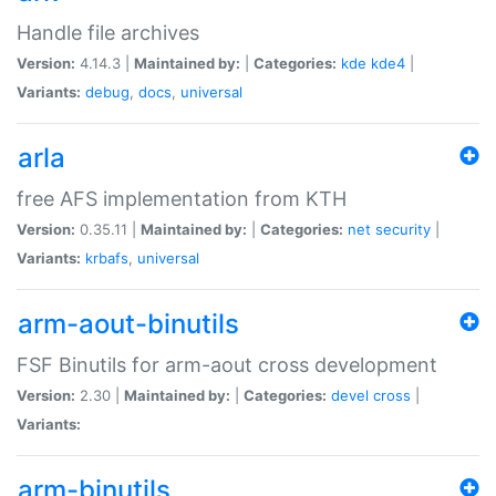
Handle file archives
Version:
4.14.3 |
Maintained by:
|
Categories:
kde
kde4
|
Variants:
debug
,
docs
,
universal
arla
free AFS implementation from KTH
Version:
0.35.11 |
Maintained by:
|
Categories:
net
security
|
Variants:
krbafs
,
universal
arm-aout-binutils
FSF Binutils for arm-aout cross development
Version:
2.30 |
Maintained by:
|
Categories:
devel
cross
|
Variants:
arm-binutils