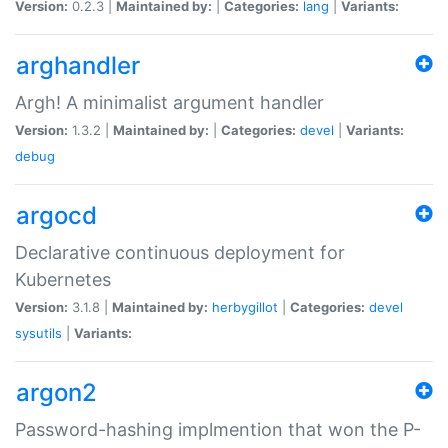
Version:
0.2.3 |
Maintained by:
|
Categories:
lang
|
Variants:
arghandler
Argh! A minimalist argument handler
Version:
1.3.2 |
Maintained by:
|
Categories:
devel
|
Variants:
debug
argocd
Declarative continuous deployment for
Kubernetes
Version:
3.1.8 |
Maintained by:
herbygillot
|
Categories:
devel
sysutils
|
Variants:
argon2
Password-hashing implmention that won the P-