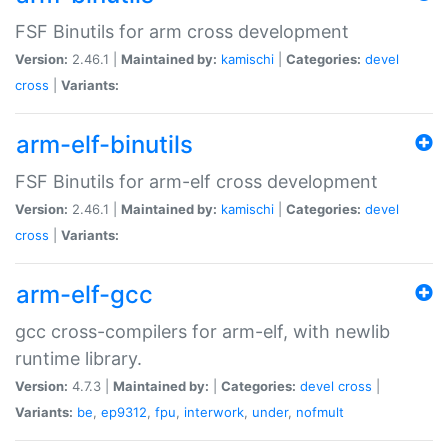
FSF Binutils for arm cross development
Version:
2.46.1 |
Maintained by:
kamischi
|
Categories:
devel
cross
|
Variants:
arm-elf-binutils
FSF Binutils for arm-elf cross development
Version:
2.46.1 |
Maintained by:
kamischi
|
Categories:
devel
cross
|
Variants:
arm-elf-gcc
gcc cross-compilers for arm-elf, with newlib
runtime library.
Version:
4.7.3 |
Maintained by:
|
Categories:
devel
cross
|
Variants:
be
,
ep9312
,
fpu
,
interwork
,
under
,
nofmult