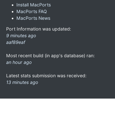
Install MacPorts
MacPorts FAQ
MacPorts News
Port Information was updated:
9 minutes ago
aaf89eaf
Most recent build (in app's database) ran:
an hour ago
Latest stats submission was received:
13 minutes ago