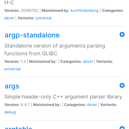
H-C
Version:
20190702 |
Maintained by:
kurthindenburg
|
Categories:
devel
|
Variants:
universal
argp-standalone
Standalone version of arguments parsing
functions from GLIBC
Version:
1.3 |
Maintained by:
|
Categories:
devel
|
Variants:
universal
args
Simple header-only C++ argument parser library
Version:
6.4.7 |
Maintained by:
|
Categories:
devel
|
Variants:
debug