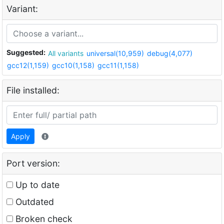
Variant:
Suggested:
All variants
universal(10,959)
debug(4,077)
gcc12(1,159)
gcc10(1,158)
gcc11(1,158)
File installed:
Apply
Port version:
Up to date
Outdated
Broken check