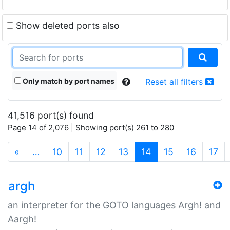
Show deleted ports also
Only match by port names
Reset all filters
41,516 port(s) found
Page 14 of 2,076 | Showing port(s) 261 to 280
(current)
«
…
10
11
12
13
14
15
16
17
argh
an interpreter for the GOTO languages Argh! and
Aargh!