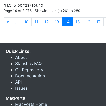
41,516 port(s) found
Page 14 of 2,076 | Showing port(s) 261 to 280
(current)
«
…
10
11
12
13
14
15
16
17
Quick Links:
About
Statistics FAQ
Git Repository
Documentation
API
Issues
MacPorts
MacPorts Home