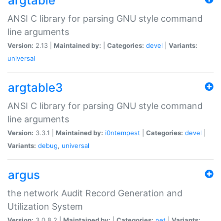
argtable
ANSI C library for parsing GNU style command
line arguments
Version:
2.13 |
Maintained by:
|
Categories:
devel
|
Variants:
universal
argtable3
ANSI C library for parsing GNU style command
line arguments
Version:
3.3.1 |
Maintained by:
i0ntempest
|
Categories:
devel
|
Variants:
debug
,
universal
argus
the network Audit Record Generation and
Utilization System
Version:
3.0.8.2 |
Maintained by:
|
Categories:
net
|
Variants: