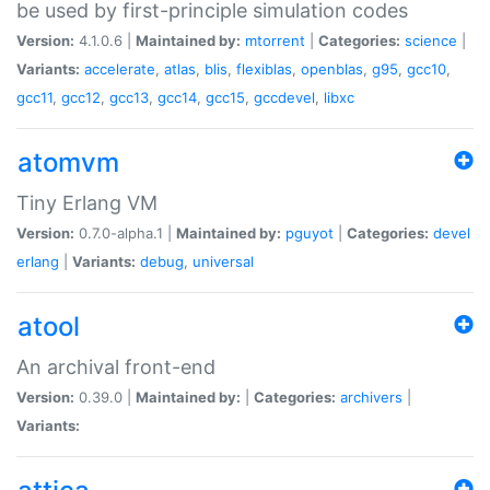
be used by first-principle simulation codes
Version:
4.1.0.6 |
Maintained by:
mtorrent
|
Categories:
science
|
Variants:
accelerate
,
atlas
,
blis
,
flexiblas
,
openblas
,
g95
,
gcc10
,
gcc11
,
gcc12
,
gcc13
,
gcc14
,
gcc15
,
gccdevel
,
libxc
atomvm
Tiny Erlang VM
Version:
0.7.0-alpha.1 |
Maintained by:
pguyot
|
Categories:
devel
erlang
|
Variants:
debug
,
universal
atool
An archival front-end
Version:
0.39.0 |
Maintained by:
|
Categories:
archivers
|
Variants: