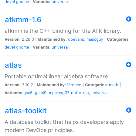
devel
gnome
|
Variants:
universal
atkmm-1.6
atkmm is the C++ binding for the ATK library.
Version:
2.28.0 |
Maintained by:
dbevans
,
mascguy
|
Categories:
devel
gnome
|
Variants:
universal
atlas
Portable optimal linear algebra software
Version:
3.10.2 |
Maintained by:
Veence
|
Categories:
math
|
Variants:
gcc5
,
gcc49
,
mpclang37
,
nofortran
,
universal
atlas-toolkit
A database toolkit that helps developers apply
modern DevOps principles.