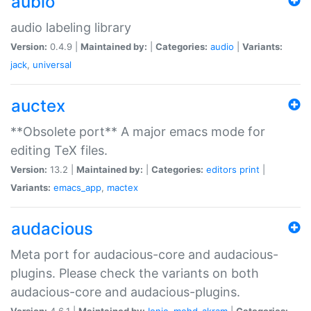
aubio
audio labeling library
Version:
0.4.9 |
Maintained by:
|
Categories:
audio
|
Variants:
jack
,
universal
auctex
**Obsolete port** A major emacs mode for
editing TeX files.
Version:
13.2 |
Maintained by:
|
Categories:
editors
print
|
Variants:
emacs_app
,
mactex
audacious
Meta port for audacious-core and audacious-
plugins. Please check the variants on both
audacious-core and audacious-plugins.
Version:
4.6.1 |
Maintained by:
Ionic
,
mohd-akram
|
Categories: