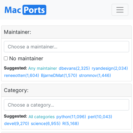
Maintainer:
No maintainer
Suggested:
Any maintainer
dbevans(2,325)
ryandesign(2,034)
reneeotten(1,604)
BjarneDMat(1,570)
stromnov(1,446)
Category:
Suggested:
All categories
python(11,096)
perl(10,043)
devel(9,270)
science(6,955)
R(5,168)