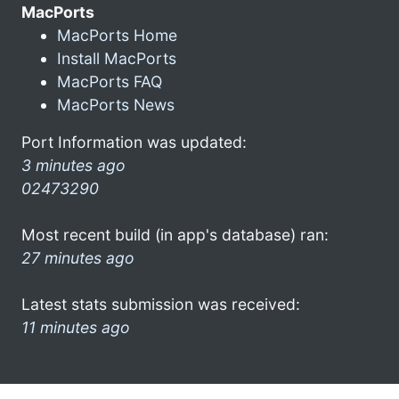
MacPorts
MacPorts Home
Install MacPorts
MacPorts FAQ
MacPorts News
Port Information was updated:
3 minutes ago
02473290
Most recent build (in app's database) ran:
27 minutes ago
Latest stats submission was received:
11 minutes ago