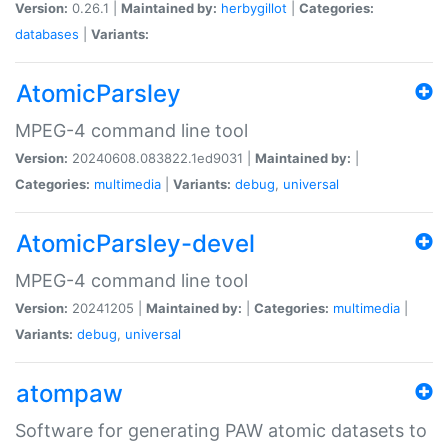
Version:
0.26.1 |
Maintained by:
herbygillot
|
Categories:
databases
|
Variants:
AtomicParsley
MPEG-4 command line tool
Version:
20240608.083822.1ed9031 |
Maintained by:
|
Categories:
multimedia
|
Variants:
debug
,
universal
AtomicParsley-devel
MPEG-4 command line tool
Version:
20241205 |
Maintained by:
|
Categories:
multimedia
|
Variants:
debug
,
universal
atompaw
Software for generating PAW atomic datasets to