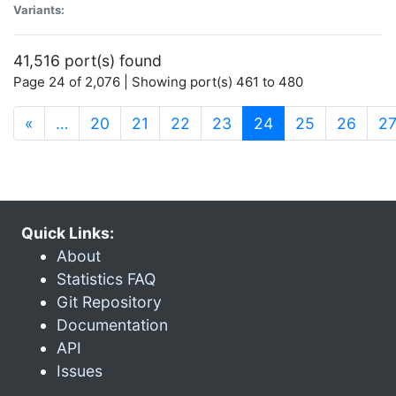
Variants:
41,516 port(s) found
Page 24 of 2,076 | Showing port(s) 461 to 480
(current)
«
…
20
21
22
23
24
25
26
2
Quick Links:
About
Statistics FAQ
Git Repository
Documentation
API
Issues