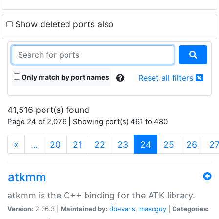
Show deleted ports also
Only match by port names
Reset all filters
41,516 port(s) found
Page 24 of 2,076 | Showing port(s) 461 to 480
(current)
«
…
20
21
22
23
24
25
26
2
atkmm
atkmm is the C++ binding for the ATK library.
Version:
2.36.3 |
Maintained by:
dbevans
,
mascguy
|
Categories: