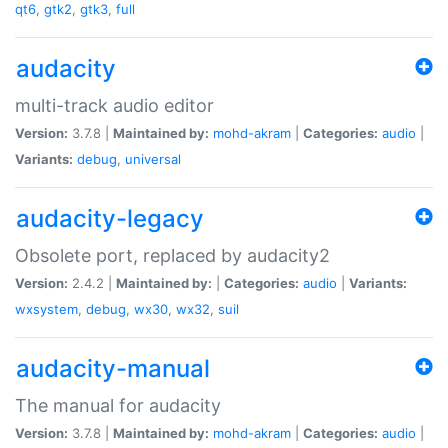
qt6
,
gtk2
,
gtk3
,
full
audacity
multi-track audio editor
Version:
3.7.8 |
Maintained by:
mohd-akram
|
Categories:
audio
|
Variants:
debug
,
universal
audacity-legacy
Obsolete port, replaced by audacity2
Version:
2.4.2 |
Maintained by:
|
Categories:
audio
|
Variants:
wxsystem
,
debug
,
wx30
,
wx32
,
suil
audacity-manual
The manual for audacity
Version:
3.7.8 |
Maintained by:
mohd-akram
|
Categories:
audio
|