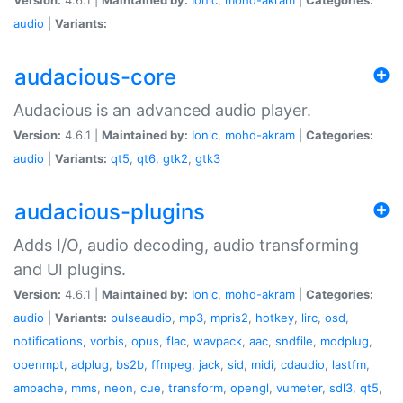
audio
|
Variants:
audacious-core
Audacious is an advanced audio player.
Version:
4.6.1 |
Maintained by:
Ionic
,
mohd-akram
|
Categories:
audio
|
Variants:
qt5
,
qt6
,
gtk2
,
gtk3
audacious-plugins
Adds I/O, audio decoding, audio transforming
and UI plugins.
Version:
4.6.1 |
Maintained by:
Ionic
,
mohd-akram
|
Categories:
audio
|
Variants:
pulseaudio
,
mp3
,
mpris2
,
hotkey
,
lirc
,
osd
,
notifications
,
vorbis
,
opus
,
flac
,
wavpack
,
aac
,
sndfile
,
modplug
,
openmpt
,
adplug
,
bs2b
,
ffmpeg
,
jack
,
sid
,
midi
,
cdaudio
,
lastfm
,
ampache
,
mms
,
neon
,
cue
,
transform
,
opengl
,
vumeter
,
sdl3
,
qt5
,