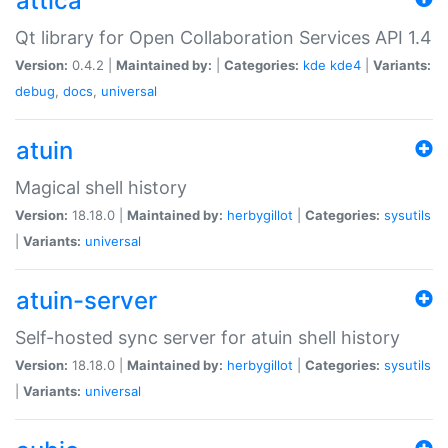
attica
Qt library for Open Collaboration Services API 1.4
Version:
0.4.2 |
Maintained by:
|
Categories:
kde
kde4
|
Variants:
debug
,
docs
,
universal
atuin
Magical shell history
Version:
18.18.0 |
Maintained by:
herbygillot
|
Categories:
sysutils
|
Variants:
universal
atuin-server
Self-hosted sync server for atuin shell history
Version:
18.18.0 |
Maintained by:
herbygillot
|
Categories:
sysutils
|
Variants:
universal