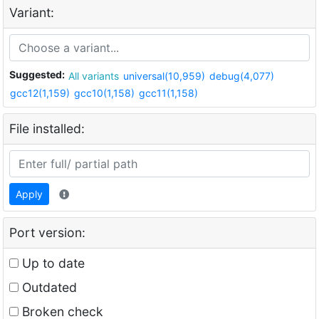
Variant:
Suggested:
All variants
universal(10,959)
debug(4,077)
gcc12(1,159)
gcc10(1,158)
gcc11(1,158)
File installed:
Apply
Port version:
Up to date
Outdated
Broken check