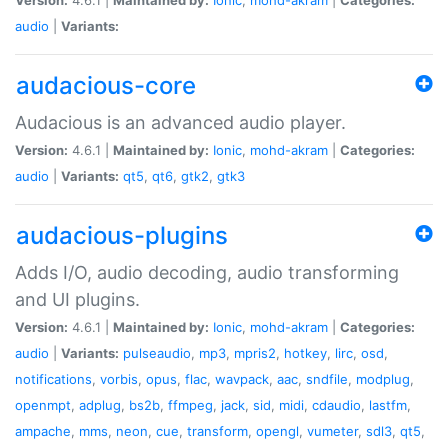
audio
|
Variants:
audacious-core
Audacious is an advanced audio player.
Version:
4.6.1 |
Maintained by:
Ionic
,
mohd-akram
|
Categories:
audio
|
Variants:
qt5
,
qt6
,
gtk2
,
gtk3
audacious-plugins
Adds I/O, audio decoding, audio transforming
and UI plugins.
Version:
4.6.1 |
Maintained by:
Ionic
,
mohd-akram
|
Categories:
audio
|
Variants:
pulseaudio
,
mp3
,
mpris2
,
hotkey
,
lirc
,
osd
,
notifications
,
vorbis
,
opus
,
flac
,
wavpack
,
aac
,
sndfile
,
modplug
,
openmpt
,
adplug
,
bs2b
,
ffmpeg
,
jack
,
sid
,
midi
,
cdaudio
,
lastfm
,
ampache
,
mms
,
neon
,
cue
,
transform
,
opengl
,
vumeter
,
sdl3
,
qt5
,