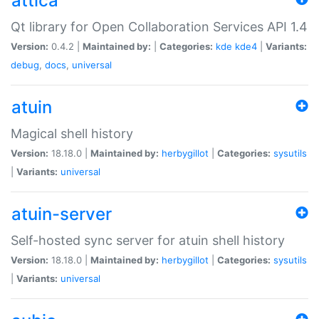
attica
Qt library for Open Collaboration Services API 1.4
Version:
0.4.2 |
Maintained by:
|
Categories:
kde
kde4
|
Variants:
debug
,
docs
,
universal
atuin
Magical shell history
Version:
18.18.0 |
Maintained by:
herbygillot
|
Categories:
sysutils
|
Variants:
universal
atuin-server
Self-hosted sync server for atuin shell history
Version:
18.18.0 |
Maintained by:
herbygillot
|
Categories:
sysutils
|
Variants:
universal