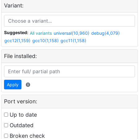
Variant:
Suggested:
All variants
universal(10,960)
debug(4,079)
gcc12(1,159)
gcc10(1,158)
gcc11(1,158)
File installed:
Apply
Port version:
Up to date
Outdated
Broken check