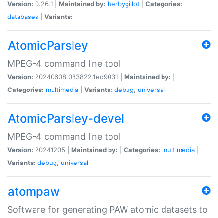
Version:
0.26.1 |
Maintained by:
herbygillot
|
Categories:
databases
|
Variants:
AtomicParsley
MPEG-4 command line tool
Version:
20240608.083822.1ed9031 |
Maintained by:
|
Categories:
multimedia
|
Variants:
debug
,
universal
AtomicParsley-devel
MPEG-4 command line tool
Version:
20241205 |
Maintained by:
|
Categories:
multimedia
|
Variants:
debug
,
universal
atompaw
Software for generating PAW atomic datasets to