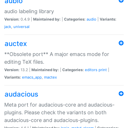
aubio
audio labeling library
Version:
0.4.9 |
Maintained by:
|
Categories:
audio
|
Variants:
jack
,
universal
auctex
**Obsolete port** A major emacs mode for
editing TeX files.
Version:
13.2 |
Maintained by:
|
Categories:
editors
print
|
Variants:
emacs_app
,
mactex
audacious
Meta port for audacious-core and audacious-
plugins. Please check the variants on both
audacious-core and audacious-plugins.
Version:
4.6.1 |
Maintained by:
Ionic
,
mohd-akram
|
Categories: