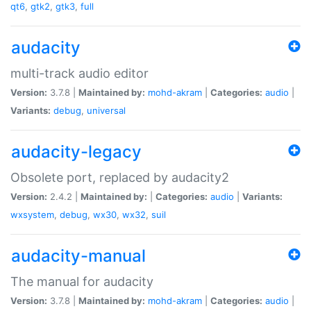
qt6
,
gtk2
,
gtk3
,
full
audacity
multi-track audio editor
Version:
3.7.8 |
Maintained by:
mohd-akram
|
Categories:
audio
|
Variants:
debug
,
universal
audacity-legacy
Obsolete port, replaced by audacity2
Version:
2.4.2 |
Maintained by:
|
Categories:
audio
|
Variants:
wxsystem
,
debug
,
wx30
,
wx32
,
suil
audacity-manual
The manual for audacity
Version:
3.7.8 |
Maintained by:
mohd-akram
|
Categories:
audio
|