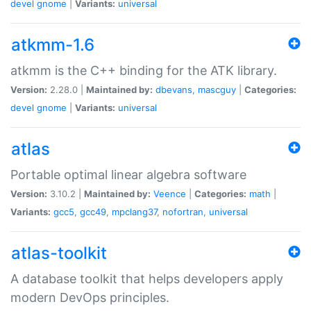
devel
gnome
|
Variants:
universal
atkmm-1.6
atkmm is the C++ binding for the ATK library.
Version:
2.28.0 |
Maintained by:
dbevans
,
mascguy
|
Categories:
devel
gnome
|
Variants:
universal
atlas
Portable optimal linear algebra software
Version:
3.10.2 |
Maintained by:
Veence
|
Categories:
math
|
Variants:
gcc5
,
gcc49
,
mpclang37
,
nofortran
,
universal
atlas-toolkit
A database toolkit that helps developers apply
modern DevOps principles.