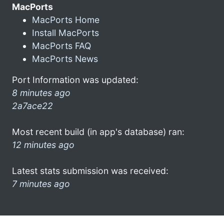
MacPorts
MacPorts Home
Install MacPorts
MacPorts FAQ
MacPorts News
Port Information was updated:
8 minutes ago
2a7ace22
Most recent build (in app's database) ran:
12 minutes ago
Latest stats submission was received:
7 minutes ago