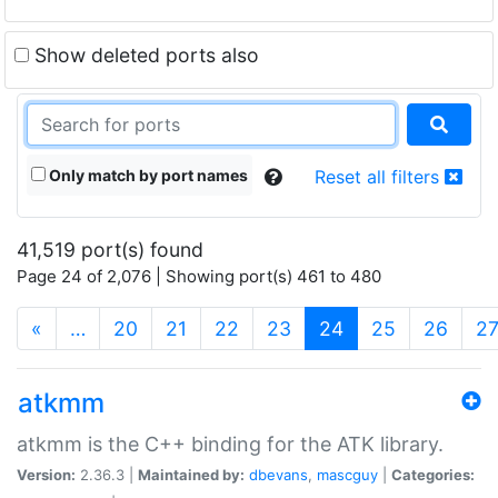
Show deleted ports also
Only match by port names
Reset all filters
41,519 port(s) found
Page 24 of 2,076 | Showing port(s) 461 to 480
(current)
«
…
20
21
22
23
24
25
26
2
atkmm
atkmm is the C++ binding for the ATK library.
Version:
2.36.3 |
Maintained by:
dbevans
,
mascguy
|
Categories: