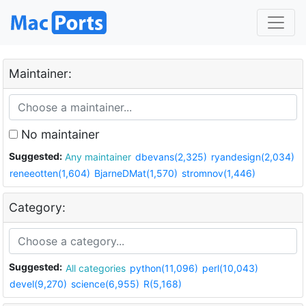
Maintainer:
No maintainer
Suggested:
Any maintainer
dbevans(2,325)
ryandesign(2,034)
reneeotten(1,604)
BjarneDMat(1,570)
stromnov(1,446)
Category:
Suggested:
All categories
python(11,096)
perl(10,043)
devel(9,270)
science(6,955)
R(5,168)