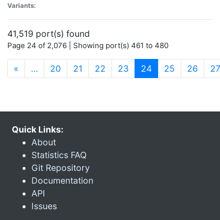
Variants:
41,519 port(s) found
Page 24 of 2,076 | Showing port(s) 461 to 480
(current)
«
…
20
21
22
23
24
25
26
2
Quick Links:
About
Statistics FAQ
Git Repository
Documentation
API
Issues