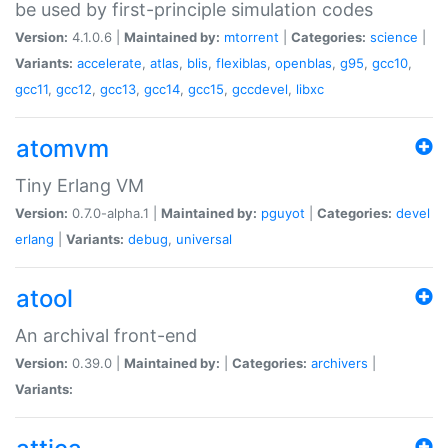
be used by first-principle simulation codes
Version:
4.1.0.6 |
Maintained by:
mtorrent
|
Categories:
science
|
Variants:
accelerate
,
atlas
,
blis
,
flexiblas
,
openblas
,
g95
,
gcc10
,
gcc11
,
gcc12
,
gcc13
,
gcc14
,
gcc15
,
gccdevel
,
libxc
atomvm
Tiny Erlang VM
Version:
0.7.0-alpha.1 |
Maintained by:
pguyot
|
Categories:
devel
erlang
|
Variants:
debug
,
universal
atool
An archival front-end
Version:
0.39.0 |
Maintained by:
|
Categories:
archivers
|
Variants: