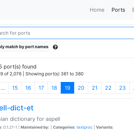
Home
Ports
ly match by port names
5 port(s) found
9 of 2,076 | Showing port(s) 361 to 380
(current)
…
15
16
17
18
19
20
21
22
23
ll-dict-et
ian dictionary for aspell
n:
0.1.21-1 |
Maintained by:
|
Categories:
textproc
|
Variants: