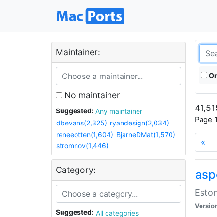
Maintainer:
On
No maintainer
41,51
Suggested:
Any maintainer
Page 1
dbevans(2,325)
ryandesign(2,034)
reneeotten(1,604)
BjarneDMat(1,570)
«
stromnov(1,446)
Category:
aspe
Eston
Versio
Suggested:
All categories