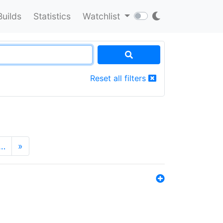
Builds
Statistics
Watchlist
Reset all filters
…
»