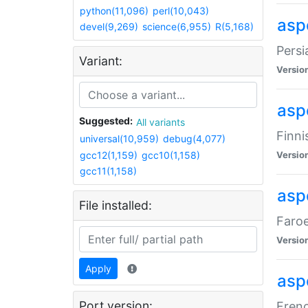
python(11,096)
perl(10,043)
aspe
devel(9,269)
science(6,955)
R(5,168)
Persi
Variant:
Versio
aspe
Suggested:
All variants
Finni
universal(10,959)
debug(4,077)
gcc12(1,159)
gcc10(1,158)
Versio
gcc11(1,158)
aspe
File installed:
Faroe
Versio
Apply
aspe
Port version:
Frenc