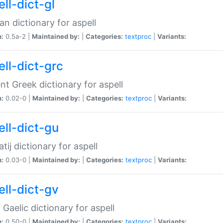
ll-dict-gl
ian dictionary for aspell
n:
0.5a-2 |
Maintained by:
|
Categories:
textproc
|
Variants:
ell-dict-grc
nt Greek dictionary for aspell
n:
0.02-0 |
Maintained by:
|
Categories:
textproc
|
Variants:
ell-dict-gu
atij dictionary for aspell
n:
0.03-0 |
Maintained by:
|
Categories:
textproc
|
Variants:
ell-dict-gv
Gaelic dictionary for aspell
n:
0.50-0 |
Maintained by:
|
Categories:
textproc
|
Variants: