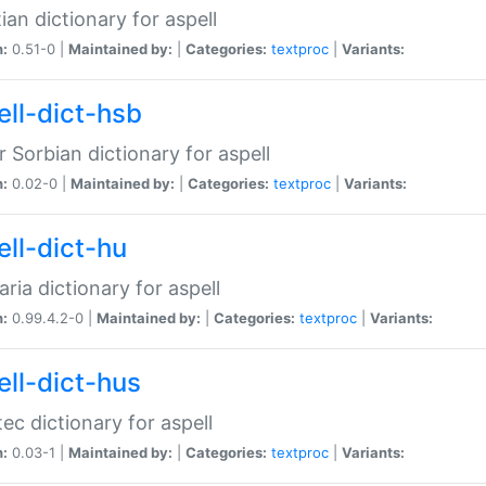
ian dictionary for aspell
n:
0.51-0 |
Maintained by:
|
Categories:
textproc
|
Variants:
ell-dict-hsb
 Sorbian dictionary for aspell
n:
0.02-0 |
Maintained by:
|
Categories:
textproc
|
Variants:
ell-dict-hu
ria dictionary for aspell
n:
0.99.4.2-0 |
Maintained by:
|
Categories:
textproc
|
Variants:
ell-dict-hus
ec dictionary for aspell
n:
0.03-1 |
Maintained by:
|
Categories:
textproc
|
Variants: