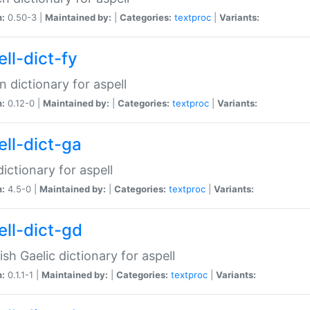
n:
0.50-3 |
Maintained by:
|
Categories:
textproc
|
Variants:
ll-dict-fy
an dictionary for aspell
n:
0.12-0 |
Maintained by:
|
Categories:
textproc
|
Variants:
ell-dict-ga
 dictionary for aspell
n:
4.5-0 |
Maintained by:
|
Categories:
textproc
|
Variants:
ell-dict-gd
ish Gaelic dictionary for aspell
n:
0.1.1-1 |
Maintained by:
|
Categories:
textproc
|
Variants: