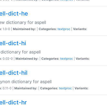
ell-dict-he
w dictionary for aspell
n:
1.0-0 |
Maintained by:
|
Categories:
textproc
|
Variants:
ll-dict-hi
 dictionary for aspell
n:
0.02-0 |
Maintained by:
|
Categories:
textproc
|
Variants:
ll-dict-hil
aynon dictionary for aspell
n:
0.11-0 |
Maintained by:
|
Categories:
textproc
|
Variants:
ll-dict-hr