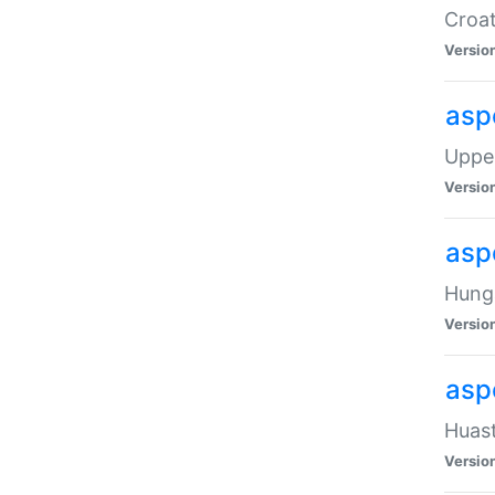
Croat
Versio
asp
Upper
Versio
asp
Hunga
Versio
asp
Huast
Versio