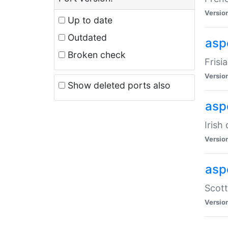
Versio
Up to date
Outdated
aspe
Broken check
Frisi
Versio
Show deleted ports also
asp
Irish
Versio
asp
Scott
Versio