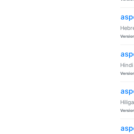
asp
Hebre
Versio
aspe
Hindi
Versio
aspe
Hilig
Versio
aspe