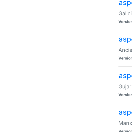
aspe
Galic
Versio
asp
Ancie
Versio
asp
Gujar
Versio
asp
Manx 
Versio