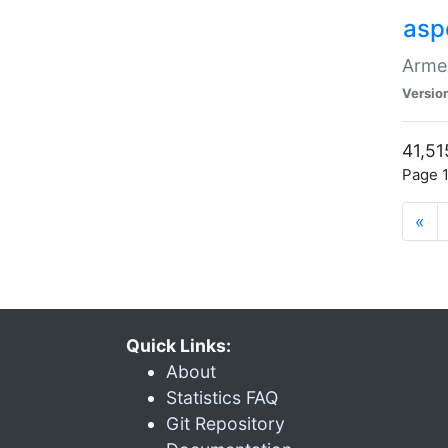
asp
Armen
Versio
41,51
Page 1
«
Quick Links:
About
Statistics FAQ
Git Repository