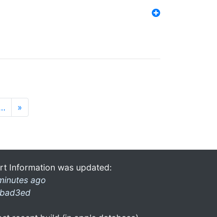
…
»
rt Information was updated:
minutes ago
bad3ed