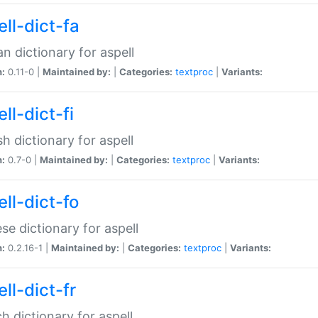
ll-dict-fa
an dictionary for aspell
n:
0.11-0 |
Maintained by:
|
Categories:
textproc
|
Variants:
ll-dict-fi
sh dictionary for aspell
n:
0.7-0 |
Maintained by:
|
Categories:
textproc
|
Variants:
ll-dict-fo
se dictionary for aspell
n:
0.2.16-1 |
Maintained by:
|
Categories:
textproc
|
Variants:
ll-dict-fr
h dictionary for aspell