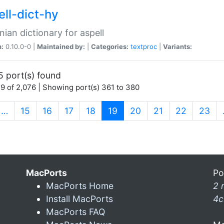
ell-dict-hy
ian dictionary for aspell
n:
0.10.0-0 |
Maintained by:
|
Categories:
textproc
|
Variants:
5 port(s) found
9 of 2,076 | Showing port(s) 361 to 380
(current)
…
15
16
17
18
19
20
21
22
23
MacPorts
Po
MacPorts Home
2 
Install MacPorts
4c
MacPorts FAQ