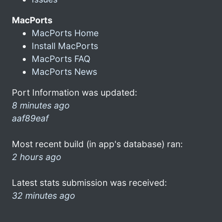
MacPorts
MacPorts Home
Install MacPorts
MacPorts FAQ
MacPorts News
Port Information was updated:
8 minutes ago
aaf89eaf
Most recent build (in app's database) ran:
2 hours ago
Latest stats submission was received:
32 minutes ago