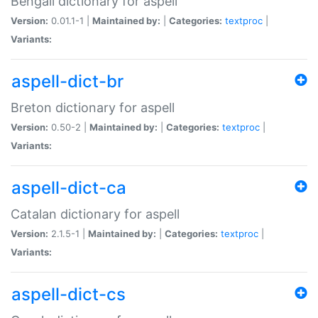
Bengali dictionary for aspell
Version:
0.01.1-1 |
Maintained by:
|
Categories:
textproc
|
Variants:
aspell-dict-br
Breton dictionary for aspell
Version:
0.50-2 |
Maintained by:
|
Categories:
textproc
|
Variants:
aspell-dict-ca
Catalan dictionary for aspell
Version:
2.1.5-1 |
Maintained by:
|
Categories:
textproc
|
Variants:
aspell-dict-cs