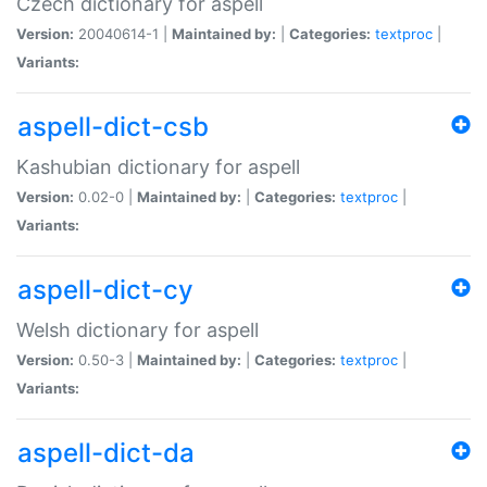
Czech dictionary for aspell
Version:
20040614-1 |
Maintained by:
|
Categories:
textproc
|
Variants:
aspell-dict-csb
Kashubian dictionary for aspell
Version:
0.02-0 |
Maintained by:
|
Categories:
textproc
|
Variants:
aspell-dict-cy
Welsh dictionary for aspell
Version:
0.50-3 |
Maintained by:
|
Categories:
textproc
|
Variants:
aspell-dict-da