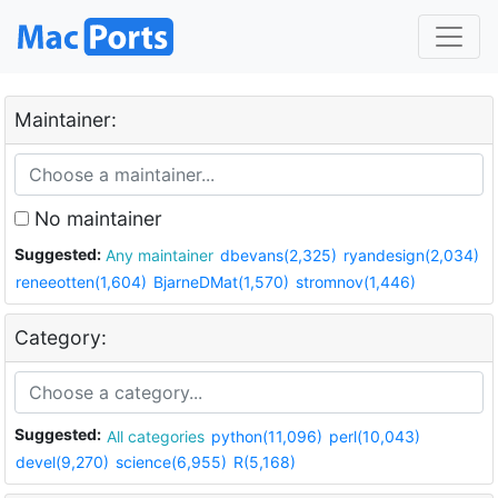
Maintainer:
No maintainer
Suggested:
Any maintainer
dbevans(2,325)
ryandesign(2,034)
reneeotten(1,604)
BjarneDMat(1,570)
stromnov(1,446)
Category:
Suggested:
All categories
python(11,096)
perl(10,043)
devel(9,270)
science(6,955)
R(5,168)