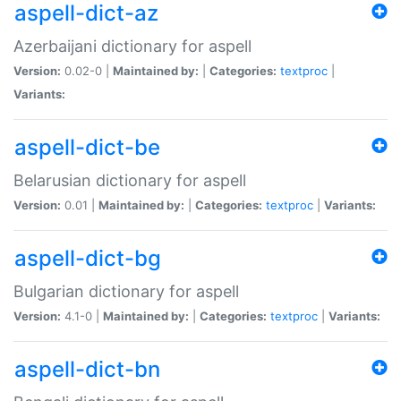
aspell-dict-az
Azerbaijani dictionary for aspell
Version:
0.02-0 |
Maintained by:
|
Categories:
textproc
|
Variants:
aspell-dict-be
Belarusian dictionary for aspell
Version:
0.01 |
Maintained by:
|
Categories:
textproc
|
Variants:
aspell-dict-bg
Bulgarian dictionary for aspell
Version:
4.1-0 |
Maintained by:
|
Categories:
textproc
|
Variants:
aspell-dict-bn