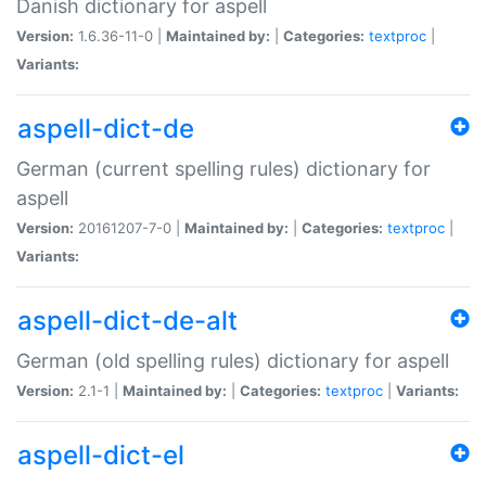
Danish dictionary for aspell
Version:
1.6.36-11-0 |
Maintained by:
|
Categories:
textproc
|
Variants:
aspell-dict-de
German (current spelling rules) dictionary for
aspell
Version:
20161207-7-0 |
Maintained by:
|
Categories:
textproc
|
Variants:
aspell-dict-de-alt
German (old spelling rules) dictionary for aspell
Version:
2.1-1 |
Maintained by:
|
Categories:
textproc
|
Variants:
aspell-dict-el