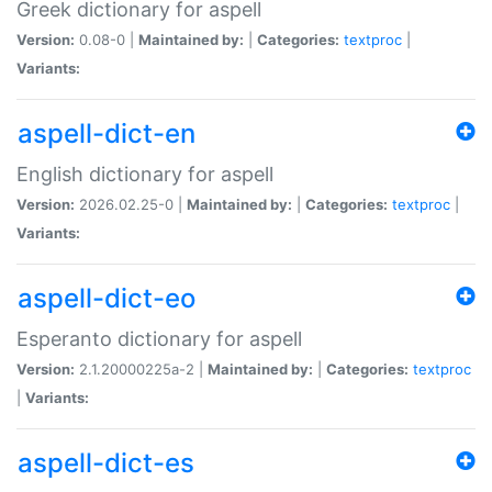
Greek dictionary for aspell
Version:
0.08-0 |
Maintained by:
|
Categories:
textproc
|
Variants:
aspell-dict-en
English dictionary for aspell
Version:
2026.02.25-0 |
Maintained by:
|
Categories:
textproc
|
Variants:
aspell-dict-eo
Esperanto dictionary for aspell
Version:
2.1.20000225a-2 |
Maintained by:
|
Categories:
textproc
|
Variants:
aspell-dict-es