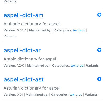
Variants:
aspell-dict-am
Amharic dictionary for aspell
Version:
0.03-1 |
Maintained by:
|
Categories:
textproc
|
Variants:
aspell-dict-ar
Arabic dictionary for aspell
Version:
1.2-0 |
Maintained by:
|
Categories:
textproc
|
Variants:
aspell-dict-ast
Asturian dictionary for aspell
Version:
0.01 |
Maintained by:
|
Categories:
textproc
|
Variants: