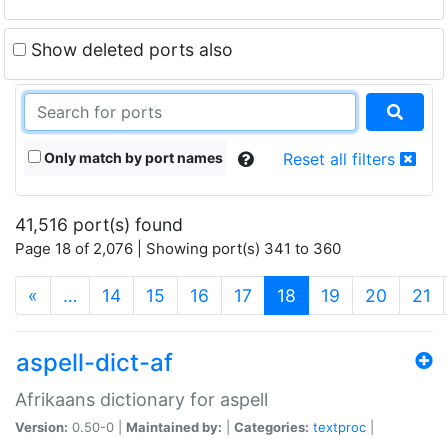
Show deleted ports also
Only match by port names
Reset all filters
41,516 port(s) found
Page 18 of 2,076 | Showing port(s) 341 to 360
(current)
«
…
14
15
16
17
18
19
20
21
aspell-dict-af
Afrikaans dictionary for aspell
Version:
0.50-0 |
Maintained by:
|
Categories:
textproc
|