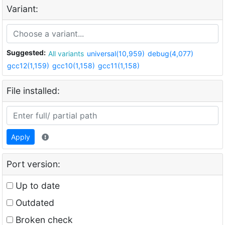
Variant:
Suggested:
All variants
universal(10,959)
debug(4,077)
gcc12(1,159)
gcc10(1,158)
gcc11(1,158)
File installed:
Apply
Port version:
Up to date
Outdated
Broken check