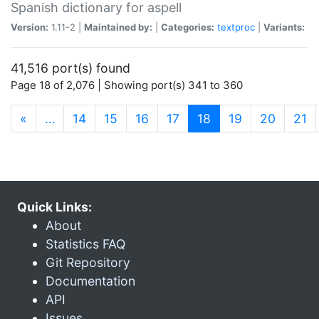
Spanish dictionary for aspell
Version:
1.11-2 |
Maintained by:
|
Categories:
textproc
|
Variants:
41,516 port(s) found
Page 18 of 2,076 | Showing port(s) 341 to 360
(current)
«
…
14
15
16
17
18
19
20
21
Quick Links:
About
Statistics FAQ
Git Repository
Documentation
API
Issues