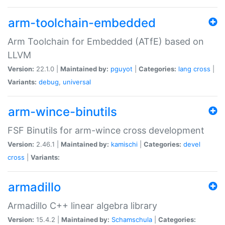
arm-toolchain-embedded
Arm Toolchain for Embedded (ATfE) based on
LLVM
Version:
22.1.0 |
Maintained by:
pguyot
|
Categories:
lang
cross
|
Variants:
debug
,
universal
arm-wince-binutils
FSF Binutils for arm-wince cross development
Version:
2.46.1 |
Maintained by:
kamischi
|
Categories:
devel
cross
|
Variants:
armadillo
Armadillo C++ linear algebra library
Version:
15.4.2 |
Maintained by:
Schamschula
|
Categories: