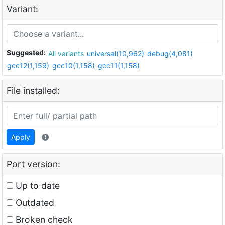
Variant:
Suggested:
All variants
universal(10,962)
debug(4,081)
gcc12(1,159)
gcc10(1,158)
gcc11(1,158)
File installed:
Apply
Port version:
Up to date
Outdated
Broken check