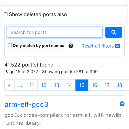
Show deleted ports also
Only match by port names
Reset all filters
41,522 port(s) found
Page 15 of 2,077 | Showing port(s) 281 to 300
(current)
«
…
11
12
13
14
15
16
17
18
arm-elf-gcc3
gcc 3.x cross-compilers for arm-elf, with newlib
runtime library.