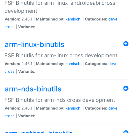
FSF Binutils for arm-linux-androideabi cross
development
Version:
2.46.1 |
Maintained by:
kamischi
|
Categories:
devel
cross
|
Variants:
arm-linux-binutils
FSF Binutils for arm-linux cross development
Version:
2.46.1 |
Maintained by:
kamischi
|
Categories:
devel
cross
|
Variants:
arm-nds-binutils
FSF Binutils for arm-nds cross development
Version:
2.46.1 |
Maintained by:
kamischi
|
Categories:
devel
cross
|
Variants: