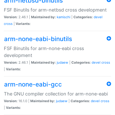
arm-netbsd-binutils
FSF Binutils for arm-netbsd cross development
Version:
2.46.1 |
Maintained by:
kamischi
|
Categories:
devel
cross
|
Variants:
arm-none-eabi-binutils
FSF Binutils for arm-none-eabi cross
development
Version:
2.46.1 |
Maintained by:
judaew
|
Categories:
devel
cross
|
Variants:
arm-none-eabi-gcc
The GNU compiler collection for arm-none-eabi
Version:
16.1.0 |
Maintained by:
judaew
|
Categories:
devel
cross
|
Variants: