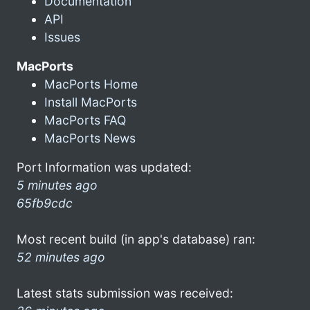
Documentation
API
Issues
MacPorts
MacPorts Home
Install MacPorts
MacPorts FAQ
MacPorts News
Port Information was updated:
5 minutes ago
65fb9cdc
Most recent build (in app's database) ran:
52 minutes ago
Latest stats submission was received: