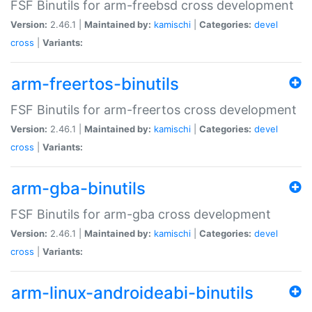
FSF Binutils for arm-freebsd cross development
Version:
2.46.1 |
Maintained by:
kamischi
|
Categories:
devel
cross
|
Variants:
arm-freertos-binutils
FSF Binutils for arm-freertos cross development
Version:
2.46.1 |
Maintained by:
kamischi
|
Categories:
devel
cross
|
Variants:
arm-gba-binutils
FSF Binutils for arm-gba cross development
Version:
2.46.1 |
Maintained by:
kamischi
|
Categories:
devel
cross
|
Variants:
arm-linux-androideabi-binutils