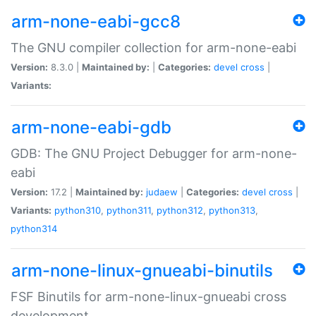
arm-none-eabi-gcc8
The GNU compiler collection for arm-none-eabi
Version:
8.3.0 |
Maintained by:
|
Categories:
devel
cross
|
Variants:
arm-none-eabi-gdb
GDB: The GNU Project Debugger for arm-none-
eabi
Version:
17.2 |
Maintained by:
judaew
|
Categories:
devel
cross
|
Variants:
python310
,
python311
,
python312
,
python313
,
python314
arm-none-linux-gnueabi-binutils
FSF Binutils for arm-none-linux-gnueabi cross
development