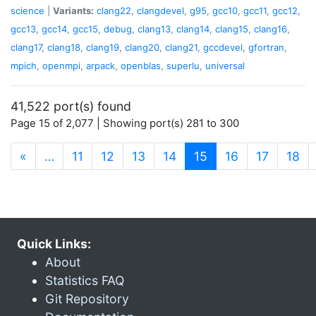
science
|
Variants:
clang22
,
clangdevel
,
g95
,
gcc10
,
gcc11
,
gcc12
,
gcc13
,
gcc14
,
gcc15
,
debug
,
clang13
,
clang14
,
clang15
,
clang16
,
clang17
,
clang18
,
clang19
,
clang20
,
clang21
,
gccdevel
,
gfortran
,
mpich
,
openmpi
,
arpack
,
openblas
,
superlu
,
universal
41,522 port(s) found
Page 15 of 2,077 | Showing port(s) 281 to 300
(current)
«
…
11
12
13
14
15
16
17
18
Quick Links:
About
Statistics FAQ
Git Repository