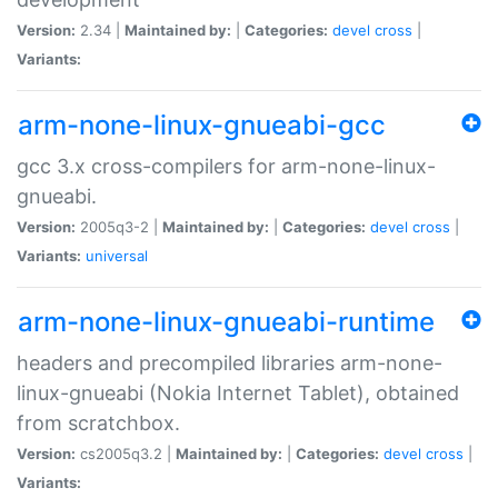
Version:
2.34 |
Maintained by:
|
Categories:
devel
cross
|
Variants:
arm-none-linux-gnueabi-gcc
gcc 3.x cross-compilers for arm-none-linux-
gnueabi.
Version:
2005q3-2 |
Maintained by:
|
Categories:
devel
cross
|
Variants:
universal
arm-none-linux-gnueabi-runtime
headers and precompiled libraries arm-none-
linux-gnueabi (Nokia Internet Tablet), obtained
from scratchbox.
Version:
cs2005q3.2 |
Maintained by:
|
Categories:
devel
cross
|
Variants: