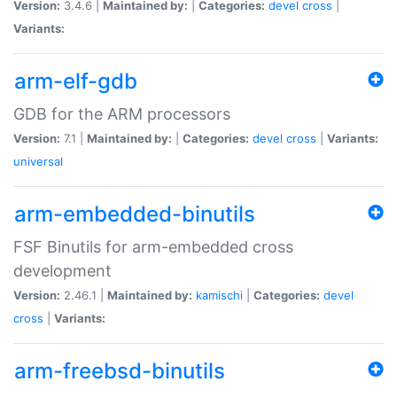
Version:
3.4.6 |
Maintained by:
|
Categories:
devel
cross
|
Variants:
arm-elf-gdb
GDB for the ARM processors
Version:
7.1 |
Maintained by:
|
Categories:
devel
cross
|
Variants:
universal
arm-embedded-binutils
FSF Binutils for arm-embedded cross
development
Version:
2.46.1 |
Maintained by:
kamischi
|
Categories:
devel
cross
|
Variants:
arm-freebsd-binutils