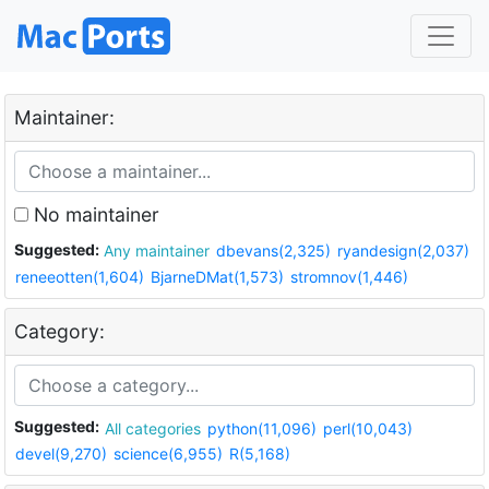
Maintainer:
No maintainer
Suggested:
Any maintainer
dbevans(2,325)
ryandesign(2,037)
reneeotten(1,604)
BjarneDMat(1,573)
stromnov(1,446)
Category:
Suggested:
All categories
python(11,096)
perl(10,043)
devel(9,270)
science(6,955)
R(5,168)