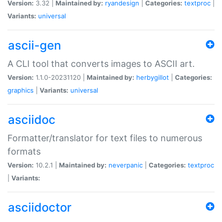
Version:
3.32 |
Maintained by:
ryandesign
|
Categories:
textproc
|
Variants:
universal
ascii-gen
A CLI tool that converts images to ASCII art.
Version:
1.1.0-20231120 |
Maintained by:
herbygillot
|
Categories:
graphics
|
Variants:
universal
asciidoc
Formatter/translator for text files to numerous
formats
Version:
10.2.1 |
Maintained by:
neverpanic
|
Categories:
textproc
|
Variants:
asciidoctor