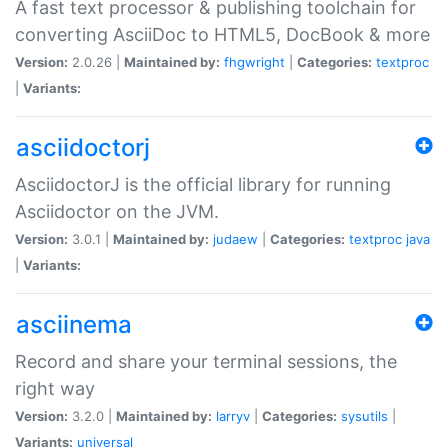
A fast text processor & publishing toolchain for
converting AsciiDoc to HTML5, DocBook & more
Version:
2.0.26 |
Maintained by:
fhgwright
|
Categories:
textproc
|
Variants:
asciidoctorj
AsciidoctorJ is the official library for running
Asciidoctor on the JVM.
Version:
3.0.1 |
Maintained by:
judaew
|
Categories:
textproc
java
|
Variants:
asciinema
Record and share your terminal sessions, the
right way
Version:
3.2.0 |
Maintained by:
larryv
|
Categories:
sysutils
|
Variants:
universal