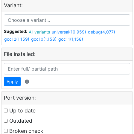
Variant:
Suggested:
All variants
universal(10,959)
debug(4,077)
gcc12(1,159)
gcc10(1,158)
gcc11(1,158)
File installed:
Apply
Port version:
Up to date
Outdated
Broken check