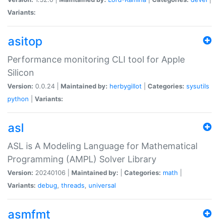
Variants:
asitop
Performance monitoring CLI tool for Apple
Silicon
Version:
0.0.24 |
Maintained by:
herbygillot
|
Categories:
sysutils
python
|
Variants:
asl
ASL is A Modeling Language for Mathematical
Programming (AMPL) Solver Library
Version:
20240106 |
Maintained by:
|
Categories:
math
|
Variants:
debug
,
threads
,
universal
asmfmt