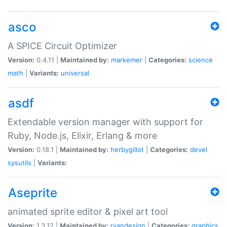
asco
A SPICE Circuit Optimizer
Version:
0.4.11 |
Maintained by:
markemer
|
Categories:
science
math
|
Variants:
universal
asdf
Extendable version manager with support for
Ruby, Node.js, Elixir, Erlang & more
Version:
0.18.1 |
Maintained by:
herbygillot
|
Categories:
devel
sysutils
|
Variants:
Aseprite
animated sprite editor & pixel art tool
Version:
1.3.12 |
Maintained by:
ryandesign
|
Categories:
graphics