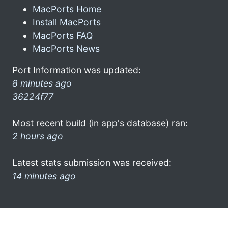
MacPorts Home
Install MacPorts
MacPorts FAQ
MacPorts News
Port Information was updated:
8 minutes ago
36224f77
Most recent build (in app's database) ran:
2 hours ago
Latest stats submission was received:
14 minutes ago