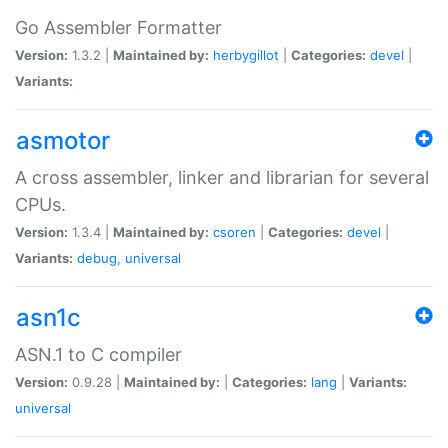
Go Assembler Formatter
Version:
1.3.2 |
Maintained by:
herbygillot
|
Categories:
devel
|
Variants:
asmotor
A cross assembler, linker and librarian for several
CPUs.
Version:
1.3.4 |
Maintained by:
csoren
|
Categories:
devel
|
Variants:
debug
,
universal
asn1c
ASN.1 to C compiler
Version:
0.9.28 |
Maintained by:
|
Categories:
lang
|
Variants:
universal