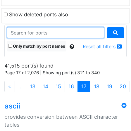
Show deleted ports also
Only match by port names
Reset all filters
41,515 port(s) found
Page 17 of 2,076 | Showing port(s) 321 to 340
(current)
«
…
13
14
15
16
17
18
19
20
ascii
provides conversion between ASCII character
tables