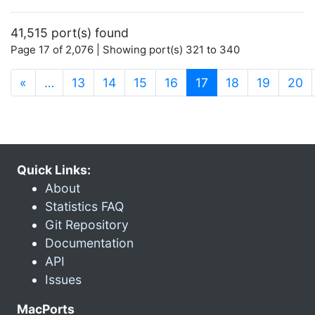
41,515 port(s) found
Page 17 of 2,076 | Showing port(s) 321 to 340
(current)
«
…
13
14
15
16
17
18
19
20
Quick Links:
About
Statistics FAQ
Git Repository
Documentation
API
Issues
MacPorts