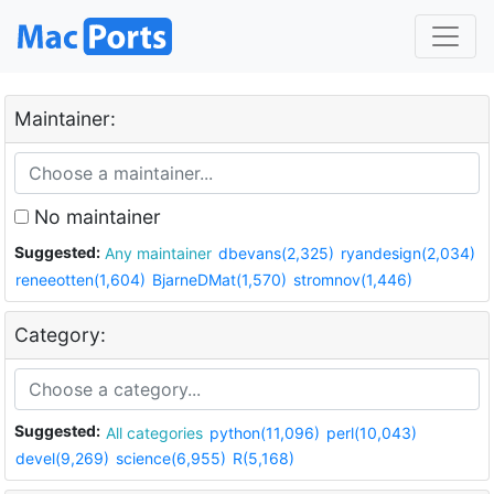
Maintainer:
No maintainer
Suggested:
Any maintainer
dbevans(2,325)
ryandesign(2,034)
reneeotten(1,604)
BjarneDMat(1,570)
stromnov(1,446)
Category:
Suggested:
All categories
python(11,096)
perl(10,043)
devel(9,269)
science(6,955)
R(5,168)