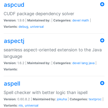
aspcud
CUDF package dependency solver
Version:
1.9.6 |
Maintained by:
|
Categories:
devel
math
|
Variants:
debug
,
universal
aspectj
seamless aspect-oriented extension to the Java
language
Version:
1.6.2 |
Maintained by:
|
Categories:
devel
lang
java
|
Variants:
aspell
Spell checker with better logic than ispell
Version:
0.60.8.2 |
Maintained by:
jokuha
|
Categories:
textproc
|
Variants:
nls
,
universal