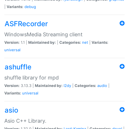
|
Variants:
debug
ASFRecorder
WindowsMedia Streaming client
Version:
1.1 |
Maintained by:
|
Categories:
net
|
Variants:
universal
ashuffle
shuffle library for mpd
Version:
3.13.3 |
Maintained by:
l2dy
|
Categories:
audio
|
Variants:
universal
asio
Asio C++ Library.
Version:
1.32.0 |
Maintained by:
Lord-Kamina
|
Categories:
devel
|