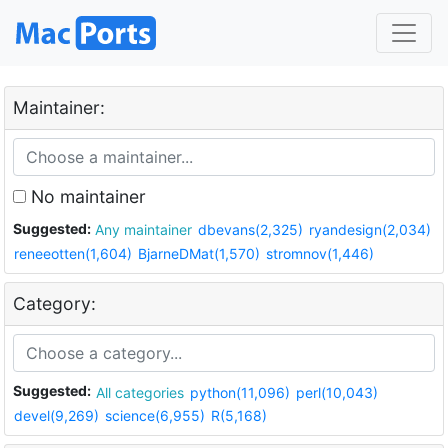
Maintainer:
No maintainer
Suggested:
Any maintainer
dbevans(2,325)
ryandesign(2,034)
reneeotten(1,604)
BjarneDMat(1,570)
stromnov(1,446)
Category:
Suggested:
All categories
python(11,096)
perl(10,043)
devel(9,269)
science(6,955)
R(5,168)