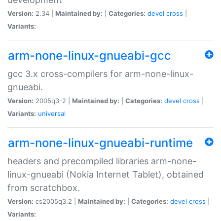
Version:
2.34 |
Maintained by:
|
Categories:
devel
cross
|
Variants:
arm-none-linux-gnueabi-gcc
gcc 3.x cross-compilers for arm-none-linux-
gnueabi.
Version:
2005q3-2 |
Maintained by:
|
Categories:
devel
cross
|
Variants:
universal
arm-none-linux-gnueabi-runtime
headers and precompiled libraries arm-none-
linux-gnueabi (Nokia Internet Tablet), obtained
from scratchbox.
Version:
cs2005q3.2 |
Maintained by:
|
Categories:
devel
cross
|
Variants: