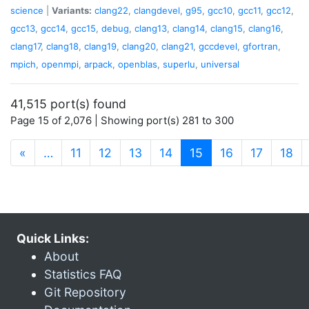
science
|
Variants:
clang22
,
clangdevel
,
g95
,
gcc10
,
gcc11
,
gcc12
,
gcc13
,
gcc14
,
gcc15
,
debug
,
clang13
,
clang14
,
clang15
,
clang16
,
clang17
,
clang18
,
clang19
,
clang20
,
clang21
,
gccdevel
,
gfortran
,
mpich
,
openmpi
,
arpack
,
openblas
,
superlu
,
universal
41,515 port(s) found
Page 15 of 2,076 | Showing port(s) 281 to 300
(current)
«
…
11
12
13
14
15
16
17
18
Quick Links:
About
Statistics FAQ
Git Repository