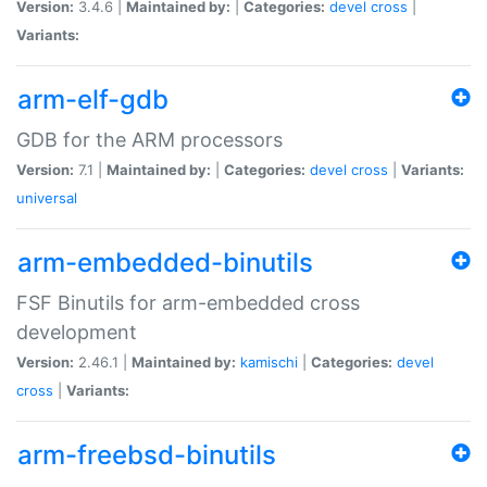
Version:
3.4.6 |
Maintained by:
|
Categories:
devel
cross
|
Variants:
arm-elf-gdb
GDB for the ARM processors
Version:
7.1 |
Maintained by:
|
Categories:
devel
cross
|
Variants:
universal
arm-embedded-binutils
FSF Binutils for arm-embedded cross
development
Version:
2.46.1 |
Maintained by:
kamischi
|
Categories:
devel
cross
|
Variants:
arm-freebsd-binutils