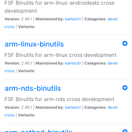
FSF Binutils for arm-linux-androideabi cross
development
Version:
2.46.1 |
Maintained by:
kamischi
|
Categories:
devel
cross
|
Variants:
arm-linux-binutils
FSF Binutils for arm-linux cross development
Version:
2.46.1 |
Maintained by:
kamischi
|
Categories:
devel
cross
|
Variants:
arm-nds-binutils
FSF Binutils for arm-nds cross development
Version:
2.46.1 |
Maintained by:
kamischi
|
Categories:
devel
cross
|
Variants: