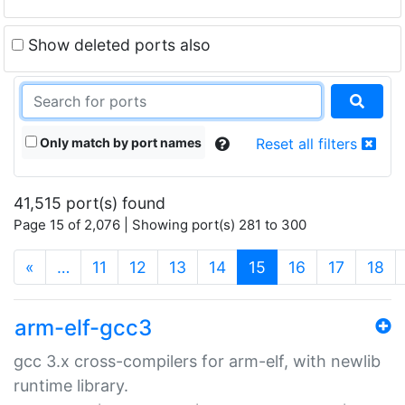
Show deleted ports also
Only match by port names
Reset all filters
41,515 port(s) found
Page 15 of 2,076 | Showing port(s) 281 to 300
(current)
«
…
11
12
13
14
15
16
17
18
arm-elf-gcc3
gcc 3.x cross-compilers for arm-elf, with newlib
runtime library.