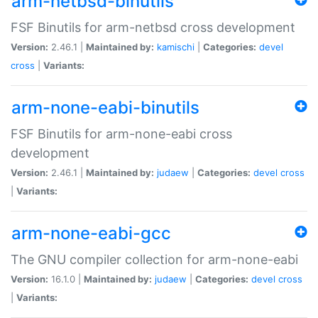
arm-netbsd-binutils
FSF Binutils for arm-netbsd cross development
Version:
2.46.1 |
Maintained by:
kamischi
|
Categories:
devel
cross
|
Variants:
arm-none-eabi-binutils
FSF Binutils for arm-none-eabi cross
development
Version:
2.46.1 |
Maintained by:
judaew
|
Categories:
devel
cross
|
Variants:
arm-none-eabi-gcc
The GNU compiler collection for arm-none-eabi
Version:
16.1.0 |
Maintained by:
judaew
|
Categories:
devel
cross
|
Variants: