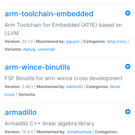
arm-toolchain-embedded
Arm Toolchain for Embedded (ATfE) based on
LLVM
Version:
22.1.0 |
Maintained by:
pguyot
|
Categories:
lang
cross
|
Variants:
debug
,
universal
arm-wince-binutils
FSF Binutils for arm-wince cross development
Version:
2.46.1 |
Maintained by:
kamischi
|
Categories:
devel
cross
|
Variants:
armadillo
Armadillo C++ linear algebra library
Version:
15.4.2 |
Maintained by:
Schamschula
|
Categories: