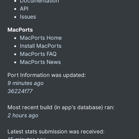
Documentation
API
Issues
MacPorts
MacPorts Home
Install MacPorts
MacPorts FAQ
MacPorts News
Port Information was updated:
9 minutes ago
36224f77
Most recent build (in app's database) ran:
2 hours ago
Latest stats submission was received: