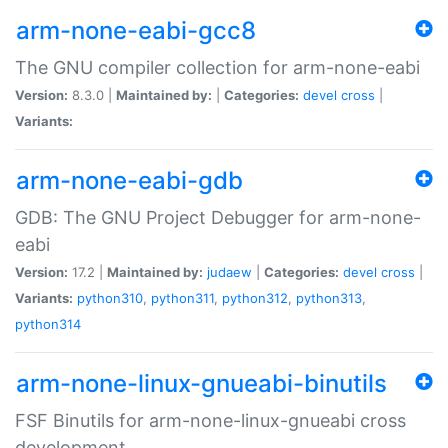
arm-none-eabi-gcc8
The GNU compiler collection for arm-none-eabi
Version:
8.3.0 |
Maintained by:
|
Categories:
devel
cross
|
Variants:
arm-none-eabi-gdb
GDB: The GNU Project Debugger for arm-none-
eabi
Version:
17.2 |
Maintained by:
judaew
|
Categories:
devel
cross
|
Variants:
python310
,
python311
,
python312
,
python313
,
python314
arm-none-linux-gnueabi-binutils
FSF Binutils for arm-none-linux-gnueabi cross
development