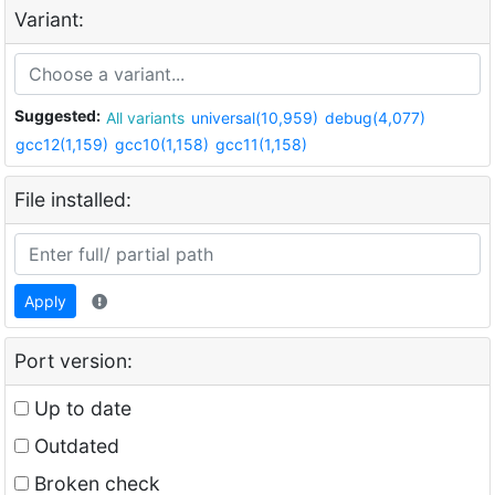
Variant:
Suggested:
All variants
universal(10,959)
debug(4,077)
gcc12(1,159)
gcc10(1,158)
gcc11(1,158)
File installed:
Apply
Port version:
Up to date
Outdated
Broken check