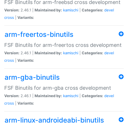
FSF Binutils for arm-freebsd cross development
Version:
2.46.1 |
Maintained by:
kamischi
|
Categories:
devel
cross
|
Variants:
arm-freertos-binutils
FSF Binutils for arm-freertos cross development
Version:
2.46.1 |
Maintained by:
kamischi
|
Categories:
devel
cross
|
Variants:
arm-gba-binutils
FSF Binutils for arm-gba cross development
Version:
2.46.1 |
Maintained by:
kamischi
|
Categories:
devel
cross
|
Variants:
arm-linux-androideabi-binutils