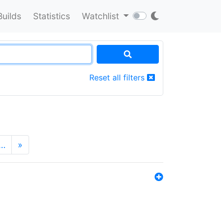
Builds
Statistics
Watchlist
Reset all filters
…
»