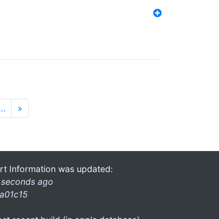
…
»
rt Information was updated:
 seconds ago
a01c15