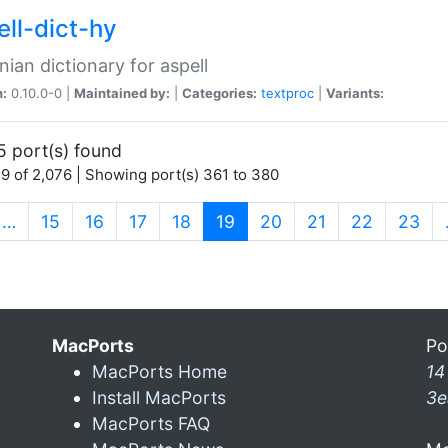
ell-dict-hy
ian dictionary for aspell
n:
0.10.0-0 |
Maintained by:
|
Categories:
textproc
|
Variants:
5 port(s) found
9 of 2,076 | Showing port(s) 361 to 380
(current)
…
15
16
17
18
19
20
21
22
23
MacPorts
Po
MacPorts Home
14
Install MacPorts
3e
MacPorts FAQ