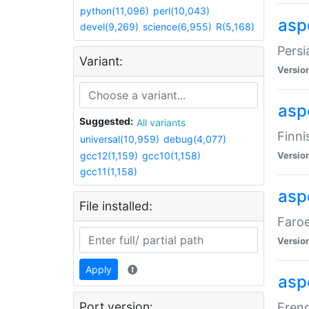
python(11,096)
perl(10,043)
aspe
devel(9,269)
science(6,955)
R(5,168)
Persi
Variant:
Versio
aspe
Suggested:
All variants
Finni
universal(10,959)
debug(4,077)
gcc12(1,159)
gcc10(1,158)
Versio
gcc11(1,158)
aspe
File installed:
Faroe
Versio
Apply
aspe
Port version:
Frenc