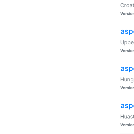
Croat
Versio
asp
Upper
Versio
asp
Hunga
Versio
asp
Huast
Versio