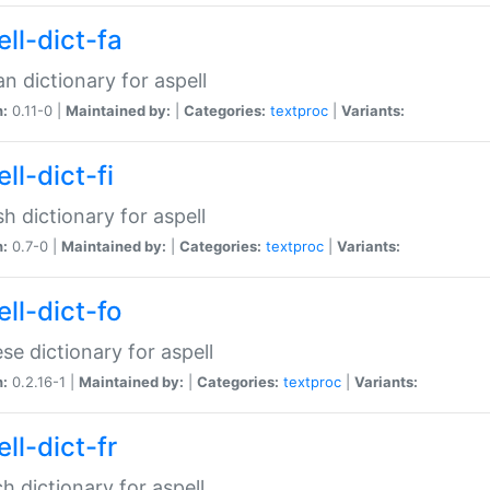
ll-dict-fa
an dictionary for aspell
n:
0.11-0 |
Maintained by:
|
Categories:
textproc
|
Variants:
ll-dict-fi
sh dictionary for aspell
n:
0.7-0 |
Maintained by:
|
Categories:
textproc
|
Variants:
ll-dict-fo
se dictionary for aspell
n:
0.2.16-1 |
Maintained by:
|
Categories:
textproc
|
Variants:
ll-dict-fr
h dictionary for aspell