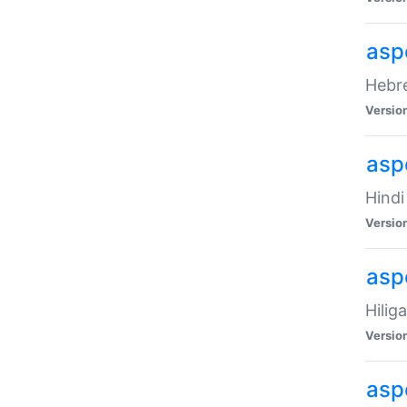
asp
Hebre
Versio
aspe
Hindi
Versio
aspe
Hilig
Versio
aspe