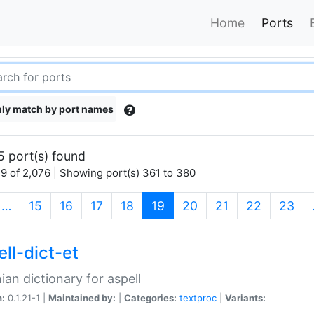
Home
Ports
ly match by port names
5 port(s) found
9 of 2,076 | Showing port(s) 361 to 380
(current)
…
15
16
17
18
19
20
21
22
23
ll-dict-et
ian dictionary for aspell
n:
0.1.21-1 |
Maintained by:
|
Categories:
textproc
|
Variants: