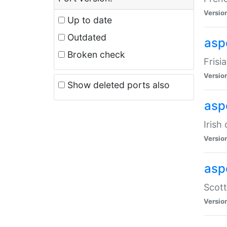
Versio
Up to date
Outdated
aspe
Broken check
Frisi
Versio
Show deleted ports also
asp
Irish
Versio
asp
Scott
Versio