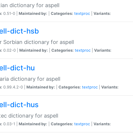
ian dictionary for aspell
n:
0.51-0 |
Maintained by:
|
Categories:
textproc
|
Variants:
ell-dict-hsb
 Sorbian dictionary for aspell
n:
0.02-0 |
Maintained by:
|
Categories:
textproc
|
Variants:
ell-dict-hu
ria dictionary for aspell
n:
0.99.4.2-0 |
Maintained by:
|
Categories:
textproc
|
Variants:
ell-dict-hus
ec dictionary for aspell
n:
0.03-1 |
Maintained by:
|
Categories:
textproc
|
Variants: