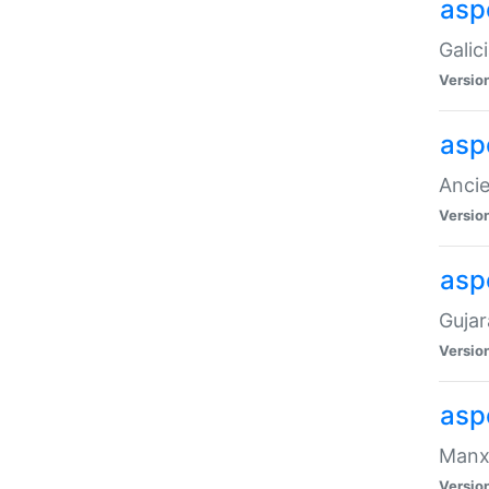
aspe
Galic
Versio
asp
Ancie
Versio
asp
Gujar
Versio
asp
Manx 
Versio