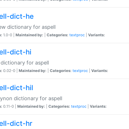
ell-dict-he
w dictionary for aspell
n:
1.0-0 |
Maintained by:
|
Categories:
textproc
|
Variants:
ll-dict-hi
 dictionary for aspell
n:
0.02-0 |
Maintained by:
|
Categories:
textproc
|
Variants:
ll-dict-hil
aynon dictionary for aspell
n:
0.11-0 |
Maintained by:
|
Categories:
textproc
|
Variants:
ll-dict-hr