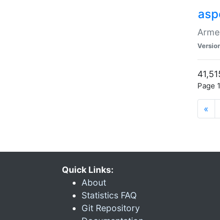
asp
Armen
Versio
41,51
Page 1
«
Quick Links:
About
Statistics FAQ
Git Repository