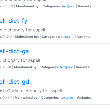
n:
0.50-3 |
Maintained by:
|
Categories:
textproc
|
Variants:
ll-dict-fy
an dictionary for aspell
n:
0.12-0 |
Maintained by:
|
Categories:
textproc
|
Variants:
ell-dict-ga
 dictionary for aspell
n:
4.5-0 |
Maintained by:
|
Categories:
textproc
|
Variants:
ell-dict-gd
ish Gaelic dictionary for aspell
n:
0.1.1-1 |
Maintained by:
|
Categories:
textproc
|
Variants: