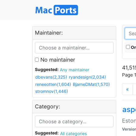
Maintainer:
On
No maintainer
41,51
Suggested:
Any maintainer
Page 1
dbevans(2,325)
ryandesign(2,034)
reneeotten(1,604)
BjarneDMat(1,570)
«
stromnov(1,446)
Category:
aspe
Eston
Versio
Suggested:
All categories