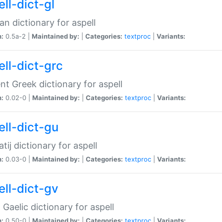
ll-dict-gl
ian dictionary for aspell
n:
0.5a-2 |
Maintained by:
|
Categories:
textproc
|
Variants:
ell-dict-grc
nt Greek dictionary for aspell
n:
0.02-0 |
Maintained by:
|
Categories:
textproc
|
Variants:
ell-dict-gu
atij dictionary for aspell
n:
0.03-0 |
Maintained by:
|
Categories:
textproc
|
Variants:
ell-dict-gv
Gaelic dictionary for aspell
n:
0.50-0 |
Maintained by:
|
Categories:
textproc
|
Variants: