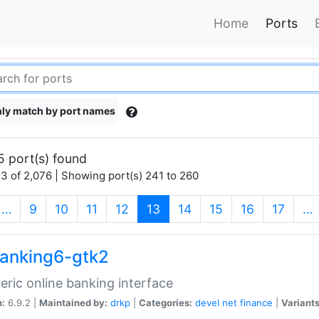
Home
Ports
ly match by port names
5 port(s) found
3 of 2,076 | Showing port(s) 241 to 260
(current)
…
9
10
11
12
13
14
15
16
17
…
anking6-gtk2
eric online banking interface
n:
6.9.2 |
Maintained by:
drkp
|
Categories:
devel
net
finance
|
Variants