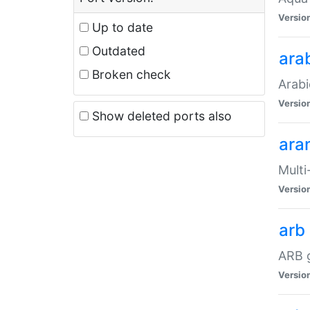
Versio
Up to date
Outdated
ara
Broken check
Arabi
Versio
Show deleted ports also
ara
Multi
Versio
arb
ARB g
Versio