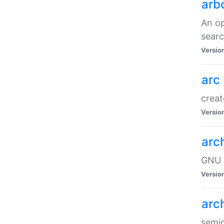
arb
An op
sear
Versio
arc
creat
Versio
arc
GNU a
Versio
arc
semic