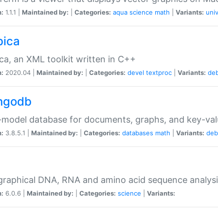
n:
1.1.1 |
Maintained by:
|
Categories:
aqua
science
math
|
Variants:
univ
bica
ca, an XML toolkit written in C++
n:
2020.04 |
Maintained by:
|
Categories:
devel
textproc
|
Variants:
de
ngodb
-model database for documents, graphs, and key-va
n:
3.8.5.1 |
Maintained by:
|
Categories:
databases
math
|
Variants:
deb
raphical DNA, RNA and amino acid sequence analysi
n:
6.0.6 |
Maintained by:
|
Categories:
science
|
Variants: