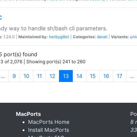
c
dy way to handle sh/bash cli parameters.
n:
1.24.0 |
Maintained by:
herbygillot
|
Categories:
devel
|
Variants:
uni
5 port(s) found
3 of 2,076 | Showing port(s) 241 to 260
(current)
…
9
10
11
12
13
14
15
16
17
…
MacPorts
Po
MacPorts Home
8 
Install MacPorts
33