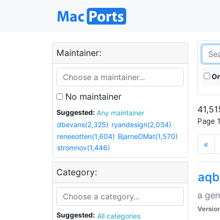
Maintainer:
On
No maintainer
41,51
Suggested:
Any maintainer
Page 1
dbevans(2,325)
ryandesign(2,034)
reneeotten(1,604)
BjarneDMat(1,570)
«
stromnov(1,446)
Category:
aqb
a gen
Versio
Suggested:
All categories