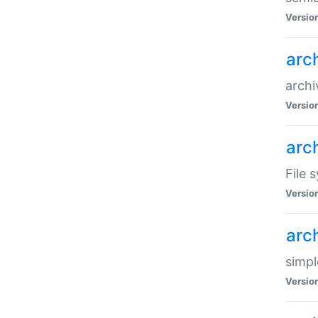
Versio
arc
archi
Versio
arc
File 
Versio
arc
simpl
Versio