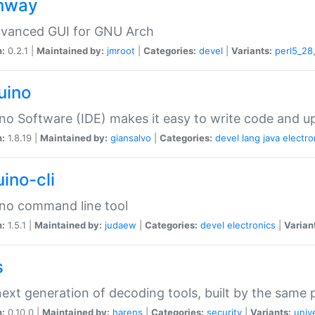
hway
dvanced GUI for GNU Arch
n:
0.2.1 |
Maintained by:
jmroot
|
Categories:
devel
|
Variants:
perl5_28
uino
no Software (IDE) makes it easy to write code and up
n:
1.8.19 |
Maintained by:
giansalvo
|
Categories:
devel
lang
java
electro
ino-cli
no command line tool
n:
1.5.1 |
Maintained by:
judaew
|
Categories:
devel
electronics
|
Varian
s
ext generation of decoding tools, built by the same
n:
0.10.0 |
Maintained by:
harens
|
Categories:
security
|
Variants:
univ