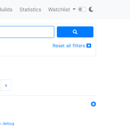
Builds
Statistics
Watchlist
Reset all filters
»
:
debug