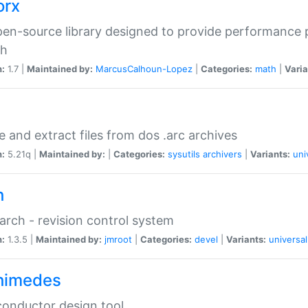
orx
en-source library designed to provide performance 
ch
n:
1.7 |
Maintained by:
MarcusCalhoun-Lopez
|
Categories:
math
|
Varia
e and extract files from dos .arc archives
n:
5.21q |
Maintained by:
|
Categories:
sysutils
archivers
|
Variants:
uni
h
rch - revision control system
n:
1.3.5 |
Maintained by:
jmroot
|
Categories:
devel
|
Variants:
universal
himedes
onductor design tool