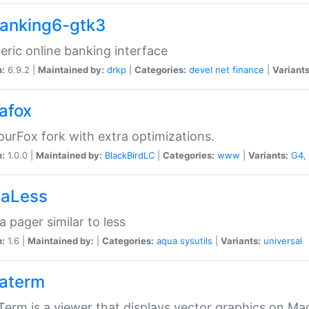
anking6-gtk3
eric online banking interface
n:
6.9.2 |
Maintained by:
drkp
|
Categories:
devel
net
finance
|
Variants
afox
urFox fork with extra optimizations.
n:
1.0.0 |
Maintained by:
BlackBirdLC
|
Categories:
www
|
Variants:
G4
,
aLess
 pager similar to less
n:
1.6 |
Maintained by:
|
Categories:
aqua
sysutils
|
Variants:
universal
aterm
erm is a viewer that displays vector graphics on Ma