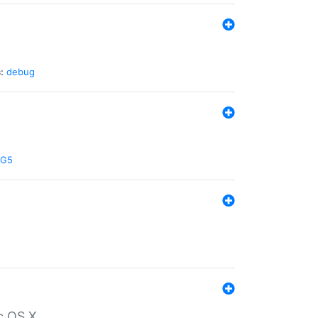
:
debug
G5
c OS X