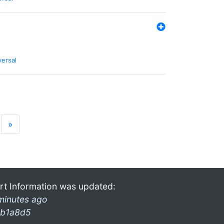
versal
»
rt Information was updated:
minutes ago
b1a8d5