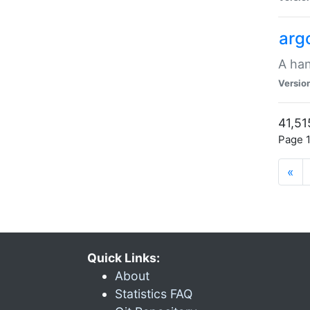
arg
A han
Versio
41,51
Page 1
«
Quick Links:
About
Statistics FAQ