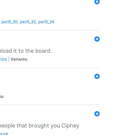
,
perl5_30
,
perl5_32
,
perl5_34
load it to the board.
nics
|
Variants:
ts:
 people that brought you Ciphey
ersal