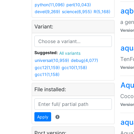
python(11,096)
perl(10,043)
aqb
devel(9,269)
science(6,955)
R(5,168)
a gen
Variant:
Versio
aqu
Suggested:
All variants
TenFo
universal(10,959)
debug(4,077)
gcc12(1,159)
gcc10(1,158)
Versio
gcc11(1,158)
Aqu
File installed:
Cocoa
Versio
Apply
aqu
Port version:
AquaT