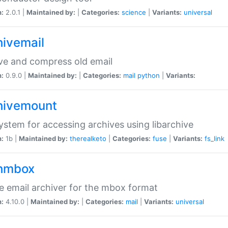
n:
2.0.1 |
Maintained by:
|
Categories:
science
|
Variants:
universal
hivemail
ve and compress old email
n:
0.9.0 |
Maintained by:
|
Categories:
mail
python
|
Variants:
hivemount
system for accessing archives using libarchive
n:
1b |
Maintained by:
therealketo
|
Categories:
fuse
|
Variants:
fs_link
hmbox
e email archiver for the mbox format
n:
4.10.0 |
Maintained by:
|
Categories:
mail
|
Variants:
universal