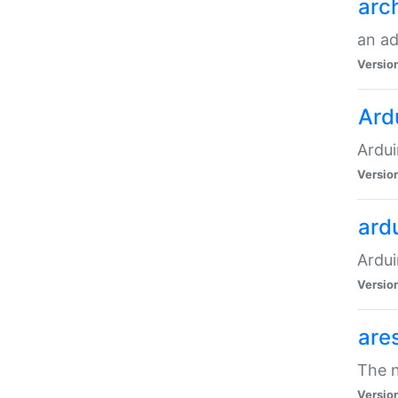
arc
an a
Versio
Ard
Ardui
Versio
ardu
Ardui
Versio
are
The n
Versio