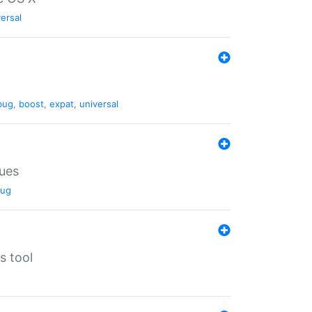
ersal
bug
,
boost
,
expat
,
universal
lues
ug
s tool