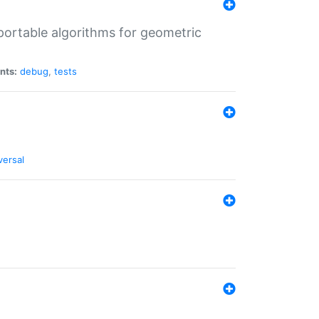
portable algorithms for geometric
nts:
debug
,
tests
versal