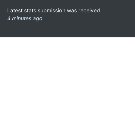
Latest stats submission was received:
4 minutes ago