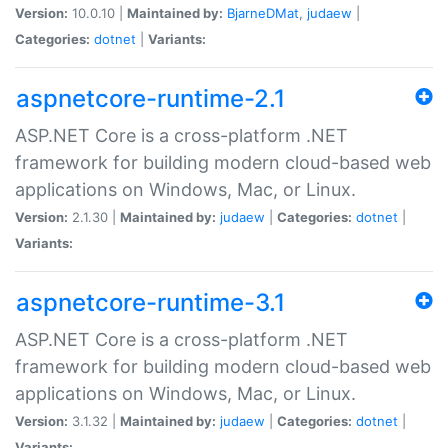
Version:
10.0.10 |
Maintained by:
BjarneDMat
,
judaew
|
Categories:
dotnet
|
Variants:
aspnetcore-runtime-2.1
ASP.NET Core is a cross-platform .NET
framework for building modern cloud-based web
applications on Windows, Mac, or Linux.
Version:
2.1.30 |
Maintained by:
judaew
|
Categories:
dotnet
|
Variants:
aspnetcore-runtime-3.1
ASP.NET Core is a cross-platform .NET
framework for building modern cloud-based web
applications on Windows, Mac, or Linux.
Version:
3.1.32 |
Maintained by:
judaew
|
Categories:
dotnet
|
Variants: