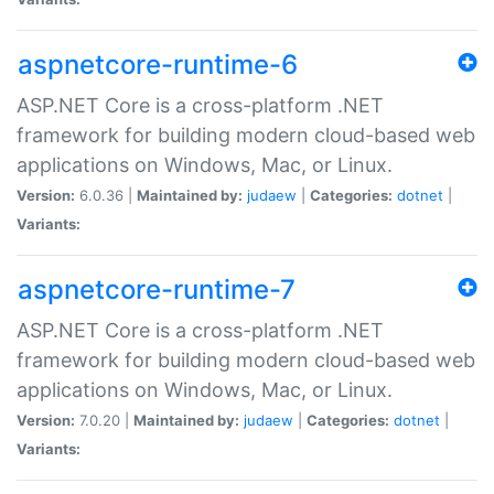
aspnetcore-runtime-6
ASP.NET Core is a cross-platform .NET
framework for building modern cloud-based web
applications on Windows, Mac, or Linux.
Version:
6.0.36 |
Maintained by:
judaew
|
Categories:
dotnet
|
Variants:
aspnetcore-runtime-7
ASP.NET Core is a cross-platform .NET
framework for building modern cloud-based web
applications on Windows, Mac, or Linux.
Version:
7.0.20 |
Maintained by:
judaew
|
Categories:
dotnet
|
Variants: