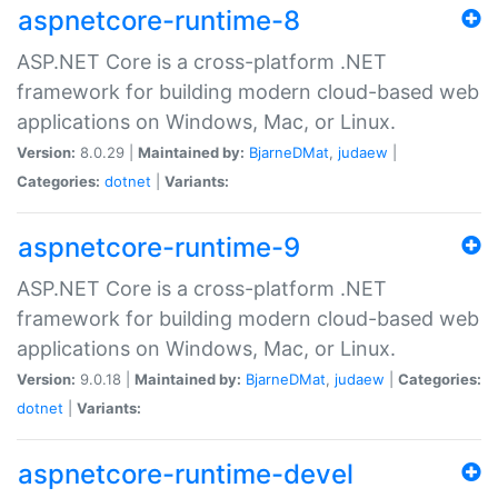
aspnetcore-runtime-8
ASP.NET Core is a cross-platform .NET
framework for building modern cloud-based web
applications on Windows, Mac, or Linux.
Version:
8.0.29 |
Maintained by:
BjarneDMat
,
judaew
|
Categories:
dotnet
|
Variants:
aspnetcore-runtime-9
ASP.NET Core is a cross-platform .NET
framework for building modern cloud-based web
applications on Windows, Mac, or Linux.
Version:
9.0.18 |
Maintained by:
BjarneDMat
,
judaew
|
Categories:
dotnet
|
Variants:
aspnetcore-runtime-devel