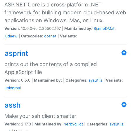
ASP.NET Core is a cross-platform .NET
framework for building modern cloud-based web
applications on Windows, Mac, or Linux.
Version:
10.0.0-rc.2.25502.107 |
Maintained by:
BjarneDMat
,
judaew
|
Categories:
dotnet
|
Variants:
asprint
prints out the contents of a compiled
AppleScript file
Version:
0.5.0 |
Maintained by:
|
Categories:
sysutils
|
Variants:
universal
assh
Make your ssh client smarter
Version:
2.17.3 |
Maintained by:
herbygillot
|
Categories:
sysutils