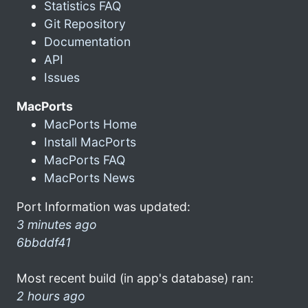
Statistics FAQ
Git Repository
Documentation
API
Issues
MacPorts
MacPorts Home
Install MacPorts
MacPorts FAQ
MacPorts News
Port Information was updated:
3 minutes ago
6bbddf41
Most recent build (in app's database) ran:
2 hours ago