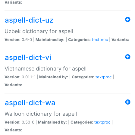
Variants:
aspell-dict-uz
Uzbek dictionary for aspell
Version:
0.6-0 |
Maintained by:
|
Categories:
textproc
|
Variants:
aspell-dict-vi
Vietnamese dictionary for aspell
Version:
0.01.1-1 |
Maintained by:
|
Categories:
textproc
|
Variants:
aspell-dict-wa
Walloon dictionary for aspell
Version:
0.50-0 |
Maintained by:
|
Categories:
textproc
|
Variants: