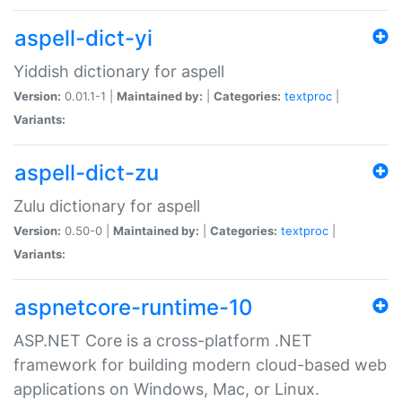
aspell-dict-yi
Yiddish dictionary for aspell
Version:
0.01.1-1 |
Maintained by:
|
Categories:
textproc
|
Variants:
aspell-dict-zu
Zulu dictionary for aspell
Version:
0.50-0 |
Maintained by:
|
Categories:
textproc
|
Variants:
aspnetcore-runtime-10
ASP.NET Core is a cross-platform .NET
framework for building modern cloud-based web
applications on Windows, Mac, or Linux.