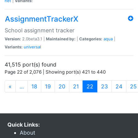
net
|
Variants:
AssignmentTrackerX
School assignment tracker
Version:
2.0beta3.1 |
Maintained by:
|
Categories:
aqua
|
Variants:
universal
41,515 port(s) found
Page 22 of 2,076 | Showing port(s) 421 to 440
(current)
«
…
18
19
20
21
22
23
24
25
Quick Links:
About