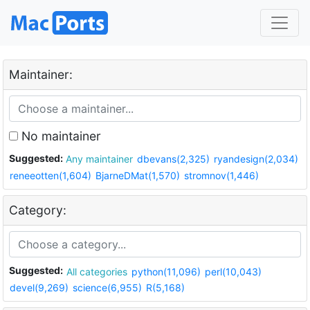
Maintainer:
No maintainer
Suggested:
Any maintainer
dbevans(2,325)
ryandesign(2,034)
reneeotten(1,604)
BjarneDMat(1,570)
stromnov(1,446)
Category:
Suggested:
All categories
python(11,096)
perl(10,043)
devel(9,269)
science(6,955)
R(5,168)