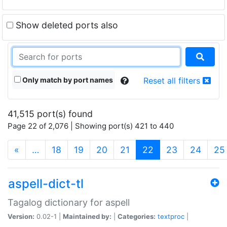
Show deleted ports also
Only match by port names
Reset all filters
41,515 port(s) found
Page 22 of 2,076 | Showing port(s) 421 to 440
(current)
«
…
18
19
20
21
22
23
24
25
aspell-dict-tl
Tagalog dictionary for aspell
Version:
0.02-1 |
Maintained by:
|
Categories:
textproc
|