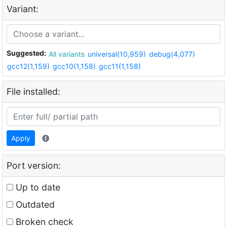
Variant:
Suggested:
All variants
universal(10,959)
debug(4,077)
gcc12(1,159)
gcc10(1,158)
gcc11(1,158)
File installed:
Apply
Port version:
Up to date
Outdated
Broken check