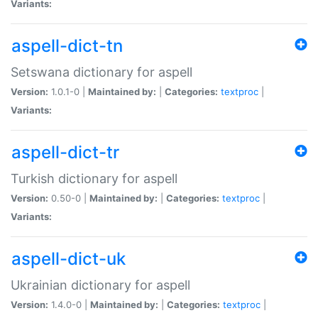
Variants:
aspell-dict-tn
Setswana dictionary for aspell
Version:
1.0.1-0 |
Maintained by:
|
Categories:
textproc
|
Variants:
aspell-dict-tr
Turkish dictionary for aspell
Version:
0.50-0 |
Maintained by:
|
Categories:
textproc
|
Variants:
aspell-dict-uk
Ukrainian dictionary for aspell
Version:
1.4.0-0 |
Maintained by:
|
Categories:
textproc
|