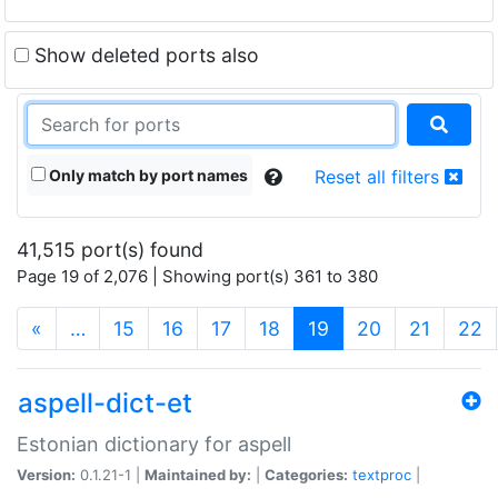
Show deleted ports also
Only match by port names
Reset all filters
41,515 port(s) found
Page 19 of 2,076 | Showing port(s) 361 to 380
(current)
«
…
15
16
17
18
19
20
21
22
aspell-dict-et
Estonian dictionary for aspell
Version:
0.1.21-1 |
Maintained by:
|
Categories:
textproc
|