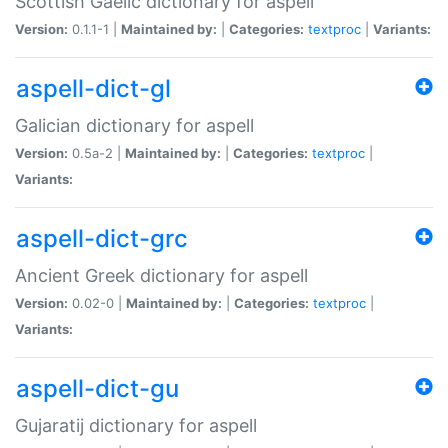
Scottish Gaelic dictionary for aspell
Version:
0.1.1-1 |
Maintained by:
|
Categories:
textproc
|
Variants:
aspell-dict-gl
Galician dictionary for aspell
Version:
0.5a-2 |
Maintained by:
|
Categories:
textproc
|
Variants:
aspell-dict-grc
Ancient Greek dictionary for aspell
Version:
0.02-0 |
Maintained by:
|
Categories:
textproc
|
Variants:
aspell-dict-gu
Gujaratij dictionary for aspell