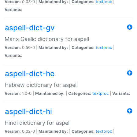
Version:
0.03-0 |
Maintained by:
|
Categories:
textproc
|
Variants:
aspell-dict-gv
Manx Gaelic dictionary for aspell
Version:
0.50-0 |
Maintained by:
|
Categories:
textproc
|
Variants:
aspell-dict-he
Hebrew dictionary for aspell
Version:
1.0-0 |
Maintained by:
|
Categories:
textproc
|
Variants:
aspell-dict-hi
Hindi dictionary for aspell
Version:
0.02-0 |
Maintained by:
|
Categories:
textproc
|