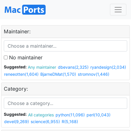
Maintainer:
No maintainer
Suggested:
Any maintainer
dbevans(2,325)
ryandesign(2,034)
reneeotten(1,604)
BjarneDMat(1,570)
stromnov(1,446)
Category:
Suggested:
All categories
python(11,096)
perl(10,043)
devel(9,269)
science(6,955)
R(5,168)