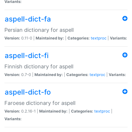
Variants:
aspell-dict-fa
Persian dictionary for aspell
Version:
0.11-0 |
Maintained by:
|
Categories:
textproc
|
Variants:
aspell-dict-fi
Finnish dictionary for aspell
Version:
0.7-0 |
Maintained by:
|
Categories:
textproc
|
Variants:
aspell-dict-fo
Faroese dictionary for aspell
Version:
0.2.16-1 |
Maintained by:
|
Categories:
textproc
|
Variants: