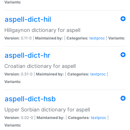
Variants:
aspell-dict-hil
Hiligaynon dictionary for aspell
Version:
0.11-0 |
Maintained by:
|
Categories:
textproc
|
Variants:
aspell-dict-hr
Croatian dictionary for aspell
Version:
0.51-0 |
Maintained by:
|
Categories:
textproc
|
Variants:
aspell-dict-hsb
Upper Sorbian dictionary for aspell
Version:
0.02-0 |
Maintained by:
|
Categories:
textproc
|
Variants: