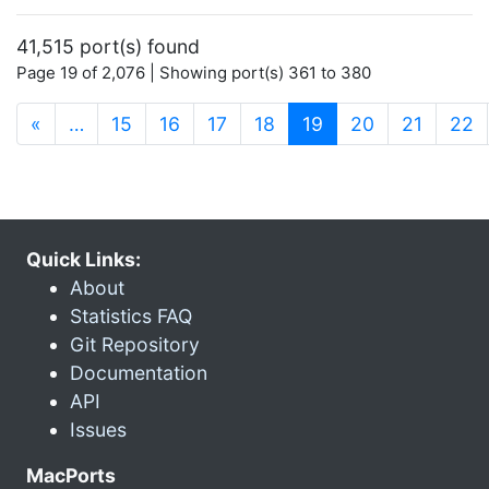
41,515 port(s) found
Page 19 of 2,076 | Showing port(s) 361 to 380
(current)
«
…
15
16
17
18
19
20
21
22
Quick Links:
About
Statistics FAQ
Git Repository
Documentation
API
Issues
MacPorts