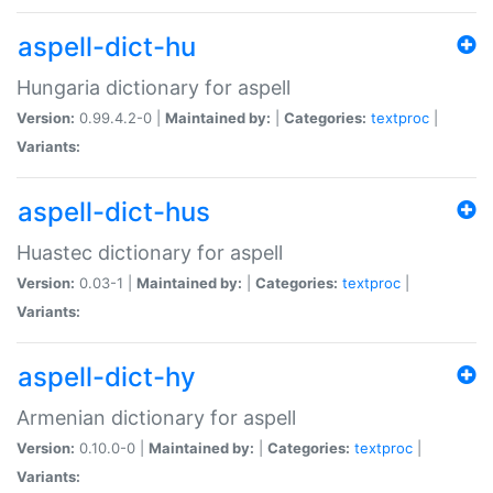
aspell-dict-hu
Hungaria dictionary for aspell
Version:
0.99.4.2-0 |
Maintained by:
|
Categories:
textproc
|
Variants:
aspell-dict-hus
Huastec dictionary for aspell
Version:
0.03-1 |
Maintained by:
|
Categories:
textproc
|
Variants:
aspell-dict-hy
Armenian dictionary for aspell
Version:
0.10.0-0 |
Maintained by:
|
Categories:
textproc
|
Variants: