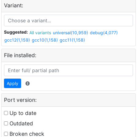
Variant:
Suggested:
All variants
universal(10,959)
debug(4,077)
gcc12(1,159)
gcc10(1,158)
gcc11(1,158)
File installed:
Apply
Port version:
Up to date
Outdated
Broken check