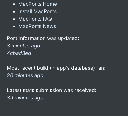
MacPorts Home
Install MacPorts
MacPorts FAQ
MacPorts News
Port Information was updated:
3 minutes ago
4cbad3ed
Most recent build (in app's database) ran:
20 minutes ago
Latest stats submission was received:
39 minutes ago