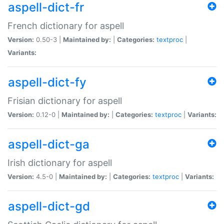
aspell-dict-fr
French dictionary for aspell
Version:
0.50-3 |
Maintained by:
|
Categories:
textproc
|
Variants:
aspell-dict-fy
Frisian dictionary for aspell
Version:
0.12-0 |
Maintained by:
|
Categories:
textproc
|
Variants:
aspell-dict-ga
Irish dictionary for aspell
Version:
4.5-0 |
Maintained by:
|
Categories:
textproc
|
Variants:
aspell-dict-gd