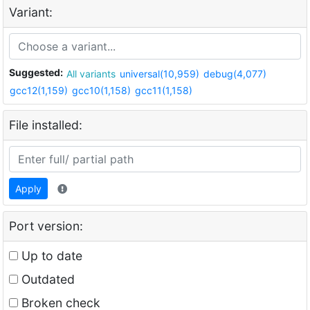
Variant:
Suggested:
All variants
universal(10,959)
debug(4,077)
gcc12(1,159)
gcc10(1,158)
gcc11(1,158)
File installed:
Apply
Port version:
Up to date
Outdated
Broken check