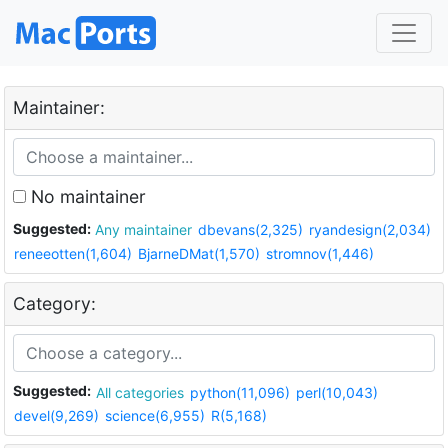
Maintainer:
No maintainer
Suggested:
Any maintainer
dbevans(2,325)
ryandesign(2,034)
reneeotten(1,604)
BjarneDMat(1,570)
stromnov(1,446)
Category:
Suggested:
All categories
python(11,096)
perl(10,043)
devel(9,269)
science(6,955)
R(5,168)