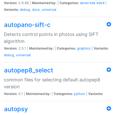
Version:
0.9.88 |
Maintained by:
|
Categories:
devel
kde
kde4
|
Variants:
debug
,
docs
,
universal
autopano-sift-c
Detects control points in photos using SIFT
algorithm
Version:
2.5.1 |
Maintained by:
|
Categories:
graphics
|
Variants:
debug
,
universal
autopep8_select
common files for selecting default autopep8
version
Version:
0.1 |
Maintained by:
|
Categories:
python
|
Variants:
autopsy