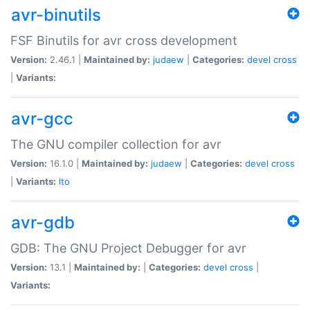
avr-binutils
FSF Binutils for avr cross development
Version:
2.46.1 |
Maintained by:
judaew
|
Categories:
devel
cross
|
Variants:
avr-gcc
The GNU compiler collection for avr
Version:
16.1.0 |
Maintained by:
judaew
|
Categories:
devel
cross
|
Variants:
lto
avr-gdb
GDB: The GNU Project Debugger for avr
Version:
13.1 |
Maintained by:
|
Categories:
devel
cross
|
Variants: