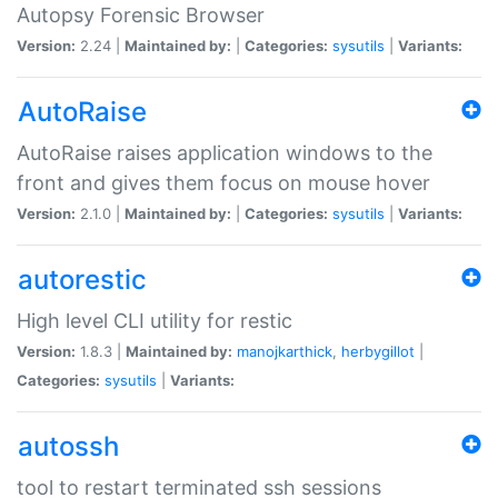
Autopsy Forensic Browser
Version:
2.24 |
Maintained by:
|
Categories:
sysutils
|
Variants:
AutoRaise
AutoRaise raises application windows to the
front and gives them focus on mouse hover
Version:
2.1.0 |
Maintained by:
|
Categories:
sysutils
|
Variants:
autorestic
High level CLI utility for restic
Version:
1.8.3 |
Maintained by:
manojkarthick
,
herbygillot
|
Categories:
sysutils
|
Variants:
autossh
tool to restart terminated ssh sessions