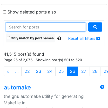
Show deleted ports also
Only match by port names
Reset all filters
41,515 port(s) found
Page 26 of 2,076 | Showing port(s) 501 to 520
(current)
«
…
22
23
24
25
26
27
28
2
automake
the gnu automake utility for generating
Makefile.in