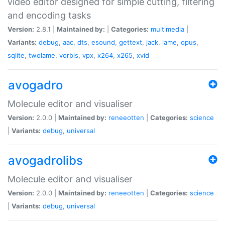
video editor designed for simple cutting, filtering
and encoding tasks
Version:
2.8.1 |
Maintained by:
|
Categories:
multimedia
|
Variants:
debug
,
aac
,
dts
,
esound
,
gettext
,
jack
,
lame
,
opus
,
sqlite
,
twolame
,
vorbis
,
vpx
,
x264
,
x265
,
xvid
avogadro
Molecule editor and visualiser
Version:
2.0.0 |
Maintained by:
reneeotten
|
Categories:
science
|
Variants:
debug
,
universal
avogadrolibs
Molecule editor and visualiser
Version:
2.0.0 |
Maintained by:
reneeotten
|
Categories:
science
|
Variants:
debug
,
universal