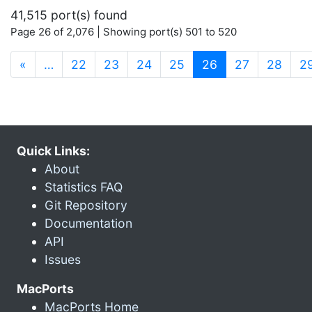
41,515 port(s) found
Page 26 of 2,076 | Showing port(s) 501 to 520
(current)
«
…
22
23
24
25
26
27
28
2
Quick Links:
About
Statistics FAQ
Git Repository
Documentation
API
Issues
MacPorts
MacPorts Home