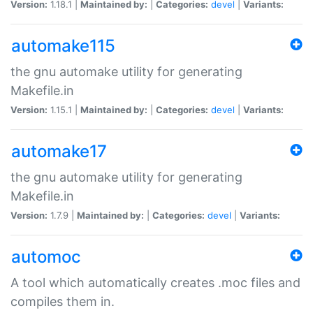
Version:
1.18.1 |
Maintained by:
|
Categories:
devel
|
Variants:
automake115
the gnu automake utility for generating
Makefile.in
Version:
1.15.1 |
Maintained by:
|
Categories:
devel
|
Variants:
automake17
the gnu automake utility for generating
Makefile.in
Version:
1.7.9 |
Maintained by:
|
Categories:
devel
|
Variants:
automoc
A tool which automatically creates .moc files and
compiles them in.