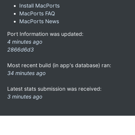
Install MacPorts
MacPorts FAQ
MacPorts News
Port Information was updated:
4 minutes ago
2866d6d3
Most recent build (in app's database) ran:
34 minutes ago
Latest stats submission was received:
3 minutes ago