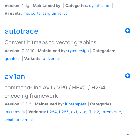
Version:
1.4g |
Maintained by:
|
Categories:
sysutils
net
|
Variants:
macports_ssh
,
universal
autotrace
Convert bitmaps to vector graphics
Version:
0.31.10 |
Maintained by:
ryandesign
|
Categories:
graphics
|
Variants:
universal
av1an
command-line AV1 / VP9 / HEVC / H264
encoding framework
Version:
0.5.2 |
Maintained by:
i0ntempest
|
Categories:
multimedia
|
Variants:
h264
,
h265
,
av1
,
vpx
,
ffms2
,
mkvmerge
,
vmaf
,
universal