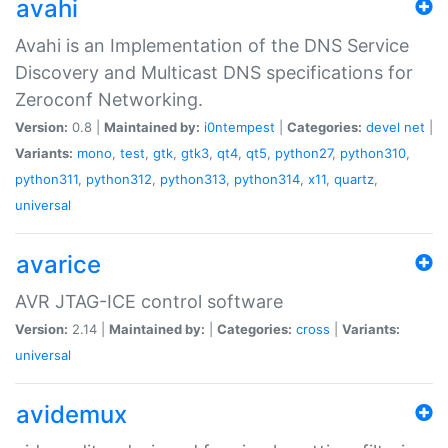
avahi
Avahi is an Implementation of the DNS Service
Discovery and Multicast DNS specifications for
Zeroconf Networking.
Version:
0.8 |
Maintained by:
i0ntempest
|
Categories:
devel
net
|
Variants:
mono
,
test
,
gtk
,
gtk3
,
qt4
,
qt5
,
python27
,
python310
,
python311
,
python312
,
python313
,
python314
,
x11
,
quartz
,
universal
avarice
AVR JTAG-ICE control software
Version:
2.14 |
Maintained by:
|
Categories:
cross
|
Variants:
universal
avidemux