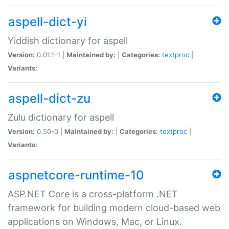
aspell-dict-yi
Yiddish dictionary for aspell
Version:
0.01.1-1 |
Maintained by:
|
Categories:
textproc
|
Variants:
aspell-dict-zu
Zulu dictionary for aspell
Version:
0.50-0 |
Maintained by:
|
Categories:
textproc
|
Variants:
aspnetcore-runtime-10
ASP.NET Core is a cross-platform .NET
framework for building modern cloud-based web
applications on Windows, Mac, or Linux.