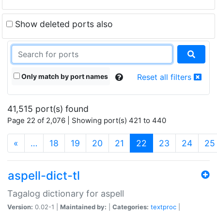
Show deleted ports also
Only match by port names
Reset all filters
41,515 port(s) found
Page 22 of 2,076 | Showing port(s) 421 to 440
(current)
«
…
18
19
20
21
22
23
24
25
aspell-dict-tl
Tagalog dictionary for aspell
Version:
0.02-1 |
Maintained by:
|
Categories:
textproc
|