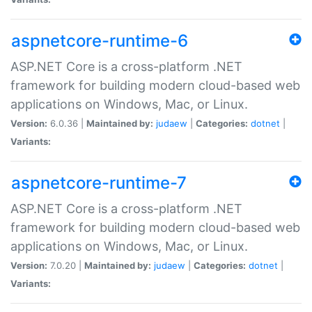
aspnetcore-runtime-6
ASP.NET Core is a cross-platform .NET
framework for building modern cloud-based web
applications on Windows, Mac, or Linux.
Version:
6.0.36 |
Maintained by:
judaew
|
Categories:
dotnet
|
Variants:
aspnetcore-runtime-7
ASP.NET Core is a cross-platform .NET
framework for building modern cloud-based web
applications on Windows, Mac, or Linux.
Version:
7.0.20 |
Maintained by:
judaew
|
Categories:
dotnet
|
Variants: