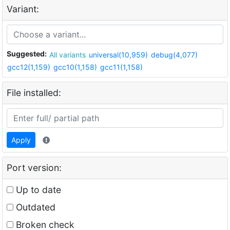
Variant:
Suggested:
All variants
universal(10,959)
debug(4,077)
gcc12(1,159)
gcc10(1,158)
gcc11(1,158)
File installed:
Apply
Port version:
Up to date
Outdated
Broken check