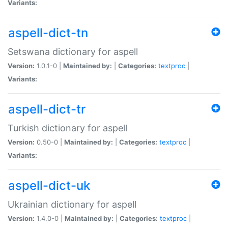
Variants:
aspell-dict-tn
Setswana dictionary for aspell
Version:
1.0.1-0 |
Maintained by:
|
Categories:
textproc
|
Variants:
aspell-dict-tr
Turkish dictionary for aspell
Version:
0.50-0 |
Maintained by:
|
Categories:
textproc
|
Variants:
aspell-dict-uk
Ukrainian dictionary for aspell
Version:
1.4.0-0 |
Maintained by:
|
Categories:
textproc
|