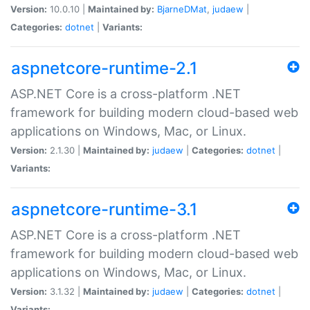
Version:
10.0.10 |
Maintained by:
BjarneDMat
,
judaew
|
Categories:
dotnet
|
Variants:
aspnetcore-runtime-2.1
ASP.NET Core is a cross-platform .NET
framework for building modern cloud-based web
applications on Windows, Mac, or Linux.
Version:
2.1.30 |
Maintained by:
judaew
|
Categories:
dotnet
|
Variants:
aspnetcore-runtime-3.1
ASP.NET Core is a cross-platform .NET
framework for building modern cloud-based web
applications on Windows, Mac, or Linux.
Version:
3.1.32 |
Maintained by:
judaew
|
Categories:
dotnet
|
Variants: