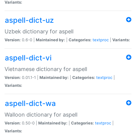
Variants:
aspell-dict-uz
Uzbek dictionary for aspell
Version:
0.6-0 |
Maintained by:
|
Categories:
textproc
|
Variants:
aspell-dict-vi
Vietnamese dictionary for aspell
Version:
0.01.1-1 |
Maintained by:
|
Categories:
textproc
|
Variants:
aspell-dict-wa
Walloon dictionary for aspell
Version:
0.50-0 |
Maintained by:
|
Categories:
textproc
|
Variants: