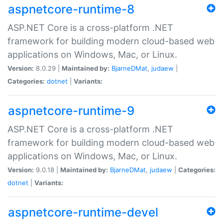
aspnetcore-runtime-8
ASP.NET Core is a cross-platform .NET
framework for building modern cloud-based web
applications on Windows, Mac, or Linux.
Version:
8.0.29 |
Maintained by:
BjarneDMat
,
judaew
|
Categories:
dotnet
|
Variants:
aspnetcore-runtime-9
ASP.NET Core is a cross-platform .NET
framework for building modern cloud-based web
applications on Windows, Mac, or Linux.
Version:
9.0.18 |
Maintained by:
BjarneDMat
,
judaew
|
Categories:
dotnet
|
Variants:
aspnetcore-runtime-devel