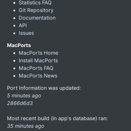
Statistics FAQ
Git Repository
Documentation
API
Issues
MacPorts
MacPorts Home
Install MacPorts
MacPorts FAQ
MacPorts News
Port Information was updated:
5 minutes ago
2866d6d3
Most recent build (in app's database) ran:
35 minutes ago