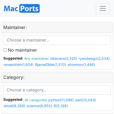
Maintainer:
No maintainer
Suggested:
Any maintainer
dbevans(2,325)
ryandesign(2,034)
reneeotten(1,604)
BjarneDMat(1,570)
stromnov(1,446)
Category:
Suggested:
All categories
python(11,096)
perl(10,043)
devel(9,269)
science(6,955)
R(5,168)