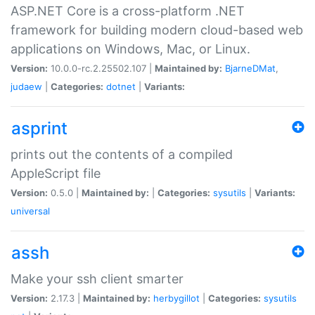
ASP.NET Core is a cross-platform .NET
framework for building modern cloud-based web
applications on Windows, Mac, or Linux.
Version:
10.0.0-rc.2.25502.107 |
Maintained by:
BjarneDMat
,
judaew
|
Categories:
dotnet
|
Variants:
asprint
prints out the contents of a compiled
AppleScript file
Version:
0.5.0 |
Maintained by:
|
Categories:
sysutils
|
Variants:
universal
assh
Make your ssh client smarter
Version:
2.17.3 |
Maintained by:
herbygillot
|
Categories:
sysutils