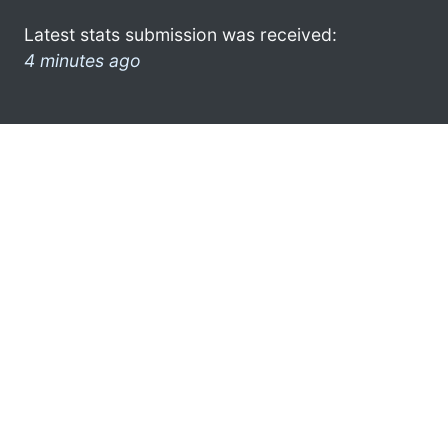
Latest stats submission was received:
4 minutes ago