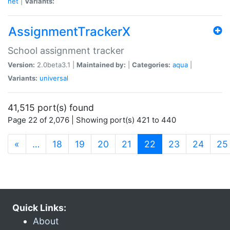
net
|
Variants:
AssignmentTrackerX
School assignment tracker
Version:
2.0beta3.1 |
Maintained by:
|
Categories:
aqua
|
Variants:
universal
41,515 port(s) found
Page 22 of 2,076 | Showing port(s) 421 to 440
(current)
«
…
18
19
20
21
22
23
24
25
Quick Links:
About