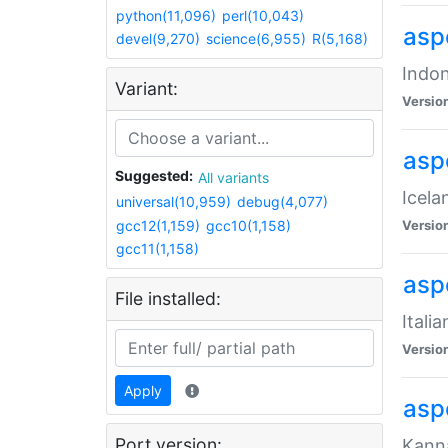
python(11,096)
perl(10,043)
aspe
devel(9,270)
science(6,955)
R(5,168)
Indon
Variant:
Versio
aspe
Suggested:
All variants
Icela
universal(10,959)
debug(4,077)
gcc12(1,159)
gcc10(1,158)
Versio
gcc11(1,158)
aspe
File installed:
Itali
Versio
Apply
asp
Port version:
Kanna