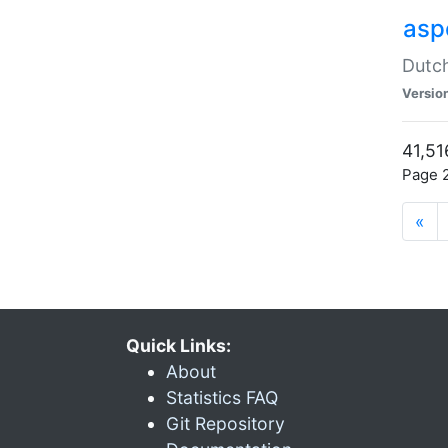
aspe
Dutch
Versio
41,51
Page 2
«
Quick Links:
About
Statistics FAQ
Git Repository