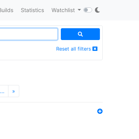
Builds
Statistics
Watchlist
Reset all filters
…
»