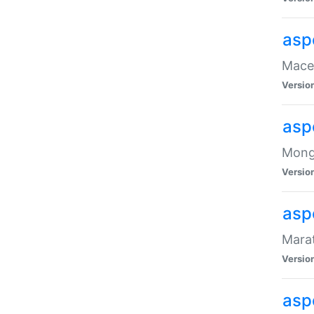
asp
Maced
Versio
asp
Mongo
Versio
asp
Marat
Versio
asp