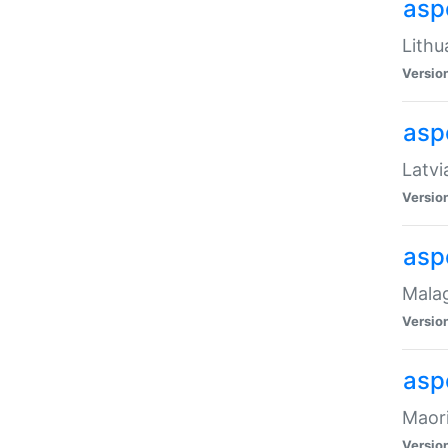
aspe
Lithu
Versio
aspe
Latvi
Versio
asp
Malag
Versio
asp
Maori
Versio