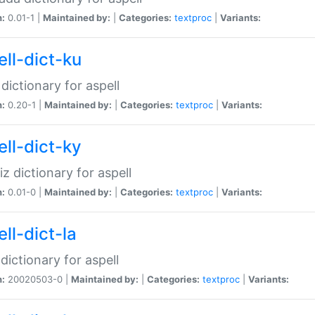
n:
0.01-1 |
Maintained by:
|
Categories:
textproc
|
Variants:
ell-dict-ku
 dictionary for aspell
n:
0.20-1 |
Maintained by:
|
Categories:
textproc
|
Variants:
ell-dict-ky
iz dictionary for aspell
n:
0.01-0 |
Maintained by:
|
Categories:
textproc
|
Variants:
ll-dict-la
 dictionary for aspell
n:
20020503-0 |
Maintained by:
|
Categories:
textproc
|
Variants: