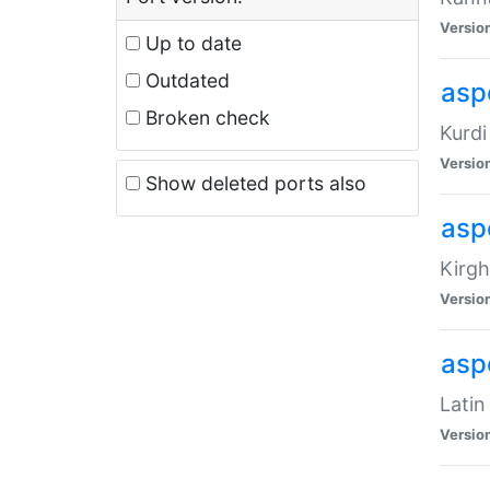
Versio
Up to date
Outdated
asp
Broken check
Kurdi
Versio
Show deleted ports also
asp
Kirgh
Versio
aspe
Latin
Versio