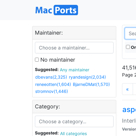
Maintainer:
On
No maintainer
41,51
Suggested:
Any maintainer
Page 2
dbevans(2,325)
ryandesign(2,034)
reneeotten(1,604)
BjarneDMat(1,570)
«
stromnov(1,446)
Category:
aspe
Inter
Versio
Suggested:
All categories