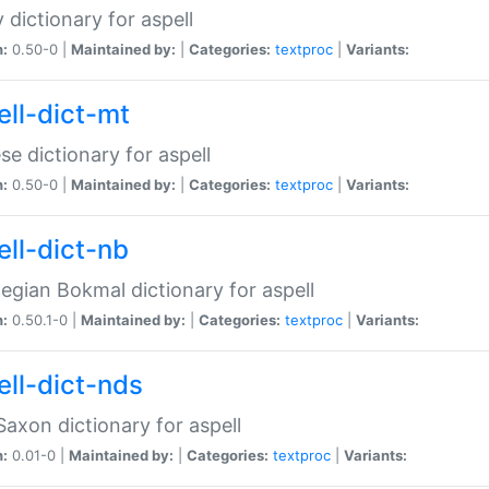
 dictionary for aspell
n:
0.50-0 |
Maintained by:
|
Categories:
textproc
|
Variants:
ell-dict-mt
se dictionary for aspell
n:
0.50-0 |
Maintained by:
|
Categories:
textproc
|
Variants:
ell-dict-nb
gian Bokmal dictionary for aspell
n:
0.50.1-0 |
Maintained by:
|
Categories:
textproc
|
Variants:
ell-dict-nds
axon dictionary for aspell
n:
0.01-0 |
Maintained by:
|
Categories:
textproc
|
Variants: