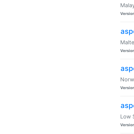
Malay
Versio
asp
Malte
Versio
asp
Norwe
Versio
asp
Low S
Versio