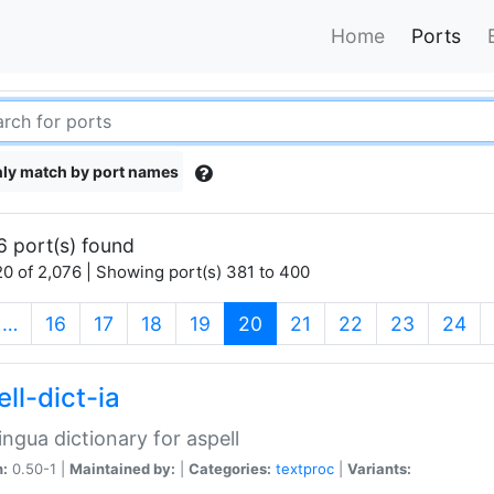
Home
Ports
ly match by port names
6 port(s) found
0 of 2,076 | Showing port(s) 381 to 400
(current)
…
16
17
18
19
20
21
22
23
24
ll-dict-ia
lingua dictionary for aspell
n:
0.50-1 |
Maintained by:
|
Categories:
textproc
|
Variants: