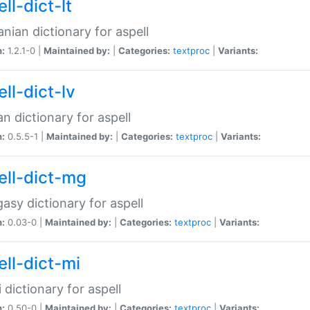
ll-dict-lt
anian dictionary for aspell
n:
1.2.1-0 |
Maintained by:
|
Categories:
textproc
|
Variants:
ll-dict-lv
an dictionary for aspell
n:
0.5.5-1 |
Maintained by:
|
Categories:
textproc
|
Variants:
ell-dict-mg
asy dictionary for aspell
n:
0.03-0 |
Maintained by:
|
Categories:
textproc
|
Variants:
ell-dict-mi
 dictionary for aspell
n:
0.50-0 |
Maintained by:
|
Categories:
textproc
|
Variants: