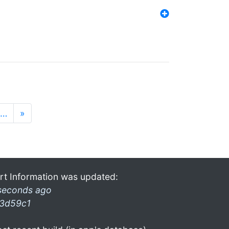
…
»
rt Information was updated:
seconds ago
3d59c1