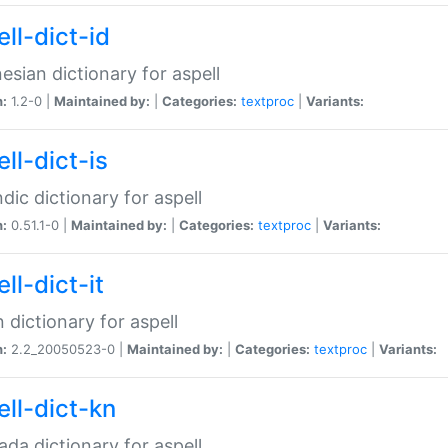
ll-dict-id
esian dictionary for aspell
n:
1.2-0 |
Maintained by:
|
Categories:
textproc
|
Variants:
ll-dict-is
ndic dictionary for aspell
n:
0.51.1-0 |
Maintained by:
|
Categories:
textproc
|
Variants:
ll-dict-it
an dictionary for aspell
n:
2.2_20050523-0 |
Maintained by:
|
Categories:
textproc
|
Variants:
ell-dict-kn
da dictionary for aspell