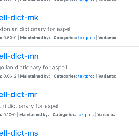
ell-dict-mk
onian dictionary for aspell
n:
0.50-0 |
Maintained by:
|
Categories:
textproc
|
Variants:
ell-dict-mn
lian dictionary for aspell
n:
0.06-2 |
Maintained by:
|
Categories:
textproc
|
Variants:
ell-dict-mr
hi dictionary for aspell
n:
0.10-0 |
Maintained by:
|
Categories:
textproc
|
Variants:
ell-dict-ms