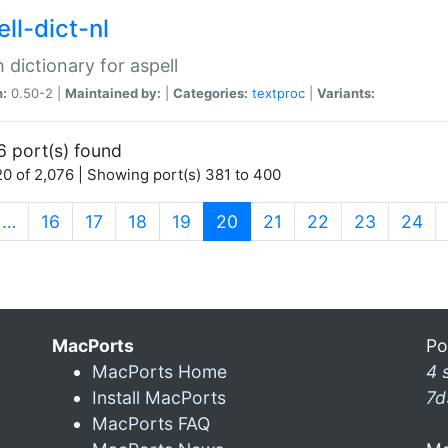
ll-dict-nl
 dictionary for aspell
n:
0.50-2 |
Maintained by:
|
Categories:
textproc
|
Variants:
6 port(s) found
0 of 2,076 | Showing port(s) 381 to 400
(current)
…
16
17
18
19
20
21
22
23
24
MacPorts
Po
MacPorts Home
4 
Install MacPorts
7d
MacPorts FAQ