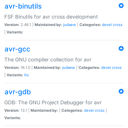
avr-binutils
FSF Binutils for avr cross development
Version:
2.46.1 |
Maintained by:
judaew
|
Categories:
devel
cross
|
Variants:
avr-gcc
The GNU compiler collection for avr
Version:
16.1.0 |
Maintained by:
judaew
|
Categories:
devel
cross
|
Variants:
lto
avr-gdb
GDB: The GNU Project Debugger for avr
Version:
13.1 |
Maintained by:
|
Categories:
devel
cross
|
Variants: