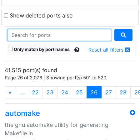
Show deleted ports also
Only match by port names
Reset all filters
41,515 port(s) found
Page 26 of 2,076 | Showing port(s) 501 to 520
(current)
«
…
22
23
24
25
26
27
28
2
automake
the gnu automake utility for generating
Makefile.in