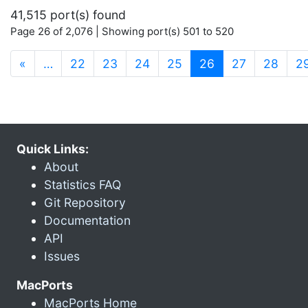
41,515 port(s) found
Page 26 of 2,076 | Showing port(s) 501 to 520
(current)
«
…
22
23
24
25
26
27
28
2
Quick Links:
About
Statistics FAQ
Git Repository
Documentation
API
Issues
MacPorts
MacPorts Home