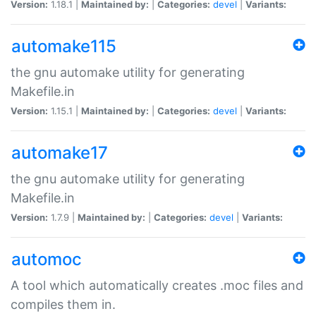
Version:
1.18.1 |
Maintained by:
|
Categories:
devel
|
Variants:
automake115
the gnu automake utility for generating
Makefile.in
Version:
1.15.1 |
Maintained by:
|
Categories:
devel
|
Variants:
automake17
the gnu automake utility for generating
Makefile.in
Version:
1.7.9 |
Maintained by:
|
Categories:
devel
|
Variants:
automoc
A tool which automatically creates .moc files and
compiles them in.