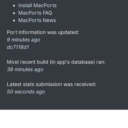
Install MacPorts
MacPorts FAQ
MacPorts News
Port Information was updated:
9 minutes ago
dc7118d1
Most recent build (in app's database) ran:
38 minutes ago
Latest stats submission was received:
50 seconds ago