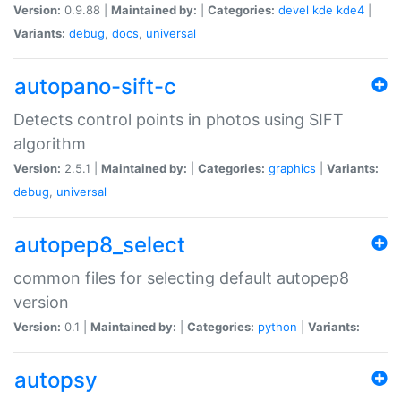
Version:
0.9.88 |
Maintained by:
|
Categories:
devel
kde
kde4
|
Variants:
debug
,
docs
,
universal
autopano-sift-c
Detects control points in photos using SIFT
algorithm
Version:
2.5.1 |
Maintained by:
|
Categories:
graphics
|
Variants:
debug
,
universal
autopep8_select
common files for selecting default autopep8
version
Version:
0.1 |
Maintained by:
|
Categories:
python
|
Variants:
autopsy