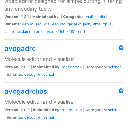
video editor designed for simple cutting, filtering
and encoding tasks
Version:
2.8.1 |
Maintained by:
|
Categories:
multimedia
|
Variants:
debug
,
aac
,
dts
,
esound
,
gettext
,
jack
,
lame
,
opus
,
sqlite
,
twolame
,
vorbis
,
vpx
,
x264
,
x265
,
xvid
avogadro
Molecule editor and visualiser
Version:
2.0.0 |
Maintained by:
reneeotten
|
Categories:
science
|
Variants:
debug
,
universal
avogadrolibs
Molecule editor and visualiser
Version:
2.0.0 |
Maintained by:
reneeotten
|
Categories:
science
|
Variants:
debug
,
universal