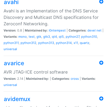
avahi
Avahi is an Implementation of the DNS Service
Discovery and Multicast DNS specifications for
Zeroconf Networking.
Version:
0.8 |
Maintained by:
i0ntempest
|
Categories:
devel
net
|
Variants:
mono
,
test
,
gtk
,
gtk3
,
qt4
,
qt5
,
python27
,
python310
,
python311
,
python312
,
python313
,
python314
,
x11
,
quartz
,
universal
avarice
AVR JTAG-ICE control software
Version:
2.14 |
Maintained by:
|
Categories:
cross
|
Variants:
universal
avidemux