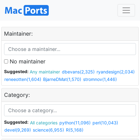
Maintainer:
No maintainer
Suggested:
Any maintainer
dbevans(2,325)
ryandesign(2,034)
reneeotten(1,604)
BjarneDMat(1,570)
stromnov(1,446)
Category:
Suggested:
All categories
python(11,096)
perl(10,043)
devel(9,269)
science(6,955)
R(5,168)