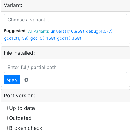
Variant:
Suggested:
All variants
universal(10,959)
debug(4,077)
gcc12(1,159)
gcc10(1,158)
gcc11(1,158)
File installed:
Apply
Port version:
Up to date
Outdated
Broken check