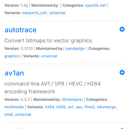
Version:
1.4g |
Maintained by:
|
Categories:
sysutils
net
|
Variants:
macports_ssh
,
universal
autotrace
Convert bitmaps to vector graphics
Version:
0.31.10 |
Maintained by:
ryandesign
|
Categories:
graphics
|
Variants:
universal
av1an
command-line AV1 / VP9 / HEVC / H264
encoding framework
Version:
0.5.2 |
Maintained by:
i0ntempest
|
Categories:
multimedia
|
Variants:
h264
,
h265
,
av1
,
vpx
,
ffms2
,
mkvmerge
,
vmaf
,
universal