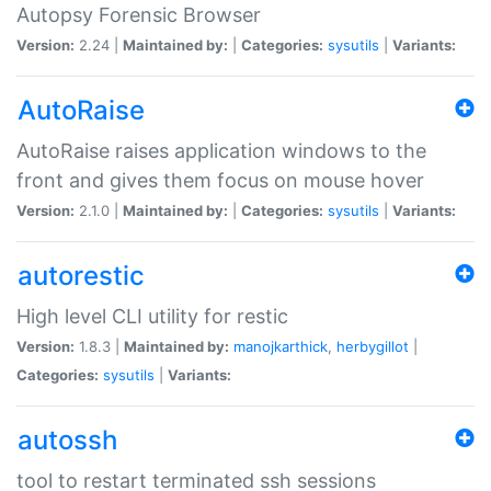
Autopsy Forensic Browser
Version:
2.24 |
Maintained by:
|
Categories:
sysutils
|
Variants:
AutoRaise
AutoRaise raises application windows to the
front and gives them focus on mouse hover
Version:
2.1.0 |
Maintained by:
|
Categories:
sysutils
|
Variants:
autorestic
High level CLI utility for restic
Version:
1.8.3 |
Maintained by:
manojkarthick
,
herbygillot
|
Categories:
sysutils
|
Variants:
autossh
tool to restart terminated ssh sessions