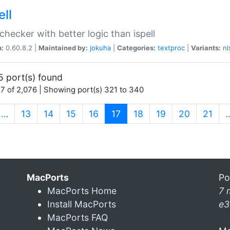
ell
 checker with better logic than ispell
n:
0.60.8.2 |
Maintained by:
jokuha
|
Categories:
textproc
|
Variants:
nl
5 port(s) found
7 of 2,076 | Showing port(s) 321 to 340
(current)
…
13
14
15
16
17
18
19
20
21
MacPorts
Po
MacPorts Home
7 
Install MacPorts
e3
MacPorts FAQ