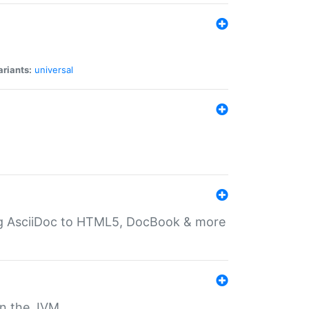
ariants:
universal
ting AsciiDoc to HTML5, DocBook & more
 on the JVM.