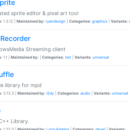
prite
ted sprite editor & pixel art tool
n:
1.3.12 |
Maintained by:
ryandesign
|
Categories:
graphics
|
Variants:
Recorder
owsMedia Streaming client
n:
1.1 |
Maintained by:
|
Categories:
net
|
Variants:
universal
uffle
le library for mpd
n:
3.13.3 |
Maintained by:
l2dy
|
Categories:
audio
|
Variants:
universal
o
C++ Library.
n:
1.32.0 |
Maintained by:
Lord-Kamina
|
Categories:
devel
|
Variants: