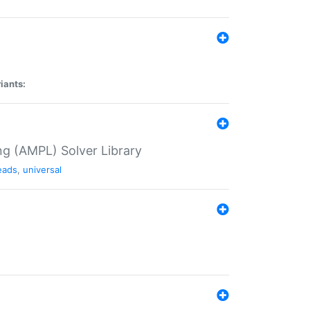
iants:
g (AMPL) Solver Library
eads
,
universal