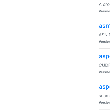
A cro
Versio
asn
ASN.1
Versio
asp
CUDF
Versio
asp
seaml
Versio