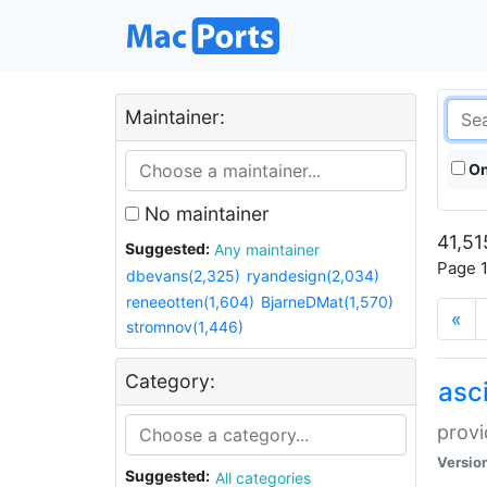
Maintainer:
On
No maintainer
41,51
Suggested:
Any maintainer
Page 1
dbevans(2,325)
ryandesign(2,034)
reneeotten(1,604)
BjarneDMat(1,570)
«
stromnov(1,446)
Category:
asci
provi
Versio
Suggested:
All categories