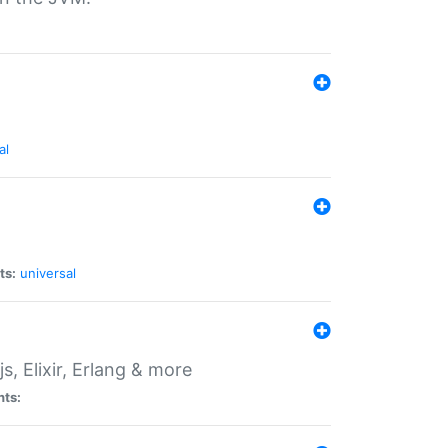
al
ts:
universal
, Elixir, Erlang & more
nts: