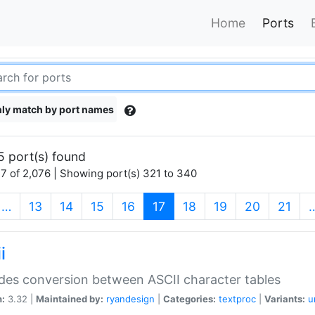
Home
Ports
ly match by port names
5 port(s) found
7 of 2,076 | Showing port(s) 321 to 340
(current)
…
13
14
15
16
17
18
19
20
21
i
des conversion between ASCII character tables
n:
3.32 |
Maintained by:
ryandesign
|
Categories:
textproc
|
Variants:
u