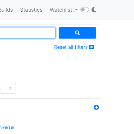
Builds
Statistics
Watchlist
Reset all filters
…
»
niversal