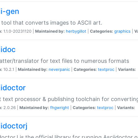
ii-gen
 tool that converts images to ASCII art.
n:
1.1.0-20231120 |
Maintained by:
herbygillot
|
Categories:
graphics
|
V
iidoc
tter/translator for text files to numerous formats
n:
10.2.1 |
Maintained by:
neverpanic
|
Categories:
textproc
|
Variants:
iidoctor
t text processor & publishing toolchain for conver
n:
2.0.26 |
Maintained by:
fhgwright
|
Categories:
textproc
|
Variants:
idoctorj
doctorJ is the official library for running Asciidoctor