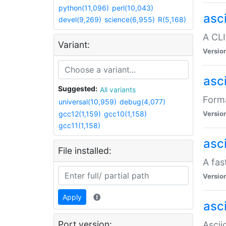
python(11,096)
perl(10,043)
asc
devel(9,269)
science(6,955)
R(5,168)
A CLI
Variant:
Versio
asc
Suggested:
All variants
Forma
universal(10,959)
debug(4,077)
gcc12(1,159)
gcc10(1,158)
Versio
gcc11(1,158)
asc
File installed:
A fas
Versio
Apply
asci
Port version:
Ascii