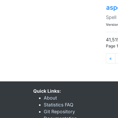
asp
Spell
Versio
41,51
Page 1
«
Quick Links:
About
Statistics FAQ
Git Repository