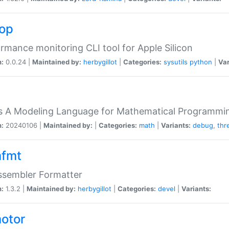
top
rmance monitoring CLI tool for Apple Silicon
n:
0.0.24 |
Maintained by:
herbygillot
|
Categories:
sysutils
python
|
Var
s A Modeling Language for Mathematical Programmin
n:
20240106 |
Maintained by:
|
Categories:
math
|
Variants:
debug
,
thr
fmt
ssembler Formatter
n:
1.3.2 |
Maintained by:
herbygillot
|
Categories:
devel
|
Variants:
otor