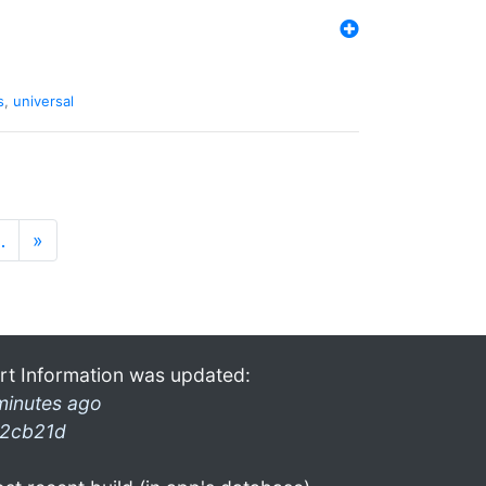
s
,
universal
…
»
rt Information was updated:
minutes ago
2cb21d