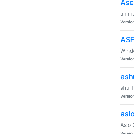
Ase
anima
Versio
ASF
Wind
Versio
ash
shuff
Versio
asi
Asio 
Versio