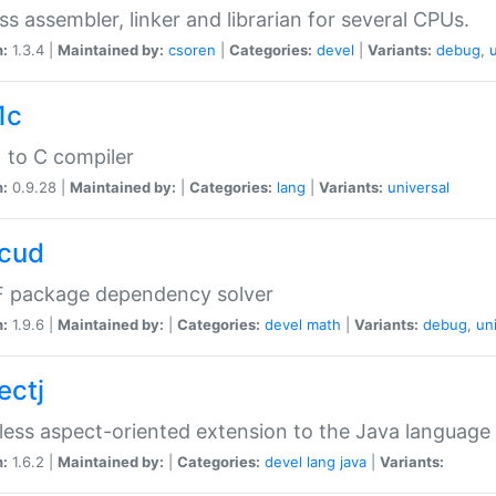
ss assembler, linker and librarian for several CPUs.
n:
1.3.4 |
Maintained by:
csoren
|
Categories:
devel
|
Variants:
debug
,
1c
 to C compiler
n:
0.9.28 |
Maintained by:
|
Categories:
lang
|
Variants:
universal
cud
 package dependency solver
n:
1.9.6 |
Maintained by:
|
Categories:
devel
math
|
Variants:
debug
,
un
ectj
ess aspect-oriented extension to the Java language
n:
1.6.2 |
Maintained by:
|
Categories:
devel
lang
java
|
Variants: