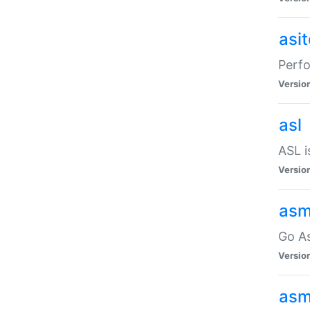
asi
Perfo
Versio
asl
ASL i
Versio
asm
Go A
Versio
asm