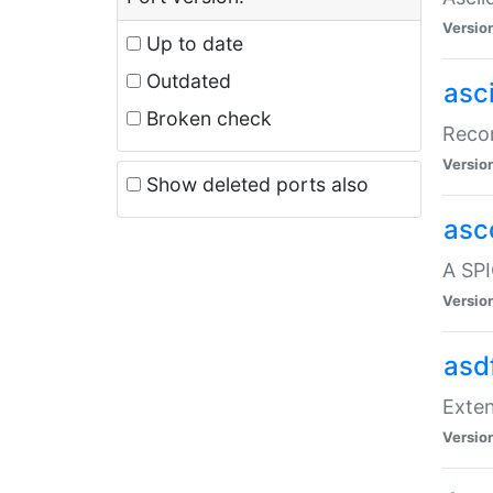
Versio
Up to date
Outdated
asc
Broken check
Recor
Versio
Show deleted ports also
asc
A SPI
Versio
asd
Exten
Versio