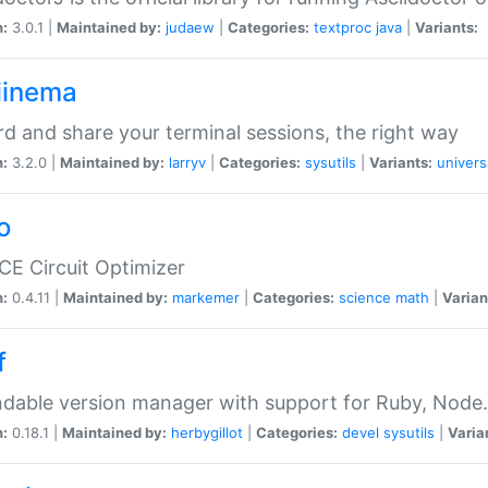
n:
3.0.1 |
Maintained by:
judaew
|
Categories:
textproc
java
|
Variants:
iinema
d and share your terminal sessions, the right way
n:
3.2.0 |
Maintained by:
larryv
|
Categories:
sysutils
|
Variants:
univers
o
CE Circuit Optimizer
n:
0.4.11 |
Maintained by:
markemer
|
Categories:
science
math
|
Varian
f
dable version manager with support for Ruby, Node.js
n:
0.18.1 |
Maintained by:
herbygillot
|
Categories:
devel
sysutils
|
Varia