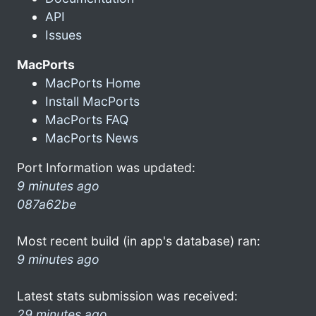
API
Issues
MacPorts
MacPorts Home
Install MacPorts
MacPorts FAQ
MacPorts News
Port Information was updated:
9 minutes ago
087a62be
Most recent build (in app's database) ran:
9 minutes ago
Latest stats submission was received:
29 minutes ago