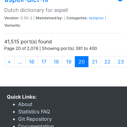
Dutch dictionary for aspell
Version:
0.50-2 |
Maintained by:
|
Categories:
textproc
|
Variants:
41,515 port(s) found
Page 20 of 2,076 | Showing port(s) 381 to 400
(current)
«
…
16
17
18
19
20
21
22
23
Quick Links:
About
Statistics FAQ
Git Repository
Documentation