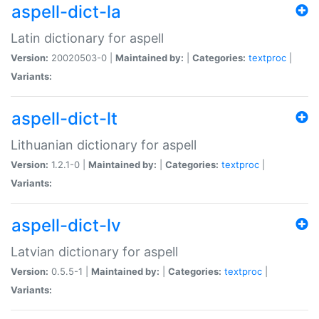
aspell-dict-la
Latin dictionary for aspell
Version:
20020503-0 |
Maintained by:
|
Categories:
textproc
|
Variants:
aspell-dict-lt
Lithuanian dictionary for aspell
Version:
1.2.1-0 |
Maintained by:
|
Categories:
textproc
|
Variants:
aspell-dict-lv
Latvian dictionary for aspell
Version:
0.5.5-1 |
Maintained by:
|
Categories:
textproc
|
Variants: