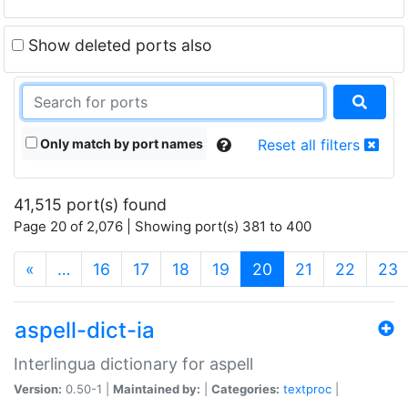
Show deleted ports also
Only match by port names
Reset all filters
41,515 port(s) found
Page 20 of 2,076 | Showing port(s) 381 to 400
(current)
«
…
16
17
18
19
20
21
22
23
aspell-dict-ia
Interlingua dictionary for aspell
Version:
0.50-1 |
Maintained by:
|
Categories:
textproc
|