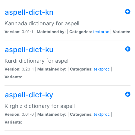
aspell-dict-kn
Kannada dictionary for aspell
Version:
0.01-1 |
Maintained by:
|
Categories:
textproc
|
Variants:
aspell-dict-ku
Kurdi dictionary for aspell
Version:
0.20-1 |
Maintained by:
|
Categories:
textproc
|
Variants:
aspell-dict-ky
Kirghiz dictionary for aspell
Version:
0.01-0 |
Maintained by:
|
Categories:
textproc
|
Variants: