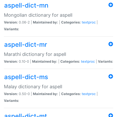
aspell-dict-mn
Mongolian dictionary for aspell
Version:
0.06-2 |
Maintained by:
|
Categories:
textproc
|
Variants:
aspell-dict-mr
Marathi dictionary for aspell
Version:
0.10-0 |
Maintained by:
|
Categories:
textproc
|
Variants:
aspell-dict-ms
Malay dictionary for aspell
Version:
0.50-0 |
Maintained by:
|
Categories:
textproc
|
Variants:
aspell-dict-mt