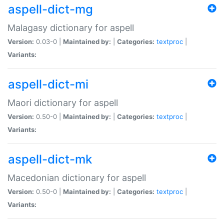
aspell-dict-mg
Malagasy dictionary for aspell
Version:
0.03-0 |
Maintained by:
|
Categories:
textproc
|
Variants:
aspell-dict-mi
Maori dictionary for aspell
Version:
0.50-0 |
Maintained by:
|
Categories:
textproc
|
Variants:
aspell-dict-mk
Macedonian dictionary for aspell
Version:
0.50-0 |
Maintained by:
|
Categories:
textproc
|
Variants: