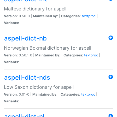
Maltese dictionary for aspell
Version:
0.50-0 |
Maintained by:
|
Categories:
textproc
|
Variants:
aspell-dict-nb
Norwegian Bokmal dictionary for aspell
Version:
0.50.1-0 |
Maintained by:
|
Categories:
textproc
|
Variants:
aspell-dict-nds
Low Saxon dictionary for aspell
Version:
0.01-0 |
Maintained by:
|
Categories:
textproc
|
Variants:
aspell-dict-nl