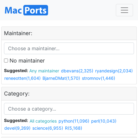
Maintainer:
No maintainer
Suggested:
Any maintainer
dbevans(2,325)
ryandesign(2,034)
reneeotten(1,604)
BjarneDMat(1,570)
stromnov(1,446)
Category:
Suggested:
All categories
python(11,096)
perl(10,043)
devel(9,269)
science(6,955)
R(5,168)