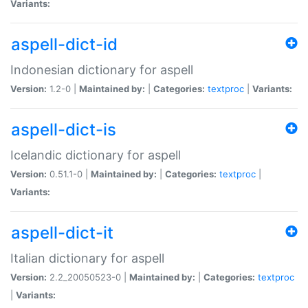
Variants:
aspell-dict-id
Indonesian dictionary for aspell
Version:
1.2-0 |
Maintained by:
|
Categories:
textproc
|
Variants:
aspell-dict-is
Icelandic dictionary for aspell
Version:
0.51.1-0 |
Maintained by:
|
Categories:
textproc
|
Variants:
aspell-dict-it
Italian dictionary for aspell
Version:
2.2_20050523-0 |
Maintained by:
|
Categories:
textproc
|
Variants: