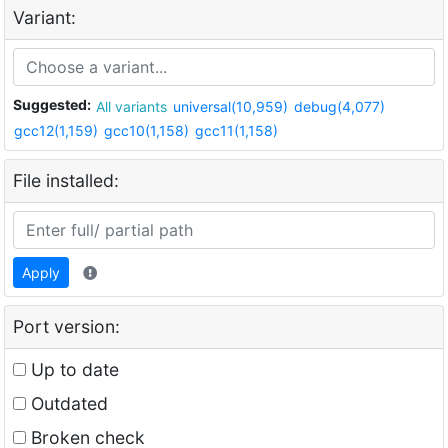
Variant:
Suggested:
All variants
universal(10,959)
debug(4,077)
gcc12(1,159)
gcc10(1,158)
gcc11(1,158)
File installed:
Apply
Port version:
Up to date
Outdated
Broken check