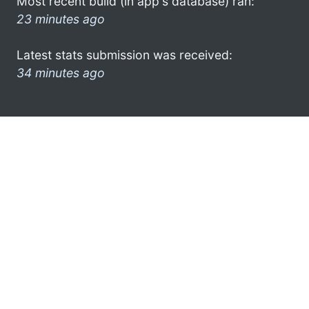
Most recent build (in app's database) ran:
23 minutes ago
Latest stats submission was received:
34 minutes ago