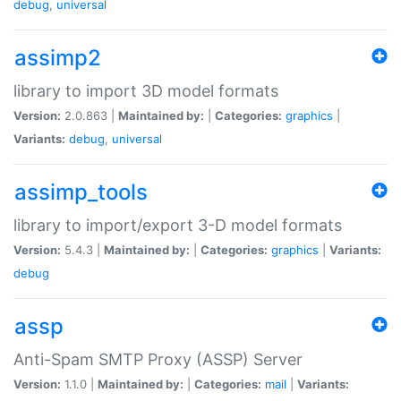
debug
,
universal
assimp2
library to import 3D model formats
Version:
2.0.863 |
Maintained by:
|
Categories:
graphics
|
Variants:
debug
,
universal
assimp_tools
library to import/export 3-D model formats
Version:
5.4.3 |
Maintained by:
|
Categories:
graphics
|
Variants:
debug
assp
Anti-Spam SMTP Proxy (ASSP) Server
Version:
1.1.0 |
Maintained by:
|
Categories:
mail
|
Variants: