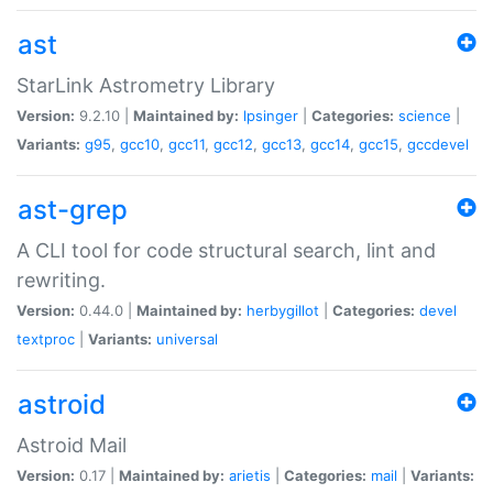
ast
StarLink Astrometry Library
Version:
9.2.10 |
Maintained by:
lpsinger
|
Categories:
science
|
Variants:
g95
,
gcc10
,
gcc11
,
gcc12
,
gcc13
,
gcc14
,
gcc15
,
gccdevel
ast-grep
A CLI tool for code structural search, lint and
rewriting.
Version:
0.44.0 |
Maintained by:
herbygillot
|
Categories:
devel
textproc
|
Variants:
universal
astroid
Astroid Mail
Version:
0.17 |
Maintained by:
arietis
|
Categories:
mail
|
Variants: