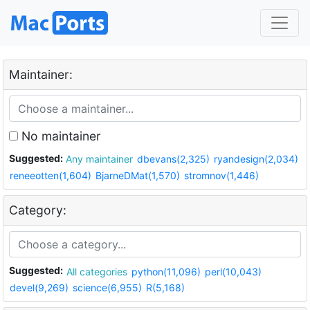
Maintainer:
No maintainer
Suggested:
Any maintainer
dbevans(2,325)
ryandesign(2,034)
reneeotten(1,604)
BjarneDMat(1,570)
stromnov(1,446)
Category:
Suggested:
All categories
python(11,096)
perl(10,043)
devel(9,269)
science(6,955)
R(5,168)