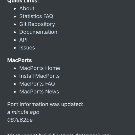
Quick Links:
About
Statistics FAQ
Git Repository
Documentation
API
Issues
MacPorts
MacPorts Home
Install MacPorts
MacPorts FAQ
MacPorts News
Port Information was updated:
a minute ago
087a62be