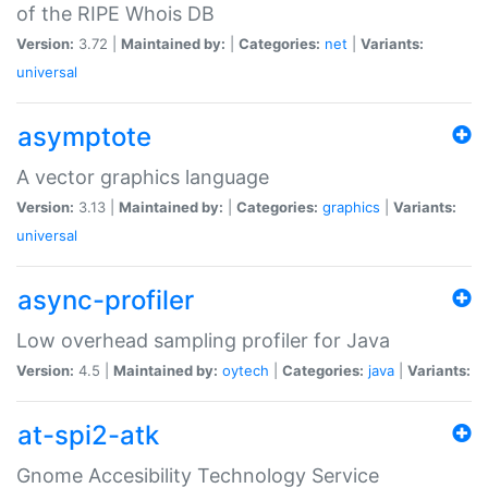
of the RIPE Whois DB
Version:
3.72 |
Maintained by:
|
Categories:
net
|
Variants:
universal
asymptote
A vector graphics language
Version:
3.13 |
Maintained by:
|
Categories:
graphics
|
Variants:
universal
async-profiler
Low overhead sampling profiler for Java
Version:
4.5 |
Maintained by:
oytech
|
Categories:
java
|
Variants:
at-spi2-atk
Gnome Accesibility Technology Service