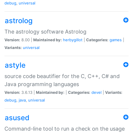
debug
,
universal
astrolog
The astrology software Astrolog
Version:
8.00 |
Maintained by:
herbygillot
|
Categories:
games
|
Variants:
universal
astyle
source code beautifier for the C, C++, C# and
Java programming languages
Version:
3.6.13 |
Maintained by:
|
Categories:
devel
|
Variants:
debug
,
java
,
universal
asused
Command-line tool to run a check on the usage