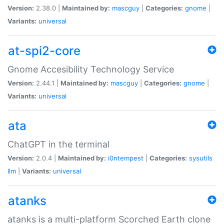
Version:
2.38.0 |
Maintained by:
mascguy
|
Categories:
gnome
|
Variants:
universal
at-spi2-core
Gnome Accesibility Technology Service
Version:
2.44.1 |
Maintained by:
mascguy
|
Categories:
gnome
|
Variants:
universal
ata
ChatGPT in the terminal
Version:
2.0.4 |
Maintained by:
i0ntempest
|
Categories:
sysutils
llm
|
Variants:
universal
atanks
atanks is a multi-platform Scorched Earth clone