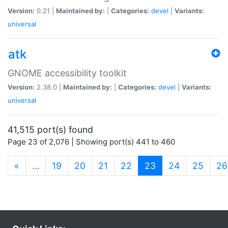
Version:
0.21 |
Maintained by:
|
Categories:
devel
|
Variants:
universal
atk
GNOME accessibility toolkit
Version:
2.38.0 |
Maintained by:
|
Categories:
devel
|
Variants:
universal
41,515 port(s) found
Page 23 of 2,076 | Showing port(s) 441 to 460
(current)
«
…
19
20
21
22
23
24
25
26