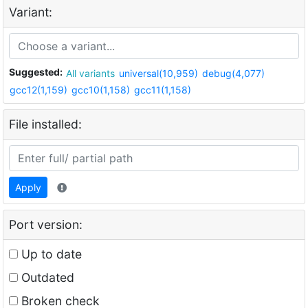
Variant:
Suggested:
All variants
universal(10,959)
debug(4,077)
gcc12(1,159)
gcc10(1,158)
gcc11(1,158)
File installed:
Apply
Port version:
Up to date
Outdated
Broken check