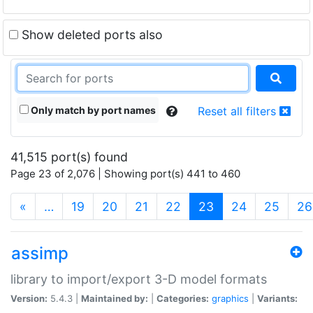
Show deleted ports also
Only match by port names
Reset all filters
41,515 port(s) found
Page 23 of 2,076 | Showing port(s) 441 to 460
(current)
«
…
19
20
21
22
23
24
25
26
assimp
library to import/export 3-D model formats
Version:
5.4.3 |
Maintained by:
|
Categories:
graphics
|
Variants: