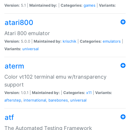
Version:
5.1 |
Maintained by:
|
Categories:
games
|
Variants:
atari800
Atari 800 emulator
Version:
5.0.0 |
Maintained by:
krischik
|
Categories:
emulators
|
Variants:
universal
aterm
Color vt102 terminal emu w/transparency
support
Version:
1.0.1 |
Maintained by:
|
Categories:
x11
|
Variants:
afterstep
,
international
,
barebones
,
universal
atf
The Automated Testing Framework