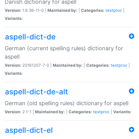
Danish dictionary for aspell
Version:
1.6.36-11-0 |
Maintained by:
|
Categories:
textproc
|
Variants:
aspell-dict-de
German (current spelling rules) dictionary for
aspell
Version:
20161207-7-0 |
Maintained by:
|
Categories:
textproc
|
Variants:
aspell-dict-de-alt
German (old spelling rules) dictionary for aspell
Version:
2.1-1 |
Maintained by:
|
Categories:
textproc
|
Variants:
aspell-dict-el