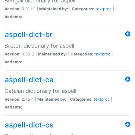
Bengali dictionary for aspell
Version:
0.01.1-1 |
Maintained by:
|
Categories:
textproc
|
Variants:
aspell-dict-br
Breton dictionary for aspell
Version:
0.50-2 |
Maintained by:
|
Categories:
textproc
|
Variants:
aspell-dict-ca
Catalan dictionary for aspell
Version:
2.1.5-1 |
Maintained by:
|
Categories:
textproc
|
Variants:
aspell-dict-cs