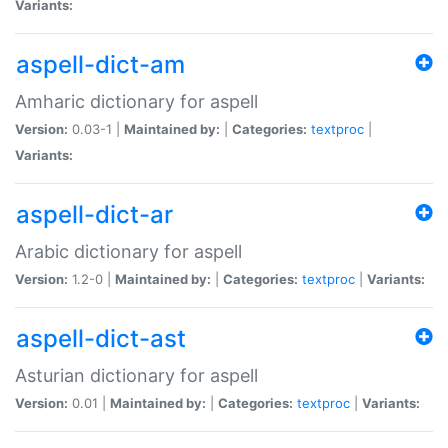
Variants:
aspell-dict-am
Amharic dictionary for aspell
Version:
0.03-1 |
Maintained by:
|
Categories:
textproc
|
Variants:
aspell-dict-ar
Arabic dictionary for aspell
Version:
1.2-0 |
Maintained by:
|
Categories:
textproc
|
Variants:
aspell-dict-ast
Asturian dictionary for aspell
Version:
0.01 |
Maintained by:
|
Categories:
textproc
|
Variants: