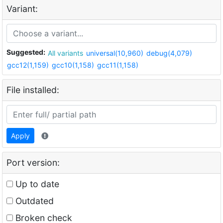
Variant:
Suggested:
All variants
universal(10,960)
debug(4,079)
gcc12(1,159)
gcc10(1,158)
gcc11(1,158)
File installed:
Apply
Port version:
Up to date
Outdated
Broken check