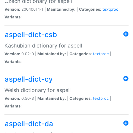
Czech dictionary for aspell
Version:
20040614-1 |
Maintained by:
|
Categories:
textproc
|
Variants:
aspell-dict-csb
Kashubian dictionary for aspell
Version:
0.02-0 |
Maintained by:
|
Categories:
textproc
|
Variants:
aspell-dict-cy
Welsh dictionary for aspell
Version:
0.50-3 |
Maintained by:
|
Categories:
textproc
|
Variants:
aspell-dict-da