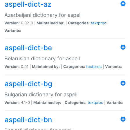
aspell-dict-az
Azerbaijani dictionary for aspell
Version:
0.02-0 |
Maintained by:
|
Categories:
textproc
|
Variants:
aspell-dict-be
Belarusian dictionary for aspell
Version:
0.01 |
Maintained by:
|
Categories:
textproc
|
Variants:
aspell-dict-bg
Bulgarian dictionary for aspell
Version:
4.1-0 |
Maintained by:
|
Categories:
textproc
|
Variants:
aspell-dict-bn