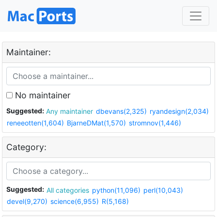
Maintainer:
No maintainer
Suggested:
Any maintainer
dbevans(2,325)
ryandesign(2,034)
reneeotten(1,604)
BjarneDMat(1,570)
stromnov(1,446)
Category:
Suggested:
All categories
python(11,096)
perl(10,043)
devel(9,270)
science(6,955)
R(5,168)