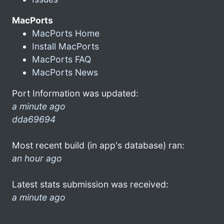
MacPorts
MacPorts Home
Install MacPorts
MacPorts FAQ
MacPorts News
Port Information was updated:
a minute ago
dda69694
Most recent build (in app's database) ran:
an hour ago
Latest stats submission was received:
a minute ago