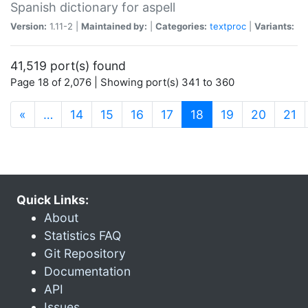
Spanish dictionary for aspell
Version:
1.11-2 |
Maintained by:
|
Categories:
textproc
|
Variants:
41,519 port(s) found
Page 18 of 2,076 | Showing port(s) 341 to 360
(current)
«
…
14
15
16
17
18
19
20
21
Quick Links:
About
Statistics FAQ
Git Repository
Documentation
API
Issues