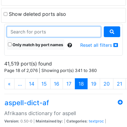
Show deleted ports also
Only match by port names
Reset all filters
41,519 port(s) found
Page 18 of 2,076 | Showing port(s) 341 to 360
(current)
«
…
14
15
16
17
18
19
20
21
aspell-dict-af
Afrikaans dictionary for aspell
Version:
0.50-0 |
Maintained by:
|
Categories:
textproc
|