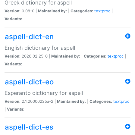
Greek dictionary for aspell
Version:
0.08-0 |
Maintained by:
|
Categories:
textproc
|
Variants:
aspell-dict-en
English dictionary for aspell
Version:
2026.02.25-0 |
Maintained by:
|
Categories:
textproc
|
Variants:
aspell-dict-eo
Esperanto dictionary for aspell
Version:
2.1.20000225a-2 |
Maintained by:
|
Categories:
textproc
|
Variants:
aspell-dict-es