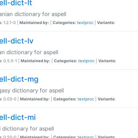
ll-dict-lt
anian dictionary for aspell
n:
1.2.1-0 |
Maintained by:
|
Categories:
textproc
|
Variants:
ll-dict-lv
an dictionary for aspell
n:
0.5.5-1 |
Maintained by:
|
Categories:
textproc
|
Variants:
ell-dict-mg
asy dictionary for aspell
n:
0.03-0 |
Maintained by:
|
Categories:
textproc
|
Variants:
ell-dict-mi
 dictionary for aspell
n:
0.50-0 |
Maintained by:
|
Categories:
textproc
|
Variants: