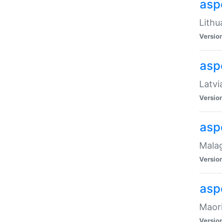
aspe
Lithu
Versio
aspe
Latvi
Versio
asp
Malag
Versio
asp
Maori
Versio