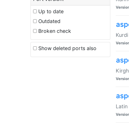
Versio
Up to date
Outdated
asp
Broken check
Kurdi
Versio
Show deleted ports also
asp
Kirgh
Versio
aspe
Latin
Versio