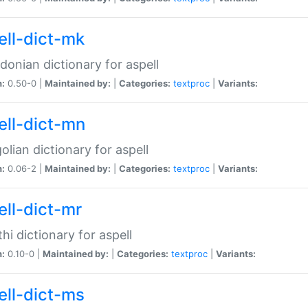
ell-dict-mk
onian dictionary for aspell
n:
0.50-0 |
Maintained by:
|
Categories:
textproc
|
Variants:
ell-dict-mn
lian dictionary for aspell
n:
0.06-2 |
Maintained by:
|
Categories:
textproc
|
Variants:
ell-dict-mr
hi dictionary for aspell
n:
0.10-0 |
Maintained by:
|
Categories:
textproc
|
Variants:
ell-dict-ms