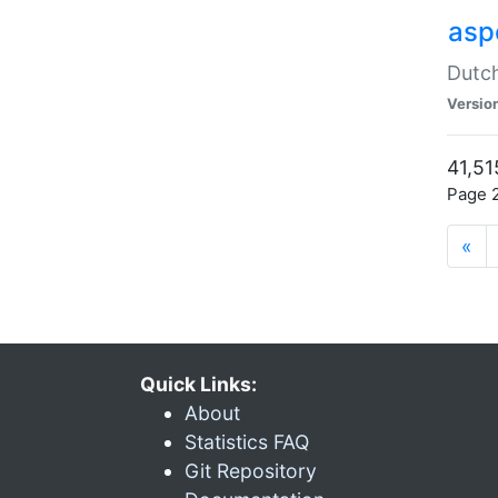
aspe
Dutch
Versio
41,51
Page 2
«
Quick Links:
About
Statistics FAQ
Git Repository