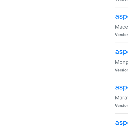
asp
Maced
Versio
asp
Mongo
Versio
asp
Marat
Versio
asp