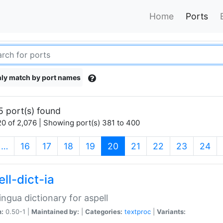
Home
Ports
ly match by port names
5 port(s) found
0 of 2,076 | Showing port(s) 381 to 400
(current)
…
16
17
18
19
20
21
22
23
24
ll-dict-ia
lingua dictionary for aspell
n:
0.50-1 |
Maintained by:
|
Categories:
textproc
|
Variants: