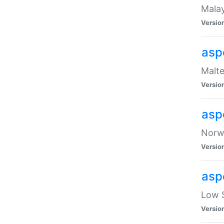
Malay
Versio
asp
Malte
Versio
asp
Norwe
Versio
asp
Low S
Versio