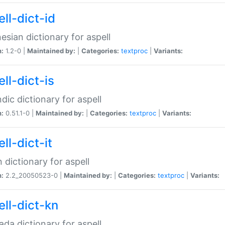
ll-dict-id
esian dictionary for aspell
n:
1.2-0 |
Maintained by:
|
Categories:
textproc
|
Variants:
ll-dict-is
ndic dictionary for aspell
n:
0.51.1-0 |
Maintained by:
|
Categories:
textproc
|
Variants:
ll-dict-it
an dictionary for aspell
n:
2.2_20050523-0 |
Maintained by:
|
Categories:
textproc
|
Variants:
ell-dict-kn
da dictionary for aspell