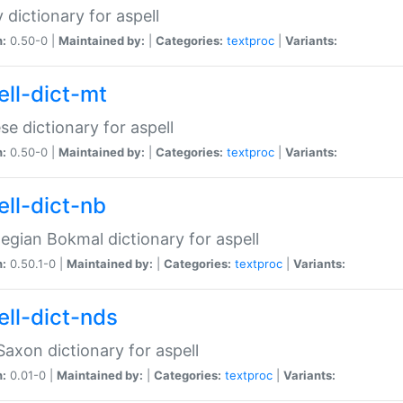
 dictionary for aspell
n:
0.50-0 |
Maintained by:
|
Categories:
textproc
|
Variants:
ell-dict-mt
se dictionary for aspell
n:
0.50-0 |
Maintained by:
|
Categories:
textproc
|
Variants:
ell-dict-nb
gian Bokmal dictionary for aspell
n:
0.50.1-0 |
Maintained by:
|
Categories:
textproc
|
Variants:
ell-dict-nds
axon dictionary for aspell
n:
0.01-0 |
Maintained by:
|
Categories:
textproc
|
Variants: