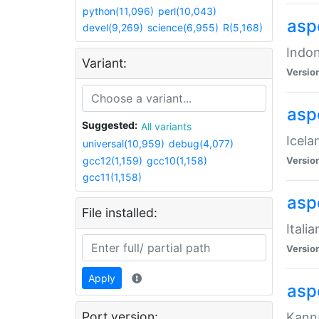
python(11,096)
perl(10,043)
aspe
devel(9,269)
science(6,955)
R(5,168)
Indon
Variant:
Versio
aspe
Suggested:
All variants
Icela
universal(10,959)
debug(4,077)
gcc12(1,159)
gcc10(1,158)
Versio
gcc11(1,158)
aspe
File installed:
Itali
Versio
Apply
asp
Port version:
Kanna