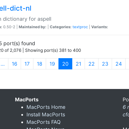
ll-dict-nl
 dictionary for aspell
n:
0.50-2 |
Maintained by:
|
Categories:
textproc
|
Variants:
5 port(s) found
0 of 2,076 | Showing port(s) 381 to 400
(current)
…
16
17
18
19
20
21
22
23
24
MacPorts
Po
MacPorts Home
6 
Install MacPorts
cf
MacPorts FAQ