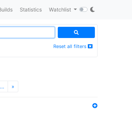
Builds
Statistics
Watchlist
Reset all filters
…
»