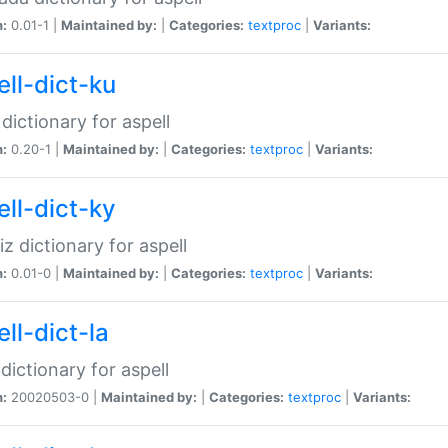
n:
0.01-1 |
Maintained by:
|
Categories:
textproc
|
Variants:
ell-dict-ku
 dictionary for aspell
n:
0.20-1 |
Maintained by:
|
Categories:
textproc
|
Variants:
ell-dict-ky
iz dictionary for aspell
n:
0.01-0 |
Maintained by:
|
Categories:
textproc
|
Variants:
ll-dict-la
 dictionary for aspell
n:
20020503-0 |
Maintained by:
|
Categories:
textproc
|
Variants: