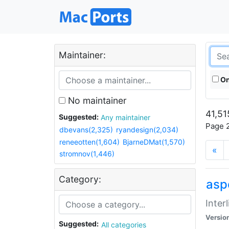
Maintainer:
On
No maintainer
41,51
Suggested:
Any maintainer
Page 2
dbevans(2,325)
ryandesign(2,034)
reneeotten(1,604)
BjarneDMat(1,570)
«
stromnov(1,446)
Category:
aspe
Inter
Versio
Suggested:
All categories