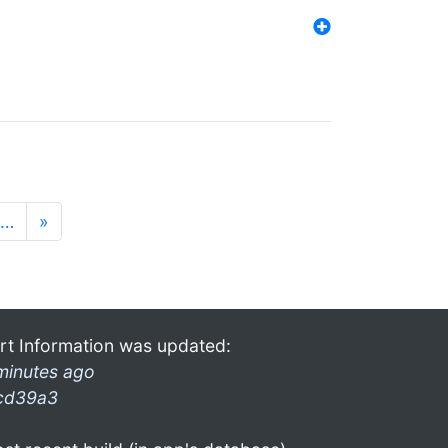
…
»
rt Information was updated:
minutes ago
cd39a3