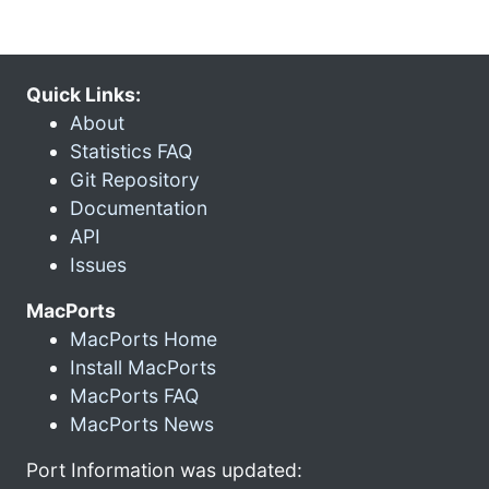
Quick Links:
About
Statistics FAQ
Git Repository
Documentation
API
Issues
MacPorts
MacPorts Home
Install MacPorts
MacPorts FAQ
MacPorts News
Port Information was updated: