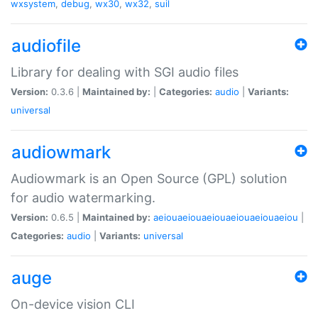
wxsystem
,
debug
,
wx30
,
wx32
,
suil
audiofile
Library for dealing with SGI audio files
Version:
0.3.6 |
Maintained by:
|
Categories:
audio
|
Variants:
universal
audiowmark
Audiowmark is an Open Source (GPL) solution
for audio watermarking.
Version:
0.6.5 |
Maintained by:
aeiouaeiouaeiouaeiouaeiouaeiou
|
Categories:
audio
|
Variants:
universal
auge
On-device vision CLI