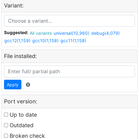
Variant:
Suggested:
All variants
universal(10,960)
debug(4,079)
gcc12(1,159)
gcc10(1,158)
gcc11(1,158)
File installed:
Apply
Port version:
Up to date
Outdated
Broken check