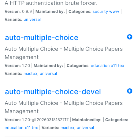
A HTTP authentication brute forcer.
Version:
0.9.9 |
Maintained by:
|
Categories:
security
www
|
Variants:
universal
auto-multiple-choice
Auto Multiple Choice - Multiple Choice Papers
Management
Version:
1.7.0 |
Maintained by:
|
Categories:
education
x11
tex
|
Variants:
mactex
,
universal
auto-multiple-choice-devel
Auto Multiple Choice - Multiple Choice Papers
Management
Version:
1.7.0-git20260318182717 |
Maintained by:
|
Categories:
education
x11
tex
|
Variants:
mactex
,
universal