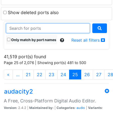
Show deleted ports also
Only match by port names
Reset all filters
41,519 port(s) found
Page 25 of 2,076 | Showing port(s) 481 to 500
(current)
«
…
21
22
23
24
25
26
27
2
audacity2
A Free, Cross-Platform Digital Audio Editor.
Version:
2.4.2 |
Maintained by:
|
Categories:
audio
|
Variants: