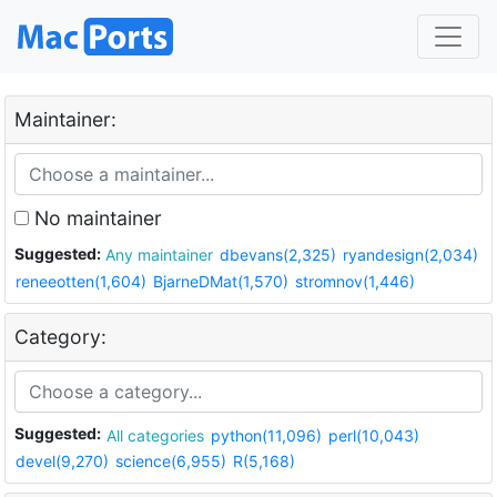
Maintainer:
No maintainer
Suggested:
Any maintainer
dbevans(2,325)
ryandesign(2,034)
reneeotten(1,604)
BjarneDMat(1,570)
stromnov(1,446)
Category:
Suggested:
All categories
python(11,096)
perl(10,043)
devel(9,270)
science(6,955)
R(5,168)