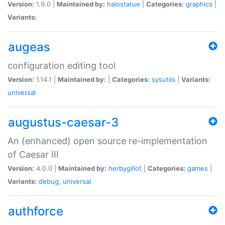
Version:
1.9.0 |
Maintained by:
halostatue
|
Categories:
graphics
|
Variants:
augeas
configuration editing tool
Version:
1.14.1 |
Maintained by:
|
Categories:
sysutils
|
Variants:
universal
augustus-caesar-3
An (enhanced) open source re-implementation
of Caesar III
Version:
4.0.0 |
Maintained by:
herbygillot
|
Categories:
games
|
Variants:
debug
,
universal
authforce