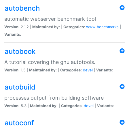
autobench
automatic webserver benchmark tool
Version:
2.1.2 |
Maintained by:
|
Categories:
www
benchmarks
|
Variants:
autobook
A tutorial covering the gnu autotools.
Version:
1.5 |
Maintained by:
|
Categories:
devel
|
Variants:
autobuild
processes output from building software
Version:
5.3 |
Maintained by:
|
Categories:
devel
|
Variants:
autoconf