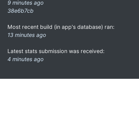
9 minutes ago
38e6b7cb
Most recent build (in app's database) ran:
13 minutes ago
Latest stats submission was received:
4 minutes ago