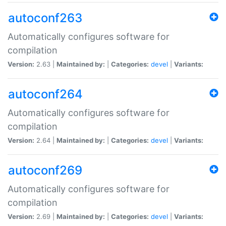
autoconf263
Automatically configures software for
compilation
Version:
2.63 |
Maintained by:
|
Categories:
devel
|
Variants:
autoconf264
Automatically configures software for
compilation
Version:
2.64 |
Maintained by:
|
Categories:
devel
|
Variants:
autoconf269
Automatically configures software for
compilation
Version:
2.69 |
Maintained by:
|
Categories:
devel
|
Variants: