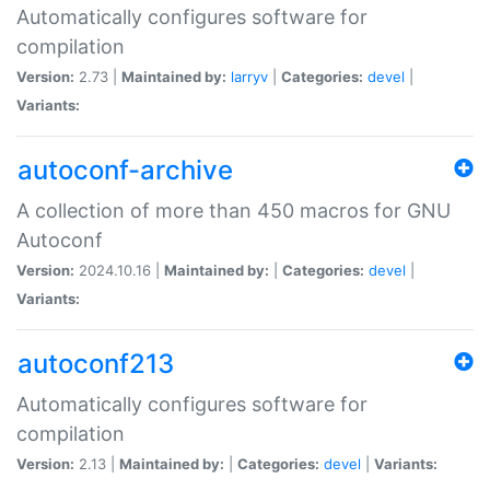
Automatically configures software for
compilation
Version:
2.73 |
Maintained by:
larryv
|
Categories:
devel
|
Variants:
autoconf-archive
A collection of more than 450 macros for GNU
Autoconf
Version:
2024.10.16 |
Maintained by:
|
Categories:
devel
|
Variants:
autoconf213
Automatically configures software for
compilation
Version:
2.13 |
Maintained by:
|
Categories:
devel
|
Variants: