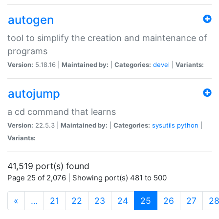
autogen
tool to simplify the creation and maintenance of
programs
Version:
5.18.16 |
Maintained by:
|
Categories:
devel
|
Variants:
autojump
a cd command that learns
Version:
22.5.3 |
Maintained by:
|
Categories:
sysutils
python
|
Variants:
41,519 port(s) found
Page 25 of 2,076 | Showing port(s) 481 to 500
(current)
«
…
21
22
23
24
25
26
27
2