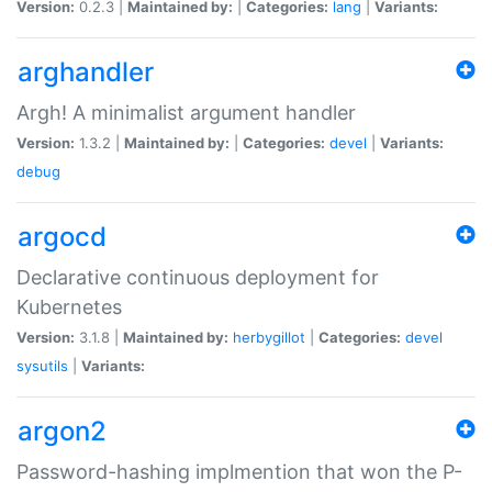
Version:
0.2.3 |
Maintained by:
|
Categories:
lang
|
Variants:
arghandler
Argh! A minimalist argument handler
Version:
1.3.2 |
Maintained by:
|
Categories:
devel
|
Variants:
debug
argocd
Declarative continuous deployment for
Kubernetes
Version:
3.1.8 |
Maintained by:
herbygillot
|
Categories:
devel
sysutils
|
Variants:
argon2
Password-hashing implmention that won the P-