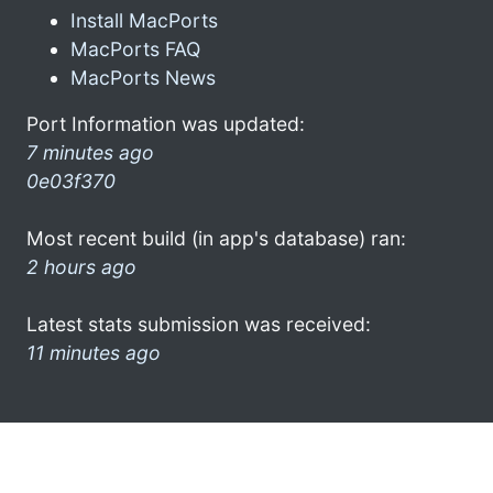
Install MacPorts
MacPorts FAQ
MacPorts News
Port Information was updated:
7 minutes ago
0e03f370
Most recent build (in app's database) ran:
2 hours ago
Latest stats submission was received:
11 minutes ago