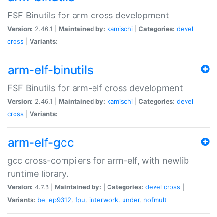
FSF Binutils for arm cross development
Version:
2.46.1 |
Maintained by:
kamischi
|
Categories:
devel
cross
|
Variants:
arm-elf-binutils
FSF Binutils for arm-elf cross development
Version:
2.46.1 |
Maintained by:
kamischi
|
Categories:
devel
cross
|
Variants:
arm-elf-gcc
gcc cross-compilers for arm-elf, with newlib
runtime library.
Version:
4.7.3 |
Maintained by:
|
Categories:
devel
cross
|
Variants:
be
,
ep9312
,
fpu
,
interwork
,
under
,
nofmult