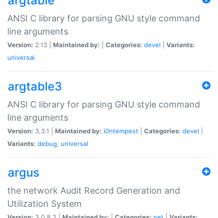
argtable
ANSI C library for parsing GNU style command
line arguments
Version:
2.13 |
Maintained by:
|
Categories:
devel
|
Variants:
universal
argtable3
ANSI C library for parsing GNU style command
line arguments
Version:
3.3.1 |
Maintained by:
i0ntempest
|
Categories:
devel
|
Variants:
debug
,
universal
argus
the network Audit Record Generation and
Utilization System
Version:
3.0.8.2 |
Maintained by:
|
Categories:
net
|
Variants: