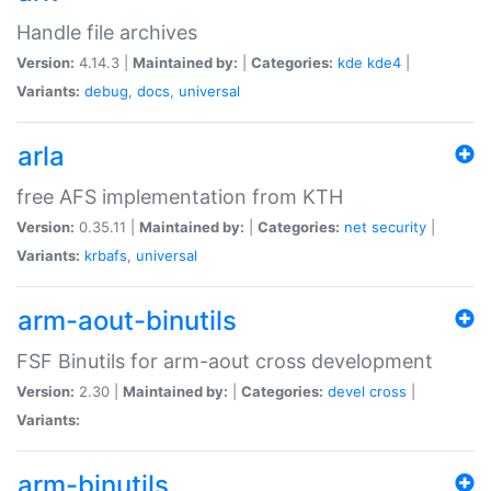
Handle file archives
Version:
4.14.3 |
Maintained by:
|
Categories:
kde
kde4
|
Variants:
debug
,
docs
,
universal
arla
free AFS implementation from KTH
Version:
0.35.11 |
Maintained by:
|
Categories:
net
security
|
Variants:
krbafs
,
universal
arm-aout-binutils
FSF Binutils for arm-aout cross development
Version:
2.30 |
Maintained by:
|
Categories:
devel
cross
|
Variants:
arm-binutils