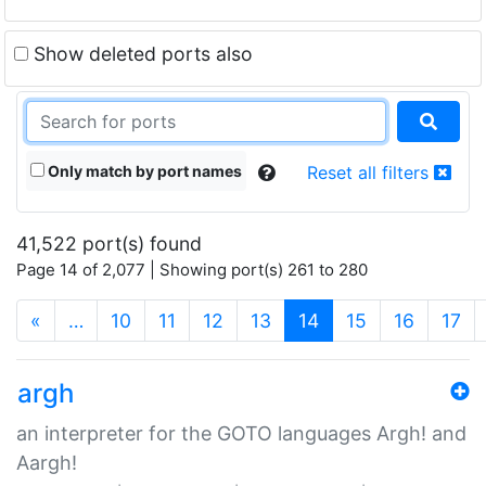
Show deleted ports also
Only match by port names
Reset all filters
41,522 port(s) found
Page 14 of 2,077 | Showing port(s) 261 to 280
(current)
«
…
10
11
12
13
14
15
16
17
argh
an interpreter for the GOTO languages Argh! and
Aargh!