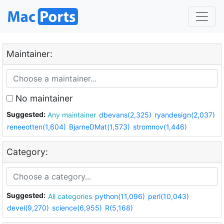
Maintainer:
No maintainer
Suggested:
Any maintainer
dbevans(2,325)
ryandesign(2,037)
reneeotten(1,604)
BjarneDMat(1,573)
stromnov(1,446)
Category:
Suggested:
All categories
python(11,096)
perl(10,043)
devel(9,270)
science(6,955)
R(5,168)