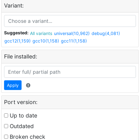
Variant:
Suggested:
All variants
universal(10,962)
debug(4,081)
gcc12(1,159)
gcc10(1,158)
gcc11(1,158)
File installed:
Apply
Port version:
Up to date
Outdated
Broken check