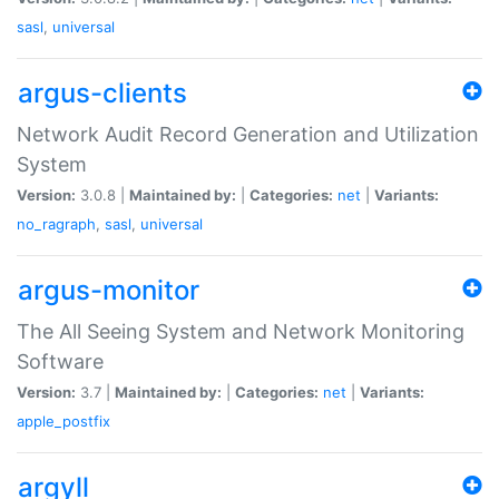
sasl
,
universal
argus-clients
Network Audit Record Generation and Utilization
System
Version:
3.0.8 |
Maintained by:
|
Categories:
net
|
Variants:
no_ragraph
,
sasl
,
universal
argus-monitor
The All Seeing System and Network Monitoring
Software
Version:
3.7 |
Maintained by:
|
Categories:
net
|
Variants:
apple_postfix
argyll