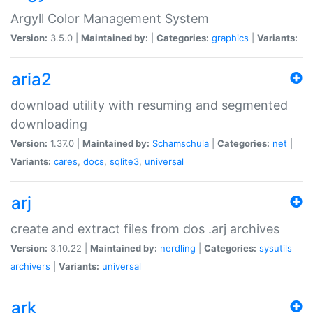
Argyll Color Management System
Version:
3.5.0 |
Maintained by:
|
Categories:
graphics
|
Variants:
aria2
download utility with resuming and segmented
downloading
Version:
1.37.0 |
Maintained by:
Schamschula
|
Categories:
net
|
Variants:
cares
,
docs
,
sqlite3
,
universal
arj
create and extract files from dos .arj archives
Version:
3.10.22 |
Maintained by:
nerdling
|
Categories:
sysutils
archivers
|
Variants:
universal
ark