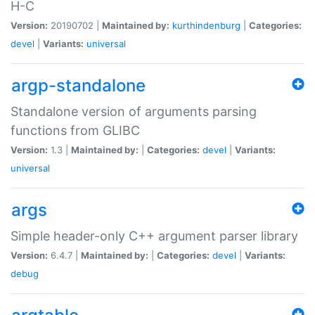
H-C
Version:
20190702 |
Maintained by:
kurthindenburg
|
Categories:
devel
|
Variants:
universal
argp-standalone
Standalone version of arguments parsing
functions from GLIBC
Version:
1.3 |
Maintained by:
|
Categories:
devel
|
Variants:
universal
args
Simple header-only C++ argument parser library
Version:
6.4.7 |
Maintained by:
|
Categories:
devel
|
Variants:
debug