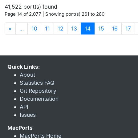
41,522 port(s) found
Page 14 of 2,077 | Showing port(s) 261 to 280
(current)
«
…
10
11
12
13
14
15
16
17
Quick Links:
About
Statistics FAQ
Git Repository
Documentation
API
Issues
MacPorts
MacPorts Home