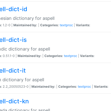
ll-dict-id
esian dictionary for aspell
n:
1.2-0 |
Maintained by:
|
Categories:
textproc
|
Variants:
ll-dict-is
ndic dictionary for aspell
n:
0.51.1-0 |
Maintained by:
|
Categories:
textproc
|
Variants:
ll-dict-it
an dictionary for aspell
n:
2.2_20050523-0 |
Maintained by:
|
Categories:
textproc
|
Variants:
ell-dict-kn
da dictionary for aspell