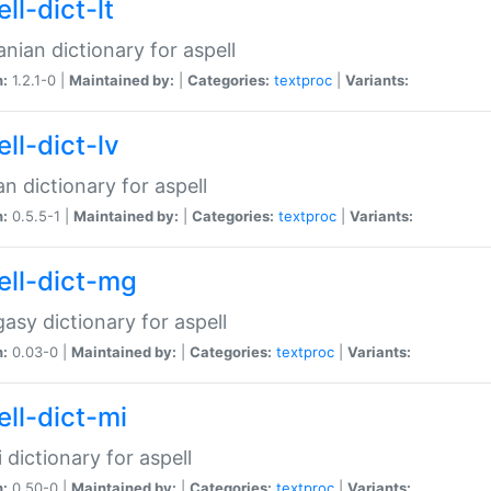
ll-dict-lt
anian dictionary for aspell
n:
1.2.1-0 |
Maintained by:
|
Categories:
textproc
|
Variants:
ll-dict-lv
an dictionary for aspell
n:
0.5.5-1 |
Maintained by:
|
Categories:
textproc
|
Variants:
ell-dict-mg
asy dictionary for aspell
n:
0.03-0 |
Maintained by:
|
Categories:
textproc
|
Variants:
ell-dict-mi
 dictionary for aspell
n:
0.50-0 |
Maintained by:
|
Categories:
textproc
|
Variants: