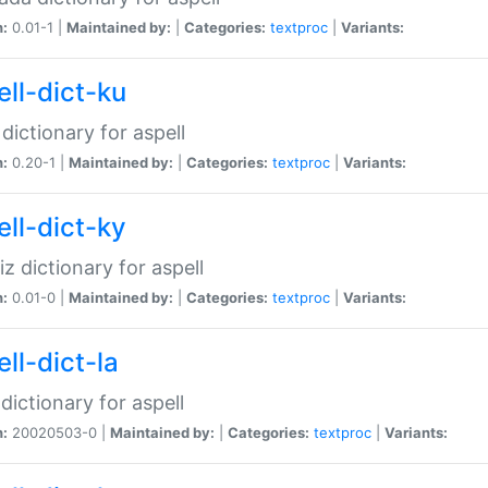
n:
0.01-1 |
Maintained by:
|
Categories:
textproc
|
Variants:
ell-dict-ku
 dictionary for aspell
n:
0.20-1 |
Maintained by:
|
Categories:
textproc
|
Variants:
ell-dict-ky
iz dictionary for aspell
n:
0.01-0 |
Maintained by:
|
Categories:
textproc
|
Variants:
ll-dict-la
 dictionary for aspell
n:
20020503-0 |
Maintained by:
|
Categories:
textproc
|
Variants: