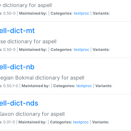
 dictionary for aspell
n:
0.50-0 |
Maintained by:
|
Categories:
textproc
|
Variants:
ell-dict-mt
se dictionary for aspell
n:
0.50-0 |
Maintained by:
|
Categories:
textproc
|
Variants:
ell-dict-nb
gian Bokmal dictionary for aspell
n:
0.50.1-0 |
Maintained by:
|
Categories:
textproc
|
Variants:
ell-dict-nds
axon dictionary for aspell
n:
0.01-0 |
Maintained by:
|
Categories:
textproc
|
Variants: