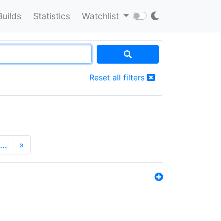
Builds
Statistics
Watchlist
Reset all filters
…
»