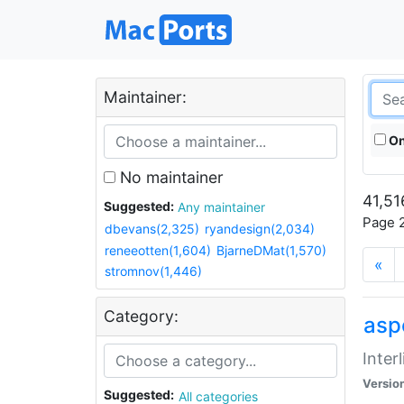
Maintainer:
On
No maintainer
41,51
Suggested:
Any maintainer
Page 2
dbevans(2,325)
ryandesign(2,034)
reneeotten(1,604)
BjarneDMat(1,570)
«
stromnov(1,446)
Category:
aspe
Inter
Versio
Suggested:
All categories