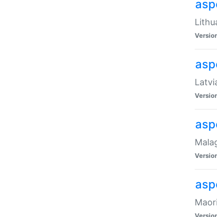
aspe
Lithu
Versio
aspe
Latvi
Versio
asp
Malag
Versio
asp
Maori
Versio