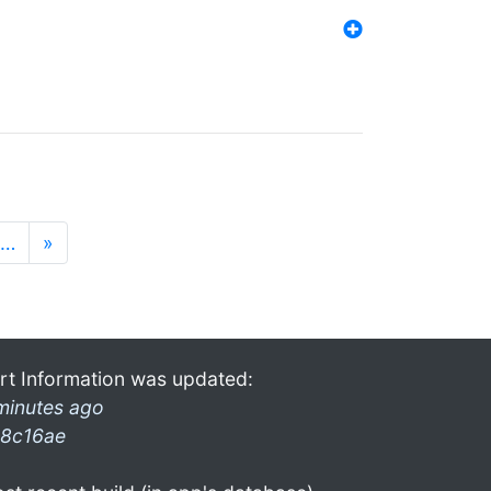
…
»
rt Information was updated:
minutes ago
8c16ae