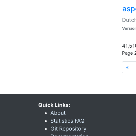
aspe
Dutch
Versio
41,51
Page 2
«
Quick Links:
About
Statistics FAQ
Git Repository