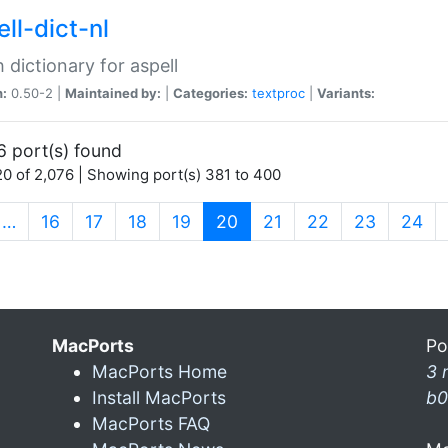
ll-dict-nl
 dictionary for aspell
n:
0.50-2 |
Maintained by:
|
Categories:
textproc
|
Variants:
6 port(s) found
0 of 2,076 | Showing port(s) 381 to 400
(current)
…
16
17
18
19
20
21
22
23
24
MacPorts
Po
MacPorts Home
3 
Install MacPorts
b0
MacPorts FAQ