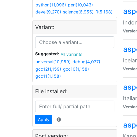
python(11,096)
perl(10,043)
aspe
devel(9,270)
science(6,955)
R(5,168)
Indon
Variant:
Versio
aspe
Suggested:
All variants
Icela
universal(10,959)
debug(4,077)
gcc12(1,159)
gcc10(1,158)
Versio
gcc11(1,158)
aspe
File installed:
Itali
Versio
Apply
asp
Port version:
Kanna