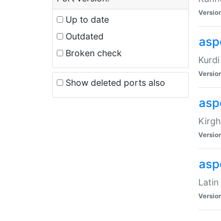
Versio
Up to date
Outdated
asp
Broken check
Kurdi
Versio
Show deleted ports also
asp
Kirgh
Versio
aspe
Latin
Versio