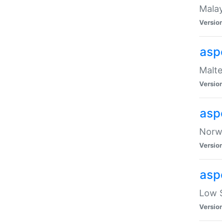
Malay
Versio
asp
Malte
Versio
asp
Norwe
Versio
asp
Low S
Versio