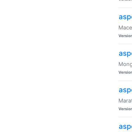
asp
Maced
Versio
asp
Mongo
Versio
asp
Marat
Versio
asp