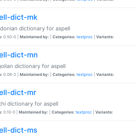
ell-dict-mk
onian dictionary for aspell
n:
0.50-0 |
Maintained by:
|
Categories:
textproc
|
Variants:
ell-dict-mn
lian dictionary for aspell
n:
0.06-2 |
Maintained by:
|
Categories:
textproc
|
Variants:
ell-dict-mr
hi dictionary for aspell
n:
0.10-0 |
Maintained by:
|
Categories:
textproc
|
Variants:
ell-dict-ms