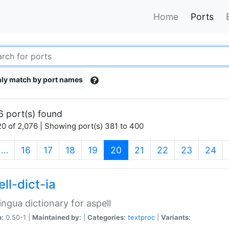
Home
Ports
ly match by port names
6 port(s) found
0 of 2,076 | Showing port(s) 381 to 400
(current)
…
16
17
18
19
20
21
22
23
24
ll-dict-ia
lingua dictionary for aspell
n:
0.50-1 |
Maintained by:
|
Categories:
textproc
|
Variants: