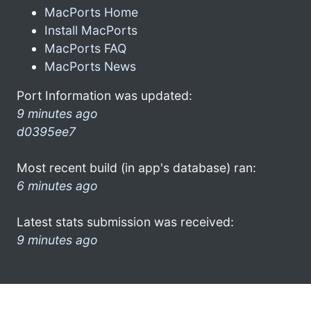
MacPorts Home
Install MacPorts
MacPorts FAQ
MacPorts News
Port Information was updated:
9 minutes ago
d0395ee7
Most recent build (in app's database) ran:
6 minutes ago
Latest stats submission was received:
9 minutes ago