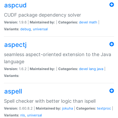
aspcud
CUDF package dependency solver
Version:
1.9.6 |
Maintained by:
|
Categories:
devel
math
|
Variants:
debug
,
universal
aspectj
seamless aspect-oriented extension to the Java
language
Version:
1.6.2 |
Maintained by:
|
Categories:
devel
lang
java
|
Variants:
aspell
Spell checker with better logic than ispell
Version:
0.60.8.2 |
Maintained by:
jokuha
|
Categories:
textproc
|
Variants:
nls
,
universal