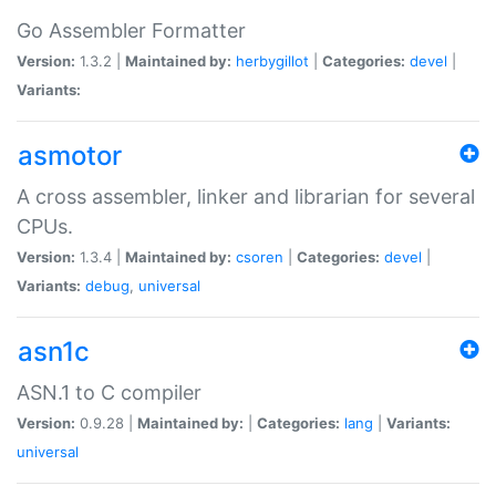
Go Assembler Formatter
Version:
1.3.2 |
Maintained by:
herbygillot
|
Categories:
devel
|
Variants:
asmotor
A cross assembler, linker and librarian for several
CPUs.
Version:
1.3.4 |
Maintained by:
csoren
|
Categories:
devel
|
Variants:
debug
,
universal
asn1c
ASN.1 to C compiler
Version:
0.9.28 |
Maintained by:
|
Categories:
lang
|
Variants:
universal