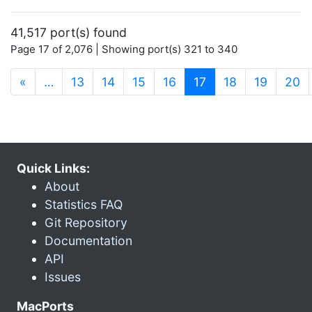
41,517 port(s) found
Page 17 of 2,076 | Showing port(s) 321 to 340
(current)
«
…
13
14
15
16
17
18
19
20
Quick Links:
About
Statistics FAQ
Git Repository
Documentation
API
Issues
MacPorts