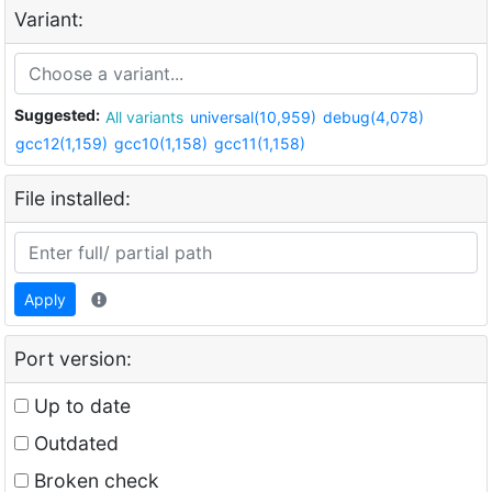
Variant:
Suggested:
All variants
universal(10,959)
debug(4,078)
gcc12(1,159)
gcc10(1,158)
gcc11(1,158)
File installed:
Apply
Port version:
Up to date
Outdated
Broken check