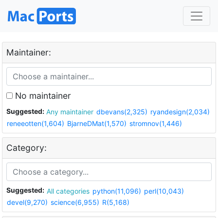
Maintainer:
No maintainer
Suggested:
Any maintainer
dbevans(2,325)
ryandesign(2,034)
reneeotten(1,604)
BjarneDMat(1,570)
stromnov(1,446)
Category:
Suggested:
All categories
python(11,096)
perl(10,043)
devel(9,270)
science(6,955)
R(5,168)