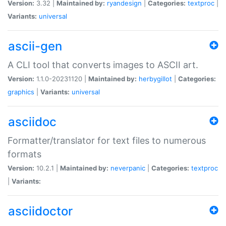
Version:
3.32 |
Maintained by:
ryandesign
|
Categories:
textproc
|
Variants:
universal
ascii-gen
A CLI tool that converts images to ASCII art.
Version:
1.1.0-20231120 |
Maintained by:
herbygillot
|
Categories:
graphics
|
Variants:
universal
asciidoc
Formatter/translator for text files to numerous
formats
Version:
10.2.1 |
Maintained by:
neverpanic
|
Categories:
textproc
|
Variants:
asciidoctor