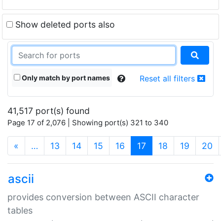
Show deleted ports also
Only match by port names
Reset all filters
41,517 port(s) found
Page 17 of 2,076 | Showing port(s) 321 to 340
(current)
«
…
13
14
15
16
17
18
19
20
ascii
provides conversion between ASCII character
tables