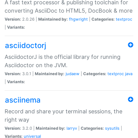
A fast text processor & publishing toolchain for
converting AsciiDoc to HTML5, DocBook & more
Version:
2.0.26 |
Maintained by:
fhgwright
|
Categories:
textproc
|
Variants:
asciidoctorj
AsciidoctorJ is the official library for running
Asciidoctor on the JVM.
Version:
3.0.1 |
Maintained by:
judaew
|
Categories:
textproc
java
|
Variants:
asciinema
Record and share your terminal sessions, the
right way
Version:
3.2.0 |
Maintained by:
larryv
|
Categories:
sysutils
|
Variants:
universal