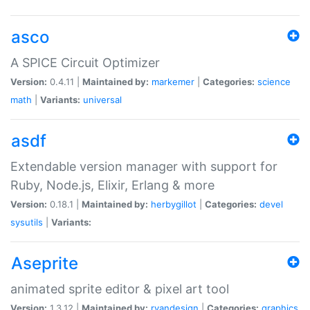
asco
A SPICE Circuit Optimizer
Version:
0.4.11 |
Maintained by:
markemer
|
Categories:
science
math
|
Variants:
universal
asdf
Extendable version manager with support for
Ruby, Node.js, Elixir, Erlang & more
Version:
0.18.1 |
Maintained by:
herbygillot
|
Categories:
devel
sysutils
|
Variants:
Aseprite
animated sprite editor & pixel art tool
Version:
1.3.12 |
Maintained by:
ryandesign
|
Categories:
graphics