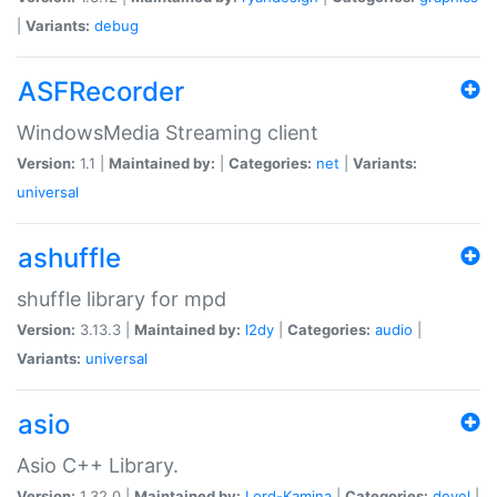
|
Variants:
debug
ASFRecorder
WindowsMedia Streaming client
Version:
1.1 |
Maintained by:
|
Categories:
net
|
Variants:
universal
ashuffle
shuffle library for mpd
Version:
3.13.3 |
Maintained by:
l2dy
|
Categories:
audio
|
Variants:
universal
asio
Asio C++ Library.
Version:
1.32.0 |
Maintained by:
Lord-Kamina
|
Categories:
devel
|