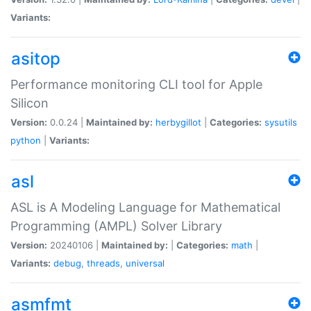
Variants:
asitop
Performance monitoring CLI tool for Apple
Silicon
Version:
0.0.24 |
Maintained by:
herbygillot
|
Categories:
sysutils
python
|
Variants:
asl
ASL is A Modeling Language for Mathematical
Programming (AMPL) Solver Library
Version:
20240106 |
Maintained by:
|
Categories:
math
|
Variants:
debug
,
threads
,
universal
asmfmt