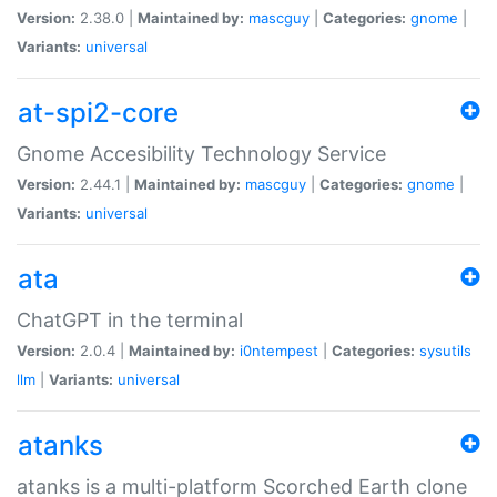
Version:
2.38.0 |
Maintained by:
mascguy
|
Categories:
gnome
|
Variants:
universal
at-spi2-core
Gnome Accesibility Technology Service
Version:
2.44.1 |
Maintained by:
mascguy
|
Categories:
gnome
|
Variants:
universal
ata
ChatGPT in the terminal
Version:
2.0.4 |
Maintained by:
i0ntempest
|
Categories:
sysutils
llm
|
Variants:
universal
atanks
atanks is a multi-platform Scorched Earth clone