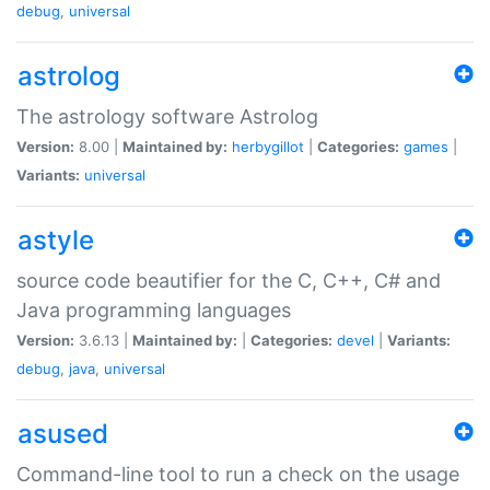
debug
,
universal
astrolog
The astrology software Astrolog
Version:
8.00 |
Maintained by:
herbygillot
|
Categories:
games
|
Variants:
universal
astyle
source code beautifier for the C, C++, C# and
Java programming languages
Version:
3.6.13 |
Maintained by:
|
Categories:
devel
|
Variants:
debug
,
java
,
universal
asused
Command-line tool to run a check on the usage