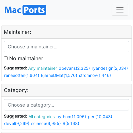
Maintainer:
No maintainer
Suggested:
Any maintainer
dbevans(2,325)
ryandesign(2,034)
reneeotten(1,604)
BjarneDMat(1,570)
stromnov(1,446)
Category:
Suggested:
All categories
python(11,096)
perl(10,043)
devel(9,269)
science(6,955)
R(5,168)