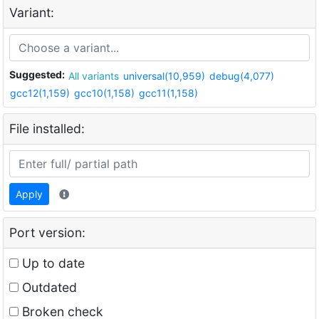
Variant:
Suggested:
All variants
universal(10,959)
debug(4,077)
gcc12(1,159)
gcc10(1,158)
gcc11(1,158)
File installed:
Apply
Port version:
Up to date
Outdated
Broken check