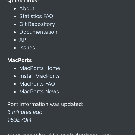
Quick Links:
About
Statistics FAQ
Git Repository
Documentation
API
Issues
MacPorts
MacPorts Home
Install MacPorts
MacPorts FAQ
MacPorts News
Port Information was updated:
3 minutes ago
953b70f4