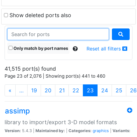
Show deleted ports also
Only match by port names
Reset all filters
41,515 port(s) found
Page 23 of 2,076 | Showing port(s) 441 to 460
(current)
«
…
19
20
21
22
23
24
25
26
assimp
library to import/export 3-D model formats
Version:
5.4.3 |
Maintained by:
|
Categories:
graphics
|
Variants: