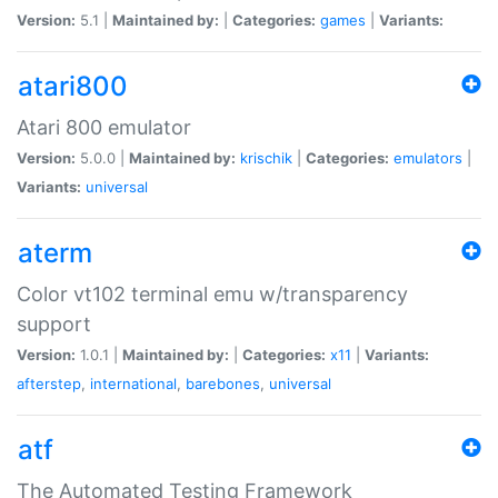
Version:
5.1 |
Maintained by:
|
Categories:
games
|
Variants:
atari800
Atari 800 emulator
Version:
5.0.0 |
Maintained by:
krischik
|
Categories:
emulators
|
Variants:
universal
aterm
Color vt102 terminal emu w/transparency
support
Version:
1.0.1 |
Maintained by:
|
Categories:
x11
|
Variants:
afterstep
,
international
,
barebones
,
universal
atf
The Automated Testing Framework