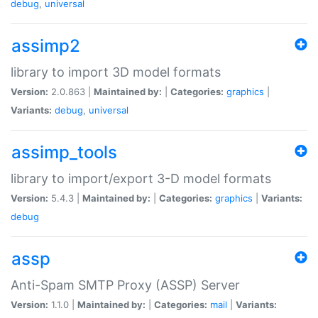
debug
,
universal
assimp2
library to import 3D model formats
Version:
2.0.863 |
Maintained by:
|
Categories:
graphics
|
Variants:
debug
,
universal
assimp_tools
library to import/export 3-D model formats
Version:
5.4.3 |
Maintained by:
|
Categories:
graphics
|
Variants:
debug
assp
Anti-Spam SMTP Proxy (ASSP) Server
Version:
1.1.0 |
Maintained by:
|
Categories:
mail
|
Variants: