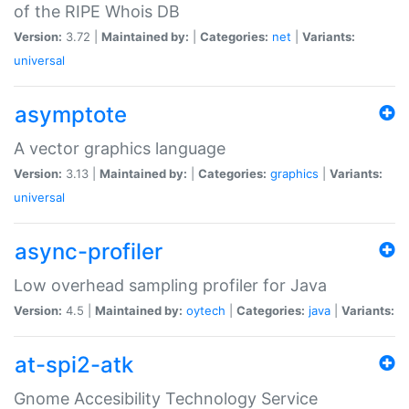
of the RIPE Whois DB
Version:
3.72 |
Maintained by:
|
Categories:
net
|
Variants:
universal
asymptote
A vector graphics language
Version:
3.13 |
Maintained by:
|
Categories:
graphics
|
Variants:
universal
async-profiler
Low overhead sampling profiler for Java
Version:
4.5 |
Maintained by:
oytech
|
Categories:
java
|
Variants:
at-spi2-atk
Gnome Accesibility Technology Service