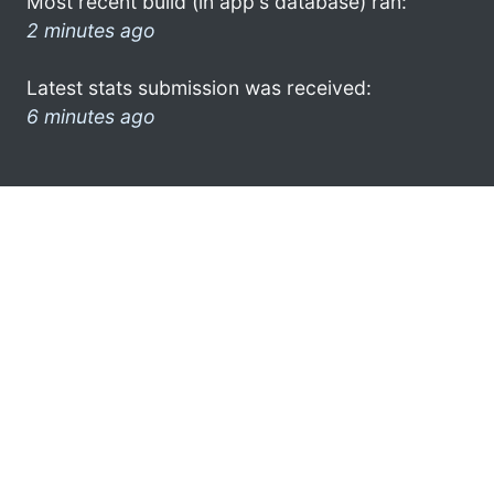
Most recent build (in app's database) ran:
2 minutes ago
Latest stats submission was received:
6 minutes ago