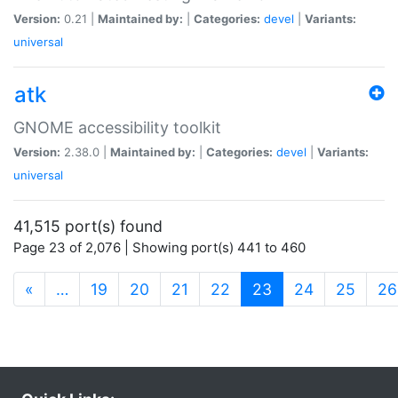
Version:
0.21 |
Maintained by:
|
Categories:
devel
|
Variants:
universal
atk
GNOME accessibility toolkit
Version:
2.38.0 |
Maintained by:
|
Categories:
devel
|
Variants:
universal
41,515 port(s) found
Page 23 of 2,076 | Showing port(s) 441 to 460
(current)
«
…
19
20
21
22
23
24
25
26