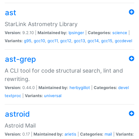
ast
StarLink Astrometry Library
Version:
9.2.10 |
Maintained by:
lpsinger
|
Categories:
science
|
Variants:
g95
,
gcc10
,
gcc11
,
gcc12
,
gcc13
,
gcc14
,
gcc15
,
gccdevel
ast-grep
A CLI tool for code structural search, lint and
rewriting.
Version:
0.44.0 |
Maintained by:
herbygillot
|
Categories:
devel
textproc
|
Variants:
universal
astroid
Astroid Mail
Version:
0.17 |
Maintained by:
arietis
|
Categories:
mail
|
Variants: