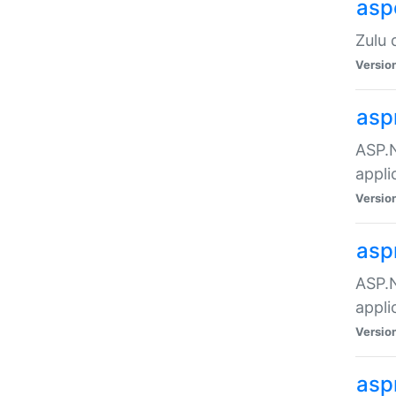
asp
Zulu 
Versio
asp
ASP.N
appli
Versio
asp
ASP.N
appli
Versio
asp