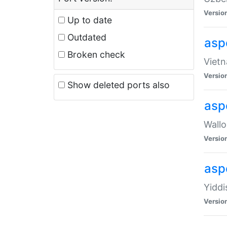
Versio
Up to date
Outdated
aspe
Broken check
Vietn
Versio
Show deleted ports also
asp
Wallo
Versio
aspe
Yiddi
Versio