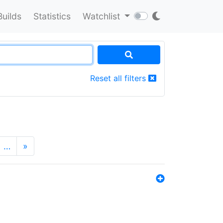
Builds
Statistics
Watchlist
Reset all filters
…
»