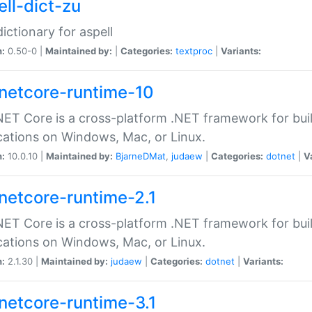
ell-dict-zu
dictionary for aspell
n:
0.50-0 |
Maintained by:
|
Categories:
textproc
|
Variants:
netcore-runtime-10
ET Core is a cross-platform .NET framework for bu
cations on Windows, Mac, or Linux.
n:
10.0.10 |
Maintained by:
BjarneDMat
,
judaew
|
Categories:
dotnet
|
V
netcore-runtime-2.1
ET Core is a cross-platform .NET framework for bu
cations on Windows, Mac, or Linux.
n:
2.1.30 |
Maintained by:
judaew
|
Categories:
dotnet
|
Variants:
netcore-runtime-3.1