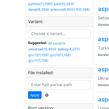
python(11,096)
perl(10,043)
aspe
devel(9,269)
science(6,955)
R(5,168)
Setsw
Variant:
Versio
aspe
Suggested:
All variants
Turki
universal(10,959)
debug(4,077)
gcc12(1,159)
gcc10(1,158)
Versio
gcc11(1,158)
asp
File installed:
Ukrai
Versio
Apply
asp
Port version:
Uzbek