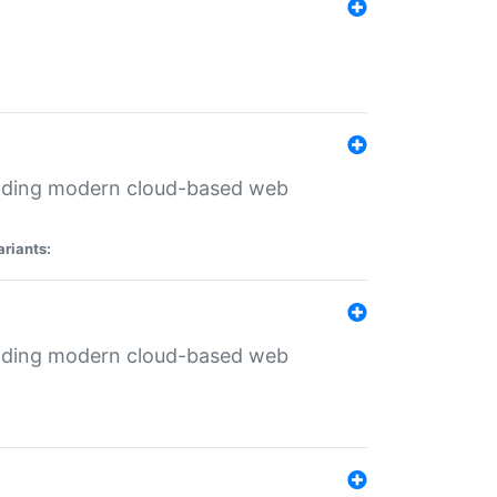
ilding modern cloud-based web
ariants:
ilding modern cloud-based web