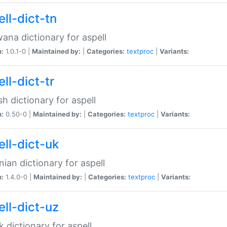
ll-dict-tn
ana dictionary for aspell
n:
1.0.1-0 |
Maintained by:
|
Categories:
textproc
|
Variants:
ll-dict-tr
sh dictionary for aspell
n:
0.50-0 |
Maintained by:
|
Categories:
textproc
|
Variants:
ell-dict-uk
nian dictionary for aspell
n:
1.4.0-0 |
Maintained by:
|
Categories:
textproc
|
Variants:
ell-dict-uz
 dictionary for aspell