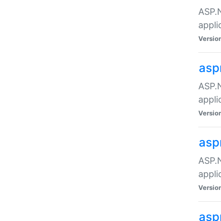
ASP.N
appli
Versio
asp
ASP.N
appli
Versio
asp
ASP.N
appli
Versio
asp