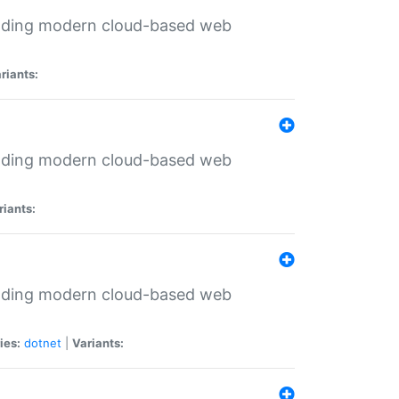
ilding modern cloud-based web
riants:
ilding modern cloud-based web
riants:
ilding modern cloud-based web
ies:
dotnet
|
Variants: