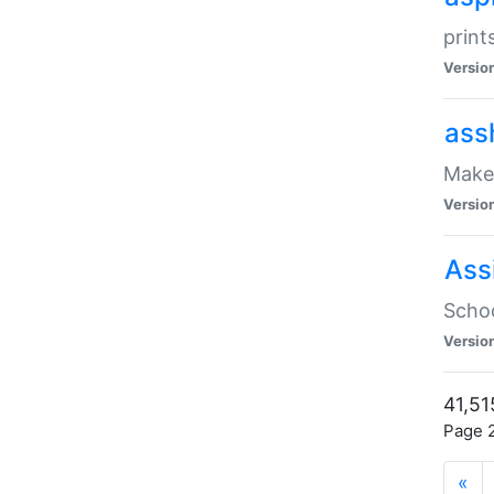
print
Versio
ass
Make 
Versio
Ass
Schoo
Versio
41,51
Page 2
«