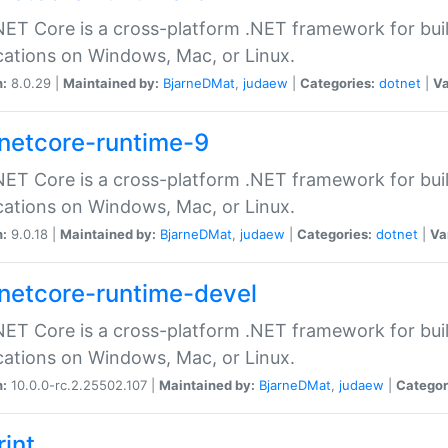
ET Core is a cross-platform .NET framework for bu
cations on Windows, Mac, or Linux.
n:
8.0.29 |
Maintained by:
BjarneDMat
,
judaew
|
Categories:
dotnet
|
Va
netcore-runtime-9
ET Core is a cross-platform .NET framework for bu
cations on Windows, Mac, or Linux.
n:
9.0.18 |
Maintained by:
BjarneDMat
,
judaew
|
Categories:
dotnet
|
Va
netcore-runtime-devel
ET Core is a cross-platform .NET framework for bu
cations on Windows, Mac, or Linux.
n:
10.0.0-rc.2.25502.107 |
Maintained by:
BjarneDMat
,
judaew
|
Categor
rint