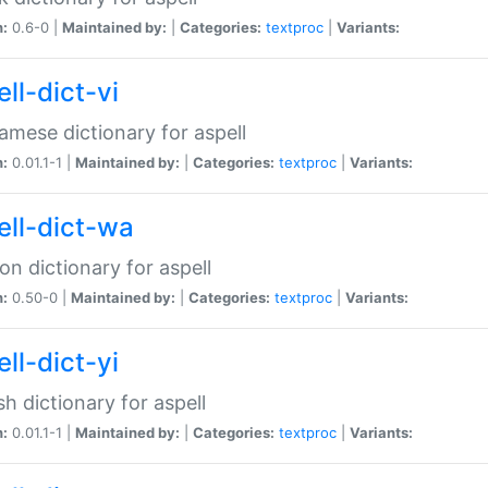
n:
0.6-0 |
Maintained by:
|
Categories:
textproc
|
Variants:
ll-dict-vi
amese dictionary for aspell
n:
0.01.1-1 |
Maintained by:
|
Categories:
textproc
|
Variants:
ell-dict-wa
on dictionary for aspell
n:
0.50-0 |
Maintained by:
|
Categories:
textproc
|
Variants:
ll-dict-yi
sh dictionary for aspell
n:
0.01.1-1 |
Maintained by:
|
Categories:
textproc
|
Variants: