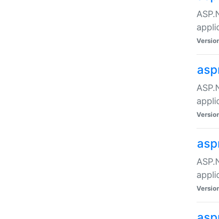
ASP.N
appli
Versio
asp
ASP.N
appli
Versio
asp
ASP.N
appli
Versio
asp