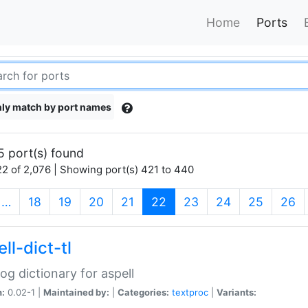
Home
Ports
ly match by port names
5 port(s) found
2 of 2,076 | Showing port(s) 421 to 440
(current)
…
18
19
20
21
22
23
24
25
26
ll-dict-tl
og dictionary for aspell
n:
0.02-1 |
Maintained by:
|
Categories:
textproc
|
Variants: