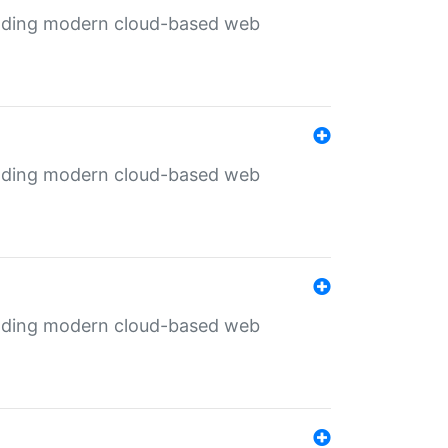
ilding modern cloud-based web
ilding modern cloud-based web
ilding modern cloud-based web