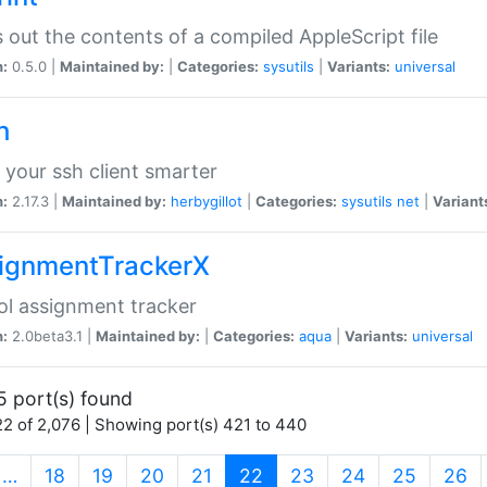
s out the contents of a compiled AppleScript file
n:
0.5.0 |
Maintained by:
|
Categories:
sysutils
|
Variants:
universal
h
your ssh client smarter
n:
2.17.3 |
Maintained by:
herbygillot
|
Categories:
sysutils
net
|
Variant
ignmentTrackerX
l assignment tracker
n:
2.0beta3.1 |
Maintained by:
|
Categories:
aqua
|
Variants:
universal
5 port(s) found
2 of 2,076 | Showing port(s) 421 to 440
(current)
…
18
19
20
21
22
23
24
25
26