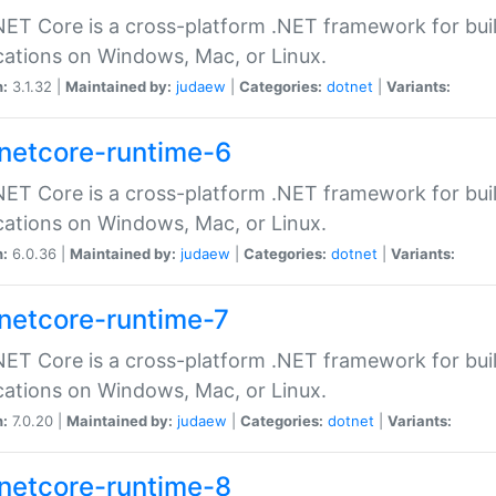
ET Core is a cross-platform .NET framework for bu
cations on Windows, Mac, or Linux.
n:
3.1.32 |
Maintained by:
judaew
|
Categories:
dotnet
|
Variants:
netcore-runtime-6
ET Core is a cross-platform .NET framework for bu
cations on Windows, Mac, or Linux.
n:
6.0.36 |
Maintained by:
judaew
|
Categories:
dotnet
|
Variants:
netcore-runtime-7
ET Core is a cross-platform .NET framework for bu
cations on Windows, Mac, or Linux.
n:
7.0.20 |
Maintained by:
judaew
|
Categories:
dotnet
|
Variants:
netcore-runtime-8