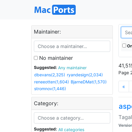
Maintainer:
On
No maintainer
41,51
Suggested:
Any maintainer
Page 2
dbevans(2,325)
ryandesign(2,034)
reneeotten(1,604)
BjarneDMat(1,570)
«
stromnov(1,446)
Category:
aspe
Tagal
Versio
Suggested:
All categories