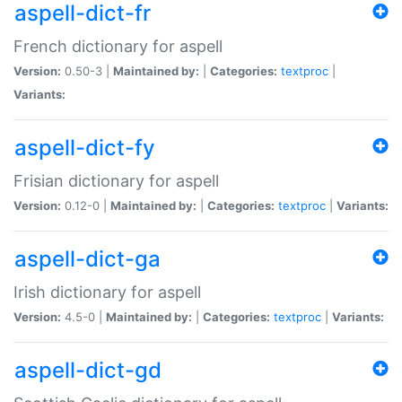
aspell-dict-fr
French dictionary for aspell
Version:
0.50-3 |
Maintained by:
|
Categories:
textproc
|
Variants:
aspell-dict-fy
Frisian dictionary for aspell
Version:
0.12-0 |
Maintained by:
|
Categories:
textproc
|
Variants:
aspell-dict-ga
Irish dictionary for aspell
Version:
4.5-0 |
Maintained by:
|
Categories:
textproc
|
Variants:
aspell-dict-gd