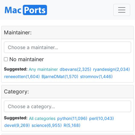
Maintainer:
No maintainer
Suggested:
Any maintainer
dbevans(2,325)
ryandesign(2,034)
reneeotten(1,604)
BjarneDMat(1,570)
stromnov(1,446)
Category:
Suggested:
All categories
python(11,096)
perl(10,043)
devel(9,269)
science(6,955)
R(5,168)