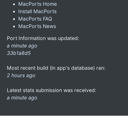
MacPorts Home
Install MacPorts
MacPorts FAQ
MacPorts News
Port Information was updated:
a minute ago
33b1a8d5
Most recent build (in app's database) ran:
2 hours ago
Latest stats submission was received:
a minute ago