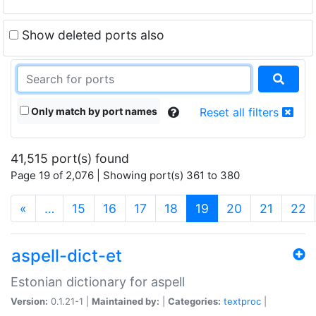
Show deleted ports also
Only match by port names
Reset all filters
41,515 port(s) found
Page 19 of 2,076 | Showing port(s) 361 to 380
(current)
«
…
15
16
17
18
19
20
21
22
aspell-dict-et
Estonian dictionary for aspell
Version:
0.1.21-1 |
Maintained by:
|
Categories:
textproc
|