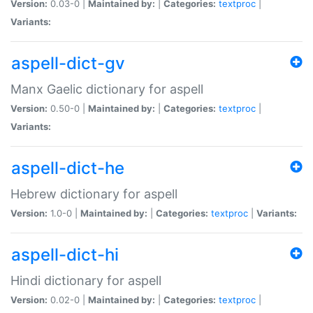
Version:
0.03-0 |
Maintained by:
|
Categories:
textproc
|
Variants:
aspell-dict-gv
Manx Gaelic dictionary for aspell
Version:
0.50-0 |
Maintained by:
|
Categories:
textproc
|
Variants:
aspell-dict-he
Hebrew dictionary for aspell
Version:
1.0-0 |
Maintained by:
|
Categories:
textproc
|
Variants:
aspell-dict-hi
Hindi dictionary for aspell
Version:
0.02-0 |
Maintained by:
|
Categories:
textproc
|