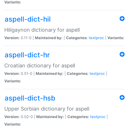
Variants:
aspell-dict-hil
Hiligaynon dictionary for aspell
Version:
0.11-0 |
Maintained by:
|
Categories:
textproc
|
Variants:
aspell-dict-hr
Croatian dictionary for aspell
Version:
0.51-0 |
Maintained by:
|
Categories:
textproc
|
Variants:
aspell-dict-hsb
Upper Sorbian dictionary for aspell
Version:
0.02-0 |
Maintained by:
|
Categories:
textproc
|
Variants: