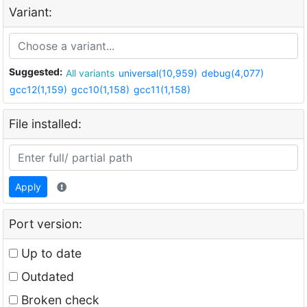
Variant:
Suggested:
All variants
universal(10,959)
debug(4,077)
gcc12(1,159)
gcc10(1,158)
gcc11(1,158)
File installed:
Apply
Port version:
Up to date
Outdated
Broken check