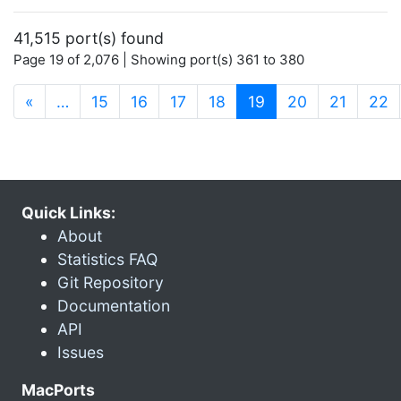
41,515 port(s) found
Page 19 of 2,076 | Showing port(s) 361 to 380
(current)
«
…
15
16
17
18
19
20
21
22
Quick Links:
About
Statistics FAQ
Git Repository
Documentation
API
Issues
MacPorts