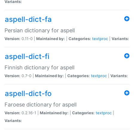
Variants:
aspell-dict-fa
Persian dictionary for aspell
Version:
0.11-0 |
Maintained by:
|
Categories:
textproc
|
Variants:
aspell-dict-fi
Finnish dictionary for aspell
Version:
0.7-0 |
Maintained by:
|
Categories:
textproc
|
Variants:
aspell-dict-fo
Faroese dictionary for aspell
Version:
0.2.16-1 |
Maintained by:
|
Categories:
textproc
|
Variants: