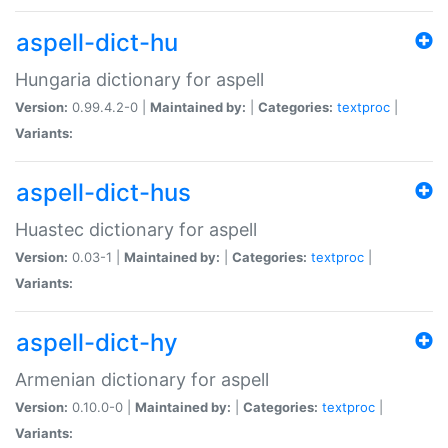
aspell-dict-hu
Hungaria dictionary for aspell
Version:
0.99.4.2-0 |
Maintained by:
|
Categories:
textproc
|
Variants:
aspell-dict-hus
Huastec dictionary for aspell
Version:
0.03-1 |
Maintained by:
|
Categories:
textproc
|
Variants:
aspell-dict-hy
Armenian dictionary for aspell
Version:
0.10.0-0 |
Maintained by:
|
Categories:
textproc
|
Variants: