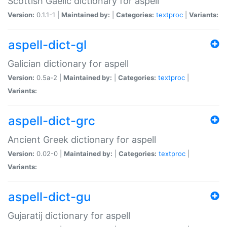
Scottish Gaelic dictionary for aspell
Version:
0.1.1-1 |
Maintained by:
|
Categories:
textproc
|
Variants:
aspell-dict-gl
Galician dictionary for aspell
Version:
0.5a-2 |
Maintained by:
|
Categories:
textproc
|
Variants:
aspell-dict-grc
Ancient Greek dictionary for aspell
Version:
0.02-0 |
Maintained by:
|
Categories:
textproc
|
Variants:
aspell-dict-gu
Gujaratij dictionary for aspell